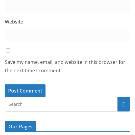
Website
Save my name, email, and website in this browser for
the next time I comment.
Our Pages