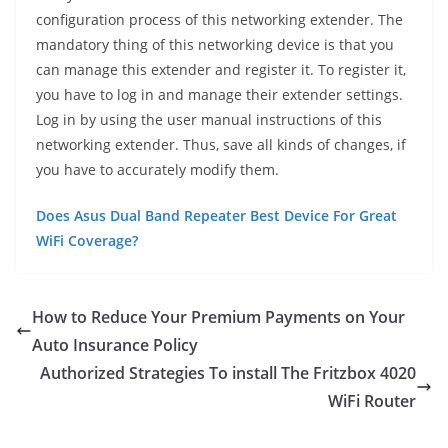
configuration process of this networking extender. The
mandatory thing of this networking device is that you
can manage this extender and register it. To register it,
you have to log in and manage their extender settings.
Log in by using the user manual instructions of this
networking extender. Thus, save all kinds of changes, if
you have to accurately modify them.
Does Asus Dual Band Repeater Best Device For Great
WiFi Coverage?
How to Reduce Your Premium Payments on Your
Auto Insurance Policy
Authorized Strategies To install The Fritzbox 4020
WiFi Router