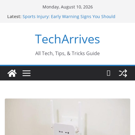
Skip
Monday, August 10, 2026
to
Latest:
Sports Injury: Early Warning Signs You Should
content
Never Ignore
How Performance Marketing Agency Drive
TechArrives
Conversions?
Industrial Current Transformer: Safety Features
Every Industry Should Know
Why Do People Prefer Ram Darbar Marble for
All Tech, Tips, & Tricks Guide
Mandirs?
Why SUV Car Rental Is Perfect for Group Travel?