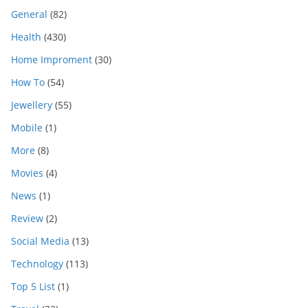
General
(82)
Health
(430)
Home Improment
(30)
How To
(54)
Jewellery
(55)
Mobile
(1)
More
(8)
Movies
(4)
News
(1)
Review
(2)
Social Media
(13)
Technology
(113)
Top 5 List
(1)