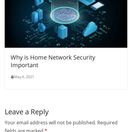
Why is Home Network Security
Important
May 6, 2021
Leave a Reply
Your email address will not be published.
Required
fields are marked
*