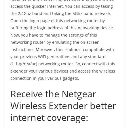
access the quicker internet. You can access by taking
the 2.4Ghz band and taking the 5Ghz band network.
Open the login page of this networking router by
buffering the login address of this networking device.
Now, you have to manage the settings of this
networking router by emulating the on-screen
instructions. Moreover, this is almost compatible with
your previous WiFi generations and any standard
(11b/g/n/a/ac) networking router. So, connect with this
extender your various devices and access the wireless
connection in your various gadgets.
Receive the Netgear
Wireless Extender better
internet coverage: