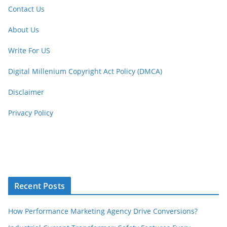
Contact Us
About Us
Write For US
Digital Millenium Copyright Act Policy (DMCA)
Disclaimer
Privacy Policy
Recent Posts
How Performance Marketing Agency Drive Conversions?