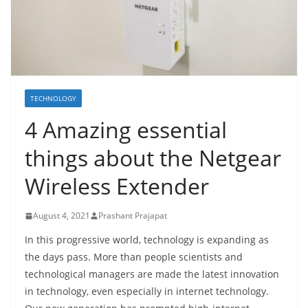
TECHNOLOGY
4 Amazing essential
things about the Netgear
Wireless Extender
August 4, 2021
Prashant Prajapat
In this progressive world, technology is expanding as
the days pass. More than people scientists and
technological managers are made the latest innovation
in technology, even especially in internet technology.