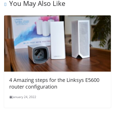
You May Also Like
4 Amazing steps for the Linksys E5600
router configuration
January 24, 2022