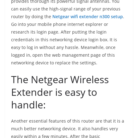
provides thorough its powerful signal antennas. You
can easily use the high-signal range of your previous
router by doing the
Netgear wifi extender n300 setup
.
Go into your mobile phone internet explorer or
research its login page. After putting the login
credentials in this networking device login box. It is
easy to log in without any hassle. Meanwhile, once
logged in, open the web management page of this
networking device to replace the settings.
The Netgear Wireless
Extender is easy to
handle:
Another essential features of this router are that it is a
much better networking device. It also handles very
easily within a few minutes. After the basic