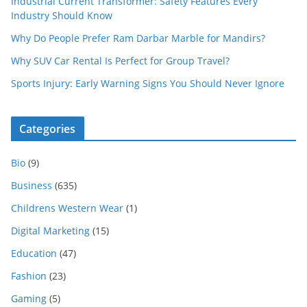
Industrial Current Transformer: Safety Features Every
Industry Should Know
Why Do People Prefer Ram Darbar Marble for Mandirs?
Why SUV Car Rental Is Perfect for Group Travel?
Sports Injury: Early Warning Signs You Should Never Ignore
Categories
Bio
(9)
Business
(635)
Childrens Western Wear
(1)
Digital Marketing
(15)
Education
(47)
Fashion
(23)
Gaming
(5)