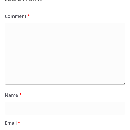
Comment
*
Name
*
Email
*