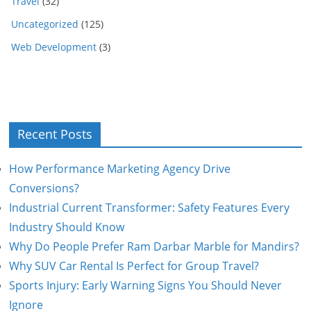
Travel
(32)
Uncategorized
(125)
Web Development
(3)
Recent Posts
How Performance Marketing Agency Drive
Conversions?
Industrial Current Transformer: Safety Features Every
Industry Should Know
Why Do People Prefer Ram Darbar Marble for Mandirs?
Why SUV Car Rental Is Perfect for Group Travel?
Sports Injury: Early Warning Signs You Should Never
Ignore