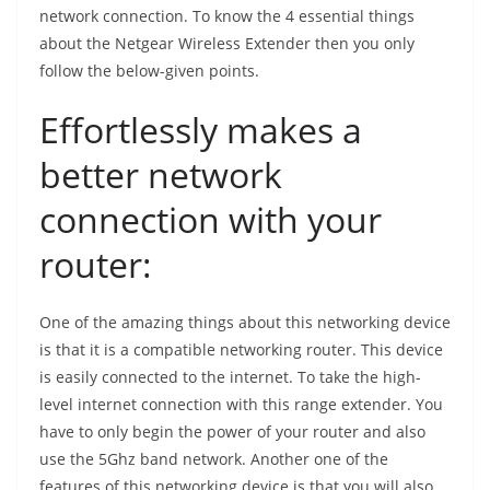
network connection. To know the 4 essential things
about the Netgear Wireless Extender then you only
follow the below-given points.
Effortlessly makes a
better network
connection with your
router:
One of the amazing things about this networking device
is that it is a compatible networking router. This device
is easily connected to the internet. To take the high-
level internet connection with this range extender. You
have to only begin the power of your router and also
use the 5Ghz band network. Another one of the
features of this networking device is that you will also