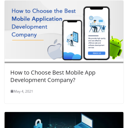
How to Choose Best Mobile App
Development Company?
May 4, 2021