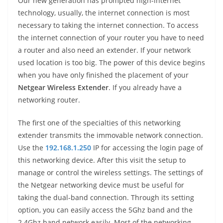
Our new generation has prompted high-internet
technology, usually, the internet connection is most
necessary to taking the internet connection. To access
the internet connection of your router you have to need
a router and also need an extender. If your network
used location is too big. The power of this device begins
when you have only finished the placement of your
Netgear Wireless Extender
. If you already have a
networking router.
The first one of the specialties of this networking
extender transmits the immovable network connection.
Use the
192.168.1.250
IP for accessing the login page of
this networking device. After this visit the setup to
manage or control the wireless settings. The settings of
the Netgear networking device must be useful for
taking the dual-band connection. Through its setting
option, you can easily access the 5Ghz band and the
2.4Ghz band network easily. Most of the networking