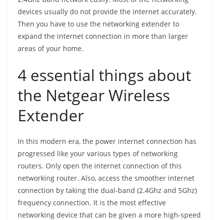
devices usually do not provide the internet accurately.
Then you have to use the networking extender to
expand the internet connection in more than larger
areas of your home.
4 essential things about
the Netgear Wireless
Extender
In this modern era, the power internet connection has
progressed like your various types of networking
routers. Only open the internet connection of this
networking router. Also, access the smoother internet
connection by taking the dual-band (2.4Ghz and 5Ghz)
frequency connection. It is the most effective
networking device that can be given a more high-speed