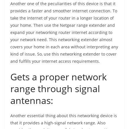
Another one of the peculiarities of this device is that it
provides a faster and smoother internet connection. To
take the internet of your router in a longer location of
your home. Then use the Netgear range extender and
expand your networking router internet according to
your network need. This networking extender almost
covers your home in each area without interpreting any
kind of issue. So, use this networking extender to cover
and fulfills your internet access requirements.
Gets a proper network
range through signal
antennas:
Another essential thing about this networking device is
that it provides a high-signal network range. Also