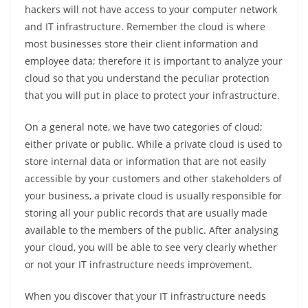
hackers will not have access to your computer network
and IT infrastructure. Remember the cloud is where
most businesses store their client information and
employee data; therefore it is important to analyze your
cloud so that you understand the peculiar protection
that you will put in place to protect your infrastructure.
On a general note, we have two categories of cloud;
either private or public. While a private cloud is used to
store internal data or information that are not easily
accessible by your customers and other stakeholders of
your business, a private cloud is usually responsible for
storing all your public records that are usually made
available to the members of the public. After analysing
your cloud, you will be able to see very clearly whether
or not your IT infrastructure needs improvement.
When you discover that your IT infrastructure needs