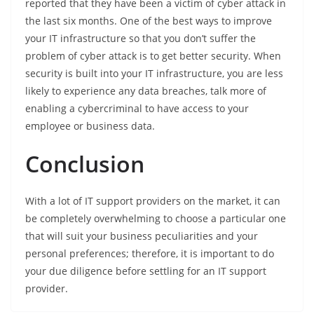
reported that they have been a victim of cyber attack in
the last six months. One of the best ways to improve
your IT infrastructure so that you don’t suffer the
problem of cyber attack is to get better security. When
security is built into your IT infrastructure, you are less
likely to experience any data breaches, talk more of
enabling a cybercriminal to have access to your
employee or business data.
Conclusion
With a lot of IT support providers on the market, it can
be completely overwhelming to choose a particular one
that will suit your business peculiarities and your
personal preferences; therefore, it is important to do
your due diligence before settling for an IT support
provider.