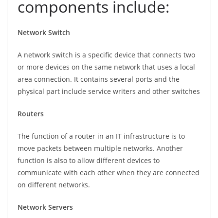
components include:
Network Switch
A network switch is a specific device that connects two
or more devices on the same network that uses a local
area connection. It contains several ports and the
physical part include service writers and other switches
Routers
The function of a router in an IT infrastructure is to
move packets between multiple networks. Another
function is also to allow different devices to
communicate with each other when they are connected
on different networks.
Network Servers