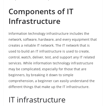
Components of IT
Infrastructure
Information technology infrastructure includes the
network, software, hardware, and every equipment that
creates a reliable IT network. The IT network that is
used to build an IT infrastructure is used to create,
control, watch, deliver, test, and support any IT related
services. While information technology infrastructure
may be complicated, especially for those that are
beginners, by breaking it down to simple
comprehension, a beginner can easily understand the
different things that make up the IT infrastructure.
IT infrastructure