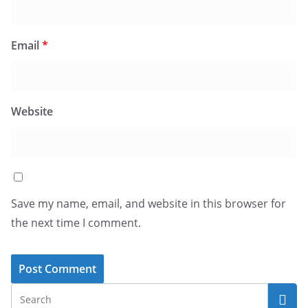
Email
*
Website
Save my name, email, and website in this browser for
the next time I comment.