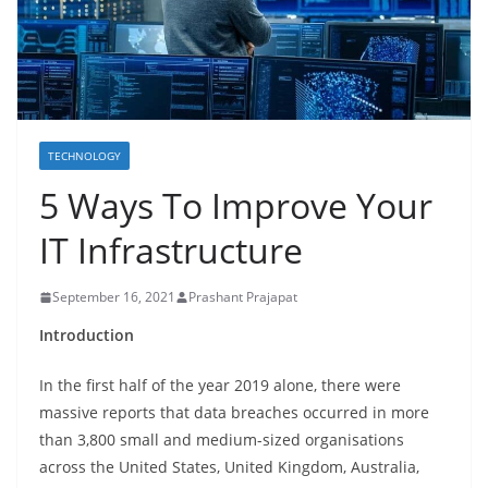
TECHNOLOGY
5 Ways To Improve Your
IT Infrastructure
September 16, 2021
Prashant Prajapat
Introduction
In the first half of the year 2019 alone, there were
massive reports that data breaches occurred in more
than 3,800 small and medium-sized organisations
across the United States, United Kingdom, Australia,