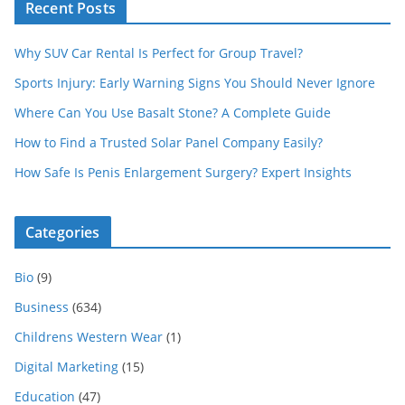
Recent Posts
Why SUV Car Rental Is Perfect for Group Travel?
Sports Injury: Early Warning Signs You Should Never Ignore
Where Can You Use Basalt Stone? A Complete Guide
How to Find a Trusted Solar Panel Company Easily?
How Safe Is Penis Enlargement Surgery? Expert Insights
Categories
Bio
(9)
Business
(634)
Childrens Western Wear
(1)
Digital Marketing
(15)
Education
(47)