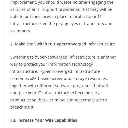
improvement, you should waste no time engaging the
services of an IT support provider so that they will be
able to put measures in place to protect your IT
infrastructure from the prying eyes of fraudsters and
scammers.
2. Make the Switch to Hyperconverged Infrastructure
Switching to hyper-converged infrastructure is another
way to protect your information technology
infrastructure. Hyper-converged infrastructure
combines x86-based server and storage resources
together with different software programs that will
energize your IT infrastructure to become very
productive so that a criminal cannot come close to
breaching it.
#3. Increase Your WiFi Capabilities