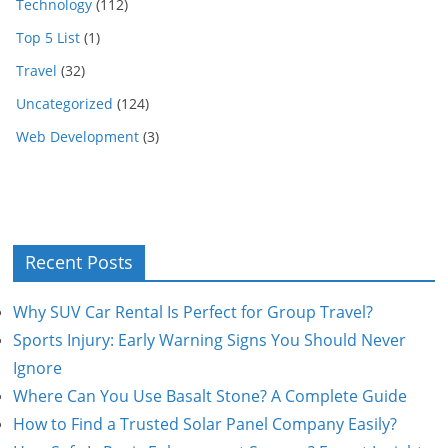
Technology
(112)
Top 5 List
(1)
Travel
(32)
Uncategorized
(124)
Web Development
(3)
Recent Posts
Why SUV Car Rental Is Perfect for Group Travel?
Sports Injury: Early Warning Signs You Should Never
Ignore
Where Can You Use Basalt Stone? A Complete Guide
How to Find a Trusted Solar Panel Company Easily?