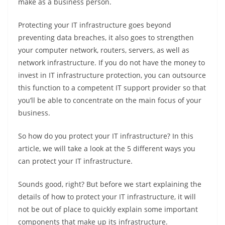
make as a business person.
Protecting your IT infrastructure goes beyond
preventing data breaches, it also goes to strengthen
your computer network, routers, servers, as well as
network infrastructure. If you do not have the money to
invest in IT infrastructure protection, you can outsource
this function to a competent IT support provider so that
you’ll be able to concentrate on the main focus of your
business.
So how do you protect your IT infrastructure? In this
article, we will take a look at the 5 different ways you
can protect your IT infrastructure.
Sounds good, right? But before we start explaining the
details of how to protect your IT infrastructure, it will
not be out of place to quickly explain some important
components that make up its infrastructure.