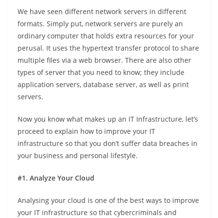
We have seen different network servers in different
formats. Simply put, network servers are purely an
ordinary computer that holds extra resources for your
perusal. It uses the hypertext transfer protocol to share
multiple files via a web browser. There are also other
types of server that you need to know; they include
application servers, database server, as well as print
servers.
Now you know what makes up an IT Infrastructure, let’s
proceed to explain how to improve your IT
infrastructure so that you don’t suffer data breaches in
your business and personal lifestyle.
#1. Analyze Your Cloud
Analysing your cloud is one of the best ways to improve
your IT infrastructure so that cybercriminals and