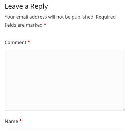
Leave a Reply
Your email address will not be published.
Required
fields are marked
*
Comment
*
Name
*