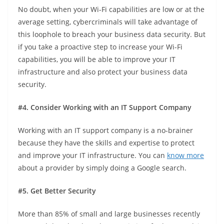
No doubt, when your Wi-Fi capabilities are low or at the
average setting, cybercriminals will take advantage of
this loophole to breach your business data security. But
if you take a proactive step to increase your Wi-Fi
capabilities, you will be able to improve your IT
infrastructure and also protect your business data
security.
#4. Consider Working with an IT Support Company
Working with an IT support company is a no-brainer
because they have the skills and expertise to protect
and improve your IT infrastructure. You can
know more
about a provider by simply doing a Google search.
#5. Get Better Security
More than 85% of small and large businesses recently