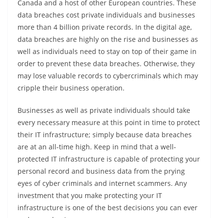
Canada and a host of other European countries. These
data breaches cost private individuals and businesses
more than 4 billion private records. In the digital age,
data breaches are highly on the rise and businesses as
well as individuals need to stay on top of their game in
order to prevent these data breaches. Otherwise, they
may lose valuable records to cybercriminals which may
cripple their business operation.
Businesses as well as private individuals should take
every necessary measure at this point in time to protect
their IT infrastructure; simply because data breaches
are at an all-time high. Keep in mind that a well-
protected IT infrastructure is capable of protecting your
personal record and business data from the prying
eyes of cyber criminals and internet scammers. Any
investment that you make protecting your IT
infrastructure is one of the best decisions you can ever