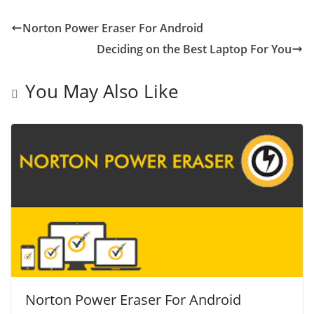
Norton Power Eraser For Android
Deciding on the Best Laptop For You
You May Also Like
Norton Power Eraser For Android