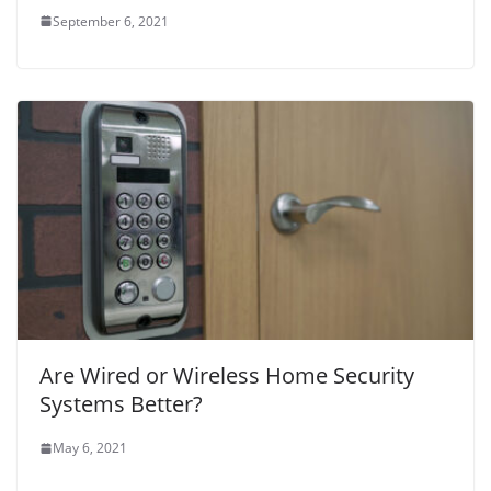
September 6, 2021
Are Wired or Wireless Home Security
Systems Better?
May 6, 2021