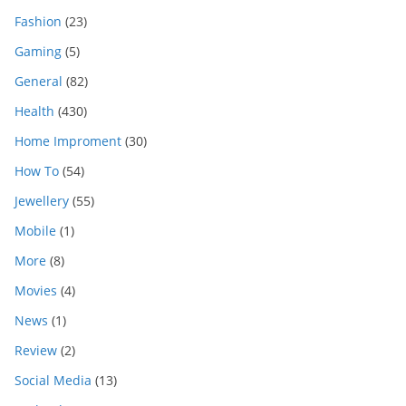
Fashion
(23)
Gaming
(5)
General
(82)
Health
(430)
Home Improment
(30)
How To
(54)
Jewellery
(55)
Mobile
(1)
More
(8)
Movies
(4)
News
(1)
Review
(2)
Social Media
(13)