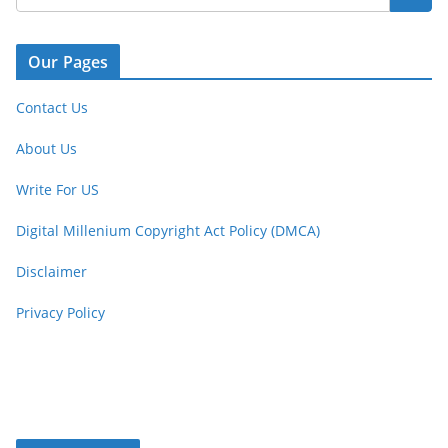
Our Pages
Contact Us
About Us
Write For US
Digital Millenium Copyright Act Policy (DMCA)
Disclaimer
Privacy Policy