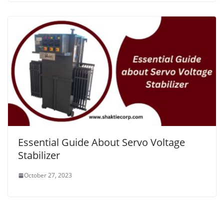
Essential Guide About Servo Voltage
Stabilizer
October 27, 2023