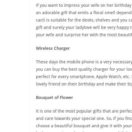
If you want to impress your wife on her birthday 
an adorable gift that emits a floral smell depend
cacti is suitable for the desks, shelves and you ca
gift and surely your ladylove will be very happy t
your wife and surprise her with the most beautifu
Wireless Charger
These days the mobile phone is a very necessary p
you can buy the best quality charger for your lov
perfect for every smartphone, Apple Watch, etc. So
lovely friend on their birthday and make their b
Bouquet of Flower
It is one of the most popular gifts that are perfe
and care towards your special one. So, if you fin
choose a beautiful bouquet and give it with you