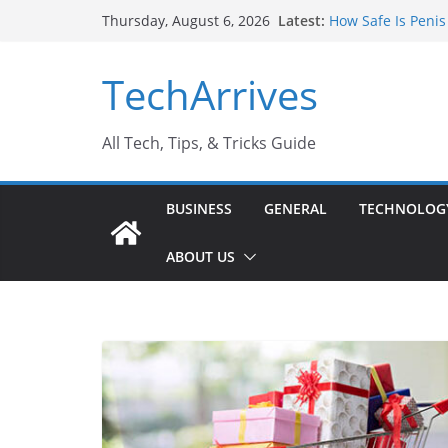
Skip
Latest:
How Safe Is Penis
Thursday, August 6, 2026
to
Why SUV Car Renta
Sports Injury: Ea
content
TechArrives
Where Can You Us
How to Find a Tru
All Tech, Tips, & Tricks Guide
BUSINESS
GENERAL
TECHNOLOG
ABOUT US