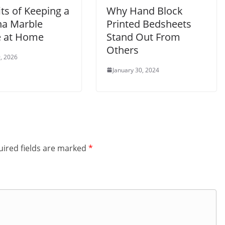
ts of Keeping a
Why Hand Block
a Marble
Printed Bedsheets
e at Home
Stand Out From
Others
, 2026
January 30, 2024
ired fields are marked
*