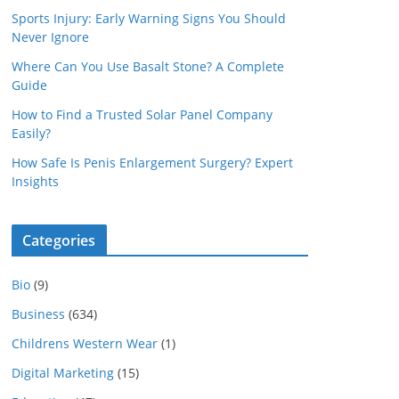
Sports Injury: Early Warning Signs You Should
Never Ignore
Where Can You Use Basalt Stone? A Complete
Guide
How to Find a Trusted Solar Panel Company
Easily?
How Safe Is Penis Enlargement Surgery? Expert
Insights
Categories
Bio
(9)
Business
(634)
Childrens Western Wear
(1)
Digital Marketing
(15)