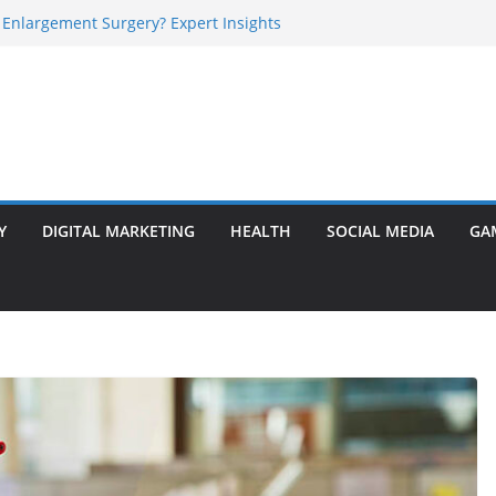
 Enlargement Surgery? Expert Insights
l Is Perfect for Group Travel?
rly Warning Signs You Should Never Ignore
e Basalt Stone? A Complete Guide
sted Solar Panel Company Easily?
Y
DIGITAL MARKETING
HEALTH
SOCIAL MEDIA
GA