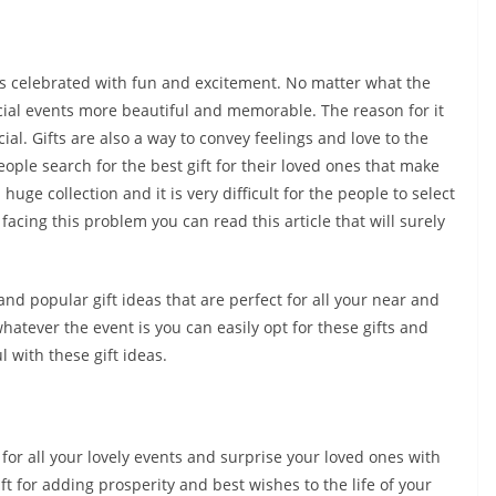
t is celebrated with fun and excitement. No matter what the
ecial events more beautiful and memorable. The reason for it
ial. Gifts are also a way to convey feelings and love to the
ople search for the best gift for their loved ones that make
huge collection and it is very difficult for the people to select
 facing this problem you can read this article that will surely
d popular gift ideas that are perfect for all your near and
tever the event is you can easily opt for these gifts and
 with these gift ideas.
e for all your lovely events and surprise your loved ones with
ft for adding prosperity and best wishes to the life of your