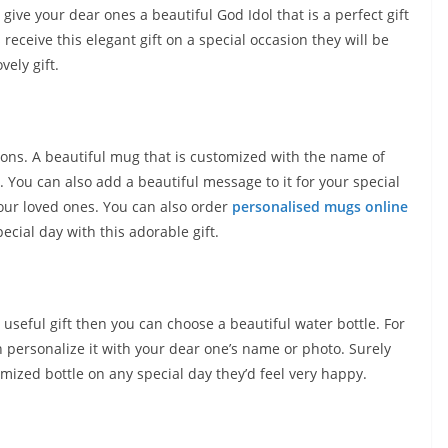
give your dear ones a beautiful God Idol that is a perfect gift
eceive this elegant gift on a special occasion they will be
vely gift.
ccasions. A beautiful mug that is customized with the name of
You can also add a beautiful message to it for your special
our loved ones. You can also order
personalised mugs online
cial day with this adorable gift.
useful gift then you can choose a beautiful water bottle. For
 personalize it with your dear one’s name or photo. Surely
mized bottle on any special day they’d feel very happy.