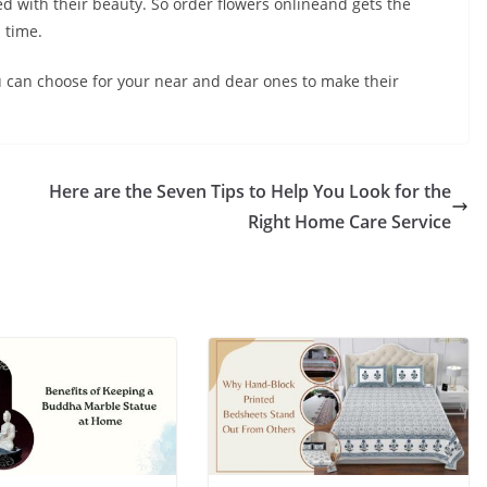
d with their beauty. So order flowers onlineand gets the
 time.
ou can choose for your near and dear ones to make their
Here are the Seven Tips to Help You Look for the
Right Home Care Service