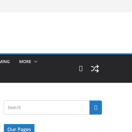
MING
MORE
Our Pages