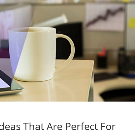
Ideas That Are Perfect For