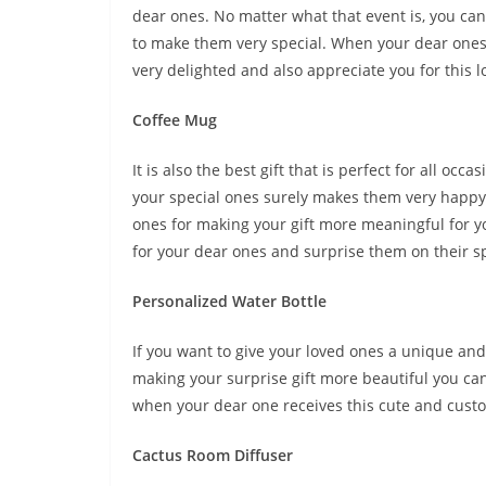
dear ones. No matter what that event is, you can 
to make them very special. When your dear ones r
very delighted and also appreciate you for this lo
Coffee Mug
It is also the best gift that is perfect for all o
your special ones surely makes them very happy. 
ones for making your gift more meaningful for y
for your dear ones and surprise them on their spe
Personalized Water Bottle
If you want to give your loved ones a unique and 
making your surprise gift more beautiful you can
when your dear one receives this cute and custo
Cactus Room Diffuser