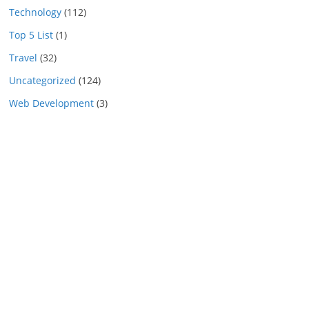
Technology
(112)
Top 5 List
(1)
Travel
(32)
Uncategorized
(124)
Web Development
(3)