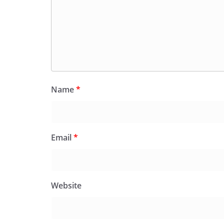
Name
*
Email
*
Website