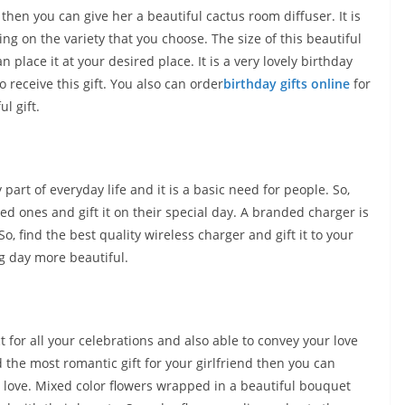
then you can give her a beautiful cactus room diffuser. It is
ing on the variety that you choose. The size of this beautiful
n place it at your desired place. It is a very lovely birthday
o receive this gift. You also can order
birthday gifts online
for
l gift.
art of everyday life and it is a basic need for people. So,
ed ones and gift it on their special day. A branded charger is
, find the best quality wireless charger and gift it to your
ig day more beautiful.
ct for all your celebrations and also able to convey your love
d the most romantic gift for your girlfriend then you can
r love. Mixed color flowers wrapped in a beautiful bouquet