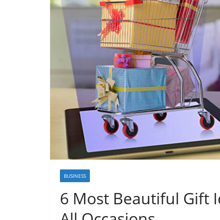
BUSINESS
6 Most Beautiful Gift 
All Occasions