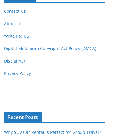
Contact Us
About Us
Write For US
Digital Millenium Copyright Act Policy (DMCA)
Disclaimer
Privacy Policy
Recent Posts
Why SUV Car Rental Is Perfect for Group Travel?