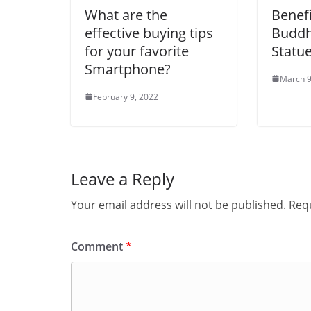
What are the
Benefi
effective buying tips
Buddh
for your favorite
Statu
Smartphone?
March 9
February 9, 2022
Leave a Reply
Your email address will not be published.
Requ
Comment
*