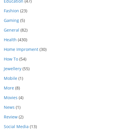
Education
(47)
Fashion
(23)
Gaming
(5)
General
(82)
Health
(430)
Home Improment
(30)
How To
(54)
Jewellery
(55)
Mobile
(1)
More
(8)
Movies
(4)
News
(1)
Review
(2)
Social Media
(13)