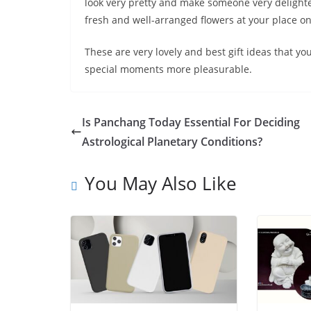
look very pretty and make someone very delighte
fresh and well-arranged flowers at your place on
These are very lovely and best gift ideas that y
special moments more pleasurable.
Is Panchang Today Essential For Deciding
Astrological Planetary Conditions?
You May Also Like