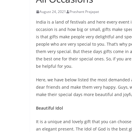
August 24, 2021
Prashant Prajapat
India is a land of festivals and here every even
occasion is and how big or small, gifts make sp
is that gifts make people very delightful and spec
people who are very special to you. That’s why pe
them very special. But these days gifts come in a 
the best one for their special ones. So, if you are
be helpful for you.
Here, we have below listed the most demanded an
dear friends and make them very happy. Guys, wha
make their special days more beautiful and joyful
Beautiful Idol
It is a unique and lovely gift that you can choos
an elegant present. The Idol of God is the best gi