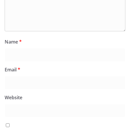
Name
*
Email
*
Website