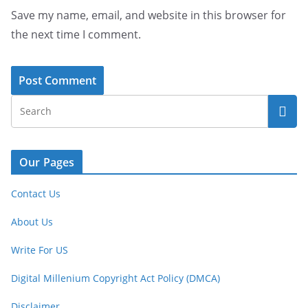
Save my name, email, and website in this browser for
the next time I comment.
Our Pages
Contact Us
About Us
Write For US
Digital Millenium Copyright Act Policy (DMCA)
Disclaimer