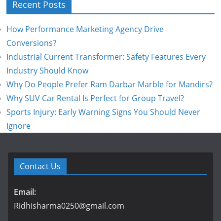
Recent Posts
How Performance Marketing Agency Drive
Conversions?
Industrial Current Transformer: Safety Features Every
Industry Should Know
Why Do People Prefer Ram Darbar Marble for Mandirs?
Why SUV Car Rental Is Perfect for Group Travel?
Sports Injury: Early Warning Signs You Should Never
Ignore
Contact Us
Email:
Ridhisharma0250@gmail.com