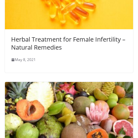
Herbal Treatment for Female Infertility –
Natural Remedies
May 8, 2021