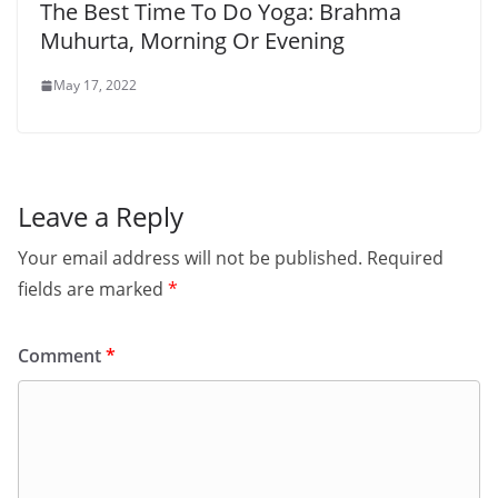
The Best Time To Do Yoga: Brahma
Muhurta, Morning Or Evening
May 17, 2022
Leave a Reply
Your email address will not be published.
Required
fields are marked
*
Comment
*