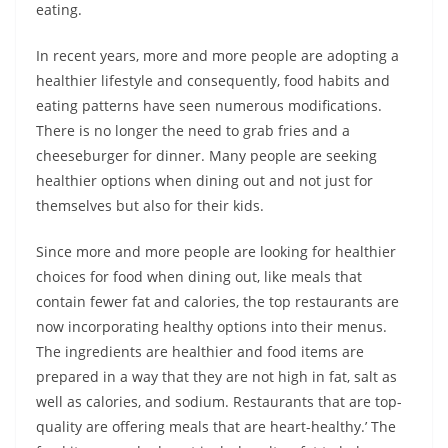
eating.
In recent years, more and more people are adopting a
healthier lifestyle and consequently, food habits and
eating patterns have seen numerous modifications.
There is no longer the need to grab fries and a
cheeseburger for dinner. Many people are seeking
healthier options when dining out and not just for
themselves but also for their kids.
Since more and more people are looking for healthier
choices for food when dining out, like meals that
contain fewer fat and calories, the top restaurants are
now incorporating healthy options into their menus.
The ingredients are healthier and food items are
prepared in a way that they are not high in fat, salt as
well as calories, and sodium. Restaurants that are top-
quality are offering meals that are heart-healthy.’ The