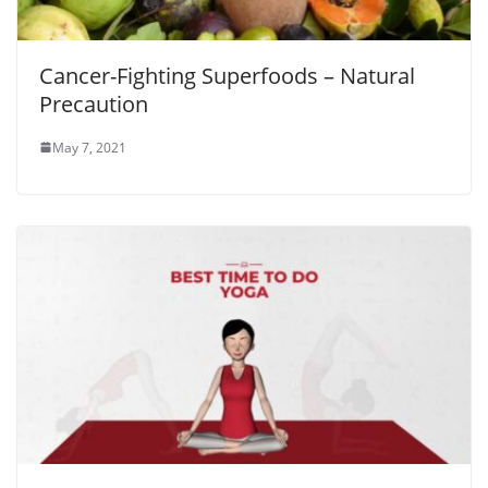
Cancer-Fighting Superfoods – Natural
Precaution
May 7, 2021