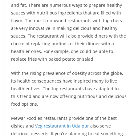
and fat. There are numerous ways to prepare healthy
sauces with nutritious ingredients that are filled with
flavor. The most renowned restaurants with top chefs
are very innovative in making delicious and healthy
sauces. The restaurant will also provide diners with the
choice of replacing portions of their dinner with a
healthier ones. For example, one could be able to
replace fries with baked potato or salad.
With the rising prevalence of obesity across the globe,
its health consequences have inspired many to live
healthier lives. The top restaurants have adapted to
this trend and are now offering nutritious and delicious
food options.
Mewar Foodies restaurants provide one of the best
dishes and
Veg restaurant in Udaipur
also serve
delicious desserts. If you’re planning to eat something