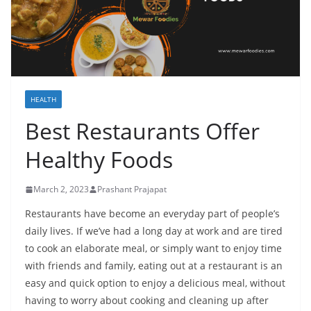
HEALTH
Best Restaurants Offer
Healthy Foods
March 2, 2023
Prashant Prajapat
Restaurants have become an everyday part of people’s
daily lives. If we’ve had a long day at work and are tired
to cook an elaborate meal, or simply want to enjoy time
with friends and family, eating out at a restaurant is an
easy and quick option to enjoy a delicious meal, without
having to worry about cooking and cleaning up after