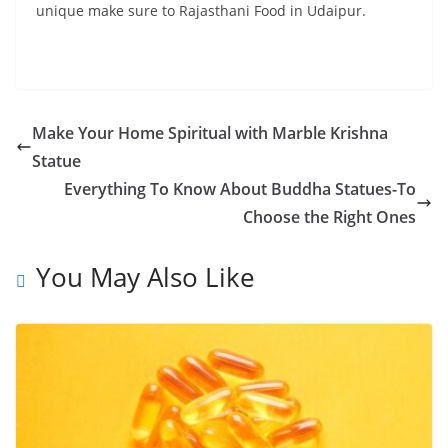
unique make sure to Rajasthani Food in Udaipur.
Make Your Home Spiritual with Marble Krishna
Statue
Everything To Know About Buddha Statues-To
Choose the Right Ones
You May Also Like