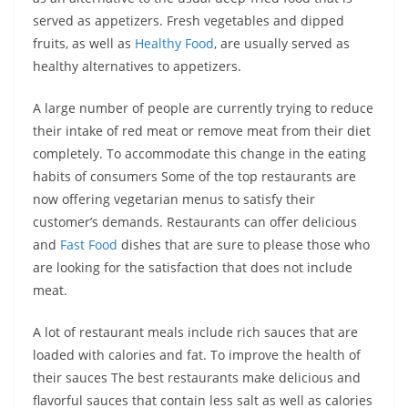
served as appetizers. Fresh vegetables and dipped
fruits, as well as
Healthy Food
, are usually served as
healthy alternatives to appetizers.
A large number of people are currently trying to reduce
their intake of red meat or remove meat from their diet
completely. To accommodate this change in the eating
habits of consumers Some of the top restaurants are
now offering vegetarian menus to satisfy their
customer’s demands. Restaurants can offer delicious
and
Fast Food
dishes that are sure to please those who
are looking for the satisfaction that does not include
meat.
A lot of restaurant meals include rich sauces that are
loaded with calories and fat. To improve the health of
their sauces The best restaurants make delicious and
flavorful sauces that contain less salt as well as calories