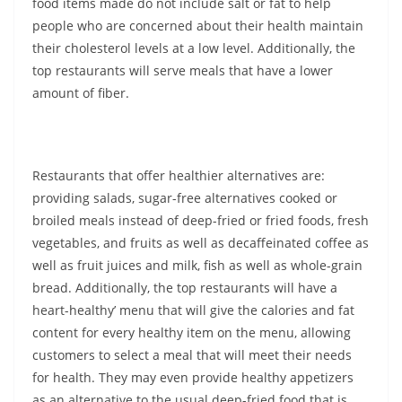
food items made do not include salt or fat to help
people who are concerned about their health maintain
their cholesterol levels at a low level. Additionally, the
top restaurants will serve meals that have a lower
amount of fiber.
Restaurants that offer healthier alternatives are:
providing salads, sugar-free alternatives cooked or
broiled meals instead of deep-fried or fried foods, fresh
vegetables, and fruits as well as decaffeinated coffee as
well as fruit juices and milk, fish as well as whole-grain
bread. Additionally, the top restaurants will have a
heart-healthy’ menu that will give the calories and fat
content for every healthy item on the menu, allowing
customers to select a meal that will meet their needs
for health. They may even provide healthy appetizers
as an alternative to the usual deep-fried food that is