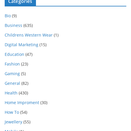
Categories
Bio
(9)
Business
(635)
Childrens Western Wear
(1)
Digital Marketing
(15)
Education
(47)
Fashion
(23)
Gaming
(5)
General
(82)
Health
(430)
Home Improment
(30)
How To
(54)
Jewellery
(55)