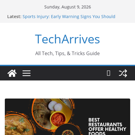
Skip
Sunday, August 9, 2026
to
Latest:
Sports Injury: Early Warning Signs You Should
content
Never Ignore
How Performance Marketing Agency Drive
TechArrives
Conversions?
Industrial Current Transformer: Safety Features
Every Industry Should Know
Why Do People Prefer Ram Darbar Marble for
All Tech, Tips, & Tricks Guide
Mandirs?
Why SUV Car Rental Is Perfect for Group Travel?