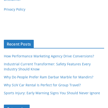
Privacy Policy
Recent Posts
How Performance Marketing Agency Drive Conversions?
Industrial Current Transformer: Safety Features Every
Industry Should Know
Why Do People Prefer Ram Darbar Marble for Mandirs?
Why SUV Car Rental Is Perfect for Group Travel?
Sports Injury: Early Warning Signs You Should Never Ignore