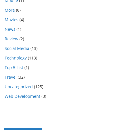
Mobile
(1)
More
(8)
Movies
(4)
News
(1)
Review
(2)
Social Media
(13)
Technology
(113)
Top 5 List
(1)
Travel
(32)
Uncategorized
(125)
Web Development
(3)