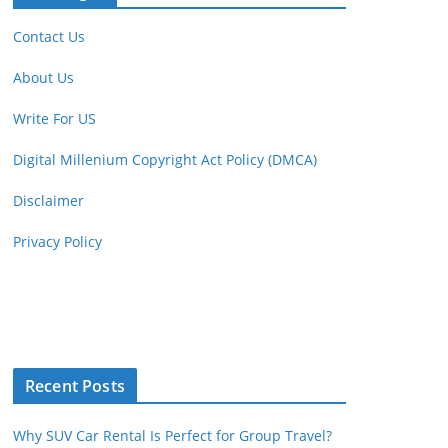
Contact Us
About Us
Write For US
Digital Millenium Copyright Act Policy (DMCA)
Disclaimer
Privacy Policy
Recent Posts
Why SUV Car Rental Is Perfect for Group Travel?