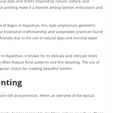
tural dyes and motifs inspired by nature, culture, and
lock printing make it a favorite among fashion enthusiasts and
ge of Bagru in Rajasthan, this style emphasizes geometric
 the traditional craftsmanship and sustainable practices found
o-friendly due to the use of natural dyes and minimal water
in Rajasthan, is known for its delicate and intricate block
 often feature floral patterns and fine detailing. The use of
pular choice for creating beautiful textiles.
inting
uire skill and precision. Here’s an overview of the typical