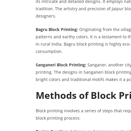
its intricate and detailed designs. It employs na
tradition. The artistry and precision of Jaipur b
designers.
Bagru Block Printing:
Originating from the villa
patterns and earthy colors. It is a testament to
in rural India. Bagru block printing is highly ec
consumption.
Sanganeri Block Printing:
Sanganer, another city 
printing. The designs in Sanganeri block printing
bright colors and traditional motifs makes it a po
Methods of Block Pr
Block printing involves a series of steps that req
block printing process: