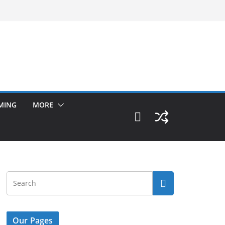
MING
MORE
Our Pages