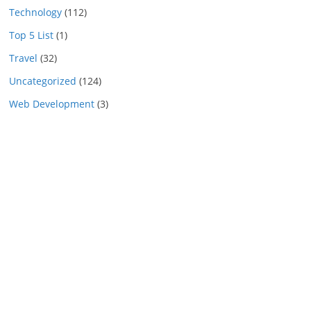
Technology
(112)
Top 5 List
(1)
Travel
(32)
Uncategorized
(124)
Web Development
(3)