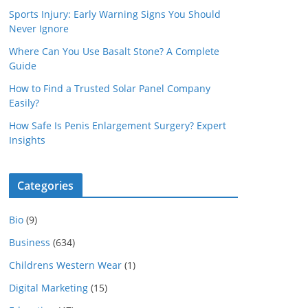
Sports Injury: Early Warning Signs You Should
Never Ignore
Where Can You Use Basalt Stone? A Complete
Guide
How to Find a Trusted Solar Panel Company
Easily?
How Safe Is Penis Enlargement Surgery? Expert
Insights
Categories
Bio
(9)
Business
(634)
Childrens Western Wear
(1)
Digital Marketing
(15)