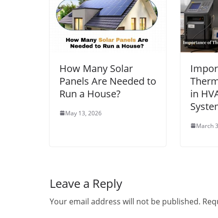
How Many Solar
Impor
Panels Are Needed to
Therm
Run a House?
in HV
Syste
May 13, 2026
March 3
Leave a Reply
Your email address will not be published.
Requ