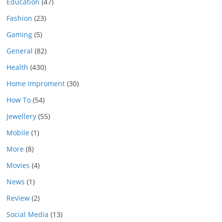
Education
(47)
Fashion
(23)
Gaming
(5)
General
(82)
Health
(430)
Home Improment
(30)
How To
(54)
Jewellery
(55)
Mobile
(1)
More
(8)
Movies
(4)
News
(1)
Review
(2)
Social Media
(13)