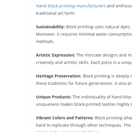
Hand block printing manufacturers
and enthusia
traditional art form:
Sustainability:
Block printing uses natural dyes,
Moreover, it requires minimal water consumption,
methods.
Artistic Expression:
The intricate designs and mo
creativity and artistic skills. Each piece is a uni
Heritage Preservation
: Block printing is deeply 
these traditions for future generations. It also 
Unique Products:
The individuality of hand-block
uniqueness makes block-printed textiles highly 
Vibrant Colors and Patterns:
Block printing allo
hard to replicate through other techniques. The r