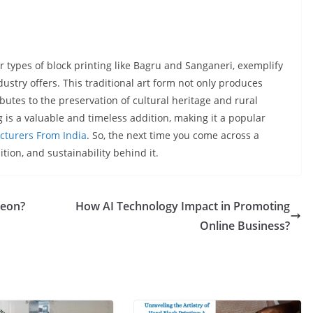
her types of block printing like Bagru and Sanganeri, exemplify
ustry offers. This traditional art form not only produces
butes to the preservation of cultural heritage and rural
ing is a valuable and timeless addition, making it a popular
cturers From India
. So, the next time you come across a
dition, and sustainability behind it.
geon?
How AI Technology Impact in Promoting
Online Business?