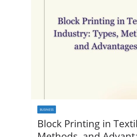
BUSINESS
Block Printing in Texti
Methods, and Advant