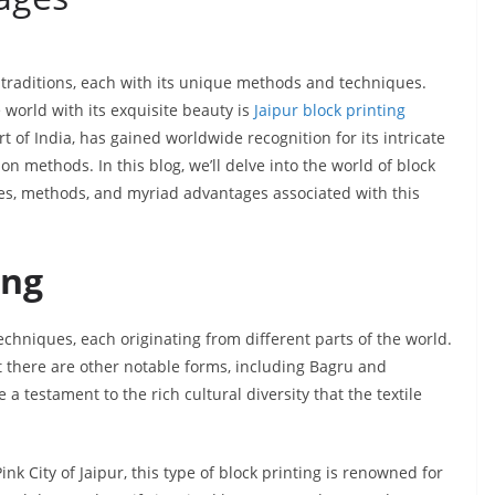
tic traditions, each with its unique methods and techniques.
 world with its exquisite beauty is
Jaipur block printing
art of India, has gained worldwide recognition for its intricate
on methods. In this blog, we’ll delve into the world of block
types, methods, and myriad advantages associated with this
ing
echniques, each originating from different parts of the world.
t there are other notable forms, including Bagru and
a testament to the rich cultural diversity that the textile
ink City of Jaipur, this type of block printing is renowned for