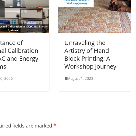
tance of
Unraveling the
al Calibration
Artistry of Hand
AC and Energy
Block Printing: A
ms
Workshop Journey
0, 2026
August 1, 2023
ired fields are marked
*