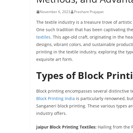
November 6, 2023
Prashant Prajapat
The textile industry is a treasure trove of artis
One such tradition that has been captivating the
textiles
. This age-old craft, originating in the he
designs, vibrant colors, and sustainable producti
printing in the textile industry, exploring the 
exquisite art form.
Types of Block Print
Block printing encompasses several distinctive t
Block Printing India
is particularly renowned, bu
Sanganeri block printing. These various types are 
industry offers.
Jaipur Block Printing Textiles:
Hailing from the P