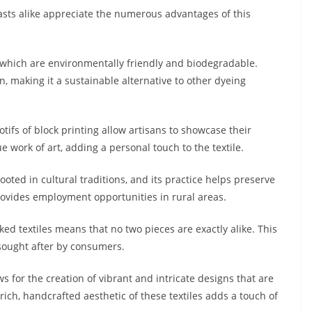
sts alike appreciate the numerous advantages of this
 which are environmentally friendly and biodegradable.
 making it a sustainable alternative to other dyeing
tifs of block printing allow artisans to showcase their
que work of art, adding a personal touch to the textile.
rooted in cultural traditions, and its practice helps preserve
provides employment opportunities in rural areas.
ed textiles means that no two pieces are exactly alike. This
sought after by consumers.
ws for the creation of vibrant and intricate designs that are
ich, handcrafted aesthetic of these textiles adds a touch of