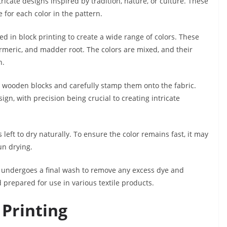
ricate designs inspired by tradition, nature, or culture. These
for each color in the pattern.
 in block printing to create a wide range of colors. These
rmeric, and madder root. The colors are mixed, and their
n.
e wooden blocks and carefully stamp them onto the fabric.
ign, with precision being crucial to creating intricate
 is left to dry naturally. To ensure the color remains fast, it may
un drying.
it undergoes a final wash to remove any excess dye and
d prepared for use in various textile products.
 Printing