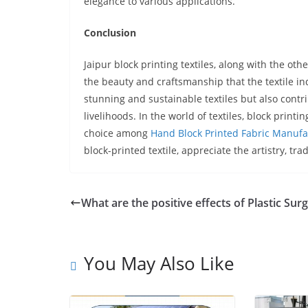
elegance to various applications.
Conclusion
Jaipur block printing textiles, along with the ot
the beauty and craftsmanship that the textile ind
stunning and sustainable textiles but also contri
livelihoods. In the world of textiles, block print
choice among
Hand Block Printed Fabric Manufa
block-printed textile, appreciate the artistry, tra
What are the positive effects of Plastic Sur
You May Also Like