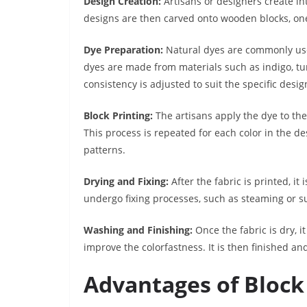
Design Creation:
Artisans or designers create int
designs are then carved onto wooden blocks, one 
Dye Preparation:
Natural dyes are commonly used
dyes are made from materials such as indigo, tu
consistency is adjusted to suit the specific desig
Block Printing:
The artisans apply the dye to th
This process is repeated for each color in the des
patterns.
Drying and Fixing:
After the fabric is printed, it
undergo fixing processes, such as steaming or s
Washing and Finishing:
Once the fabric is dry, 
improve the colorfastness. It is then finished an
Advantages of Block