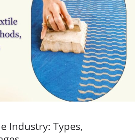
le Industry: Types,
ages