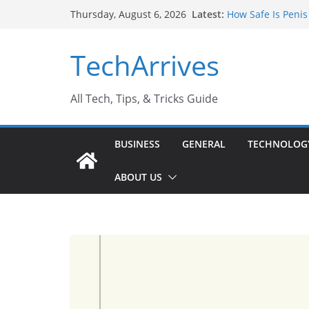
Skip
Latest:
How Safe Is Penis
Thursday, August 6, 2026
to
Why SUV Car Renta
Sports Injury: Ea
content
TechArrives
Where Can You Us
How to Find a Tru
All Tech, Tips, & Tricks Guide
BUSINESS
GENERAL
TECHNOLOG
ABOUT US