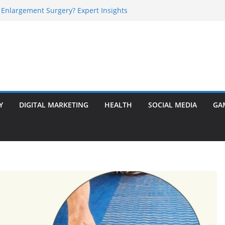
 Enlargement Surgery? Expert Insights
l Is Perfect for Group Travel?
rly Warning Signs You Should Never Ignore
e Basalt Stone? A Complete Guide
sted Solar Panel Company Easily?
Y
DIGITAL MARKETING
HEALTH
SOCIAL MEDIA
GA