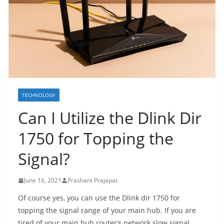
TECHNOLOGY
Can I Utilize the Dlink Dir
1750 for Topping the
Signal?
June 16, 2021
Prashant Prajapat
Of course yes, you can use the Dlink dir 1750 for
topping the signal range of your main hub. If you are
tired of your main hub router’s network slow signal