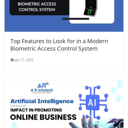
Top Features to Look for in a Modern
Biometric Access Control System
July 17, 2025