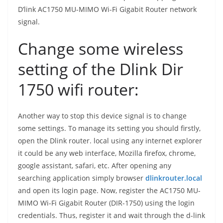
D’link AC1750 MU-MIMO Wi-Fi Gigabit Router network
signal.
Change some wireless
setting of the Dlink Dir
1750 wifi router:
Another way to stop this device signal is to change
some settings. To manage its setting you should firstly,
open the Dlink router. local using any internet explorer
it could be any web interface, Mozilla firefox, chrome,
google assistant, safari, etc. After opening any
searching application simply browser
dlinkrouter.local
and open its login page. Now, register the AC1750 MU-
MIMO Wi-Fi Gigabit Router (DIR-1750) using the login
credentials. Thus, register it and wait through the d-link