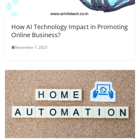
How AI Technology Impact in Promoting
Online Business?
November 7, 2023