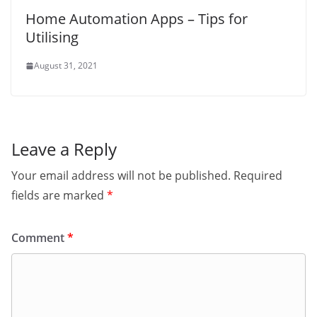
Home Automation Apps – Tips for
Utilising
August 31, 2021
Leave a Reply
Your email address will not be published.
Required
fields are marked
*
Comment
*