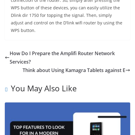
connection of the router. So, simply after pressing the
WPS button of these devices, you can easily utilize the
Dlink dir 1750 for topping the signal. Then, simply
adjust and control on the D’link wifi router by using the
WPS button.
How Do I Prepare the Amplifi Router Network
Services?
Think about Using Kamagra Tablets against E
You May Also Like