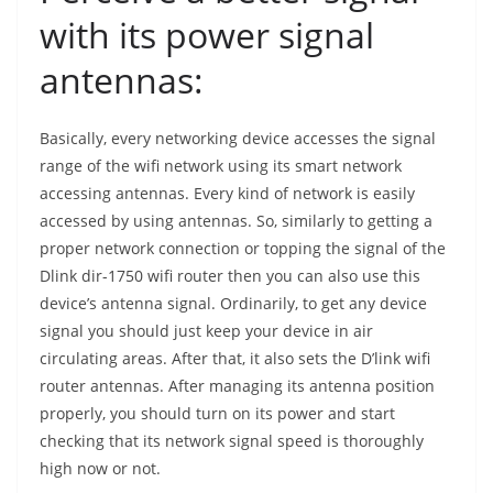
with its power signal
antennas:
Basically, every networking device accesses the signal
range of the wifi network using its smart network
accessing antennas. Every kind of network is easily
accessed by using antennas. So, similarly to getting a
proper network connection or topping the signal of the
Dlink dir-1750 wifi router then you can also use this
device’s antenna signal. Ordinarily, to get any device
signal you should just keep your device in air
circulating areas. After that, it also sets the D’link wifi
router antennas. After managing its antenna position
properly, you should turn on its power and start
checking that its network signal speed is thoroughly
high now or not.