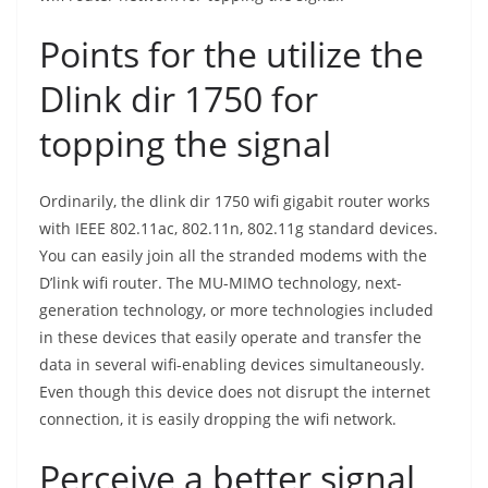
Points for the utilize the
Dlink dir 1750 for
topping the signal
Ordinarily, the dlink dir 1750 wifi gigabit router works
with IEEE 802.11ac, 802.11n, 802.11g standard devices.
You can easily join all the stranded modems with the
D’link wifi router. The MU-MIMO technology, next-
generation technology, or more technologies included
in these devices that easily operate and transfer the
data in several wifi-enabling devices simultaneously.
Even though this device does not disrupt the internet
connection, it is easily dropping the wifi network.
Perceive a better signal