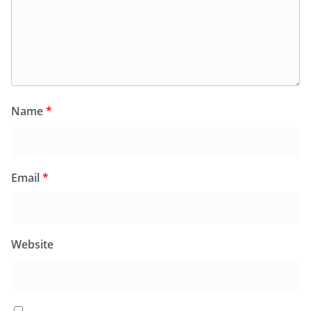
Name
*
Email
*
Website