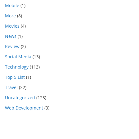
Mobile
(1)
More
(8)
Movies
(4)
News
(1)
Review
(2)
Social Media
(13)
Technology
(113)
Top 5 List
(1)
Travel
(32)
Uncategorized
(125)
Web Development
(3)