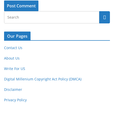
Our Pages
Contact Us
About Us
Write For US
Digital Millenium Copyright Act Policy (DMCA)
Disclaimer
Privacy Policy