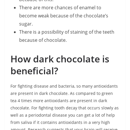
There are more chances of enamel to
become weak because of the chocolate’s
sugar.
There is a possibility of staining of the teeth
because of chocolate.
How dark chocolate is
beneficial?
For fighting disease and bacteria, so many antioxidants
are present in dark chocolate. As compared to green
tea 4 times more antioxidants are present in dark
chocolate. For fighting tooth decay that occurs slowly as
well as a periodontal disease you can get a lot of help
from saliva if it contains antioxidants in a very high
amount. Research suggests that your brain will receive