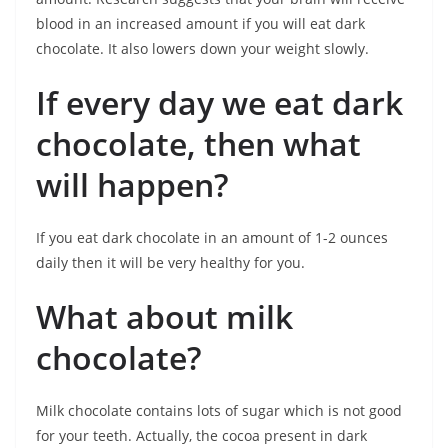
blood in an increased amount if you will eat dark
chocolate. It also lowers down your weight slowly.
If every day we eat dark
chocolate, then what
will happen?
If you eat dark chocolate in an amount of 1-2 ounces
daily then it will be very healthy for you.
What about milk
chocolate?
Milk chocolate contains lots of sugar which is not good
for your teeth. Actually, the cocoa present in dark