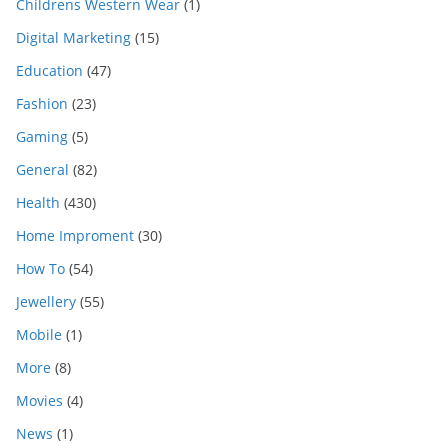
Childrens Western Wear
(1)
Digital Marketing
(15)
Education
(47)
Fashion
(23)
Gaming
(5)
General
(82)
Health
(430)
Home Improment
(30)
How To
(54)
Jewellery
(55)
Mobile
(1)
More
(8)
Movies
(4)
News
(1)