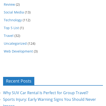
Review
(2)
Social Media
(13)
Technology
(112)
Top 5 List
(1)
Travel
(32)
Uncategorized
(124)
Web Development
(3)
Recent Posts
Why SUV Car Rental Is Perfect for Group Travel?
Sports Injury: Early Warning Signs You Should Never