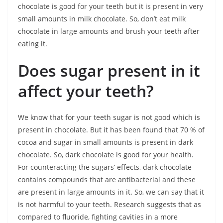
chocolate is good for your teeth but it is present in very
small amounts in milk chocolate. So, don’t eat milk
chocolate in large amounts and brush your teeth after
eating it.
Does sugar present in it
affect your teeth?
We know that for your teeth sugar is not good which is
present in chocolate. But it has been found that 70 % of
cocoa and sugar in small amounts is present in dark
chocolate. So, dark chocolate is good for your health.
For counteracting the sugars’ effects, dark chocolate
contains compounds that are antibacterial and these
are present in large amounts in it. So, we can say that it
is not harmful to your teeth. Research suggests that as
compared to fluoride, fighting cavities in a more