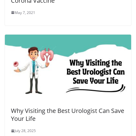
Corona Vaccine
May 7, 2021
Why Visiting the Best Urologist Can Save
Your Life
July 28, 2025