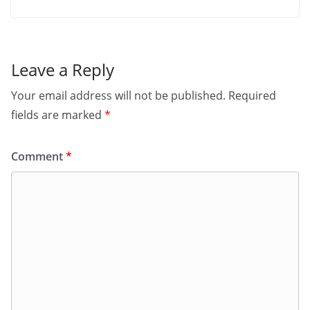
Leave a Reply
Your email address will not be published.
Required
fields are marked
*
Comment
*