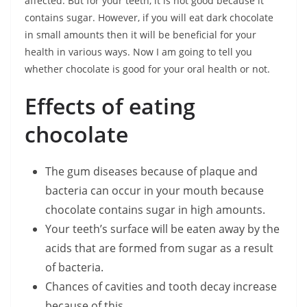
affected. But for your teeth, it is not good because it
contains sugar. However, if you will eat dark chocolate
in small amounts then it will be beneficial for your
health in various ways. Now I am going to tell you
whether chocolate is good for your oral health or not.
Effects of eating
chocolate
The gum diseases because of plaque and
bacteria can occur in your mouth because
chocolate contains sugar in high amounts.
Your teeth’s surface will be eaten away by the
acids that are formed from sugar as a result
of bacteria.
Chances of cavities and tooth decay increase
because of this.