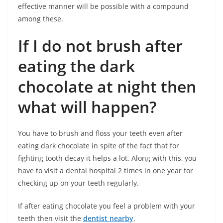
effective manner will be possible with a compound
among these.
If I do not brush after
eating the dark
chocolate at night then
what will happen?
You have to brush and floss your teeth even after
eating dark chocolate in spite of the fact that for
fighting tooth decay it helps a lot. Along with this, you
have to visit a dental hospital 2 times in one year for
checking up on your teeth regularly.
If after eating chocolate you feel a problem with your
teeth then visit the
dentist nearby
.