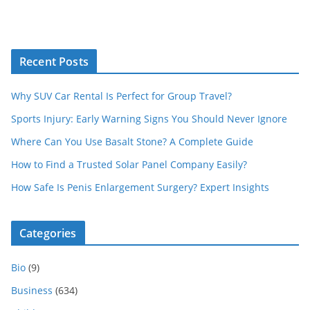
Recent Posts
Why SUV Car Rental Is Perfect for Group Travel?
Sports Injury: Early Warning Signs You Should Never Ignore
Where Can You Use Basalt Stone? A Complete Guide
How to Find a Trusted Solar Panel Company Easily?
How Safe Is Penis Enlargement Surgery? Expert Insights
Categories
Bio
(9)
Business
(634)