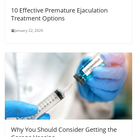
10 Effective Premature Ejaculation
Treatment Options
January 22, 2026
Why You Should Consider Getting the