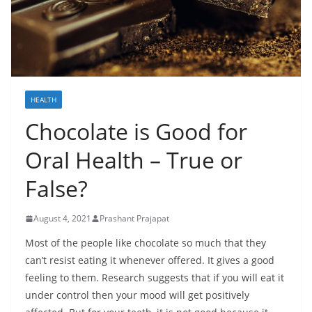
HEALTH
Chocolate is Good for
Oral Health – True or
False?
August 4, 2021
Prashant Prajapat
Most of the people like chocolate so much that they
can’t resist eating it whenever offered. It gives a good
feeling to them. Research suggests that if you will eat it
under control then your mood will get positively