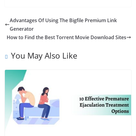
Advantages Of Using The Bigfile Premium Link
Generator
How to Find the Best Torrent Movie Download Sites
You May Also Like