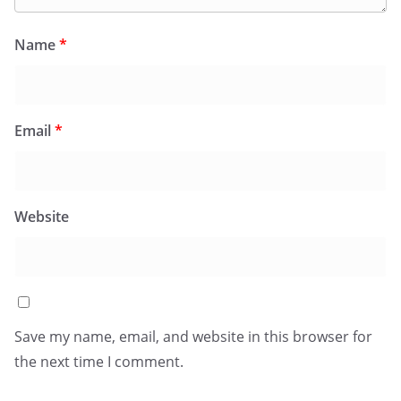
Name
*
Email
*
Website
Save my name, email, and website in this browser for
the next time I comment.