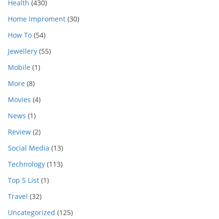
Health
(430)
Home Improment
(30)
How To
(54)
Jewellery
(55)
Mobile
(1)
More
(8)
Movies
(4)
News
(1)
Review
(2)
Social Media
(13)
Technology
(113)
Top 5 List
(1)
Travel
(32)
Uncategorized
(125)