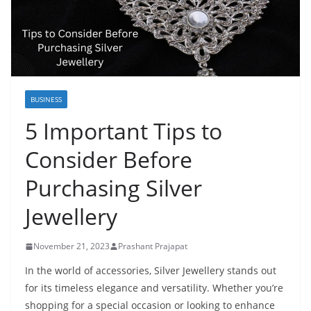
BUSINESS
5 Important Tips to
Consider Before
Purchasing Silver
Jewellery
November 21, 2023
Prashant Prajapat
In the world of accessories, Silver Jewellery stands out
for its timeless elegance and versatility. Whether you’re
shopping for a special occasion or looking to enhance