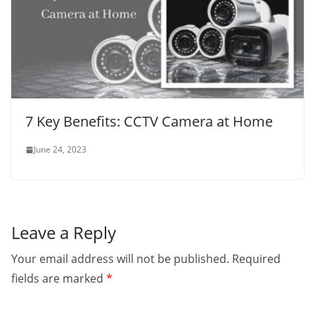
7 Key Benefits: CCTV Camera at Home
June 24, 2023
Leave a Reply
Your email address will not be published.
Required
fields are marked
*