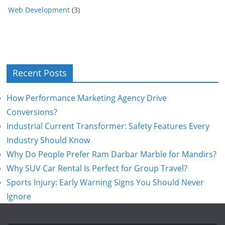
Web Development
(3)
Recent Posts
How Performance Marketing Agency Drive
Conversions?
Industrial Current Transformer: Safety Features Every
Industry Should Know
Why Do People Prefer Ram Darbar Marble for Mandirs?
Why SUV Car Rental Is Perfect for Group Travel?
Sports Injury: Early Warning Signs You Should Never
Ignore