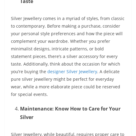
Taste
Silver Jewellery comes in a myriad of styles, from classic
to contemporary. Before making a purchase, consider
your personal style preferences and how the piece will
complement your wardrobe. Whether you prefer
minimalist designs, intricate patterns, or bold
statement pieces, there’s a silver accessory for every
taste. Additionally, think about the occasion for which
you’re buying the
designer Silver Jewellery
. A delicate
pure silver jewellery might be perfect for everyday
wear, while a more elaborate piece could be reserved
for special events.
Maintenance: Know How to Care for Your
Silver
Silver Jewellery, while beautiful, requires proper care to