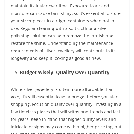
maintain its luster over time. Exposure to air and
moisture can cause tarnishing, so it’s essential to store
your silver pieces in airtight containers when not in
use. Regular cleaning with a soft cloth or a silver
polishing solution can help remove the tarnish and
restore the shine. Understanding the maintenance
requirements of silver Jewellery will contribute to its
longevity and keep it looking as good as new.
Budget Wisely: Quality Over Quantity
While silver Jewellery is often more affordable than
gold, it’s still essential to set a budget before you start
shopping. Focus on quality over quantity, investing in a
few timeless pieces that will withstand trends and last
for years. Keep in mind that higher purity levels and
intricate designs may come with a higher price tag, but