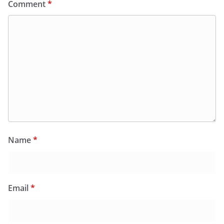
Comment
*
Name
*
Email
*