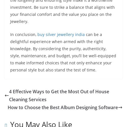
the longevity and enduring style make it a worthwhile
investment. Be sure to strike a balance that aligns with
your financial comfort and the value you place on the
Jewellery.
In conclusion,
buy silver jewellery india
can be a
delightful experience when armed with the right
knowledge. By considering the purity, authenticity,
style, maintenance, and budget, you’ll be well-equipped
to make informed choices that not only enhance your
personal style but also stand the test of time.
4 Effective Ways to Get the Most Out of House
Cleaning Services
How to Choose the Best Album Designing Software
You May Also Like