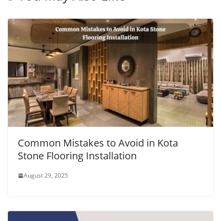
Common Mistakes to Avoid in Kota
Stone Flooring Installation
August 29, 2025