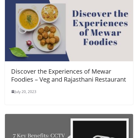
Discover the Experiences of Mewar
Foodies – Veg and Rajasthani Restaurant
July 20, 2023