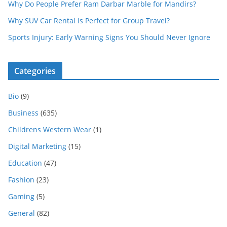
Why Do People Prefer Ram Darbar Marble for Mandirs?
Why SUV Car Rental Is Perfect for Group Travel?
Sports Injury: Early Warning Signs You Should Never Ignore
Categories
Bio
(9)
Business
(635)
Childrens Western Wear
(1)
Digital Marketing
(15)
Education
(47)
Fashion
(23)
Gaming
(5)
General
(82)