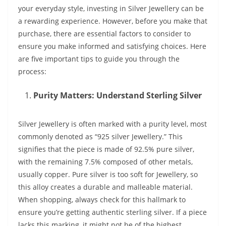
your everyday style, investing in Silver Jewellery can be
a rewarding experience. However, before you make that
purchase, there are essential factors to consider to
ensure you make informed and satisfying choices. Here
are five important tips to guide you through the
process:
Purity Matters: Understand Sterling Silver
Silver Jewellery is often marked with a purity level, most
commonly denoted as “925 silver Jewellery.” This
signifies that the piece is made of 92.5% pure silver,
with the remaining 7.5% composed of other metals,
usually copper. Pure silver is too soft for Jewellery, so
this alloy creates a durable and malleable material.
When shopping, always check for this hallmark to
ensure you’re getting authentic sterling silver. If a piece
lacks this marking, it might not be of the highest