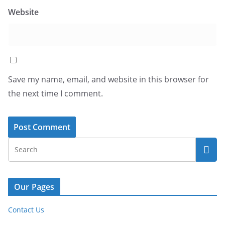
Website
Save my name, email, and website in this browser for
the next time I comment.
Our Pages
Contact Us