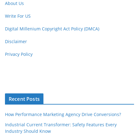
About Us
Write For US
Digital Millenium Copyright Act Policy (DMCA)
Disclaimer
Privacy Policy
Recent Posts
How Performance Marketing Agency Drive Conversions?
Industrial Current Transformer: Safety Features Every
Industry Should Know