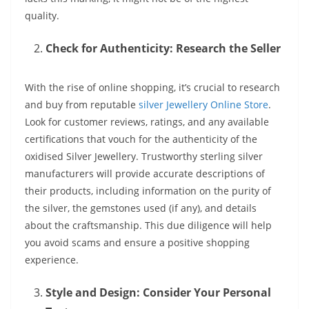
quality.
Check for Authenticity: Research the Seller
With the rise of online shopping, it’s crucial to research
and buy from reputable
silver Jewellery Online Store
.
Look for customer reviews, ratings, and any available
certifications that vouch for the authenticity of the
oxidised Silver Jewellery. Trustworthy sterling silver
manufacturers will provide accurate descriptions of
their products, including information on the purity of
the silver, the gemstones used (if any), and details
about the craftsmanship. This due diligence will help
you avoid scams and ensure a positive shopping
experience.
Style and Design: Consider Your Personal