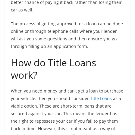
better chance of paying it back rather than losing their
car as well.
The process of getting approved for a loan can be done
online or through telephone calls where your lender
will ask you some questions and then ensure you go
through filling up an application form.
How do Title Loans
work?
When you need money and can’t get a loan to purchase
your vehicle, then you should consider
Title Loans
as a
viable option. These are short-term loans that are
secured against your car. This means the lender has
the right to repossess your car if you fail to pay them
back in time. However, this is not meant as a way of