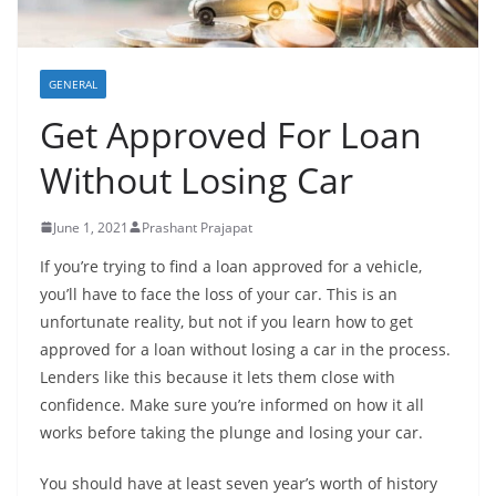
GENERAL
Get Approved For Loan
Without Losing Car
June 1, 2021
Prashant Prajapat
If you’re trying to find a loan approved for a vehicle,
you’ll have to face the loss of your car. This is an
unfortunate reality, but not if you learn how to get
approved for a loan without losing a car in the process.
Lenders like this because it lets them close with
confidence. Make sure you’re informed on how it all
works before taking the plunge and losing your car.
You should have at least seven year’s worth of history