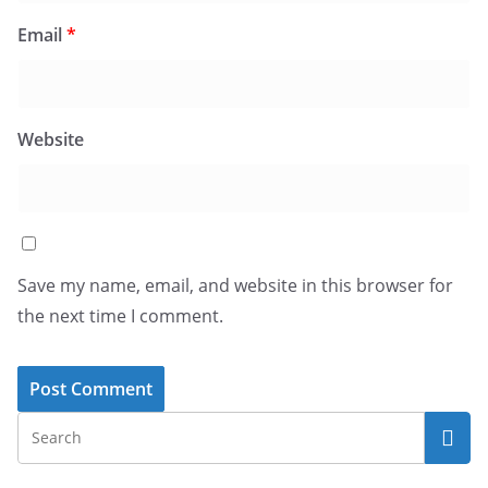
Email
*
Website
Save my name, email, and website in this browser for
the next time I comment.