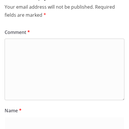
Your email address will not be published.
Required
fields are marked
*
Comment
*
Name
*