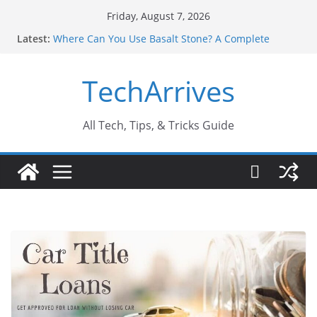
Skip
Friday, August 7, 2026
to
Latest:
Where Can You Use Basalt Stone? A Complete
content
Guide
Industrial Current Transformer: Safety Features
TechArrives
Every Industry Should Know
Why Do People Prefer Ram Darbar Marble for
Mandirs?
Why SUV Car Rental Is Perfect for Group Travel?
All Tech, Tips, & Tricks Guide
Sports Injury: Early Warning Signs You Should
Never Ignore