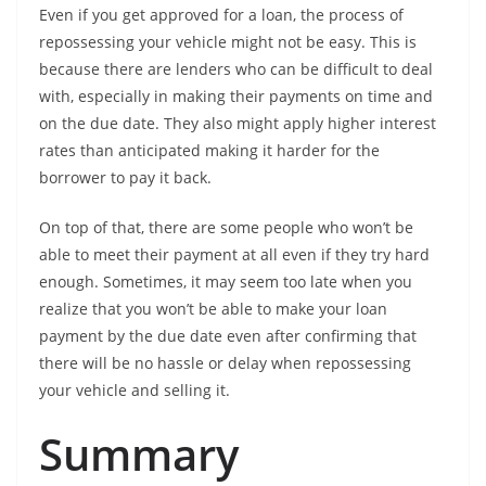
Even if you get approved for a loan, the process of
repossessing your vehicle might not be easy. This is
because there are lenders who can be difficult to deal
with, especially in making their payments on time and
on the due date. They also might apply higher interest
rates than anticipated making it harder for the
borrower to pay it back.
On top of that, there are some people who won’t be
able to meet their payment at all even if they try hard
enough. Sometimes, it may seem too late when you
realize that you won’t be able to make your loan
payment by the due date even after confirming that
there will be no hassle or delay when repossessing
your vehicle and selling it.
Summary