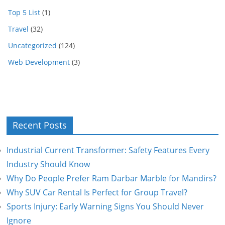
Top 5 List
(1)
Travel
(32)
Uncategorized
(124)
Web Development
(3)
Recent Posts
Industrial Current Transformer: Safety Features Every
Industry Should Know
Why Do People Prefer Ram Darbar Marble for Mandirs?
Why SUV Car Rental Is Perfect for Group Travel?
Sports Injury: Early Warning Signs You Should Never
Ignore