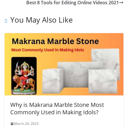
Best 8 Tools for Editing Online Videos 2021
You May Also Like
Why is Makrana Marble Stone Most
Commonly Used in Making Idols?
March 24, 2023