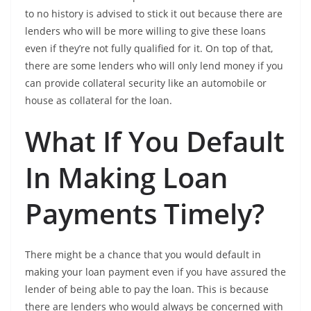
to no history is advised to stick it out because there are
lenders who will be more willing to give these loans
even if they’re not fully qualified for it. On top of that,
there are some lenders who will only lend money if you
can provide collateral security like an automobile or
house as collateral for the loan.
What If You Default
In Making Loan
Payments Timely?
There might be a chance that you would default in
making your loan payment even if you have assured the
lender of being able to pay the loan. This is because
there are lenders who would always be concerned with