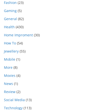
Fashion
(23)
Gaming
(5)
General
(82)
Health
(430)
Home Improment
(30)
How To
(54)
Jewellery
(55)
Mobile
(1)
More
(8)
Movies
(4)
News
(1)
Review
(2)
Social Media
(13)
Technology
(113)