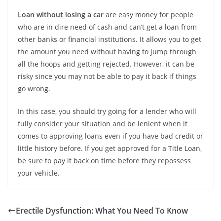
Loan without losing a car
are easy money for people
who are in dire need of cash and can’t get a loan from
other banks or financial institutions. It allows you to get
the amount you need without having to jump through
all the hoops and getting rejected. However, it can be
risky since you may not be able to pay it back if things
go wrong.
In this case, you should try going for a lender who will
fully consider your situation and be lenient when it
comes to approving loans even if you have bad credit or
little history before. If you get approved for a Title Loan,
be sure to pay it back on time before they repossess
your vehicle.
Erectile Dysfunction: What You Need To Know