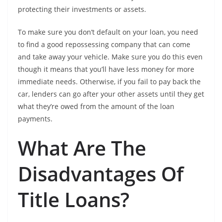
protecting their investments or assets.
To make sure you don’t default on your loan, you need
to find a good repossessing company that can come
and take away your vehicle. Make sure you do this even
though it means that you’ll have less money for more
immediate needs. Otherwise, if you fail to pay back the
car, lenders can go after your other assets until they get
what they’re owed from the amount of the loan
payments.
What Are The
Disadvantages Of
Title Loans?