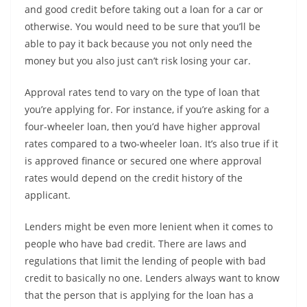
and good credit before taking out a loan for a car or
otherwise. You would need to be sure that you’ll be
able to pay it back because you not only need the
money but you also just can’t risk losing your car.
Approval rates tend to vary on the type of loan that
you’re applying for. For instance, if you’re asking for a
four-wheeler loan, then you’d have higher approval
rates compared to a two-wheeler loan. It’s also true if it
is approved finance or secured one where approval
rates would depend on the credit history of the
applicant.
Lenders might be even more lenient when it comes to
people who have bad credit. There are laws and
regulations that limit the lending of people with bad
credit to basically no one. Lenders always want to know
that the person that is applying for the loan has a