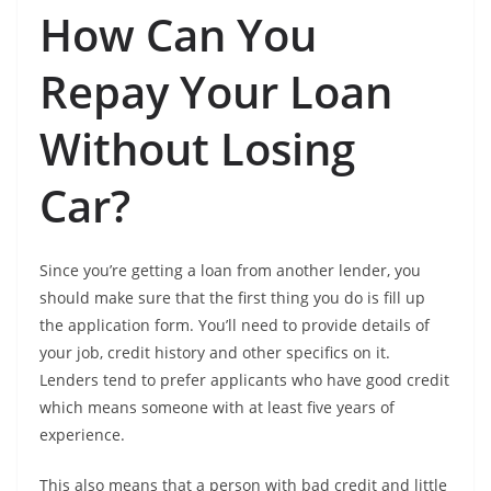
How Can You
Repay Your Loan
Without Losing
Car?
Since you’re getting a loan from another lender, you
should make sure that the first thing you do is fill up
the application form. You’ll need to provide details of
your job, credit history and other specifics on it.
Lenders tend to prefer applicants who have good credit
which means someone with at least five years of
experience.
This also means that a person with bad credit and little