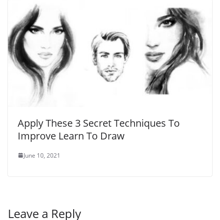
Apply These 3 Secret Techniques To
Improve Learn To Draw
June 10, 2021
Leave a Reply