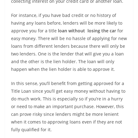
collecting interest on your credit card or another loan.
For instance, if you have bad credit or no history of
having any loans before, lenders will be more likely to
approve you for a title
loan without losing the car
for
easy money. There will be no hassle of applying for new
loans from different lenders because there will only be
two lenders. One is the lender that will give you a loan
and the other is the lien holder. The loan will only
happen when the lien holder is able to approve it.
In this sense, you’ll benefit from getting approved for a
Title Loan since you’ll get easy money without having to
do much work. This is especially so if you’re in a hurry
or need to make an important purchase. However, this
can prove risky since lenders might be more lenient
when it comes to approving loans even if they are not
fully qualified for it.