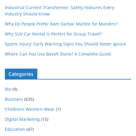
Industrial Current Transformer: Safety Features Every
Industry Should Know
Why Do People Prefer Ram Darbar Marble for Mandirs?
Why SUV Car Rental Is Perfect for Group Travel?
Sports Injury: Early Warning Signs You Should Never Ignore
Where Can You Use Basalt Stone? A Complete Guide
Categories
Bio
(9)
Business
(635)
Childrens Western Wear
(1)
Digital Marketing
(15)
Education
(47)