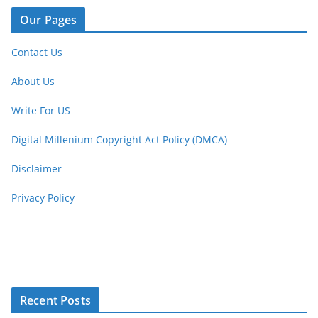
Our Pages
Contact Us
About Us
Write For US
Digital Millenium Copyright Act Policy (DMCA)
Disclaimer
Privacy Policy
Recent Posts