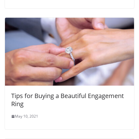
Tips for Buying a Beautiful Engagement
Ring
May 10, 2021