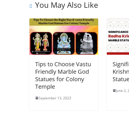
You May Also Like
Tips to Choose Vastu
Signif
Friendly Marble God
Krish
Statues for Colony
Statu
Temple
June 2,
September 13, 2023