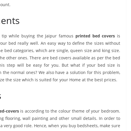
count.
ments
 tip while buying the Jaipur famous
printed bed covers
is
r bed really well. An easy way to define the sizes without
e bed categories, which are single, queen size and king size.
the other ones. There are bed covers available as per the bed
is step will be easy for you. But what if your bed size is
the normal ones? We also have a solution for this problem,
ze the size which is suited for your Home at the best prices.
s
bed-covers
is according to the colour theme of your bedroom.
flooring, wall painting and other small details. In order to
y a very good role. Hence, when you buy bedsheets, make sure