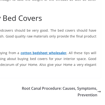
ry Bed Covers
 bedcovers should be very good. The bed covers should have
ish. Good quality raw materials only provide the final product
uying from a
cotton bedsheet wholesaler
.
All these tips will
ing about buying bed covers for your interior space. Good
e decorum of your Home. Also give your Home a very elegant
Root Canal Procedure: Causes, Symptoms,
Prevention