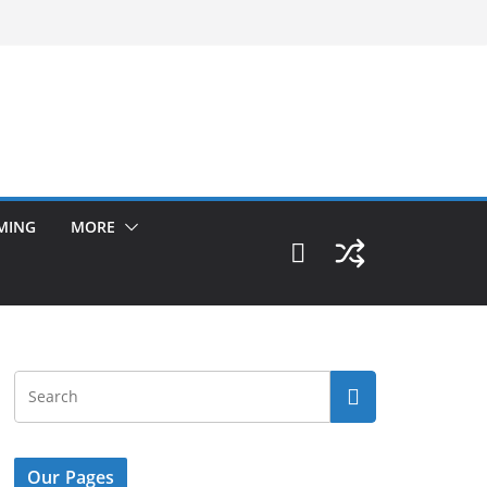
MING
MORE
Our Pages