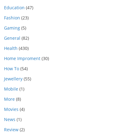
Education
(47)
Fashion
(23)
Gaming
(5)
General
(82)
Health
(430)
Home Improment
(30)
How To
(54)
Jewellery
(55)
Mobile
(1)
More
(8)
Movies
(4)
News
(1)
Review
(2)