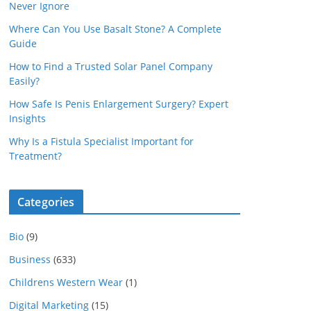
Never Ignore
Where Can You Use Basalt Stone? A Complete
Guide
How to Find a Trusted Solar Panel Company
Easily?
How Safe Is Penis Enlargement Surgery? Expert
Insights
Why Is a Fistula Specialist Important for
Treatment?
Categories
Bio
(9)
Business
(633)
Childrens Western Wear
(1)
Digital Marketing
(15)