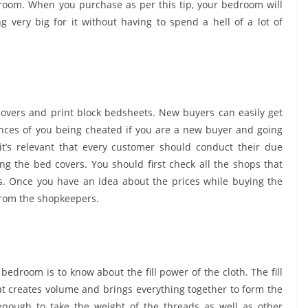
room. When you purchase as per this tip, your bedroom will
g very big for it without having to spend a hell of a lot of
edcovers and print block bedsheets. New buyers can easily get
hances of you being cheated if you are a new buyer and going
, it’s relevant that every customer should conduct their due
ng the bed covers. You should first check all the shops that
s. Once you have an idea about the prices while buying the
 from the shopkeepers.
bedroom is to know about the fill power of the cloth. The fill
at creates volume and brings everything together to form the
enough to take the weight of the threads as well as other