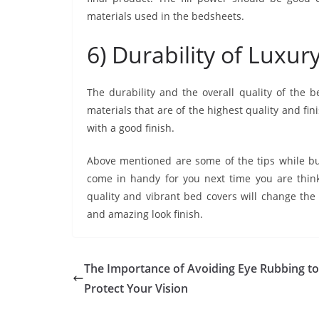
materials used in the bedsheets.
6) Durability of Luxu
The durability and the overall quality of the
materials that are of the highest quality and fin
with a good finish.
Above mentioned are some of the tips while b
come in handy for you next time you are think
quality and vibrant bed covers will change th
and amazing look finish.
The Importance of Avoiding Eye Rubbing to
Protect Your Vision