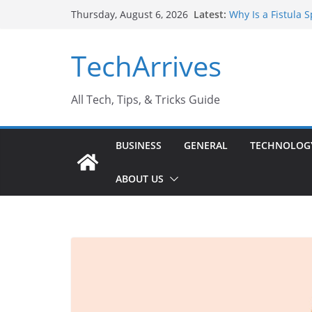
Skip
Latest:
Why Is a Fistula 
Thursday, August 6, 2026
to
Sports Injury: Ea
Where Can You Us
content
TechArrives
How to Find a Tru
How Safe Is Penis
All Tech, Tips, & Tricks Guide
BUSINESS
GENERAL
TECHNOLOG
ABOUT US