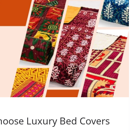
Choose Luxury Bed Covers