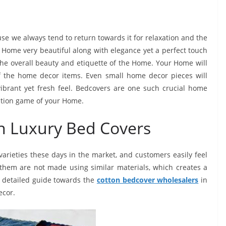
se we always tend to return towards it for relaxation and the
 Home very beautiful along with elegance yet a perfect touch
 the overall beauty and etiquette of the Home. Your Home will
f the home decor items. Even small home decor pieces will
ibrant yet fresh feel. Bedcovers are one such crucial home
ration game of your Home.
on Luxury Bed Covers
rieties these days in the market, and customers easily feel
f them are not made using similar materials, which creates a
 a detailed guide towards the
cotton bedcover wholesalers
in
ecor.