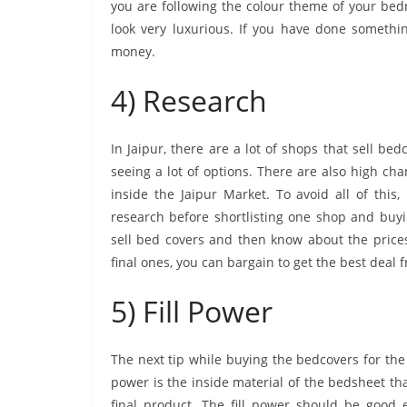
you are following the colour theme of your bed
look very luxurious. If you have done somethin
money.
4) Research
In Jaipur, there are a lot of shops that sell b
seeing a lot of options. There are also high c
inside the Jaipur Market. To avoid all of this
research before shortlisting one shop and buyi
sell bed covers and then know about the price
final ones, you can bargain to get the best deal
5) Fill Power
The next tip while buying the bedcovers for the 
power is the inside material of the bedsheet th
final product. The fill power should be good 