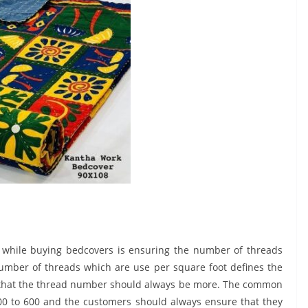
 while buying bedcovers is ensuring the number of threads
number of threads which are use per square foot defines the
ule that the thread number should always be more. The common
 to 600 and the customers should always ensure that they