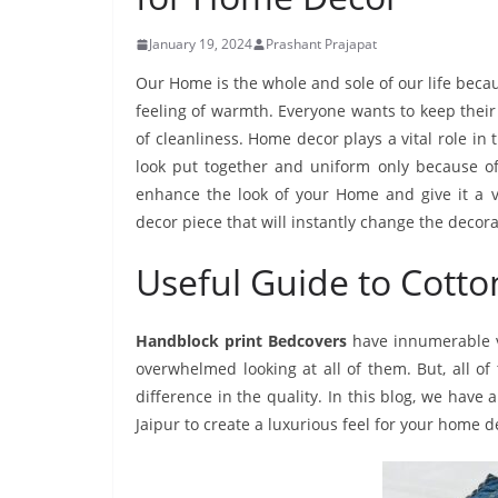
January 19, 2024
Prashant Prajapat
Our Home is the whole and sole of our life becau
feeling of warmth. Everyone wants to keep their
of cleanliness. Home decor plays a vital role in
look put together and uniform only because o
enhance the look of your Home and give it a v
decor piece that will instantly change the deco
Useful Guide to Cott
Handblock print Bedcovers
have innumerable va
overwhelmed looking at all of them. But, all o
difference in the quality. In this blog, we have
Jaipur to create a luxurious feel for your home d