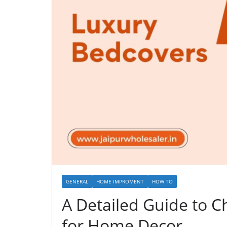
GENERAL
HOME IMPROMENT
HOW TO
A Detailed Guide to 
for Home Decor