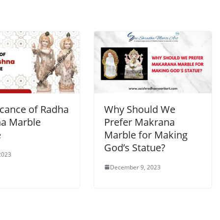
icance of Radha
Why Should We
na Marble
Prefer Makrana
e
Marble for Making
God’s Statue?
 2023
December 9, 2023