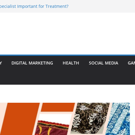
Specialist Important for Treatment?
rly Warning Signs You Should Never Ignore
e Basalt Stone? A Complete Guide
sted Solar Panel Company Easily?
 Enlargement Surgery? Expert Insights
Y
DIGITAL MARKETING
HEALTH
SOCIAL MEDIA
GA