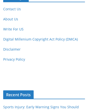
Contact Us
About Us
Write For US
Digital Millenium Copyright Act Policy (DMCA)
Disclaimer
Privacy Policy
Recent Posts
Sports Injury: Early Warning Signs You Should