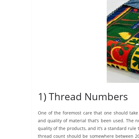
1) Thread Numbers
One of the foremost care that one should take
and quality of material that’s been used. The 
quality of the products, and it’s a standard r
thread count should be somewhere between 200