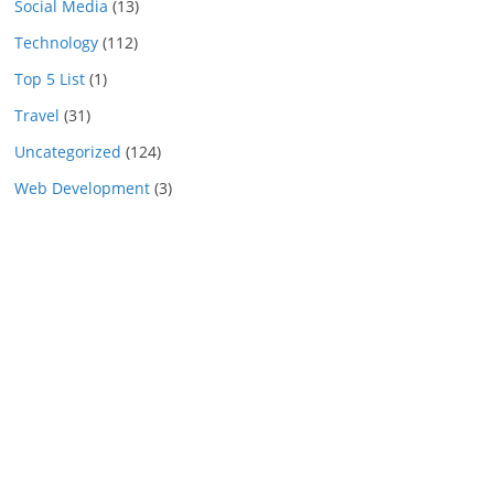
Social Media
(13)
Technology
(112)
Top 5 List
(1)
Travel
(31)
Uncategorized
(124)
Web Development
(3)