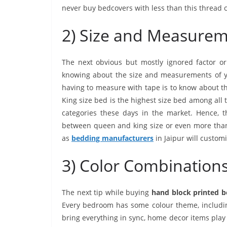
never buy bedcovers with less than this thread 
2) Size and Measure
The next obvious but mostly ignored factor or
knowing about the size and measurements of you
having to measure with tape is to know about th
King size bed is the highest size bed among all 
categories these days in the market. Hence, th
between queen and king size or even more than 
as
bedding manufacturers
in Jaipur will customi
3) Color Combination
The next tip while buying
hand block printed 
Every bedroom has some colour theme, including 
bring everything in sync, home decor items pla