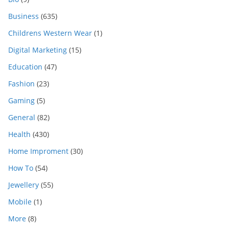
Business
(635)
Childrens Western Wear
(1)
Digital Marketing
(15)
Education
(47)
Fashion
(23)
Gaming
(5)
General
(82)
Health
(430)
Home Improment
(30)
How To
(54)
Jewellery
(55)
Mobile
(1)
More
(8)