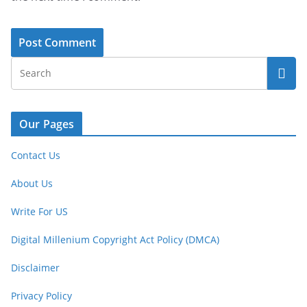
Our Pages
Contact Us
About Us
Write For US
Digital Millenium Copyright Act Policy (DMCA)
Disclaimer
Privacy Policy