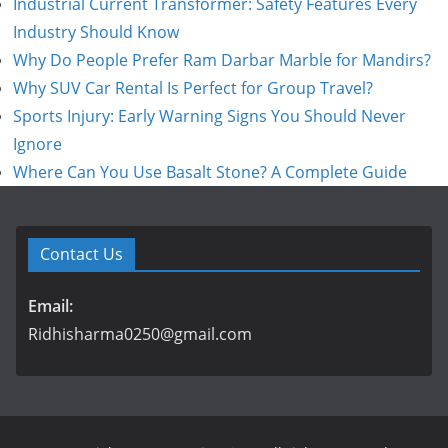
Industrial Current Transformer: Safety Features Every
Industry Should Know
Why Do People Prefer Ram Darbar Marble for Mandirs?
Why SUV Car Rental Is Perfect for Group Travel?
Sports Injury: Early Warning Signs You Should Never
Ignore
Where Can You Use Basalt Stone? A Complete Guide
Contact Us
Email:
Ridhisharma0250@gmail.com