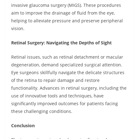
invasive glaucoma surgery (MIGS). These procedures
aim to improve the drainage of fluid from the eye,
helping to alleviate pressure and preserve peripheral
vision.
Retinal Surgery: Navigating the Depths of Sight
Retinal issues, such as retinal detachment or macular
degeneration, demand specialized surgical attention.
Eye surgeons skillfully navigate the delicate structures
of the retina to repair damage and restore
functionality. Advances in retinal surgery, including the
use of innovative tools and techniques, have
significantly improved outcomes for patients facing
these challenging conditions.
Conclusion