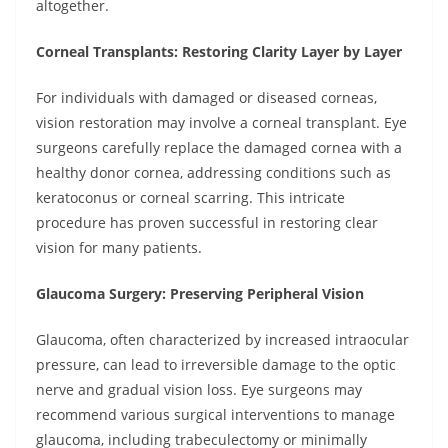
altogether.
Corneal Transplants: Restoring Clarity Layer by Layer
For individuals with damaged or diseased corneas,
vision restoration may involve a corneal transplant. Eye
surgeons carefully replace the damaged cornea with a
healthy donor cornea, addressing conditions such as
keratoconus or corneal scarring. This intricate
procedure has proven successful in restoring clear
vision for many patients.
Glaucoma Surgery: Preserving Peripheral Vision
Glaucoma, often characterized by increased intraocular
pressure, can lead to irreversible damage to the optic
nerve and gradual vision loss. Eye surgeons may
recommend various surgical interventions to manage
glaucoma, including trabeculectomy or minimally