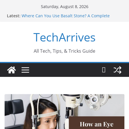
Skip
Saturday, August 8, 2026
to
Latest:
Where Can You Use Basalt Stone? A Complete
content
Guide
Industrial Current Transformer: Safety Features
TechArrives
Every Industry Should Know
Why Do People Prefer Ram Darbar Marble for
Mandirs?
Why SUV Car Rental Is Perfect for Group Travel?
All Tech, Tips, & Tricks Guide
Sports Injury: Early Warning Signs You Should
Never Ignore