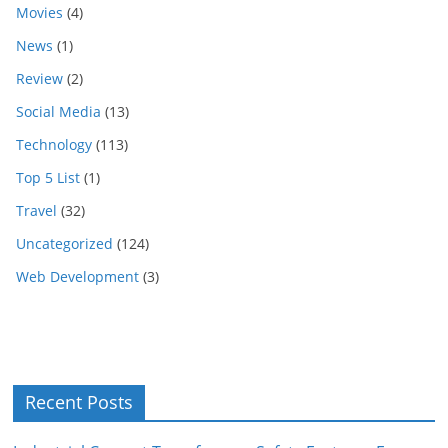
Movies
(4)
News
(1)
Review
(2)
Social Media
(13)
Technology
(113)
Top 5 List
(1)
Travel
(32)
Uncategorized
(124)
Web Development
(3)
Recent Posts