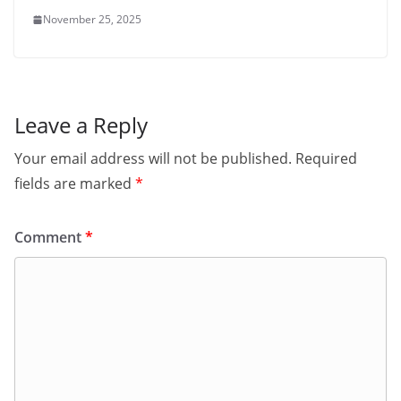
November 25, 2025
Leave a Reply
Your email address will not be published.
Required
fields are marked
*
Comment
*