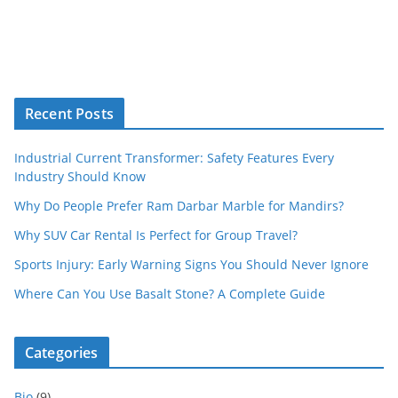
Recent Posts
Industrial Current Transformer: Safety Features Every
Industry Should Know
Why Do People Prefer Ram Darbar Marble for Mandirs?
Why SUV Car Rental Is Perfect for Group Travel?
Sports Injury: Early Warning Signs You Should Never Ignore
Where Can You Use Basalt Stone? A Complete Guide
Categories
Bio
(9)