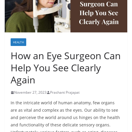
HEALTH
How an Eye Surgeon Can
Help You See Clearly
Again
November 27, 2023
Prashant Prajapat
In the intricate world of human anatomy, few organs
are as vital and complex as the eyes. Our ability to see
and perceive the world around us hinges on the health
and functionality of these delicate sensory organs.