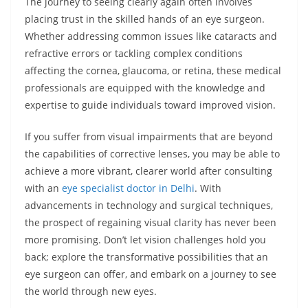
The journey to seeing clearly again often involves
placing trust in the skilled hands of an eye surgeon.
Whether addressing common issues like cataracts and
refractive errors or tackling complex conditions
affecting the cornea, glaucoma, or retina, these medical
professionals are equipped with the knowledge and
expertise to guide individuals toward improved vision.
If you suffer from visual impairments that are beyond
the capabilities of corrective lenses, you may be able to
achieve a more vibrant, clearer world after consulting
with an
eye specialist doctor in Delhi
. With
advancements in technology and surgical techniques,
the prospect of regaining visual clarity has never been
more promising. Don’t let vision challenges hold you
back; explore the transformative possibilities that an
eye surgeon can offer, and embark on a journey to see
the world through new eyes.