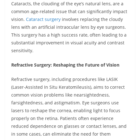
Cataracts, the clouding of the eye’s natural lens, are a
common age-related issue that can significantly impact
vision.
Cataract surgery
involves replacing the cloudy
lens with an artificial intraocular lens by eye surgeons.
This surgery has a high success rate, often leading to a
substantial improvement in visual acuity and contrast
sensitivity.
Refractive Surgery: Reshaping the Future of Vision
Refractive surgery, including procedures like LASIK
(Laser-Assisted In Situ Keratomileusis), aims to correct
common vision problems like nearsightedness,
farsightedness, and astigmatism. Eye surgeons use
lasers to reshape the cornea, enabling light to focus
properly on the retina. Patients often experience
reduced dependence on glasses or contact lenses, and
in some cases, can eliminate the need for them