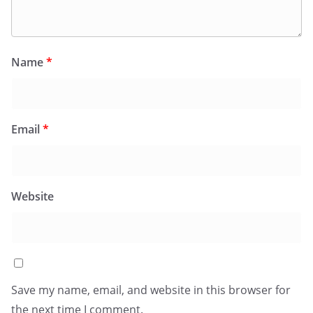
Name
*
Email
*
Website
Save my name, email, and website in this browser for
the next time I comment.