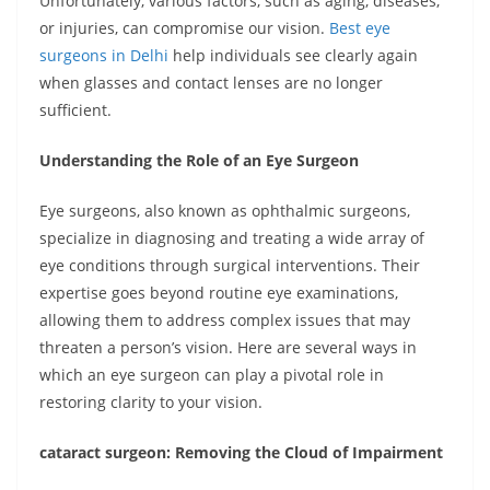
Unfortunately, various factors, such as aging, diseases,
or injuries, can compromise our vision.
Best eye
surgeons in Delhi
help individuals see clearly again
when glasses and contact lenses are no longer
sufficient.
Understanding the Role of an Eye Surgeon
Eye surgeons, also known as ophthalmic surgeons,
specialize in diagnosing and treating a wide array of
eye conditions through surgical interventions. Their
expertise goes beyond routine eye examinations,
allowing them to address complex issues that may
threaten a person’s vision. Here are several ways in
which an eye surgeon can play a pivotal role in
restoring clarity to your vision.
cataract surgeon: Removing the Cloud of Impairment