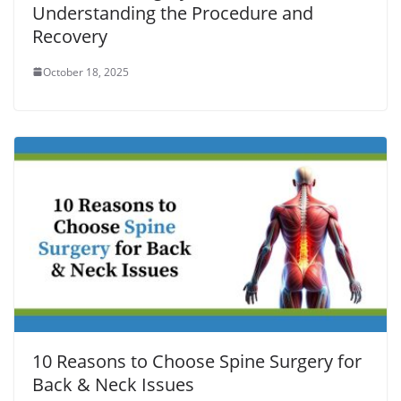
Understanding the Procedure and
Recovery
October 18, 2025
10 Reasons to Choose Spine Surgery for
Back & Neck Issues