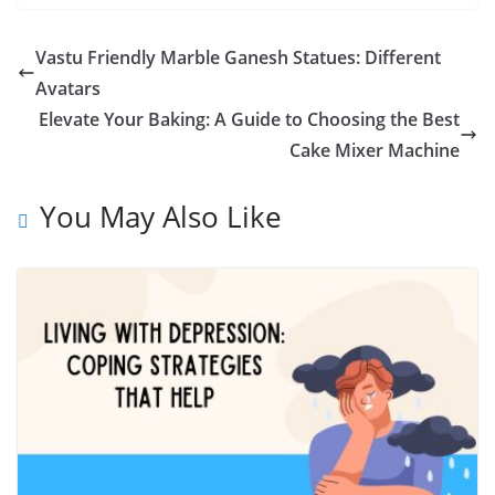
Vastu Friendly Marble Ganesh Statues: Different
Avatars
Elevate Your Baking: A Guide to Choosing the Best
Cake Mixer Machine
You May Also Like