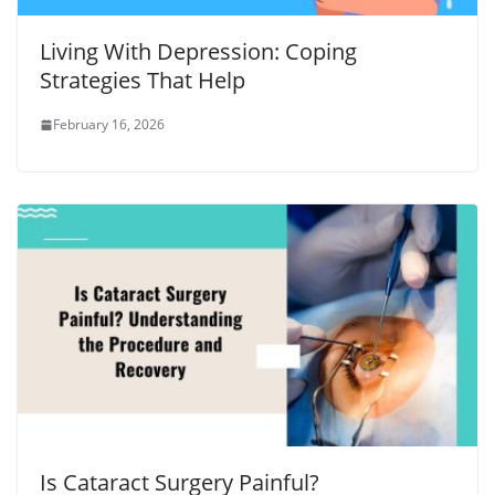
Living With Depression: Coping
Strategies That Help
February 16, 2026
Is Cataract Surgery Painful?