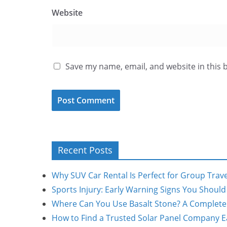
Website
Save my name, email, and website in this 
Recent Posts
Why SUV Car Rental Is Perfect for Group Trave
Sports Injury: Early Warning Signs You Shoul
Where Can You Use Basalt Stone? A Complete
How to Find a Trusted Solar Panel Company Ea