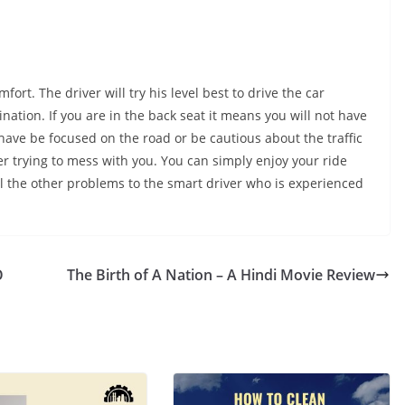
fort. The driver will try his level best to drive the car
nation. If you are in the back seat it means you will not have
t have be focused on the road or be cautious about the traffic
ver trying to mess with you. You can simply enjoy your ride
ll the other problems to the smart driver who is experienced
O
The Birth of A Nation – A Hindi Movie Review