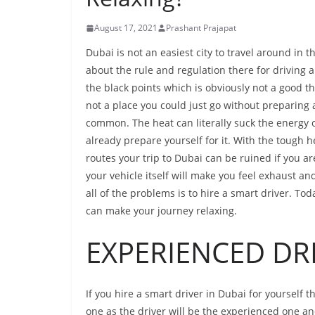
August 17, 2021
Prashant Prajapat
Dubai is not an easiest city to travel around in 
about the rule and regulation there for driving a
the black points which is obviously not a good thi
not a place you could just go without preparing 
common. The heat can literally suck the energy ou
already prepare yourself for it. With the tough he
routes your trip to Dubai can be ruined if you a
your vehicle itself will make you feel exhaust and
all of the problems is to hire a smart driver. To
can make your journey relaxing.
EXPERIENCED DRI
If you hire a smart driver in Dubai for yourself
one as the driver will be the experienced one an