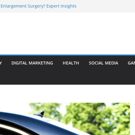
 Enlargement Surgery? Expert Insights
l Is Perfect for Group Travel?
rly Warning Signs You Should Never Ignore
e Basalt Stone? A Complete Guide
sted Solar Panel Company Easily?
Y
DIGITAL MARKETING
HEALTH
SOCIAL MEDIA
GA