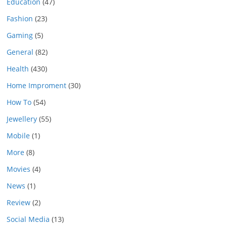
Education
(47)
Fashion
(23)
Gaming
(5)
General
(82)
Health
(430)
Home Improment
(30)
How To
(54)
Jewellery
(55)
Mobile
(1)
More
(8)
Movies
(4)
News
(1)
Review
(2)
Social Media
(13)