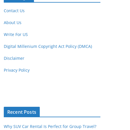
Contact Us
About Us
Write For US
Digital Millenium Copyright Act Policy (DMCA)
Disclaimer
Privacy Policy
Recent Posts
Why SUV Car Rental Is Perfect for Group Travel?