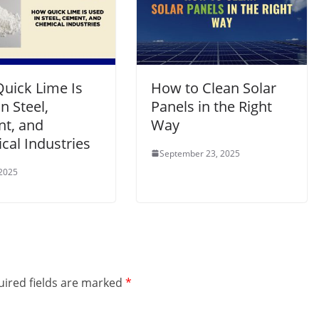
uick Lime Is
How to Clean Solar
n Steel,
Panels in the Right
t, and
Way
cal Industries
September 23, 2025
 2025
ired fields are marked
*