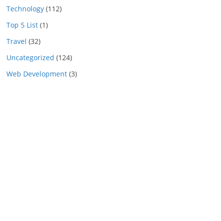
Technology
(112)
Top 5 List
(1)
Travel
(32)
Uncategorized
(124)
Web Development
(3)