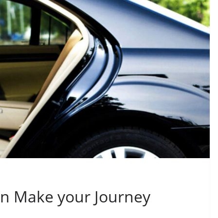
n Make your Journey