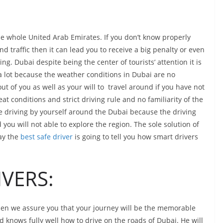
the whole United Arab Emirates. If you don’t know properly
nd traffic then it can lead you to receive a big penalty or even
ng. Dubai despite being the center of tourists’ attention it is
a lot because the weather conditions in Dubai are no
t of you as well as your will to travel around if you have not
at conditions and strict driving rule and no familiarity of the
re driving by yourself around the Dubai because the driving
 you will not able to explore the region. The sole solution of
day the
best safe driver
is going to tell you how smart drivers
VERS:
 then we assure you that your journey will be the memorable
d knows fully well how to drive on the roads of Dubai. He will