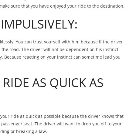
l make sure that you have enjoyed your ride to the destination.
IMPULSIVELY:
cklessly. You can trust yourself with him because if the driver
 the road. The driver will not be dependent on his instinct
vely. Because reacting on your instinct can sometime lead you
RIDE AS QUICK AS
your ride as quick as possible because the driver knows that
 passenger seat. The driver will want to drop you off to your
eding or breaking a law.