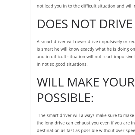
not lead you in to the difficult situation and wil
DOES NOT DRIVE 
A smart driver will never drive impulsively or re
is smart he will know exactly what he is doing on
and in difficult situation will not react impulsi
in not so good situations.
WILL MAKE YOUR 
POSSIBLE:
The smart driver will always make sure to make 
the long drive can exhaust you even if you are in
destination as fast as possible without over spe