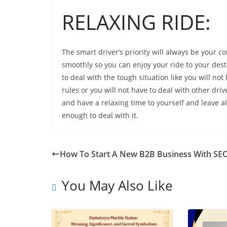
RELAXING RIDE:
The smart driver’s priority will always be your com
smoothly so you can enjoy your ride to your desti
to deal with the tough situation like you will no
rules or you will not have to deal with other dri
and have a relaxing time to yourself and leave a
enough to deal with it.
How To Start A New B2B Business With SE
You May Also Like