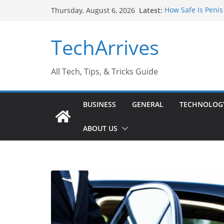
Skip
Latest:
How Safe Is Penis
Thursday, August 6, 2026
to
Why SUV Car Renta
Sports Injury: Ea
content
TechArrives
Where Can You Us
How to Find a Tru
All Tech, Tips, & Tricks Guide
BUSINESS
GENERAL
TECHNOLOG
ABOUT US