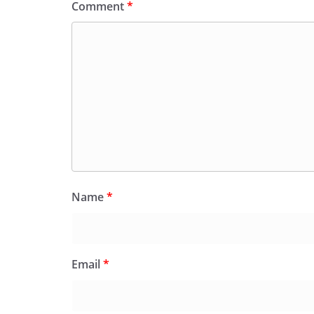
Comment
*
Name
*
Email
*