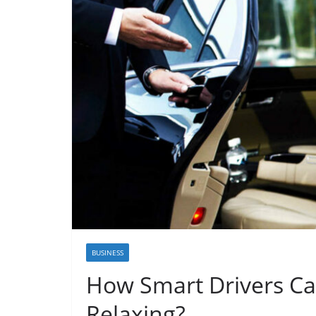
BUSINESS
How Smart Drivers Ca
Relaxing?