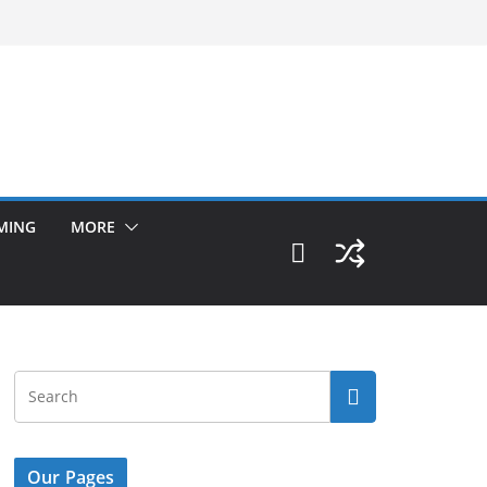
MING
MORE
Our Pages