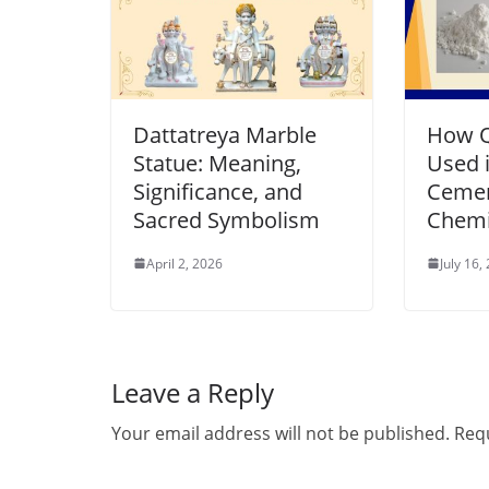
Dattatreya Marble
How Q
Statue: Meaning,
Used i
Significance, and
Cemen
Sacred Symbolism
Chemi
April 2, 2026
July 16,
Leave a Reply
Your email address will not be published.
Requ