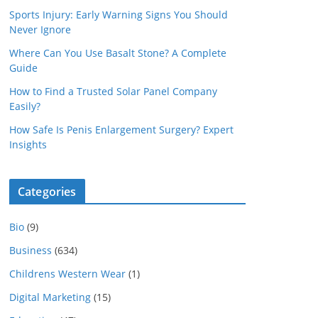
Sports Injury: Early Warning Signs You Should
Never Ignore
Where Can You Use Basalt Stone? A Complete
Guide
How to Find a Trusted Solar Panel Company
Easily?
How Safe Is Penis Enlargement Surgery? Expert
Insights
Categories
Bio
(9)
Business
(634)
Childrens Western Wear
(1)
Digital Marketing
(15)