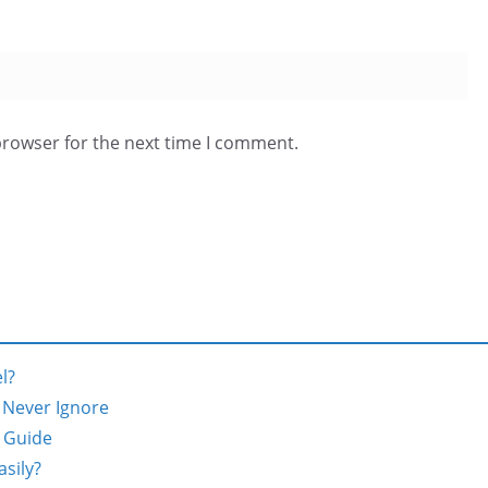
browser for the next time I comment.
l?
d Never Ignore
 Guide
sily?