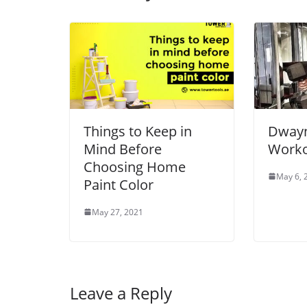
Things to Keep in
Dwayn
Mind Before
Worko
Choosing Home
May 6, 
Paint Color
May 27, 2021
Leave a Reply