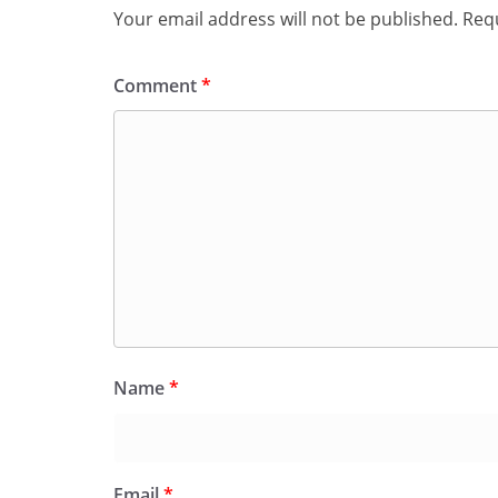
Your email address will not be published.
Requ
Comment
*
Name
*
Email
*