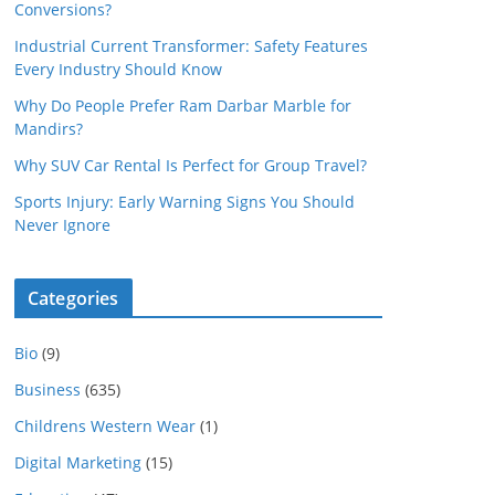
Conversions?
Industrial Current Transformer: Safety Features
Every Industry Should Know
Why Do People Prefer Ram Darbar Marble for
Mandirs?
Why SUV Car Rental Is Perfect for Group Travel?
Sports Injury: Early Warning Signs You Should
Never Ignore
Categories
Bio
(9)
Business
(635)
Childrens Western Wear
(1)
Digital Marketing
(15)