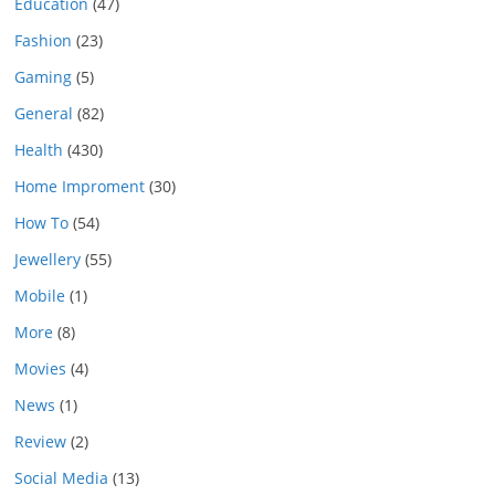
Education
(47)
Fashion
(23)
Gaming
(5)
General
(82)
Health
(430)
Home Improment
(30)
How To
(54)
Jewellery
(55)
Mobile
(1)
More
(8)
Movies
(4)
News
(1)
Review
(2)
Social Media
(13)