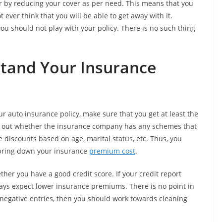
by reducing your cover as per need. This means that you
ever think that you will be able to get away with it.
ou should not play with your policy. There is no such thing
stand Your Insurance
 auto insurance policy, make sure that you get at least the
ck out whether the insurance company has any schemes that
 discounts based on age, marital status, etc. Thus, you
 bring down your insurance
premium cost
.
her you have a good credit score. If your credit report
ways expect lower insurance premiums. There is no point in
 negative entries, then you should work towards cleaning