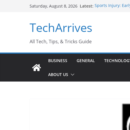
Skip
Latest:
Sports Injury: Ea
Saturday, August 8, 2026
to
How Performance 
Industrial Curren
content
TechArrives
Industry Should 
Why Do People Pr
Why SUV Car Renta
All Tech, Tips, & Tricks Guide
BUSINESS
GENERAL
TECHNOLOG
ABOUT US