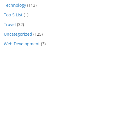
Technology
(113)
Top 5 List
(1)
Travel
(32)
Uncategorized
(125)
Web Development
(3)