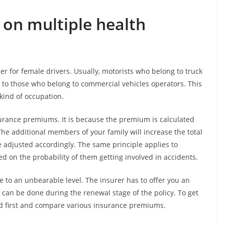
on multiple health
r for female drivers. Usually, motorists who belong to truck
to those who belong to commercial vehicles operators. This
 kind of occupation.
surance premiums. It is because the premium is calculated
e additional members of your family will increase the total
e adjusted accordingly. The same principle applies to
ed on the probability of them getting involved in accidents.
e to an unbearable level. The insurer has to offer you an
s can be done during the renewal stage of the policy. To get
d first and compare various insurance premiums.