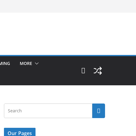
MING
MORE
Our Pages