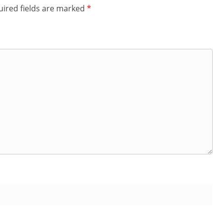
ired fields are marked
*