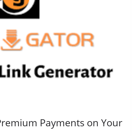
Premium Payments on Your