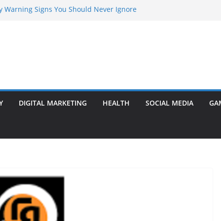
rly Warning Signs You Should Never Ignore
Marketing Agency Drive Conversions?
t Transformer: Safety Features Every
Know
efer Ram Darbar Marble for Mandirs?
l Is Perfect for Group Travel?
Y
DIGITAL MARKETING
HEALTH
SOCIAL MEDIA
GA