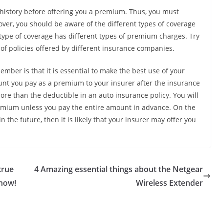
g history before offering you a premium. Thus, you must
ver, you should be aware of the different types of coverage
type of coverage has different types of premium charges. Try
of policies offered by different insurance companies.
ber is that it is essential to make the best use of your
nt you pay as a premium to your insurer after the insurance
ore than the deductible in an auto insurance policy. You will
remium unless you pay the entire amount in advance. On the
 the future, then it is likely that your insurer may offer you
true
4 Amazing essential things about the Netgear
 how!
Wireless Extender