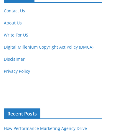
Contact Us
About Us
Write For US
Digital Millenium Copyright Act Policy (DMCA)
Disclaimer
Privacy Policy
Recent Posts
How Performance Marketing Agency Drive