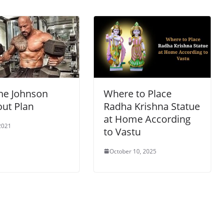
e Johnson
Where to Place
ut Plan
Radha Krishna Statue
at Home According
2021
to Vastu
October 10, 2025