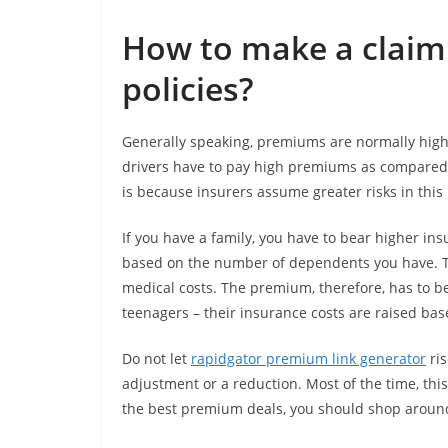
How to make a claim 
policies?
Generally speaking, premiums are normally highe
drivers have to pay high premiums as compared 
is because insurers assume greater risks in this
If you have a family, you have to bear higher in
based on the number of dependents you have. Th
medical costs. The premium, therefore, has to b
teenagers – their insurance costs are raised bas
Do not let
rapidgator premium link generator
ris
adjustment or a reduction. Most of the time, thi
the best premium deals, you should shop aroun