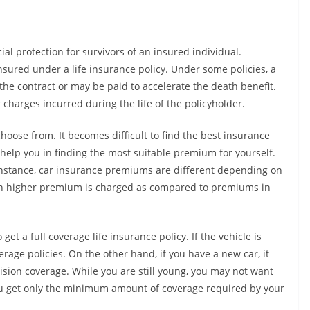
ial protection for survivors of an insured individual.
sured under a life insurance policy. Under some policies, a
he contract or may be paid to accelerate the death benefit.
charges incurred during the life of the policyholder.
oose from. It becomes difficult to find the best insurance
 help you in finding the most suitable premium for yourself.
r instance, car insurance premiums are different depending on
uch higher premium is charged as compared to premiums in
get a full coverage life insurance policy. If the vehicle is
rage policies. On the other hand, if you have a new car, it
ision coverage. While you are still young, you may not want
 you get only the minimum amount of coverage required by your