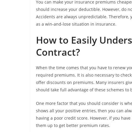
You can make your insurance premiums cheaper 
should increase your deductible. However, do not 
Accidents are always unpredictable. Therefore, y
as a win-and-lose situation in insurance.
How to Easily Under
Contract?
When the time comes that you have to renew your
required premiums. It is also necessary to che
offer discounts on premiums. Many insurers give
should take full advantage of these schemes to
One more factor that you should consider is whet
shows all your positive entries, then you can al
having a poor credit score. However, if you have
them up to get better premium rates.