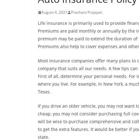
August 4, 2021
Prashant Prajapat
Life insurance is primarily used to provide financ
Premiums are paid monthly or annually by the in
premium may be paid to extend the duration of t
Premiums also help to cover expenses and other 
Most insurance companies offer many plans to ch
company that suits all our needs. A few tips can
First of all, determine your personal needs. Fo
where you live. For example, in New York, a m
Texas.
If you drive an older vehicle, you may not want to 
cheap, you may not consider purchasing full cove
will be wise to purchase comprehensive and coll
to get the extra features. It would be better if
state.