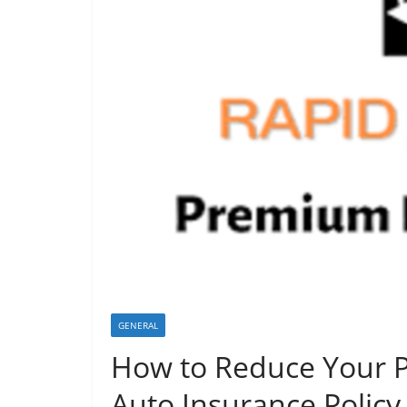
GENERAL
How to Reduce Your 
Auto Insurance Policy