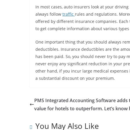
In most cases, auto insurers look at your drivin
always follow
traffic
rules and regulations. Moreo
offered by different insurance companies. Each 
to get complete information about various types 
One important thing that you should always remem
deductibles. Insurance deductibles are the amou
has been paid. So, you should never try to pay m
never enjoy any significant reduction in your p
other hand, if you incur large medical expenses in
a substantial discount on your premium.
PMS Integrated Accounting Software adds 
value for hotels to outperform. Let’s know
You May Also Like