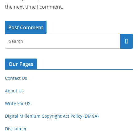
the next time I comment.
Our Pages
Contact Us
About Us
Write For US
Digital Millenium Copyright Act Policy (DMCA)
Disclaimer