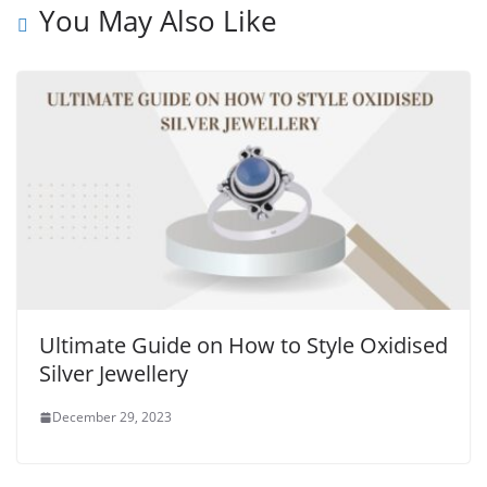
You May Also Like
Ultimate Guide on How to Style Oxidised
Silver Jewellery
December 29, 2023