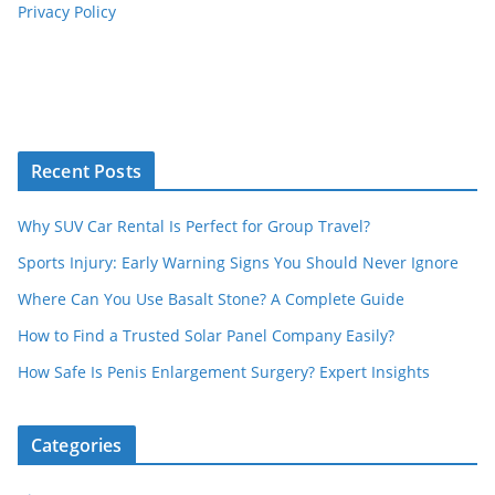
Privacy Policy
Recent Posts
Why SUV Car Rental Is Perfect for Group Travel?
Sports Injury: Early Warning Signs You Should Never Ignore
Where Can You Use Basalt Stone? A Complete Guide
How to Find a Trusted Solar Panel Company Easily?
How Safe Is Penis Enlargement Surgery? Expert Insights
Categories