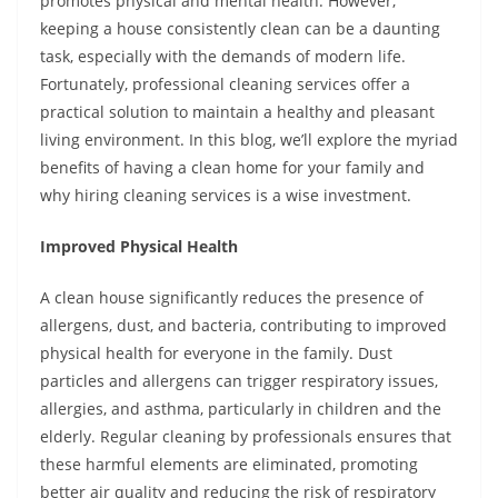
promotes physical and mental health. However,
keeping a house consistently clean can be a daunting
task, especially with the demands of modern life.
Fortunately, professional cleaning services offer a
practical solution to maintain a healthy and pleasant
living environment. In this blog, we’ll explore the myriad
benefits of having a clean home for your family and
why hiring cleaning services is a wise investment.
Improved Physical Health
A clean house significantly reduces the presence of
allergens, dust, and bacteria, contributing to improved
physical health for everyone in the family. Dust
particles and allergens can trigger respiratory issues,
allergies, and asthma, particularly in children and the
elderly. Regular cleaning by professionals ensures that
these harmful elements are eliminated, promoting
better air quality and reducing the risk of respiratory