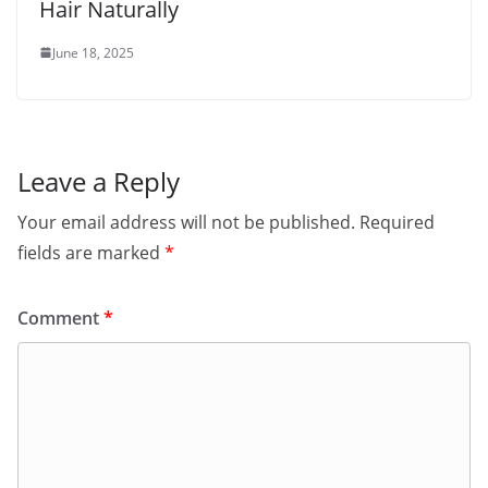
Hair Naturally
June 18, 2025
Leave a Reply
Your email address will not be published.
Required
fields are marked
*
Comment
*