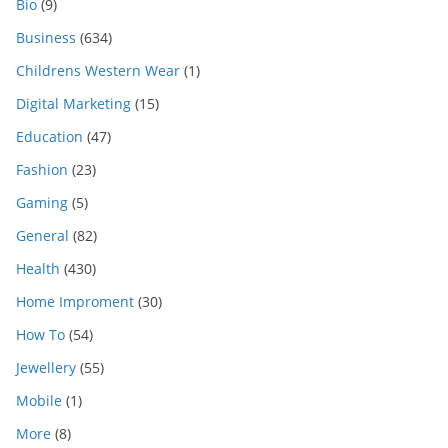
Bio
(9)
Business
(634)
Childrens Western Wear
(1)
Digital Marketing
(15)
Education
(47)
Fashion
(23)
Gaming
(5)
General
(82)
Health
(430)
Home Improment
(30)
How To
(54)
Jewellery
(55)
Mobile
(1)
More
(8)