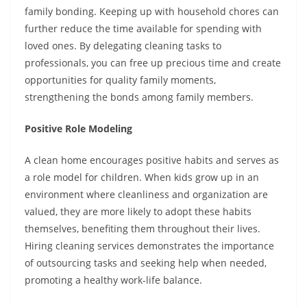
family bonding. Keeping up with household chores can
further reduce the time available for spending with
loved ones. By delegating cleaning tasks to
professionals, you can free up precious time and create
opportunities for quality family moments,
strengthening the bonds among family members.
Positive Role Modeling
A clean home encourages positive habits and serves as
a role model for children. When kids grow up in an
environment where cleanliness and organization are
valued, they are more likely to adopt these habits
themselves, benefiting them throughout their lives.
Hiring cleaning services demonstrates the importance
of outsourcing tasks and seeking help when needed,
promoting a healthy work-life balance.