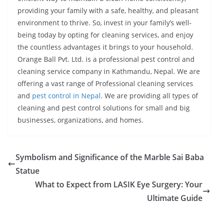
providing your family with a safe, healthy, and pleasant
environment to thrive. So, invest in your family’s well-
being today by opting for cleaning services, and enjoy
the countless advantages it brings to your household.
Orange Ball Pvt. Ltd. is a professional pest control and
cleaning service company in Kathmandu, Nepal. We are
offering a vast range of Professional cleaning services
and
pest control in Nepal
. We are providing all types of
cleaning and pest control solutions for small and big
businesses, organizations, and homes.
Symbolism and Significance of the Marble Sai Baba
Statue
What to Expect from LASIK Eye Surgery: Your
Ultimate Guide