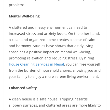
problems.
Mental Well-being
A cluttered and messy environment can lead to
increased stress and anxiety levels. On the other hand,
a clean and organized home creates a sense of calm
and harmony. Studies have shown that a tidy living
space has a positive impact on mental well-being,
promoting relaxation and reducing stress. By hiring
House Cleaning Services in Nepal
, you can free yourself
from the burden of household chores, allowing you and
your family to enjoy a more serene living environment.
Enhanced Safety
A clean house is a safe house. Tripping hazards,
slippery surfaces, and cluttered areas are more likely to