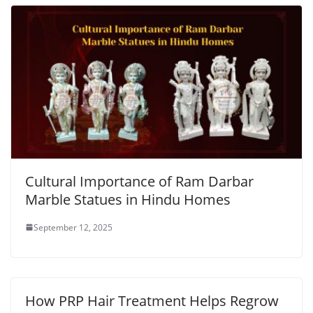
Cultural Importance of Ram Darbar
Marble Statues in Hindu Homes
September 12, 2025
How PRP Hair Treatment Helps Regrow