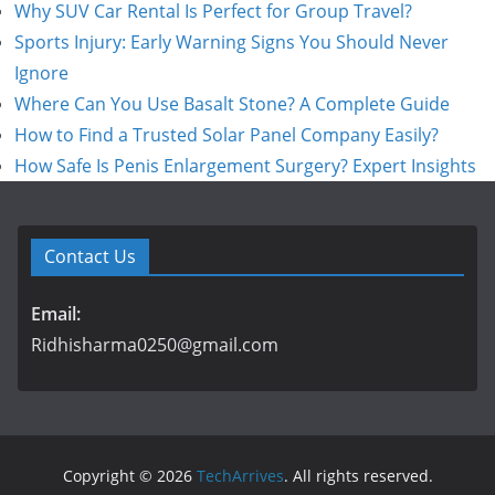
Why SUV Car Rental Is Perfect for Group Travel?
Sports Injury: Early Warning Signs You Should Never
Ignore
Where Can You Use Basalt Stone? A Complete Guide
How to Find a Trusted Solar Panel Company Easily?
How Safe Is Penis Enlargement Surgery? Expert Insights
Contact Us
Email:
Ridhisharma0250@gmail.com
Copyright © 2026
TechArrives
. All rights reserved.