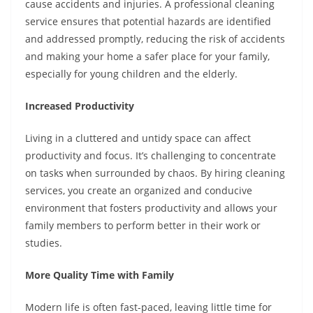
cause accidents and injuries. A professional cleaning
service ensures that potential hazards are identified
and addressed promptly, reducing the risk of accidents
and making your home a safer place for your family,
especially for young children and the elderly.
Increased Productivity
Living in a cluttered and untidy space can affect
productivity and focus. It’s challenging to concentrate
on tasks when surrounded by chaos. By hiring cleaning
services, you create an organized and conducive
environment that fosters productivity and allows your
family members to perform better in their work or
studies.
More Quality Time with Family
Modern life is often fast-paced, leaving little time for