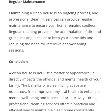
Regular Maintenance
Maintaining a clean house is an ongoing process, and
professional cleaning services can provide regular
maintenance to ensure your home remains spotless.
Regular cleaning prevents the accumulation of dirt and
grime, making it easier to keep your home tidy and
reducing the need for intensive deep-cleaning
sessions.
Conclusion
A clean house is not just a matter of appearance; it
directly impacts the physical and mental health of your
family. The benefits of a clean living space are
numerous, from improved physical health to enhanced
mental well-being and increased productivity. Hiring
professional cleaning services offers a practical and
efficient way to maintain a clean home consistently,