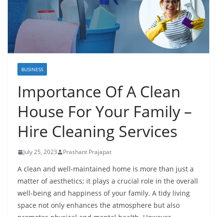
BUSINESS
Importance Of A Clean
House For Your Family –
Hire Cleaning Services
July 25, 2023
Prashant Prajapat
A clean and well-maintained home is more than just a
matter of aesthetics; it plays a crucial role in the overall
well-being and happiness of your family. A tidy living
space not only enhances the atmosphere but also