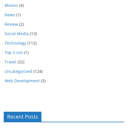
Movies
(4)
News
(1)
Review
(2)
Social Media
(13)
Technology
(112)
Top 5 List
(1)
Travel
(32)
Uncategorized
(124)
Web Development
(3)
Recent Posts