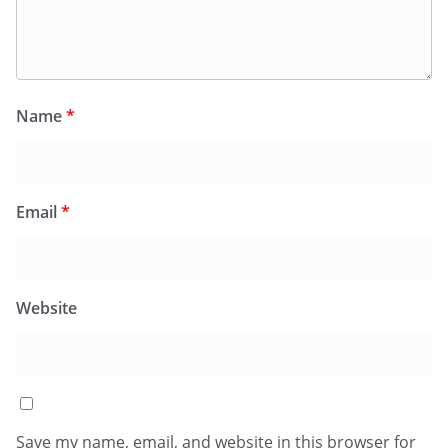
Name
*
Email
*
Website
Save my name, email, and website in this browser for