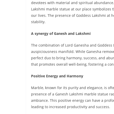
devotees with material and spiritual abundance
Lakshmi marble statue at our place symbolizes t
our lives. The presence of Goddess Lakshmi at hom
stability.
A synergy of Ganesh and Lakshmi
The combination of Lord Ganesha and Goddess L
auspiciousness manifold. While Ganesha remove
perfect duo to bring harmony, success, and abun
that promotes overall well-being, fostering a 
Positive Energy and Harmony
Marble, known for its purity and elegance, is oft
presence of a Ganesh Lakshmi marble statue rad
ambiance. This positive energy can have a profo
leading to increased productivity and success.