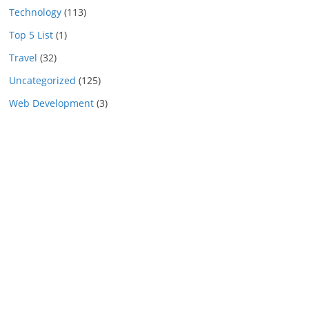
Technology
(113)
Top 5 List
(1)
Travel
(32)
Uncategorized
(125)
Web Development
(3)