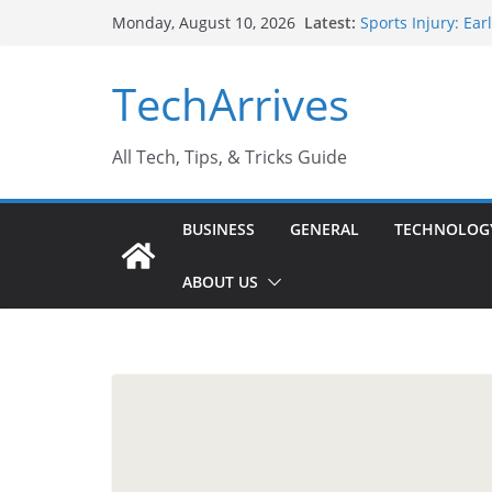
Skip
Latest:
Sports Injury: Ea
Monday, August 10, 2026
to
How Performance 
Industrial Curren
content
TechArrives
Industry Should 
Why Do People Pr
Why SUV Car Renta
All Tech, Tips, & Tricks Guide
BUSINESS
GENERAL
TECHNOLOG
ABOUT US