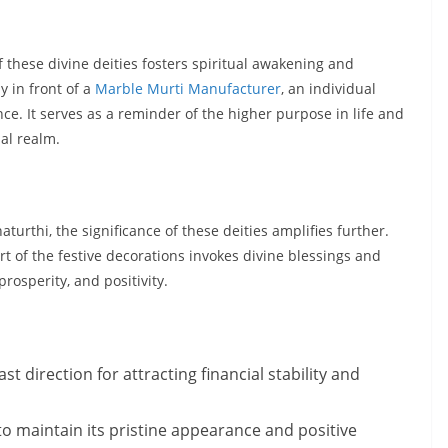
f these divine deities fosters spiritual awakening and
 in front of a
Marble Murti Manufacturer
, an individual
e. It serves as a reminder of the higher purpose in life and
al realm.
turthi, the significance of these deities amplifies further.
t of the festive decorations invokes divine blessings and
prosperity, and positivity.
st direction for attracting financial stability and
 to maintain its pristine appearance and positive