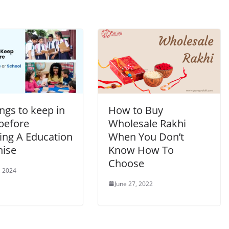
ngs to keep in
How to Buy
before
Wholesale Rakhi
ing A Education
When You Don’t
hise
Know How To
Choose
, 2024
June 27, 2022