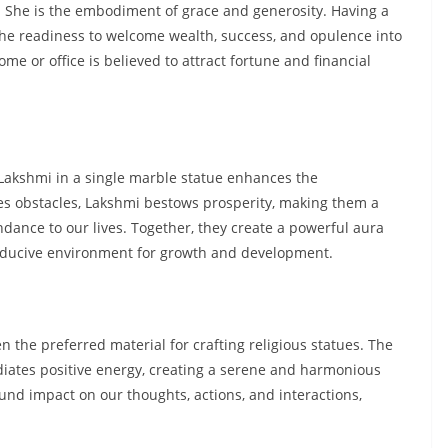
. She is the embodiment of grace and generosity. Having a
he readiness to welcome wealth, success, and opulence into
e or office is believed to attract fortune and financial
akshmi in a single marble statue enhances the
s obstacles, Lakshmi bestows prosperity, making them a
dance to our lives. Together, they create a powerful aura
conducive environment for growth and development.
en the preferred material for crafting religious statues. The
iates positive energy, creating a serene and harmonious
und impact on our thoughts, actions, and interactions,