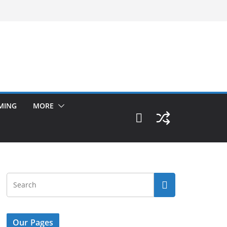
MING
MORE
Our Pages