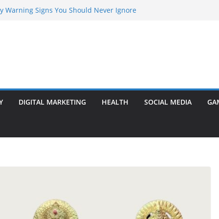
rly Warning Signs You Should Never Ignore
Marketing Agency Drive Conversions?
t Transformer: Safety Features Every
Know
efer Ram Darbar Marble for Mandirs?
l Is Perfect for Group Travel?
Y
DIGITAL MARKETING
HEALTH
SOCIAL MEDIA
GA