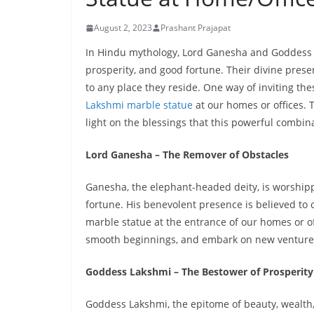
August 2, 2023
Prashant Prajapat
In Hindu mythology, Lord Ganesha and Goddess 
prosperity, and good fortune. Their divine prese
to any place they reside. One way of inviting the
Lakshmi marble statue
at our homes or offices. T
light on the blessings that this powerful combi
Lord Ganesha – The Remover of Obstacles
Ganesha, the elephant-headed deity, is worship
fortune. His benevolent presence is believed to 
marble statue at the entrance of our homes or of
smooth beginnings, and embark on new ventures
Goddess Lakshmi – The Bestower of Prosperity
Goddess Lakshmi, the epitome of beauty, wealth, a