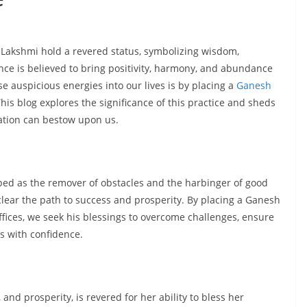
Lakshmi hold a revered status, symbolizing wisdom,
nce is believed to bring positivity, harmony, and abundance
se auspicious energies into our lives is by placing a
Ganesh
his blog explores the significance of this practice and sheds
nation can bestow upon us.
ped as the remover of obstacles and the harbinger of good
clear the path to success and prosperity. By placing a Ganesh
fices, we seek his blessings to overcome challenges, ensure
 with confidence.
nd prosperity, is revered for her ability to bless her