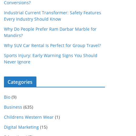
Conversions?
Industrial Current Transformer: Safety Features
Every Industry Should Know
Why Do People Prefer Ram Darbar Marble for
Mandirs?
Why SUV Car Rental Is Perfect for Group Travel?
Sports Injury: Early Warning Signs You Should
Never Ignore
Categories
Bio
(9)
Business
(635)
Childrens Western Wear
(1)
Digital Marketing
(15)