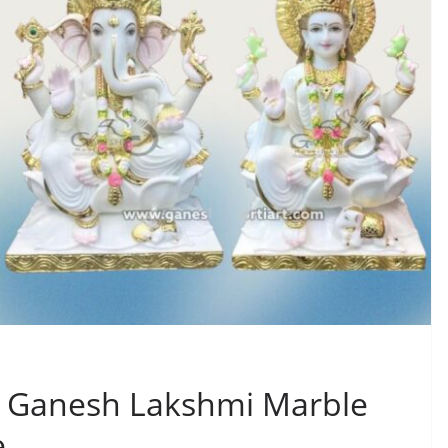
g Ganesh Lakshmi Marble
e