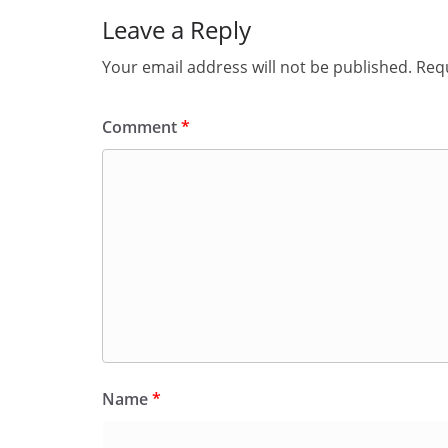
Leave a Reply
Your email address will not be published.
Requ
Comment
*
Name
*