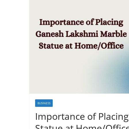
BUSINESS
Importance of Placin
Statue at Home/Offic