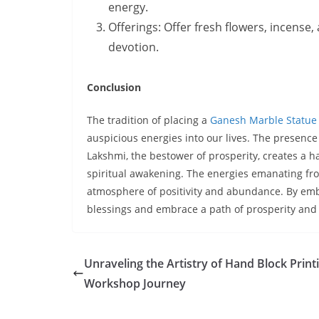
energy.
Offerings: Offer fresh flowers, incense,
devotion.
Conclusion
The tradition of placing a
Ganesh Marble Statue
auspicious energies into our lives. The presenc
Lakshmi, the bestower of prosperity, creates a 
spiritual awakening. The energies emanating fro
atmosphere of positivity and abundance. By embr
blessings and embrace a path of prosperity and
Unraveling the Artistry of Hand Block Print
Workshop Journey