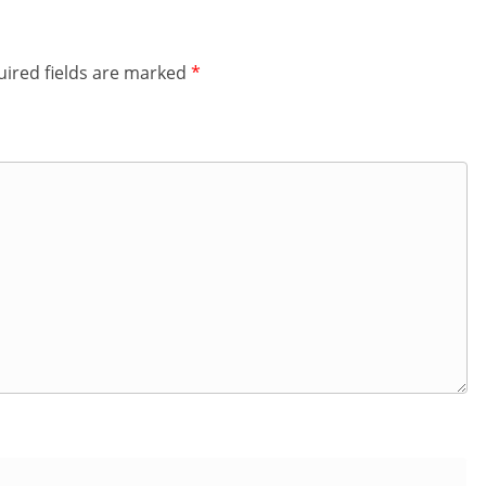
ired fields are marked
*