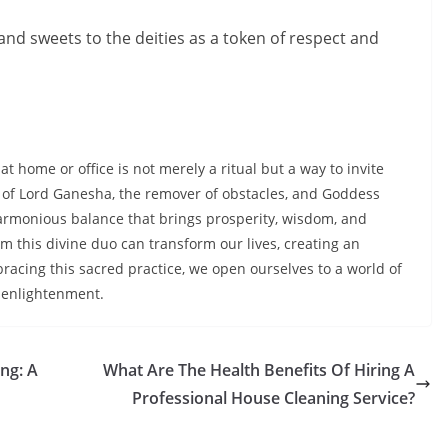
 and sweets to the deities as a token of respect and
at home or office is not merely a ritual but a way to invite
e of Lord Ganesha, the remover of obstacles, and Goddess
harmonious balance that brings prosperity, wisdom, and
m this divine duo can transform our lives, creating an
acing this sacred practice, we open ourselves to a world of
 enlightenment.
ing: A
What Are The Health Benefits Of Hiring A
Professional House Cleaning Service?