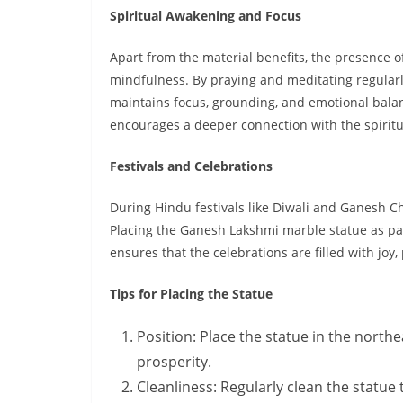
Spiritual Awakening and Focus
Apart from the material benefits, the presence o
mindfulness. By praying and meditating regularly
maintains focus, grounding, and emotional balanc
encourages a deeper connection with the spiritu
Festivals and Celebrations
During Hindu festivals like Diwali and Ganesh Cha
Placing the Ganesh Lakshmi marble statue as par
ensures that the celebrations are filled with joy, 
Tips for Placing the Statue
Position: Place the statue in the northea
prosperity.
Cleanliness: Regularly clean the statue