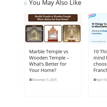
You May Also Like
Marble Temple vs
10 Thi
Wooden Temple –
mind 
What’s Better for
choos
Your Home?
Franc
December 5, 2025
April 18