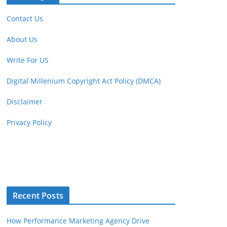
Contact Us
About Us
Write For US
Digital Millenium Copyright Act Policy (DMCA)
Disclaimer
Privacy Policy
Recent Posts
How Performance Marketing Agency Drive