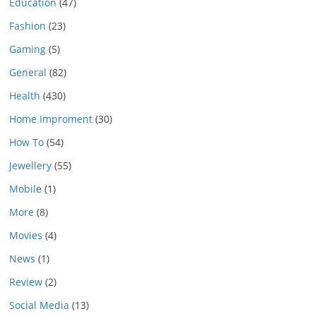
Education
(47)
Fashion
(23)
Gaming
(5)
General
(82)
Health
(430)
Home Improment
(30)
How To
(54)
Jewellery
(55)
Mobile
(1)
More
(8)
Movies
(4)
News
(1)
Review
(2)
Social Media
(13)