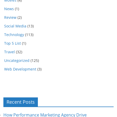
Movies
(4)
News
(1)
Review
(2)
Social Media
(13)
Technology
(113)
Top 5 List
(1)
Travel
(32)
Uncategorized
(125)
Web Development
(3)
Recent Posts
How Performance Marketing Agency Drive