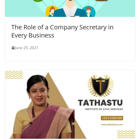
The Role of a Company Secretary in
Every Business
June 25, 2021