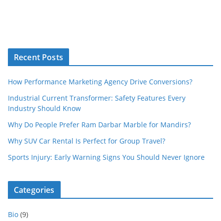
Recent Posts
How Performance Marketing Agency Drive Conversions?
Industrial Current Transformer: Safety Features Every
Industry Should Know
Why Do People Prefer Ram Darbar Marble for Mandirs?
Why SUV Car Rental Is Perfect for Group Travel?
Sports Injury: Early Warning Signs You Should Never Ignore
Categories
Bio
(9)