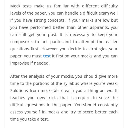
Mock tests make us familiar with different difficulty
levels of the paper. You can handle a difficult exam well
if you have strong concepts. If your marks are low but
you have performed better than other aspirants, you
can still get your post. It is necessary to keep your
composure, to not panic and to attempt the easier
questions first. However you decide to strategies your
paper, you must
test
it first on your mocks and you can
improvise if needed.
After the analysis of your mocks, you should give more
time to the portions of the syllabus where you’re weak.
Solutions from mocks also teach you a thing or two. It
teaches you new tricks that is require to solve the
difficult questions in the paper. You should constantly
assess yourself in mocks and try to score better each
time you take a test.