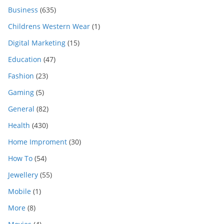
Business
(635)
Childrens Western Wear
(1)
Digital Marketing
(15)
Education
(47)
Fashion
(23)
Gaming
(5)
General
(82)
Health
(430)
Home Improment
(30)
How To
(54)
Jewellery
(55)
Mobile
(1)
More
(8)