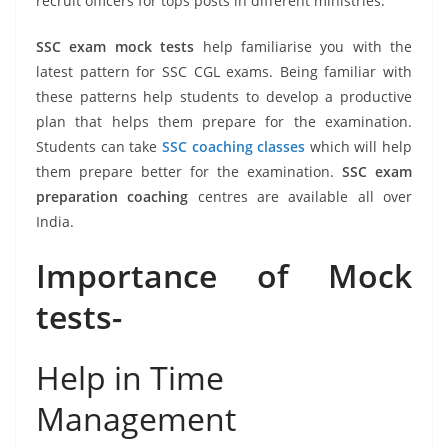
recruit officers for tops posts in different ministries.
SSC exam mock tests
help familiarise you with the
latest pattern for SSC CGL exams. Being familiar with
these patterns help students to develop a productive
plan that helps them prepare for the examination.
Students can take
SSC coaching classes
which will help
them prepare better for the examination.
SSC exam
preparation coaching
centres are available all over
India.
Importance of Mock
tests-
Help in Time
Management