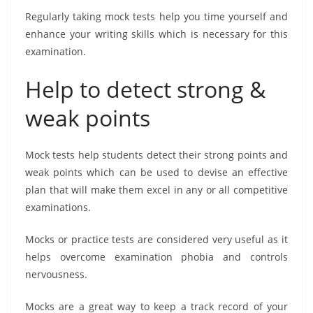
Regularly taking mock tests help you time yourself and
enhance your writing skills which is necessary for this
examination.
Help to detect strong &
weak points
Mock tests help students detect their strong points and
weak points which can be used to devise an effective
plan that will make them excel in any or all competitive
examinations.
Mocks or practice tests are considered very useful as it
helps overcome examination phobia and controls
nervousness.
Mocks are a great way to keep a track record of your