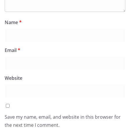
Name
*
Email
*
Website
Save my name, email, and website in this browser for
the next time I comment.