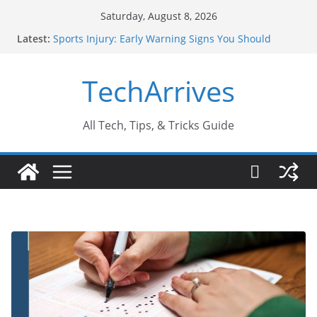
Skip
Saturday, August 8, 2026
to
Latest:
Sports Injury: Early Warning Signs You Should
content
Never Ignore
How Performance Marketing Agency Drive
TechArrives
Conversions?
Industrial Current Transformer: Safety Features
Every Industry Should Know
Why Do People Prefer Ram Darbar Marble for
All Tech, Tips, & Tricks Guide
Mandirs?
Why SUV Car Rental Is Perfect for Group Travel?