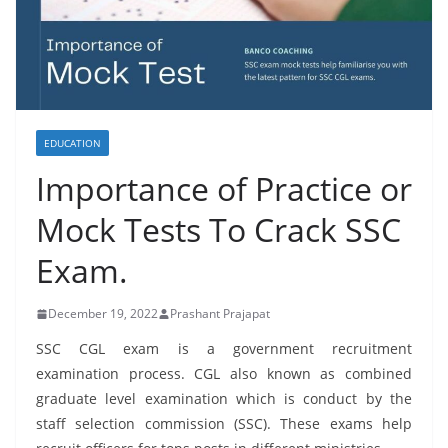
EDUCATION
Importance of Practice or
Mock Tests To Crack SSC
Exam.
December 19, 2022
Prashant Prajapat
SSC CGL exam is a government recruitment
examination process. CGL also known as combined
graduate level examination which is conduct by the
staff selection commission (SSC). These exams help