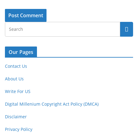
Our Pages
Contact Us
About Us
Write For US
Digital Millenium Copyright Act Policy (DMCA)
Disclaimer
Privacy Policy