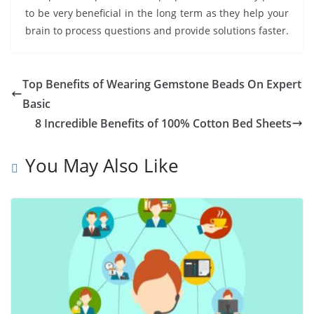
to be very beneficial in the long term as they help your
brain to process questions and provide solutions faster.
Top Benefits of Wearing Gemstone Beads On Expert
Basic
8 Incredible Benefits of 100% Cotton Bed Sheets
You May Also Like