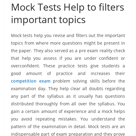
Mock Tests Help to filters
important topics
Mock tests help you revise and filters out the important
topics from where more questions might be present in
the paper. They also served as a pre exam reality check
that help you assess if you are under confident or
overconfident. These practice tests give students a
good amount of practice and increases their
competition exam
problem solving skills before the
examination day. They help clear all doubts regarding
any part of the syllabus as it usually has questions
distributed thoroughly from all over the syllabus. You
gain a certain amount of experience and a mock helps
you avoid repeating mistakes. You understand the
pattern of the examination in detail. Mock tests are an
indispensable part of exam preparation and they prove