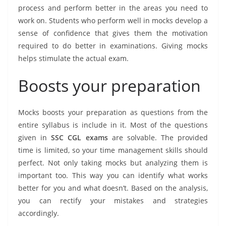
process and perform better in the areas you need to
work on. Students who perform well in mocks develop a
sense of confidence that gives them the motivation
required to do better in examinations. Giving mocks
helps stimulate the actual exam.
Boosts your preparation
Mocks boosts your preparation as questions from the
entire syllabus is include in it. Most of the questions
given in
SSC CGL exams
are solvable. The provided
time is limited, so your time management skills should
perfect. Not only taking mocks but analyzing them is
important too. This way you can identify what works
better for you and what doesn’t. Based on the analysis,
you can rectify your mistakes and strategies
accordingly.