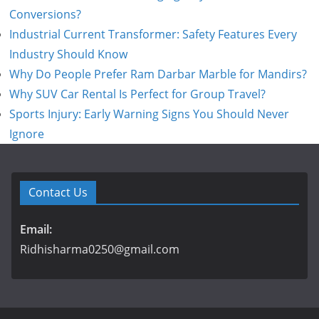
Conversions?
Industrial Current Transformer: Safety Features Every
Industry Should Know
Why Do People Prefer Ram Darbar Marble for Mandirs?
Why SUV Car Rental Is Perfect for Group Travel?
Sports Injury: Early Warning Signs You Should Never
Ignore
Contact Us
Email:
Ridhisharma0250@gmail.com