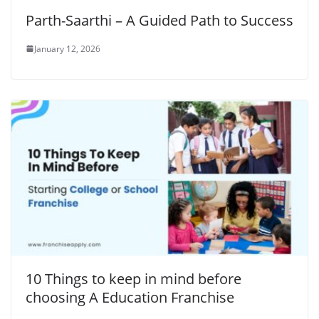
Parth-Saarthi – A Guided Path to Success
January 12, 2026
10 Things to keep in mind before
choosing A Education Franchise