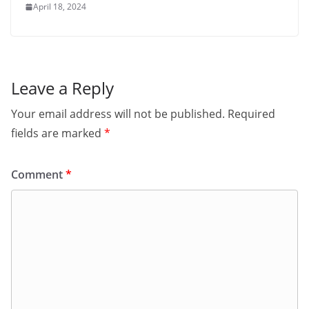
April 18, 2024
Leave a Reply
Your email address will not be published.
Required
fields are marked
*
Comment
*