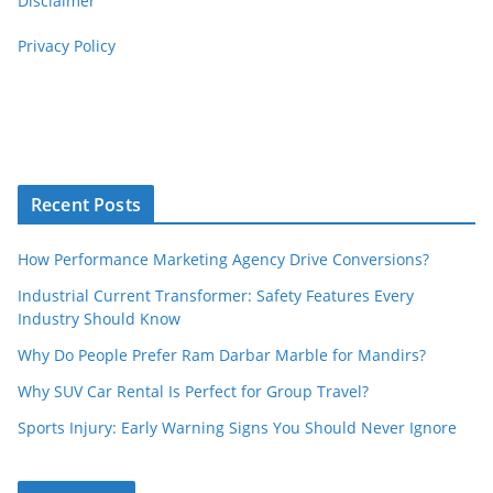
Disclaimer
Privacy Policy
Recent Posts
How Performance Marketing Agency Drive Conversions?
Industrial Current Transformer: Safety Features Every
Industry Should Know
Why Do People Prefer Ram Darbar Marble for Mandirs?
Why SUV Car Rental Is Perfect for Group Travel?
Sports Injury: Early Warning Signs You Should Never Ignore