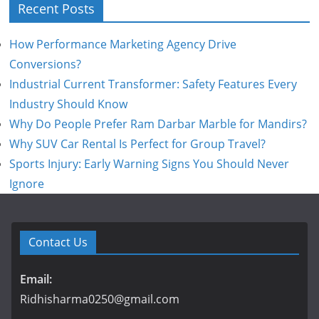
Recent Posts
How Performance Marketing Agency Drive
Conversions?
Industrial Current Transformer: Safety Features Every
Industry Should Know
Why Do People Prefer Ram Darbar Marble for Mandirs?
Why SUV Car Rental Is Perfect for Group Travel?
Sports Injury: Early Warning Signs You Should Never
Ignore
Contact Us
Email:
Ridhisharma0250@gmail.com