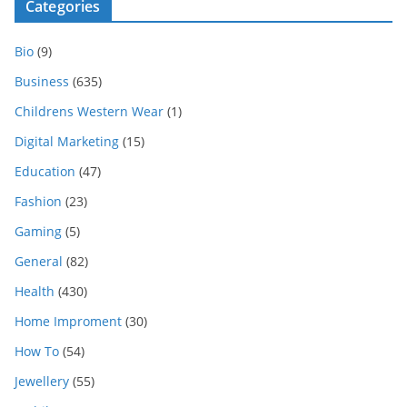
Categories
Bio
(9)
Business
(635)
Childrens Western Wear
(1)
Digital Marketing
(15)
Education
(47)
Fashion
(23)
Gaming
(5)
General
(82)
Health
(430)
Home Improment
(30)
How To
(54)
Jewellery
(55)