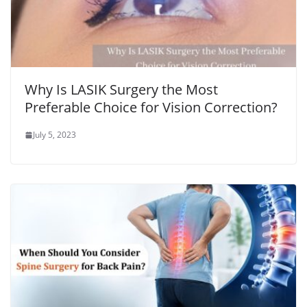
Why Is LASIK Surgery the Most
Preferable Choice for Vision Correction?
July 5, 2023