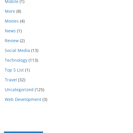
Mobile
(1)
More
(8)
Movies
(4)
News
(1)
Review
(2)
Social Media
(13)
Technology
(113)
Top 5 List
(1)
Travel
(32)
Uncategorized
(125)
Web Development
(3)