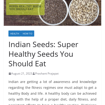
HEALTH
HOW TO
Indian Seeds: Super
Healthy Seeds You
Should Eat
August 21, 2023
Prashant Prajapat
Indian are getting a lot of awareness and knowledge
regarding the fitness regimes one must adopt to get a
healthy Body and life. A healthy body can be achieved
only with the help of a proper diet, daily fitness, and