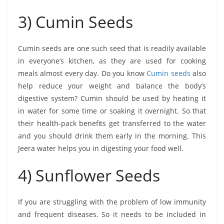
3) Cumin Seeds
Cumin seeds are one such seed that is readily available
in everyone’s kitchen, as they are used for cooking
meals almost every day. Do you know
Cumin seeds
also
help reduce your weight and balance the body’s
digestive system? Cumin should be used by heating it
in water for some time or soaking it overnight. So that
their health-pack benefits get transferred to the water
and you should drink them early in the morning. This
Jeera water helps you in digesting your food well.
4) Sunflower Seeds
If you are struggling with the problem of low immunity
and frequent diseases. So it needs to be included in