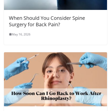
When Should You Consider Spine
Surgery for Back Pain?
May 16, 2026