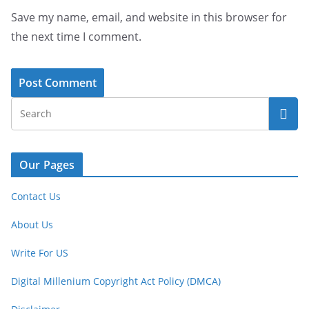
Save my name, email, and website in this browser for
the next time I comment.
Our Pages
Contact Us
About Us
Write For US
Digital Millenium Copyright Act Policy (DMCA)