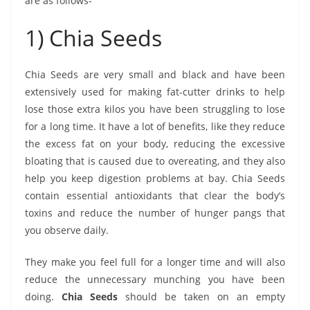
are as follows-
1) Chia Seeds
Chia Seeds are very small and black and have been
extensively used for making fat-cutter drinks to help
lose those extra kilos you have been struggling to lose
for a long time. It have a lot of benefits, like they reduce
the excess fat on your body, reducing the excessive
bloating that is caused due to overeating, and they also
help you keep digestion problems at bay. Chia Seeds
contain essential antioxidants that clear the body’s
toxins and reduce the number of hunger pangs that
you observe daily.
They make you feel full for a longer time and will also
reduce the unnecessary munching you have been
doing.
Chia Seeds
should be taken on an empty