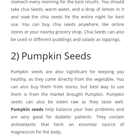
stomach every morning for the best results. You should
take chia Seeds, warm water, and a drop of lemon in it
and soak the chia seeds for the entire night for best
use. You can buy chia seeds anywhere, like online
stores or your nearby grocery shop. Chia Seeds can also
be used in different puddings and salads as toppings.
2) Pumpkin Seeds
Pumpkin seeds are also significant for keeping you
healthy, as they come directly from the vegetable. You
can also buy them from stores, but best way to use
them is from the market brought Pumpkin. Pumpkin
seeds can also be eaten raw as they taste well.
Pumpkin seeds
help balance your liver problems and
are very good for diabetic patients. They contain
antioxidants that form an essential source of
magnesium for the body.