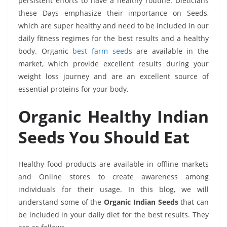
persistent efforts to have a healthy routine. Dieticians
these Days emphasize their importance on Seeds,
which are super healthy and need to be included in our
daily fitness regimes for the best results and a healthy
body. Organic
best farm seeds
are available in the
market, which provide excellent results during your
weight loss journey and are an excellent source of
essential proteins for your body.
Organic Healthy Indian
Seeds You Should Eat
Healthy food products are available in offline markets
and Online stores to create awareness among
individuals for their usage. In this blog, we will
understand some of the
Organic Indian Seeds
that can
be included in your daily diet for the best results. They