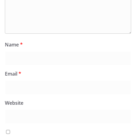
Name
*
Email
*
Website