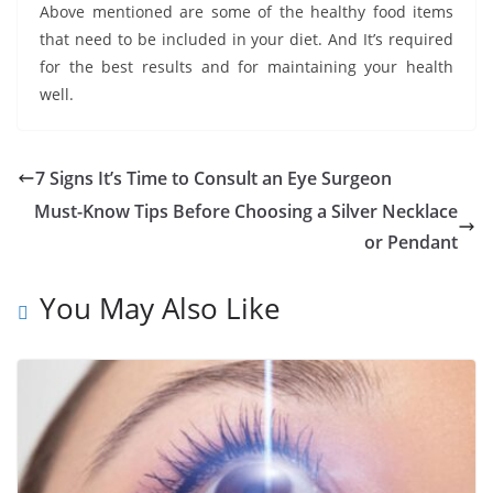
Above mentioned are some of the healthy food items
that need to be included in your diet. And It’s required
for the best results and for maintaining your health
well.
7 Signs It’s Time to Consult an Eye Surgeon
Must-Know Tips Before Choosing a Silver Necklace
or Pendant
You May Also Like