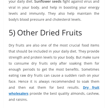
your daily diet.
Sunflower seeds
fight against virus and
viral in your body. and help in boosting your energy
levels and immunity. They also help maintain the
body’s blood pressure and cholesterol levels.
5) Other Dried Fruits
Dry fruits are also one of the most crucial food items
that should be included in your daily diet. They provide
strength and protein levels to your body. But make sure
to consume dry fruits only after soaking them for
enough periods to get the most benefits. Sometimes
eating raw dry fruits can cause a sudden rash on your
face. Hence it is always recommended to soak them
and then eat them for best results.
Dry fruit
wholesalers
provide the best quality almonds, cashew,
and raisins.