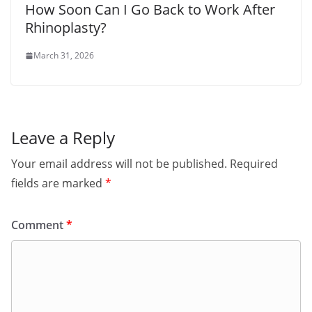
How Soon Can I Go Back to Work After
Rhinoplasty?
March 31, 2026
Leave a Reply
Your email address will not be published.
Required
fields are marked
*
Comment
*