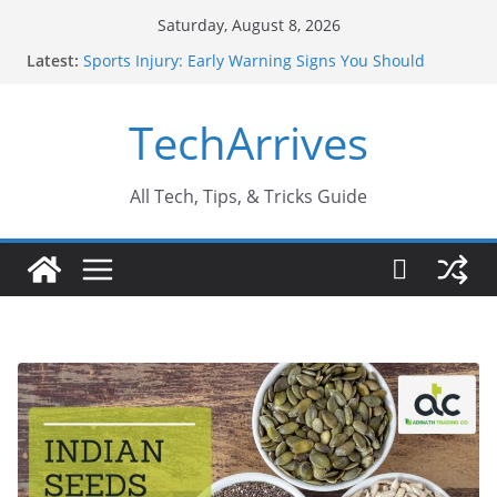
Skip
Saturday, August 8, 2026
to
Latest:
Sports Injury: Early Warning Signs You Should
content
Never Ignore
How Performance Marketing Agency Drive
TechArrives
Conversions?
Industrial Current Transformer: Safety Features
Every Industry Should Know
Why Do People Prefer Ram Darbar Marble for
All Tech, Tips, & Tricks Guide
Mandirs?
Why SUV Car Rental Is Perfect for Group Travel?