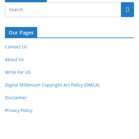
Our Pages
Contact Us
About Us
Write For US
Digital Millenium Copyright Act Policy (DMCA)
Disclaimer
Privacy Policy