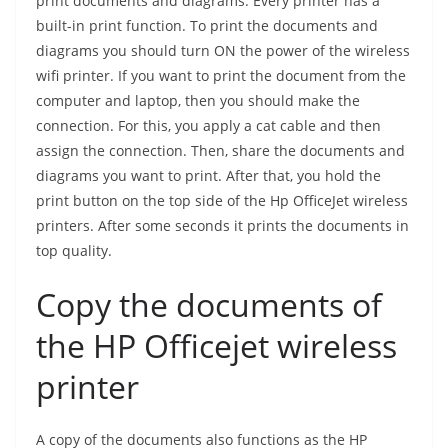
print documents and diagrams. Every printer has a
built-in print function. To print the documents and
diagrams you should turn ON the power of the wireless
wifi printer. If you want to print the document from the
computer and laptop, then you should make the
connection. For this, you apply a cat cable and then
assign the connection. Then, share the documents and
diagrams you want to print. After that, you hold the
print button on the top side of the Hp OfficeJet wireless
printers. After some seconds it prints the documents in
top quality.
Copy the documents of
the HP Officejet wireless
printer
A copy of the documents also functions as the HP