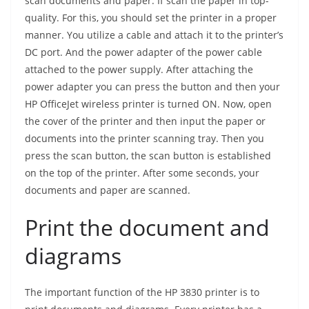
scan documents and paper. If scan the paper in top-
quality. For this, you should set the printer in a proper
manner. You utilize a cable and attach it to the printer’s
DC port. And the power adapter of the power cable
attached to the power supply. After attaching the
power adapter you can press the button and then your
HP OfficeJet wireless printer is turned ON. Now, open
the cover of the printer and then input the paper or
documents into the printer scanning tray. Then you
press the scan button, the scan button is established
on the top of the printer. After some seconds, your
documents and paper are scanned.
Print the document and
diagrams
The important function of the HP 3830 printer is to