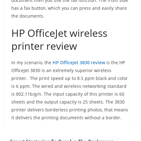
document then you use the fax function. The front side
has a fax button, which you can press and easily share
the documents.
HP OfficeJet wireless
printer review
In my scenario, the
HP Officejet 3830 review
is the HP
OfficeJet 3830 is an extremely superior wireless
printer. The print speed up to 8.5 ppm black and color
is 6 ppm. The wired and wireless networking standard
is 802.11b/g/n. The input capacity of this printer is 60
sheets and the output capacity is 25 sheets. The 3830
printer delivers borderless printing photos, that means
it delivers the printing documents without a border.