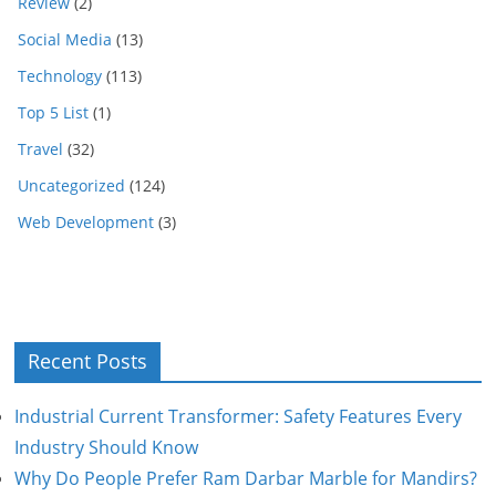
Review
(2)
Social Media
(13)
Technology
(113)
Top 5 List
(1)
Travel
(32)
Uncategorized
(124)
Web Development
(3)
Recent Posts
Industrial Current Transformer: Safety Features Every
Industry Should Know
Why Do People Prefer Ram Darbar Marble for Mandirs?