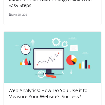
Easy Steps
June 25, 2021
Web Analytics: How Do You Use it to
Measure Your Website’s Success?