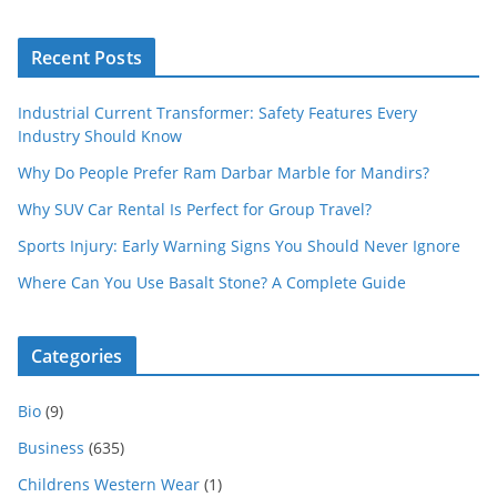
Recent Posts
Industrial Current Transformer: Safety Features Every
Industry Should Know
Why Do People Prefer Ram Darbar Marble for Mandirs?
Why SUV Car Rental Is Perfect for Group Travel?
Sports Injury: Early Warning Signs You Should Never Ignore
Where Can You Use Basalt Stone? A Complete Guide
Categories
Bio
(9)
Business
(635)
Childrens Western Wear
(1)