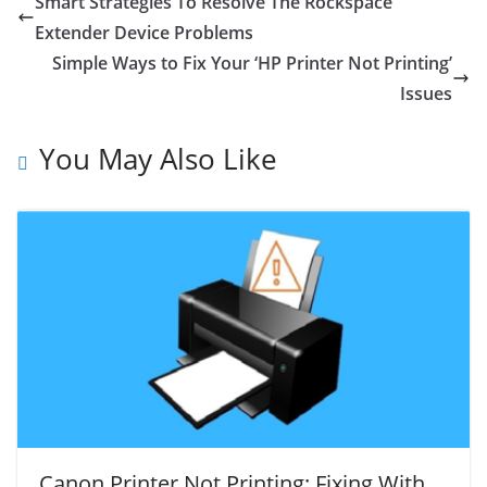
Smart Strategies To Resolve The Rockspace
Extender Device Problems
Simple Ways to Fix Your ‘HP Printer Not Printing’
Issues
You May Also Like
Canon Printer Not Printing: Fixing With