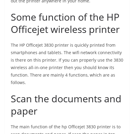
out the printer anywhere in your home.
Some function of the HP
Officejet wireless printer
The HP OfficeJet 3830 printer is quickly printed from
smartphones and tablets. The wifi network connectivity
is there on this printer. If you can properly use the 3830
wireless all-in-one printer then you should know its
function. There are mainly 4 functions, which are as
follows.
Scan the documents and
paper
The main function of the hp Officejet 3830 printer is to