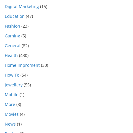
Digital Marketing
(15)
Education
(47)
Fashion
(23)
Gaming
(5)
General
(82)
Health
(430)
Home Improment
(30)
How To
(54)
Jewellery
(55)
Mobile
(1)
More
(8)
Movies
(4)
News
(1)