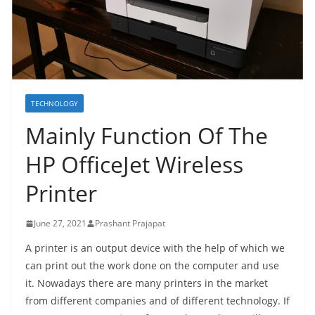
TECHNOLOGY
Mainly Function Of The
HP OfficeJet Wireless
Printer
June 27, 2021
Prashant Prajapat
A printer is an output device with the help of which we
can print out the work done on the computer and use
it. Nowadays there are many printers in the market
from different companies and of different technology. If