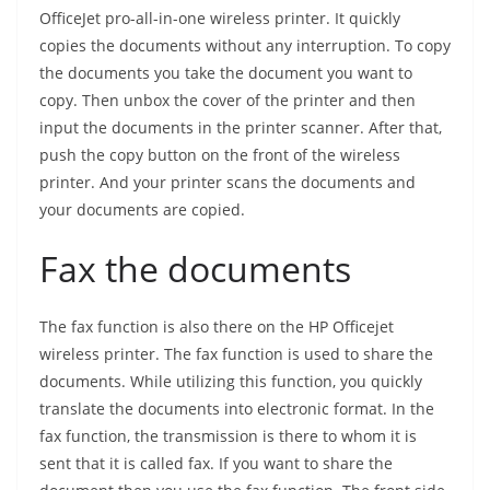
OfficeJet pro-all-in-one wireless printer. It quickly
copies the documents without any interruption. To copy
the documents you take the document you want to
copy. Then unbox the cover of the printer and then
input the documents in the printer scanner. After that,
push the copy button on the front of the wireless
printer. And your printer scans the documents and
your documents are copied.
Fax the documents
The fax function is also there on the HP Officejet
wireless printer. The fax function is used to share the
documents. While utilizing this function, you quickly
translate the documents into electronic format. In the
fax function, the transmission is there to whom it is
sent that it is called fax. If you want to share the