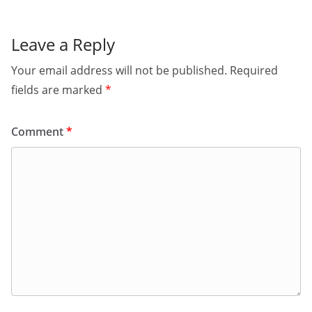
Leave a Reply
Your email address will not be published.
Required
fields are marked
*
Comment
*