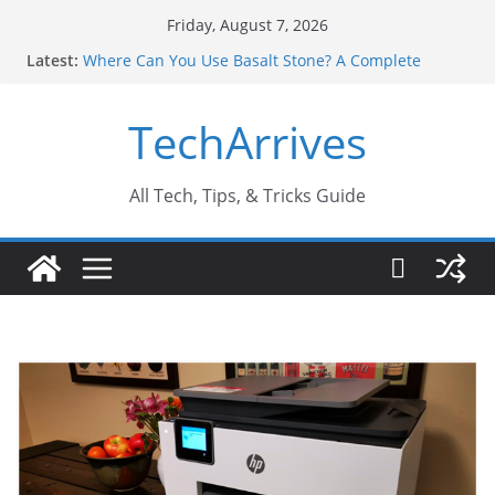
Skip
Friday, August 7, 2026
to
Latest:
Where Can You Use Basalt Stone? A Complete
content
Guide
Industrial Current Transformer: Safety Features
TechArrives
Every Industry Should Know
Why Do People Prefer Ram Darbar Marble for
Mandirs?
Why SUV Car Rental Is Perfect for Group Travel?
All Tech, Tips, & Tricks Guide
Sports Injury: Early Warning Signs You Should
Never Ignore