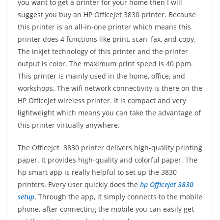
you want to get a printer for your home then I will
suggest you buy an HP Officejet 3830 printer. Because
this printer is an all-in-one printer which means this
printer does 4 functions like print, scan, fax, and copy.
The inkjet technology of this printer and the printer
output is color. The maximum print speed is 40 ppm.
This printer is mainly used in the home, office, and
workshops. The wifi network connectivity is there on the
HP OfficeJet wireless printer. It is compact and very
lightweight which means you can take the advantage of
this printer virtually anywhere.
The OfficeJet 3830 printer delivers high-quality printing
paper. It provides high-quality and colorful paper. The
hp smart app is really helpful to set up the 3830
printers. Every user quickly does the
hp Officejet 3830
setup
. Through the app, it simply connects to the mobile
phone, after connecting the mobile you can easily get