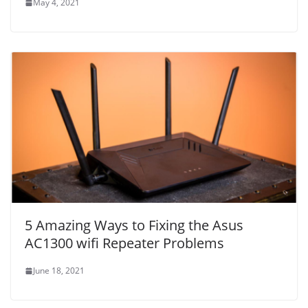
May 4, 2021
5 Amazing Ways to Fixing the Asus
AC1300 wifi Repeater Problems
June 18, 2021