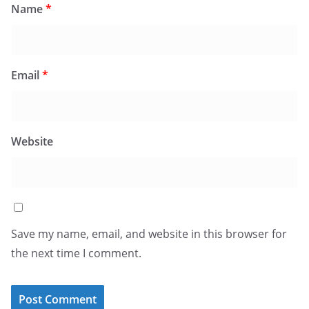
Name
*
Email
*
Website
Save my name, email, and website in this browser for
the next time I comment.