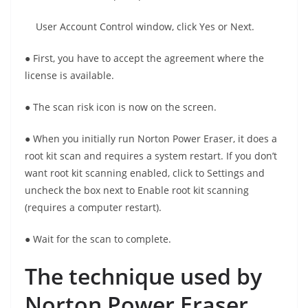
User Account Control window, click Yes or Next.
● First, you have to accept the agreement where the
license is available.
● The scan risk icon is now on the screen.
● When you initially run Norton Power Eraser, it does a
root kit scan and requires a system restart. If you don’t
want root kit scanning enabled, click to Settings and
uncheck the box next to Enable root kit scanning
(requires a computer restart).
● Wait for the scan to complete.
The technique used by
Norton Power Eraser