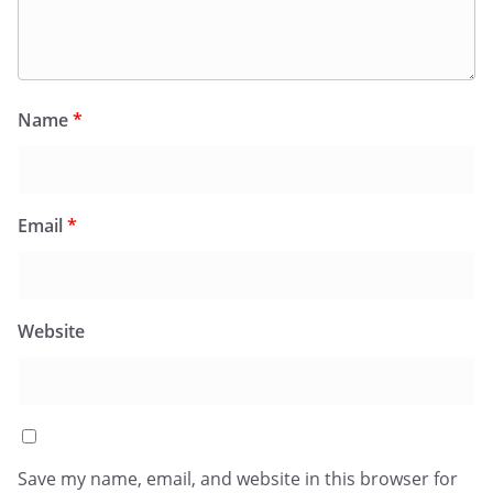
Name
*
Email
*
Website
Save my name, email, and website in this browser for