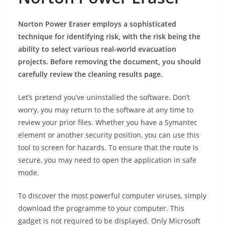
Norton Power Eraser employs a sophisticated
technique for identifying risk, with the risk being the
ability to select various real-world evacuation
projects. Before removing the document, you should
carefully review the cleaning results page.
Let’s pretend you’ve uninstalled the software. Don’t
worry, you may return to the software at any time to
review your prior files. Whether you have a Symantec
element or another security position, you can use this
tool to screen for hazards. To ensure that the route is
secure, you may need to open the application in safe
mode.
To discover the most powerful computer viruses, simply
download the programme to your computer. This
gadget is not required to be displayed. Only Microsoft