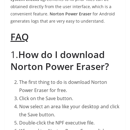
obtained directly from the user interface, which is a
convenient feature.
Norton Power Eraser
for Android
generates logs that are very easy to understand.
FAQ
1.
How do I download
Norton Power Eraser?
The first thing to do is download Norton
Power Eraser for free.
Click on the Save button.
Now select an area like your desktop and click
the Save button.
Double-click the NPF executive file.