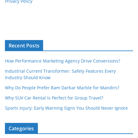
Privacy Policy
Recent Posts
How Performance Marketing Agency Drive Conversions?
Industrial Current Transformer: Safety Features Every
Industry Should Know
Why Do People Prefer Ram Darbar Marble for Mandirs?
Why SUV Car Rental Is Perfect for Group Travel?
Sports Injury: Early Warning Signs You Should Never Ignore
Categories