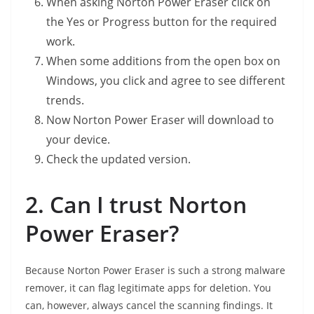
When asking Norton Power Eraser click on
the Yes or Progress button for the required
work.
When some additions from the open box on
Windows, you click and agree to see different
trends.
Now Norton Power Eraser will download to
your device.
Check the updated version.
2. Can I trust Norton
Power Eraser?
Because Norton Power Eraser is such a strong malware
remover, it can flag legitimate apps for deletion. You
can, however, always cancel the scanning findings. It