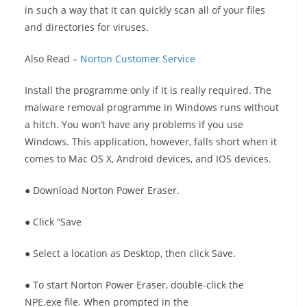
in such a way that it can quickly scan all of your files
and directories for viruses.
Also Read –
Norton Customer Service
Install the programme only if it is really required. The
malware removal programme in Windows runs without
a hitch. You won’t have any problems if you use
Windows. This application, however, falls short when it
comes to Mac OS X, Android devices, and IOS devices.
● Download Norton Power Eraser.
● Click “Save
● Select a location as Desktop, then click Save.
● To start Norton Power Eraser, double-click the
NPE.exe file. When prompted in the