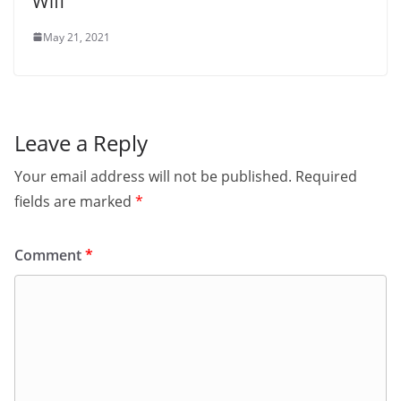
Wifi
May 21, 2021
Leave a Reply
Your email address will not be published.
Required
fields are marked
*
Comment
*