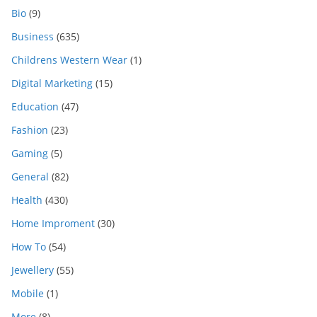
Bio
(9)
Business
(635)
Childrens Western Wear
(1)
Digital Marketing
(15)
Education
(47)
Fashion
(23)
Gaming
(5)
General
(82)
Health
(430)
Home Improment
(30)
How To
(54)
Jewellery
(55)
Mobile
(1)
More
(8)