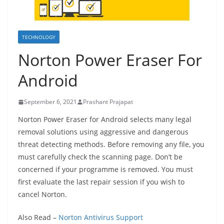
TECHNOLOGY
Norton Power Eraser For
Android
September 6, 2021
Prashant Prajapat
Norton Power Eraser for Android selects many legal
removal solutions using aggressive and dangerous
threat detecting methods. Before removing any file, you
must carefully check the scanning page. Don’t be
concerned if your programme is removed. You must
first evaluate the last repair session if you wish to
cancel Norton.
Also Read –
Norton Antivirus Support