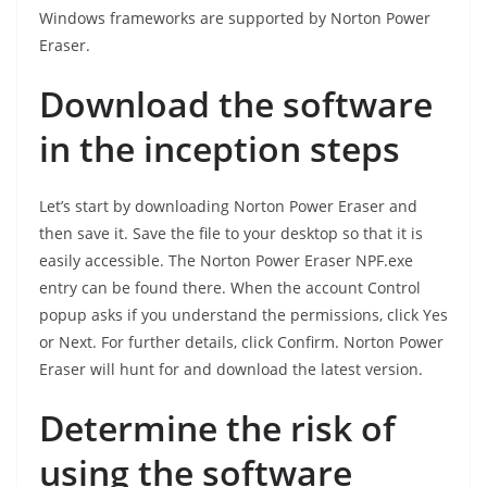
Windows frameworks are supported by Norton Power
Eraser.
Download the software
in the inception steps
Let’s start by downloading Norton Power Eraser and
then save it. Save the file to your desktop so that it is
easily accessible. The Norton Power Eraser NPF.exe
entry can be found there. When the account Control
popup asks if you understand the permissions, click Yes
or Next. For further details, click Confirm. Norton Power
Eraser will hunt for and download the latest version.
Determine the risk of
using the software