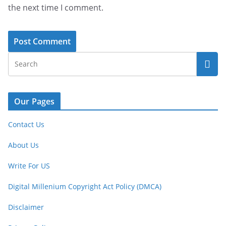
the next time I comment.
Our Pages
Contact Us
About Us
Write For US
Digital Millenium Copyright Act Policy (DMCA)
Disclaimer