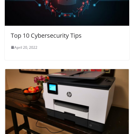
Top 10 Cybersecurity Tips
April 20, 2022