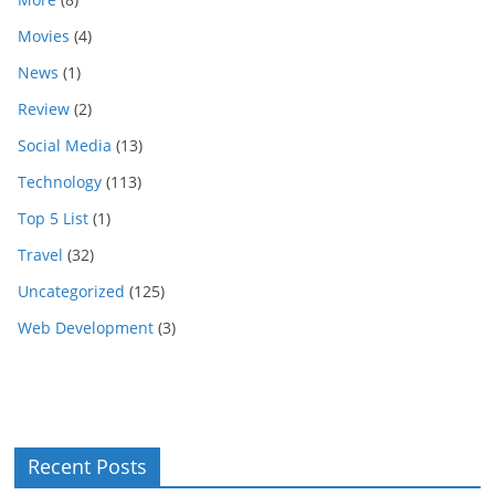
Movies
(4)
News
(1)
Review
(2)
Social Media
(13)
Technology
(113)
Top 5 List
(1)
Travel
(32)
Uncategorized
(125)
Web Development
(3)
Recent Posts