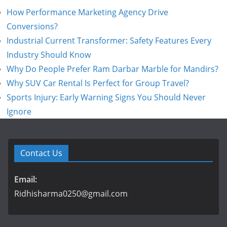
How Performance Marketing Agency Drive
Conversions?
Industrial Current Transformer: Safety Features Every
Industry Should Know
Why Do People Prefer Ram Darbar Marble for Mandirs?
Why SUV Car Rental Is Perfect for Group Travel?
Sports Injury: Early Warning Signs You Should Never
Ignore
Contact Us
Email:
Ridhisharma0250@gmail.com