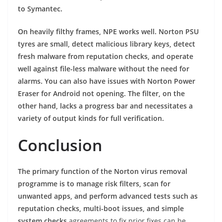
to Symantec.
On heavily filthy frames, NPE works well. Norton PSU
tyres are small, detect malicious library keys, detect
fresh malware from reputation checks, and operate
well against file-less malware without the need for
alarms. You can also have issues with Norton Power
Eraser for Android not opening. The filter, on the
other hand, lacks a progress bar and necessitates a
variety of output kinds for full verification.
Conclusion
The primary function of the Norton virus removal
programme is to manage risk filters, scan for
unwanted apps, and perform advanced tests such as
reputation checks, multi-boot issues, and simple
system checks
agreements to fix prior fixes can be