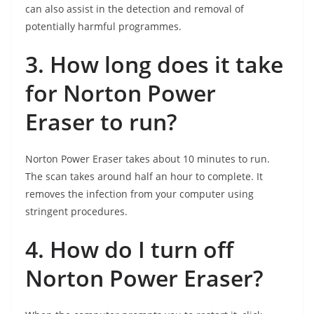
can also assist in the detection and removal of
potentially harmful programmes.
3. How long does it take
for Norton Power
Eraser to run?
Norton Power Eraser takes about 10 minutes to run.
The scan takes around half an hour to complete. It
removes the infection from your computer using
stringent procedures.
4. How do I turn off
Norton Power Eraser?