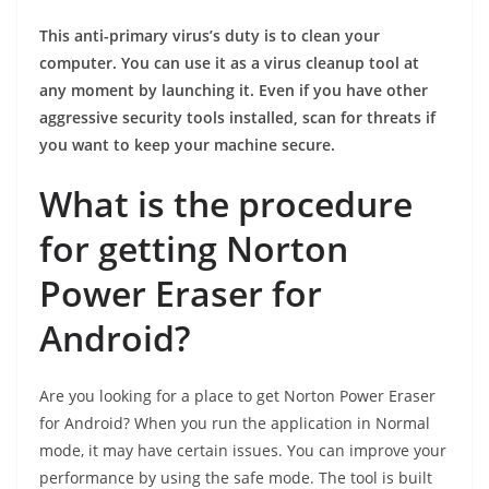
This anti-primary virus’s duty is to clean your
computer. You can use it as a virus cleanup tool at
any moment by launching it. Even if you have other
aggressive security tools installed, scan for threats if
you want to keep your machine secure.
What is the procedure
for getting Norton
Power Eraser for
Android?
Are you looking for a place to get Norton Power Eraser
for Android? When you run the application in Normal
mode, it may have certain issues. You can improve your
performance by using the safe mode. The tool is built