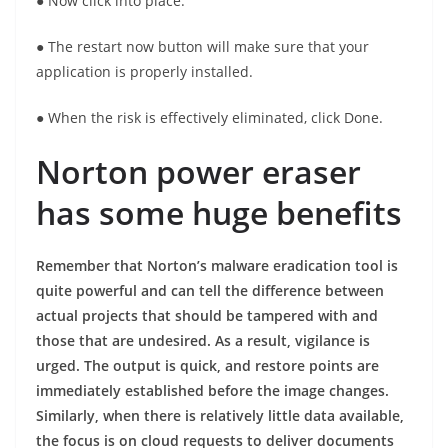
● Now click into place.
● The restart now button will make sure that your
application is properly installed.
● When the risk is effectively eliminated, click Done.
Norton power eraser
has some huge benefits
Remember that Norton’s malware eradication tool is
quite powerful and can tell the difference between
actual projects that should be tampered with and
those that are undesired. As a result, vigilance is
urged. The output is quick, and restore points are
immediately established before the image changes.
Similarly, when there is relatively little data available,
the focus is on cloud requests to deliver documents