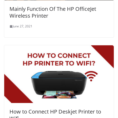
Mainly Function Of The HP OfficeJet
Wireless Printer
June 27, 2021
How to Connect HP Deskjet Printer to