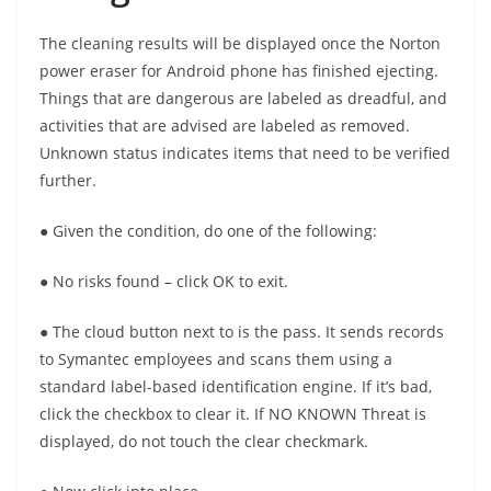
The cleaning results will be displayed once the Norton
power eraser for Android phone has finished ejecting.
Things that are dangerous are labeled as dreadful, and
activities that are advised are labeled as removed.
Unknown status indicates items that need to be verified
further.
● Given the condition, do one of the following:
● No risks found – click OK to exit.
● The cloud button next to is the pass. It sends records
to Symantec employees and scans them using a
standard label-based identification engine. If it’s bad,
click the checkbox to clear it. If NO KNOWN Threat is
displayed, do not touch the clear checkmark.