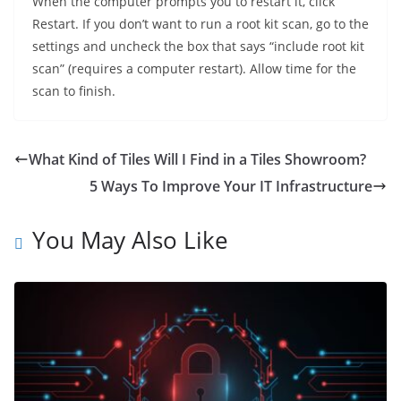
When the computer prompts you to restart it, click
Restart. If you don’t want to run a root kit scan, go to the
settings and uncheck the box that says “include root kit
scan” (requires a computer restart). Allow time for the
scan to finish.
What Kind of Tiles Will I Find in a Tiles Showroom?
5 Ways To Improve Your IT Infrastructure
You May Also Like