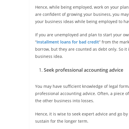
Hence, while being employed, work on your plan
are confident of growing your business, you may
your business ideas while being employed to ha
If you are unemployed and plan to start your ow
“
Installment loans for bad credit
” from the mark
borrow, but they are counted as debt only. So it
business idea.
Seek professional accounting advice
You may have sufficient knowledge of legal formal
professional accounting advice. Often, a piece o
the other business into losses.
Hence, it is wise to seek expert advice and go by 
sustain for the longer term.