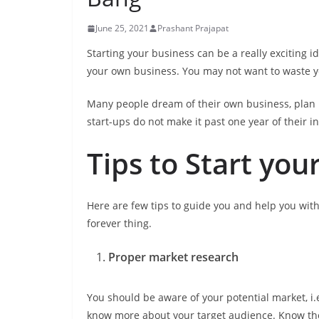
June 25, 2021
Prashant Prajapat
Starting your business can be a really exciting i
your own business. You may not want to waste 
Many people dream of their own business, plan i
start-ups do not make it past one year of their ini
Tips to Start you
Here are few tips to guide you and help you with
forever thing.
Proper market research
You should be aware of your potential market, i
know more about your target audience. Know their