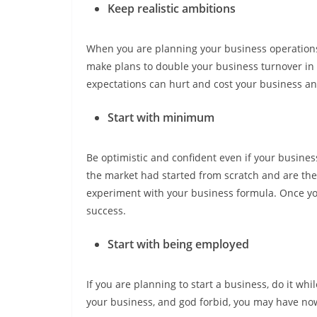
Keep realistic ambitions
When you are planning your business operations 
make plans to double your business turnover in 
expectations can hurt and cost your business a
Start with minimum
Be optimistic and confident even if your business
the market had started from scratch and are the 
experiment with your business formula. Once you
success.
Start with being employed
If you are planning to start a business, do it wh
your business, and god forbid, you may have now