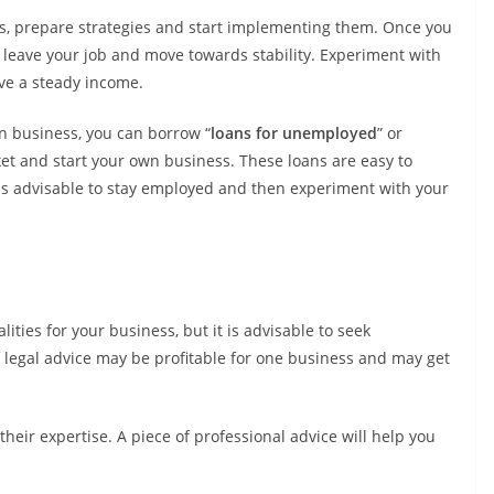
s, prepare strategies and start implementing them. Once you
 leave your job and move towards stability. Experiment with
ve a steady income.
n business, you can borrow “
loans for unemployed
” or
et and start your own business. These loans are easy to
 is advisable to stay employed and then experiment with your
ities for your business, but it is advisable to seek
f legal advice may be profitable for one business and may get
their expertise. A piece of professional advice will help you