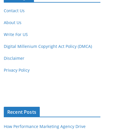
Contact Us
About Us
Write For US
Digital Millenium Copyright Act Policy (DMCA)
Disclaimer
Privacy Policy
Recent Posts
How Performance Marketing Agency Drive