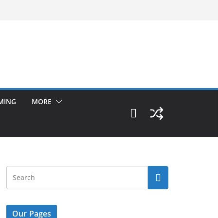
MING
MORE
Our Pages