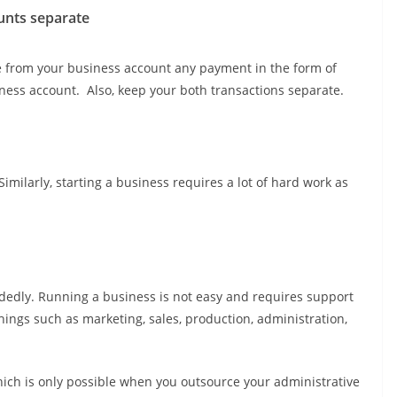
unts separate
te from your business account any payment in the form of
ess account. Also, keep your both transactions separate.
ilarly, starting a business requires a lot of hard work as
dedly. Running a business is not easy and requires support
hings such as marketing, sales, production, administration,
ich is only possible when you outsource your administrative