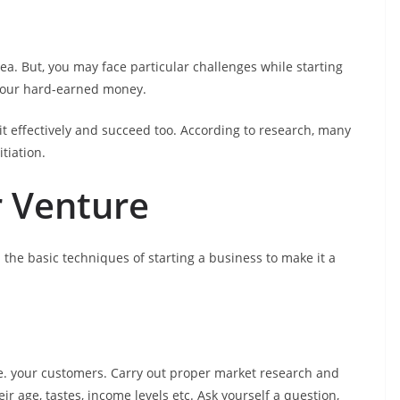
dea. But, you may face particular challenges while starting
your hard-earned money.
t effectively and succeed too. According to research, many
tiation.
r Venture
 the basic techniques of starting a business to make it a
.e. your customers. Carry out proper market research and
 age, tastes, income levels etc. Ask yourself a question,