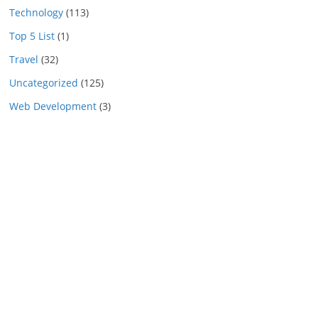
Technology
(113)
Top 5 List
(1)
Travel
(32)
Uncategorized
(125)
Web Development
(3)