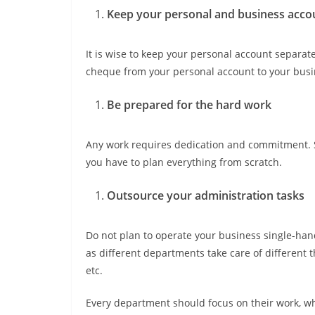
Keep your personal and business acco
It is wise to keep your personal account separa
cheque from your personal account to your busin
Be prepared for the hard work
Any work requires dedication and commitment. Sim
you have to plan everything from scratch.
Outsource your administration tasks
Do not plan to operate your business single-han
as different departments take care of different t
etc.
Every department should focus on their work, wh