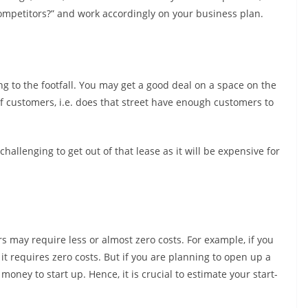
ompetitors?” and work accordingly on your business plan.
ng to the footfall. You may get a good deal on a space on the
s of customers, i.e. does that street have enough customers to
 challenging to get out of that lease as it will be expensive for
 may require less or almost zero costs. For example, if you
it requires zero costs. But if you are planning to open up a
oney to start up. Hence, it is crucial to estimate your start-