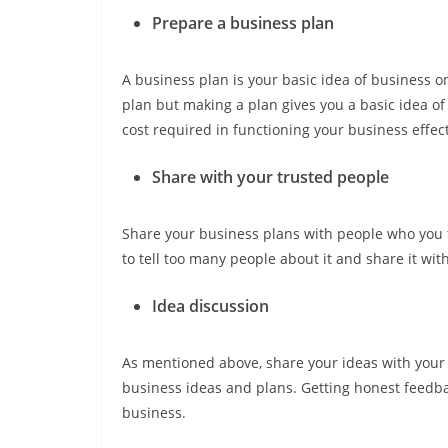
Prepare a business plan
A business plan is your basic idea of business 
plan but making a plan gives you a basic idea of
cost required in functioning your business effect
Share with your trusted people
Share your business plans with people who you tr
to tell too many people about it and share it wit
Idea discussion
As mentioned above, share your ideas with your 
business ideas and plans. Getting honest feedb
business.