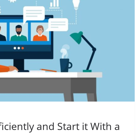
iciently and Start it With a