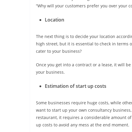
“Why will your customers prefer you over your c
Location
The next thing is to decide your location accordi
high street, but it is essential to check in term
cater to your business?
Once you get into a contract or a lease, it will be
your business.
Estimation of start up costs
Some businesses require huge costs, while others
want to start up your own consultancy business, 
restaurant, it requires a considerable amount of m
up costs to avoid any mess at the end moment.