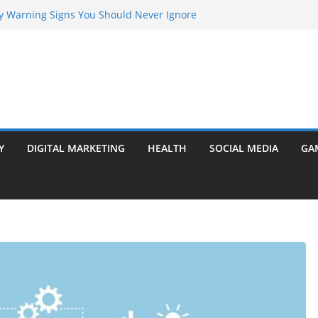
rly Warning Signs You Should Never Ignore
Marketing Agency Drive Conversions?
t Transformer: Safety Features Every
Know
efer Ram Darbar Marble for Mandirs?
l Is Perfect for Group Travel?
Y
DIGITAL MARKETING
HEALTH
SOCIAL MEDIA
GA