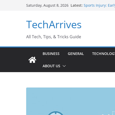
Skip
Latest:
Sports Injury: Ea
Saturday, August 8, 2026
to
How Performance 
Industrial Curren
content
TechArrives
Industry Should 
Why Do People Pr
Why SUV Car Renta
All Tech, Tips, & Tricks Guide
BUSINESS
GENERAL
TECHNOLOG
ABOUT US