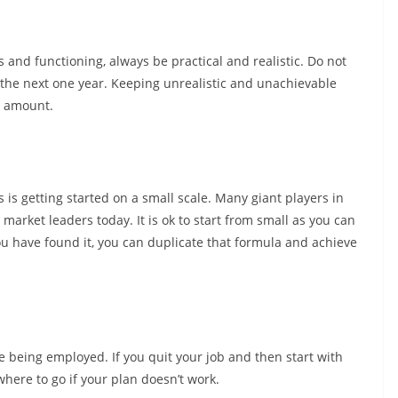
and functioning, always be practical and realistic. Do not
the next one year. Keeping unrealistic and unachievable
n amount.
 is getting started on a small scale. Many giant players in
market leaders today. It is ok to start from small as you can
 have found it, you can duplicate that formula and achieve
ile being employed. If you quit your job and then start with
here to go if your plan doesn’t work.