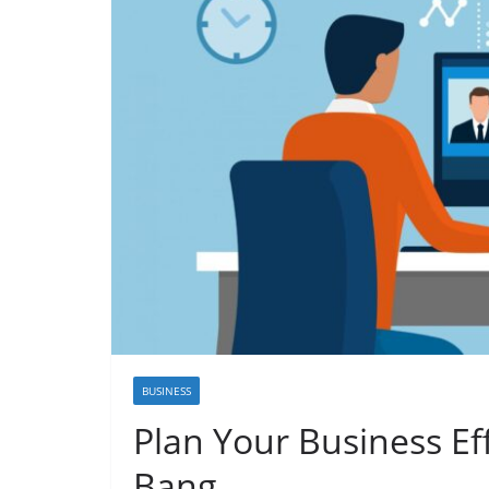
BUSINESS
Plan Your Business Eff
Bang