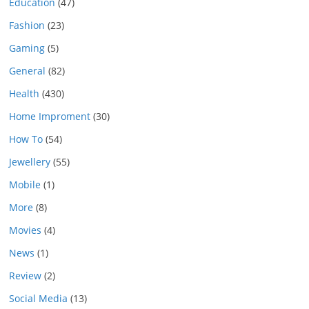
Education
(47)
Fashion
(23)
Gaming
(5)
General
(82)
Health
(430)
Home Improment
(30)
How To
(54)
Jewellery
(55)
Mobile
(1)
More
(8)
Movies
(4)
News
(1)
Review
(2)
Social Media
(13)