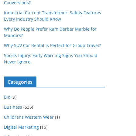
Conversions?
Industrial Current Transformer: Safety Features
Every Industry Should Know
Why Do People Prefer Ram Darbar Marble for
Mandirs?
Why SUV Car Rental Is Perfect for Group Travel?
Sports Injury: Early Warning Signs You Should
Never Ignore
Categories
Bio
(9)
Business
(635)
Childrens Western Wear
(1)
Digital Marketing
(15)