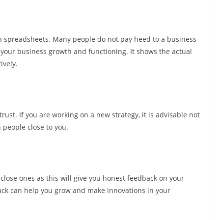
on spreadsheets. Many people do not pay heed to a business
 your business growth and functioning. It shows the actual
ively.
ust. If you are working on a new strategy, it is advisable not
h people close to you.
close ones as this will give you honest feedback on your
ack can help you grow and make innovations in your