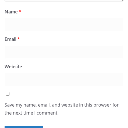
Name
*
Email
*
Website
Save my name, email, and website in this browser for
the next time I comment.