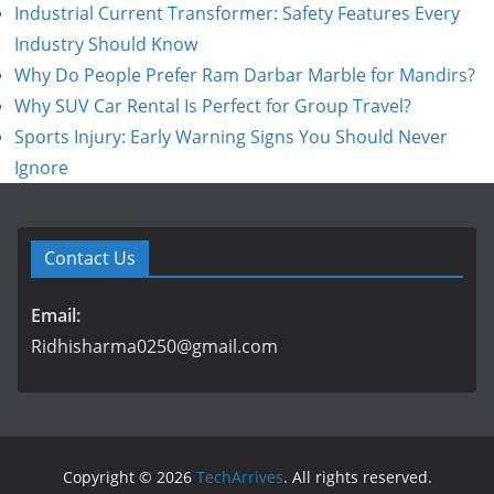
Industrial Current Transformer: Safety Features Every
Industry Should Know
Why Do People Prefer Ram Darbar Marble for Mandirs?
Why SUV Car Rental Is Perfect for Group Travel?
Sports Injury: Early Warning Signs You Should Never
Ignore
Contact Us
Email:
Ridhisharma0250@gmail.com
Copyright © 2026
TechArrives
. All rights reserved.