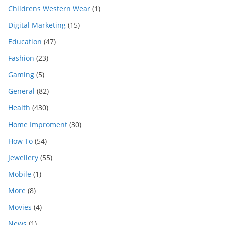
Childrens Western Wear
(1)
Digital Marketing
(15)
Education
(47)
Fashion
(23)
Gaming
(5)
General
(82)
Health
(430)
Home Improment
(30)
How To
(54)
Jewellery
(55)
Mobile
(1)
More
(8)
Movies
(4)
News
(1)