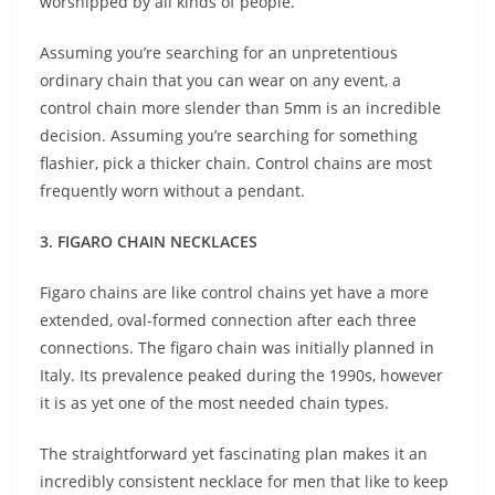
worshipped by all kinds of people.
Assuming you’re searching for an unpretentious
ordinary chain that you can wear on any event, a
control chain more slender than 5mm is an incredible
decision. Assuming you’re searching for something
flashier, pick a thicker chain. Control chains are most
frequently worn without a pendant.
3. FIGARO CHAIN NECKLACES
Figaro chains are like control chains yet have a more
extended, oval-formed connection after each three
connections. The figaro chain was initially planned in
Italy. Its prevalence peaked during the 1990s, however
it is as yet one of the most needed chain types.
The straightforward yet fascinating plan makes it an
incredibly consistent necklace for men that like to keep