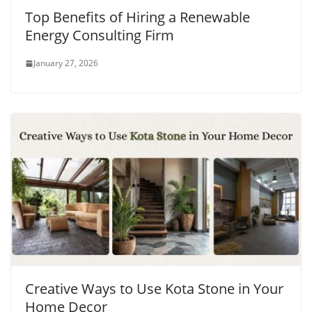
Top Benefits of Hiring a Renewable
Energy Consulting Firm
January 27, 2026
Creative Ways to Use Kota Stone in Your
Home Decor