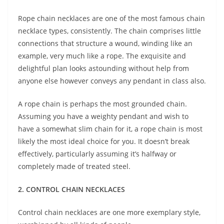
Rope chain necklaces are one of the most famous chain
necklace types, consistently. The chain comprises little
connections that structure a wound, winding like an
example, very much like a rope. The exquisite and
delightful plan looks astounding without help from
anyone else however conveys any pendant in class also.
A rope chain is perhaps the most grounded chain.
Assuming you have a weighty pendant and wish to
have a somewhat slim chain for it, a rope chain is most
likely the most ideal choice for you. It doesn’t break
effectively, particularly assuming it’s halfway or
completely made of treated steel.
2. CONTROL CHAIN NECKLACES
Control chain necklaces are one more exemplary style,