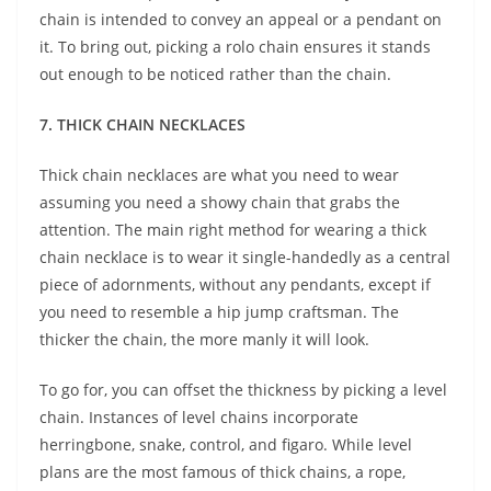
chain is intended to convey an appeal or a pendant on
it. To bring out, picking a rolo chain ensures it stands
out enough to be noticed rather than the chain.
7. THICK CHAIN NECKLACES
Thick chain necklaces are what you need to wear
assuming you need a showy chain that grabs the
attention. The main right method for wearing a thick
chain necklace is to wear it single-handedly as a central
piece of adornments, without any pendants, except if
you need to resemble a hip jump craftsman. The
thicker the chain, the more manly it will look.
To go for, you can offset the thickness by picking a level
chain. Instances of level chains incorporate
herringbone, snake, control, and figaro. While level
plans are the most famous of thick chains, a rope,