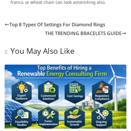
franco, or wheat chain can look astonishing also.
Top 8 Types Of Settings For Diamond Rings
THE TRENDING BRACELETS GUIDE
You May Also Like