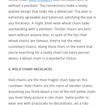
without a pendant. The connections make a lovely,
plaited design that looks like a wheat tail. The plan is
extremely agreeable and balanced, satisfying the eye in
any thickness. A slight 3mm wide wheat chain looks
outstanding with a pendant. Thicker chains are best
worn without anyone else. In spite of the fact that
wheat chains are famous, they’re not the most
customary chains. Along these lines, in the event that
you’re searching for a lovely chain not every person
wears, a wheat chain is a wonderful choice.
6. ROLO CHAIN NECKLACES
Rolo chains are the most fragile chain type on this
rundown. Rolo chains are the norm of slender chains.
Assuming you think about a run of the mill petite chain,
you most likely picture a rolo chain. Some prefer to
wear one with practically no decorations, yet a rolo