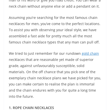
man of his word or give you road credit. You can wear a
neck chain without anyone else or add a pendant on it.
Assuming you’re searching for the most famous chain
necklaces for men, you’ve come to the perfect locations.
To assist you with observing your ideal style, we have
assembled a fast aide for pretty much all the most
famous chain necklace types that any man can pull off.
We tried to just remember for our rundown
gold chain
necklaces that are reasonable yet made of superior
grade, against unfavourably susceptible, solid
materials. On the off chance that you pick one of the
exemplary chain necklace plans we have picked for you,
you can make certain to realise the plan is immortal
and the chain endures with you for quite a long time
into the future.
1. ROPE CHAIN NECKLACES