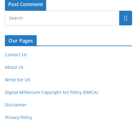
Our Pages
Contact Us
About Us
Write For US
Digital Millenium Copyright Act Policy (DMCA)
Disclaimer
Privacy Policy