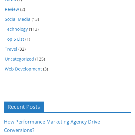
Review
(2)
Social Media
(13)
Technology
(113)
Top 5 List
(1)
Travel
(32)
Uncategorized
(125)
Web Development
(3)
Recent Posts
How Performance Marketing Agency Drive
Conversions?