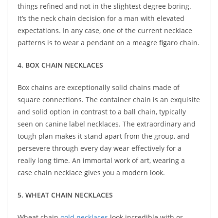
things refined and not in the slightest degree boring.
It’s the neck chain decision for a man with elevated
expectations. In any case, one of the current necklace
patterns is to wear a pendant on a meagre figaro chain.
4. BOX CHAIN NECKLACES
Box chains are exceptionally solid chains made of
square connections. The container chain is an exquisite
and solid option in contrast to a ball chain, typically
seen on canine label necklaces. The extraordinary and
tough plan makes it stand apart from the group, and
persevere through every day wear effectively for a
really long time. An immortal work of art, wearing a
case chain necklace gives you a modern look.
5. WHEAT CHAIN NECKLACES
Wheat chain
gold necklaces
look incredible with or