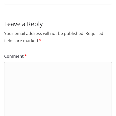
Leave a Reply
Your email address will not be published.
Required
fields are marked
*
Comment
*