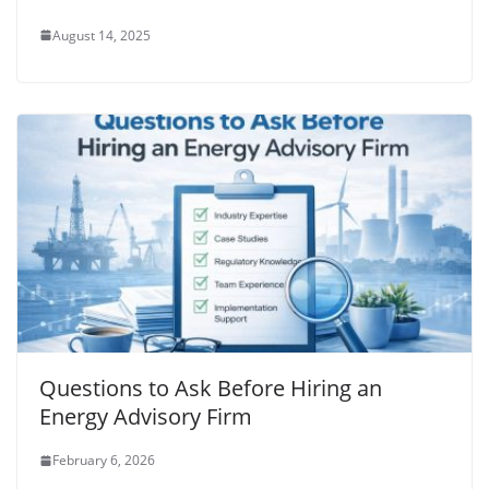
August 14, 2025
Questions to Ask Before Hiring an
Energy Advisory Firm
February 6, 2026