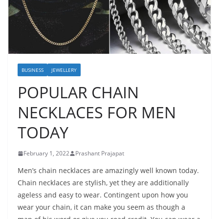
BUSINESS
JEWELLERY
POPULAR CHAIN
NECKLACES FOR MEN
TODAY
February 1, 2022
Prashant Prajapat
Men’s chain necklaces are amazingly well known today.
Chain necklaces are stylish, yet they are additionally
ageless and easy to wear. Contingent upon how you
wear your chain, it can make you seem as though a