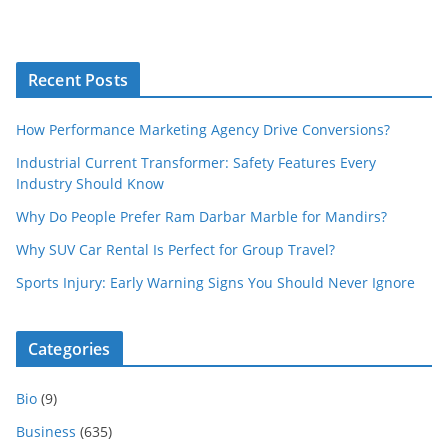
Recent Posts
How Performance Marketing Agency Drive Conversions?
Industrial Current Transformer: Safety Features Every
Industry Should Know
Why Do People Prefer Ram Darbar Marble for Mandirs?
Why SUV Car Rental Is Perfect for Group Travel?
Sports Injury: Early Warning Signs You Should Never Ignore
Categories
Bio
(9)
Business
(635)