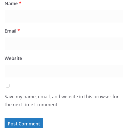
Name
*
Email
*
Website
Save my name, email, and website in this browser for
the next time I comment.