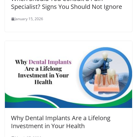
Specialist? Signs You Should Not Ignore
January 15, 2026
Why Dental Implants Are a Lifelong
Investment in Your Health