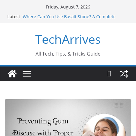
Skip
Friday, August 7, 2026
to
Latest:
Where Can You Use Basalt Stone? A Complete
content
Guide
Industrial Current Transformer: Safety Features
TechArrives
Every Industry Should Know
Why Do People Prefer Ram Darbar Marble for
Mandirs?
Why SUV Car Rental Is Perfect for Group Travel?
All Tech, Tips, & Tricks Guide
Sports Injury: Early Warning Signs You Should
Never Ignore