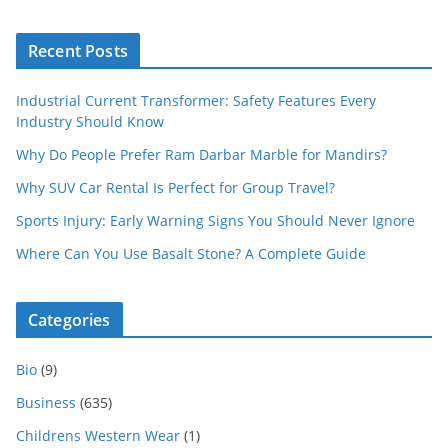
Recent Posts
Industrial Current Transformer: Safety Features Every
Industry Should Know
Why Do People Prefer Ram Darbar Marble for Mandirs?
Why SUV Car Rental Is Perfect for Group Travel?
Sports Injury: Early Warning Signs You Should Never Ignore
Where Can You Use Basalt Stone? A Complete Guide
Categories
Bio
(9)
Business
(635)
Childrens Western Wear
(1)