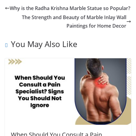
Why is the Radha Krishna Marble Statue so Popular?
The Strength and Beauty of Marble Inlay Wall
Paintings for Home Decor
You May Also Like
When Should You Consult a Pain