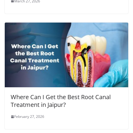
March 27, 2026
Where Can I Get the Best Root Canal
Treatment in Jaipur?
February 27, 2026