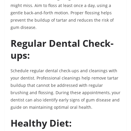
might miss. Aim to floss at least once a day, using a
gentle back-and-forth motion. Proper flossing helps
prevent the buildup of tartar and reduces the risk of
gum disease.
Regular Dental Check-
ups:
Schedule regular dental check-ups and cleanings with
your dentist. Professional cleanings help remove tartar
buildup that cannot be addressed with regular
brushing and flossing. During these appointments, your
dentist can also identify early signs of gum disease and
guide on maintaining optimal oral health.
Healthy Diet: