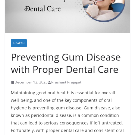
HEALTH
Preventing Gum Disease
with Proper Dental Care
December 12, 2023
Prashant Prajapat
Maintaining good oral health is essential for overall
well-being, and one of the key components of oral
hygiene is preventing gum disease. Gum disease, also
known as periodontal disease, is a common condition
that can lead to serious consequences if left untreated.
Fortunately, with proper dental care and consistent oral