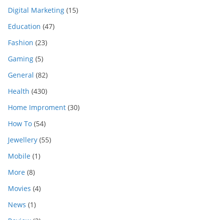
Digital Marketing
(15)
Education
(47)
Fashion
(23)
Gaming
(5)
General
(82)
Health
(430)
Home Improment
(30)
How To
(54)
Jewellery
(55)
Mobile
(1)
More
(8)
Movies
(4)
News
(1)