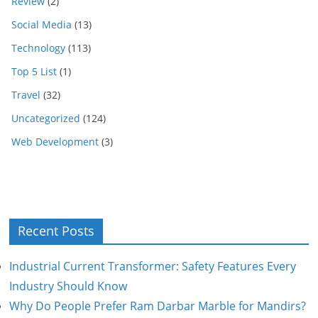
Review
(2)
Social Media
(13)
Technology
(113)
Top 5 List
(1)
Travel
(32)
Uncategorized
(124)
Web Development
(3)
Recent Posts
Industrial Current Transformer: Safety Features Every
Industry Should Know
Why Do People Prefer Ram Darbar Marble for Mandirs?