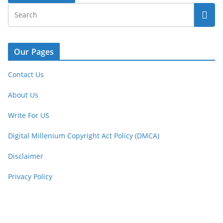
Our Pages
Contact Us
About Us
Write For US
Digital Millenium Copyright Act Policy (DMCA)
Disclaimer
Privacy Policy