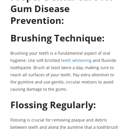
Gum Disease
Prevention:
Brushing Technique:
Brushing your teeth is a fundamental aspect of oral
hygiene. Use soft-bristled
teeth whitening
and fluoride
toothpaste. Brush at least twice a day, making sure to
reach all surfaces of your teeth. Pay extra attention to
the gumline and use gentle, circular motions to avoid
causing damage to the gums.
Flossing Regularly:
Flossing is crucial for removing plaque and debris
between teeth and along the gumline that a toothbrush