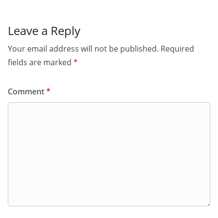
Leave a Reply
Your email address will not be published.
Required
fields are marked
*
Comment
*