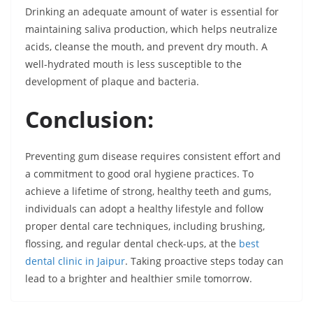
Drinking an adequate amount of water is essential for
maintaining saliva production, which helps neutralize
acids, cleanse the mouth, and prevent dry mouth. A
well-hydrated mouth is less susceptible to the
development of plaque and bacteria.
Conclusion:
Preventing gum disease requires consistent effort and
a commitment to good oral hygiene practices. To
achieve a lifetime of strong, healthy teeth and gums,
individuals can adopt a healthy lifestyle and follow
proper dental care techniques, including brushing,
flossing, and regular dental check-ups, at the
best
dental clinic in Jaipur
. Taking proactive steps today can
lead to a brighter and healthier smile tomorrow.