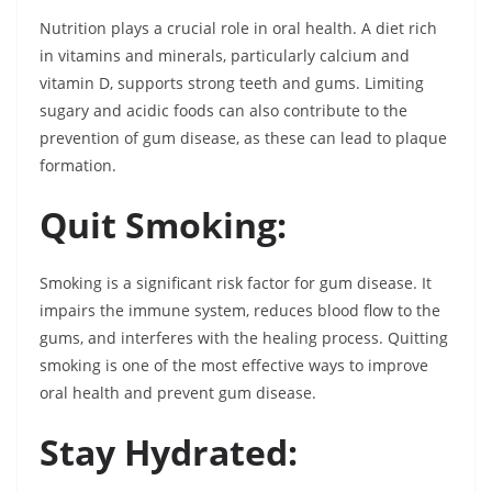
Nutrition plays a crucial role in oral health. A diet rich
in vitamins and minerals, particularly calcium and
vitamin D, supports strong teeth and gums. Limiting
sugary and acidic foods can also contribute to the
prevention of gum disease, as these can lead to plaque
formation.
Quit Smoking:
Smoking is a significant risk factor for gum disease. It
impairs the immune system, reduces blood flow to the
gums, and interferes with the healing process. Quitting
smoking is one of the most effective ways to improve
oral health and prevent gum disease.
Stay Hydrated: