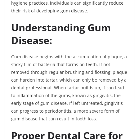
hygiene practices, individuals can significantly reduce
their risk of developing gum disease.
Understanding Gum
Disease:
Gum disease begins with the accumulation of plaque, a
sticky film of bacteria that forms on teeth. If not
removed through regular brushing and flossing, plaque
can harden into tartar, which can only be removed by a
dental professional. When tartar builds up, it can lead
to inflammation of the gums, known as gingivitis, the
early stage of gum disease. If left untreated, gingivitis
can progress to periodontitis, a more severe form of
gum disease that can result in tooth loss.
Proper Dental Care for