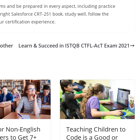
ams and be prepared in every aspect, including practice
ight Salesforce CRT-251 book, study well, follow the
ur certification experience.
rother
Learn & Succeed in ISTQB CTFL-AcT Exam 2021
or Non-English
Teaching Children to
ers to Get 7+
Code is a Good or