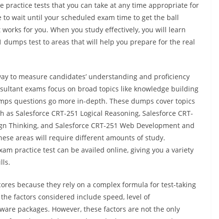
e practice tests that you can take at any time appropriate for
to wait until your scheduled exam time to get the ball
t works for you. When you study effectively, you will learn
dumps test to areas that will help you prepare for the real
ay to measure candidates’ understanding and proficiency
nsultant exams focus on broad topics like knowledge building
umps questions go more in-depth. These dumps cover topics
ch as Salesforce CRT-251 Logical Reasoning, Salesforce CRT-
sign Thinking, and Salesforce CRT-251 Web Development and
ese areas will require different amounts of study.
am practice test can be availed online, giving you a variety
lls.
cores because they rely on a complex formula for test-taking
the factors considered include speed, level of
tware packages. However, these factors are not the only