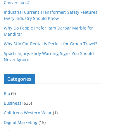
Conversions?
Industrial Current Transformer: Safety Features
Every Industry Should Know
Why Do People Prefer Ram Darbar Marble for
Mandirs?
Why SUV Car Rental Is Perfect for Group Travel?
Sports Injury: Early Warning Signs You Should
Never Ignore
Categories
Bio
(9)
Business
(635)
Childrens Western Wear
(1)
Digital Marketing
(15)