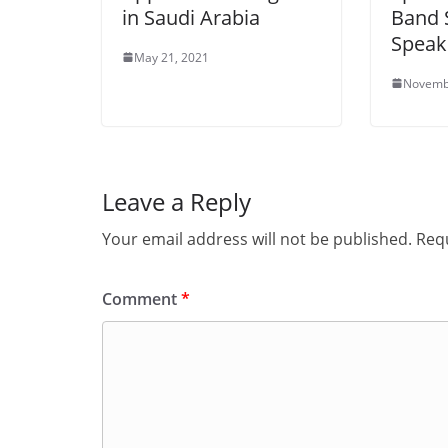
in Saudi Arabia
Band 
Speak
May 21, 2021
Novemb
Leave a Reply
Your email address will not be published.
Requ
Comment
*