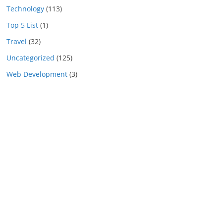
Technology
(113)
Top 5 List
(1)
Travel
(32)
Uncategorized
(125)
Web Development
(3)