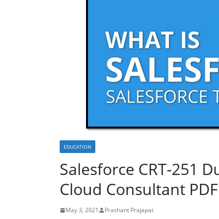
EDUCATION
Salesforce CRT-251 D
Cloud Consultant PD
May 3, 2021
Prashant Prajapat