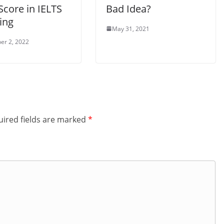
Score in IELTS
Bad Idea?
ing
May 31, 2021
er 2, 2022
ired fields are marked
*