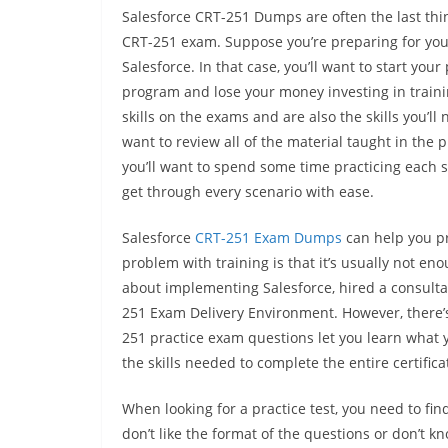
Salesforce CRT-251 Dumps are often the last thi
CRT-251 exam. Suppose you’re preparing for your 
Salesforce. In that case, you’ll want to start yo
program and lose your money investing in traini
skills on the exams and are also the skills you’ll
want to review all of the material taught in the 
you’ll want to spend some time practicing each sk
get through every scenario with ease.
Salesforce
CRT-251 Exam Dumps
can help you pr
problem with training is that it’s usually not e
about implementing Salesforce, hired a consulta
251 Exam Delivery Environment. However, there’s s
251 practice exam questions let you learn what 
the skills needed to complete the entire certifica
When looking for a practice test, you need to fi
don’t like the format of the questions or don’t 