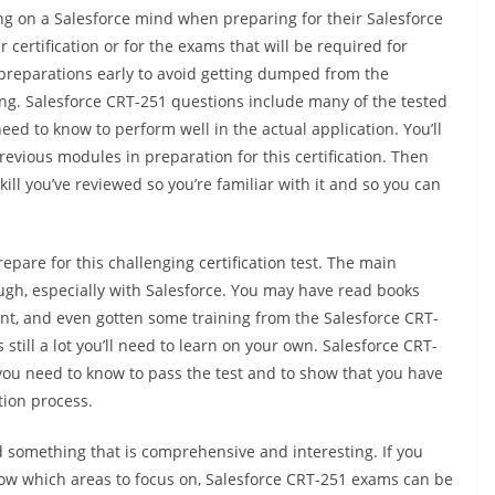
ng on a Salesforce mind when preparing for their Salesforce
certification or for the exams that will be required for
ur preparations early to avoid getting dumped from the
ng. Salesforce CRT-251 questions include many of the tested
 need to know to perform well in the actual application. You’ll
previous modules in preparation for this certification. Then
ill you’ve reviewed so you’re familiar with it and so you can
epare for this challenging certification test. The main
nough, especially with Salesforce. You may have read books
nt, and even gotten some training from the Salesforce CRT-
till a lot you’ll need to learn on your own. Salesforce CRT-
you need to know to pass the test and to show that you have
tion process.
nd something that is comprehensive and interesting. If you
know which areas to focus on, Salesforce CRT-251 exams can be