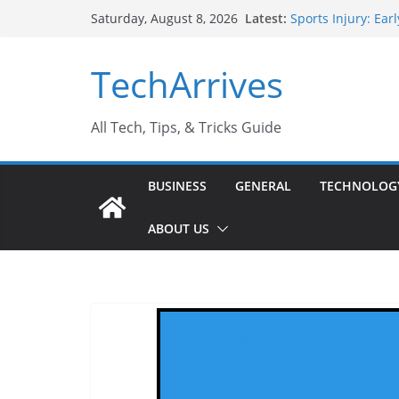
Skip
Latest:
Sports Injury: Ea
Saturday, August 8, 2026
to
How Performance 
Industrial Curren
content
TechArrives
Industry Should 
Why Do People Pr
Why SUV Car Renta
All Tech, Tips, & Tricks Guide
BUSINESS
GENERAL
TECHNOLOG
ABOUT US