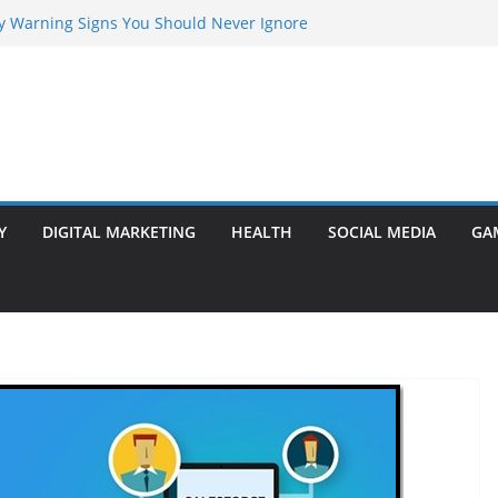
rly Warning Signs You Should Never Ignore
Marketing Agency Drive Conversions?
t Transformer: Safety Features Every
Know
efer Ram Darbar Marble for Mandirs?
l Is Perfect for Group Travel?
Y
DIGITAL MARKETING
HEALTH
SOCIAL MEDIA
GA