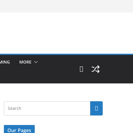
MING
MORE
Our Pages