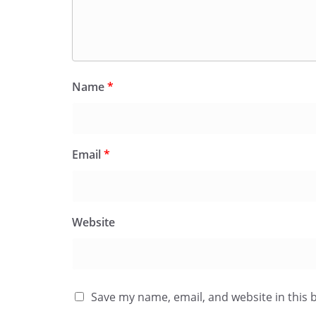
Name
*
Email
*
Website
Save my name, email, and website in this 