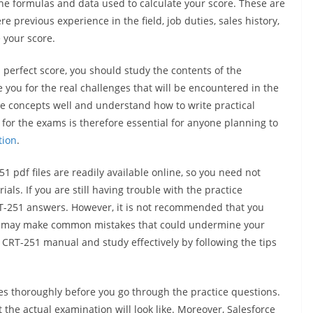
the formulas and data used to calculate your score. These are
 previous experience in the field, job duties, sales history,
 your score.
a perfect score, you should study the contents of the
 you for the real challenges that will be encountered in the
e concepts well and understand how to write practical
for the exams is therefore essential for anyone planning to
tion
.
pdf files are readily available online, so you need not
ls. If you are still having trouble with the practice
RT-251 answers. However, it is not recommended that you
you may make common mistakes that could undermine your
e CRT-251 manual and study effectively by following the tips
les thoroughly before you go through the practice questions.
 the actual examination will look like. Moreover, Salesforce