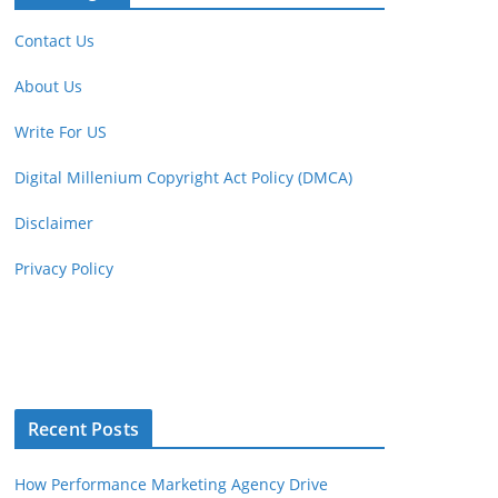
Contact Us
About Us
Write For US
Digital Millenium Copyright Act Policy (DMCA)
Disclaimer
Privacy Policy
Recent Posts
How Performance Marketing Agency Drive