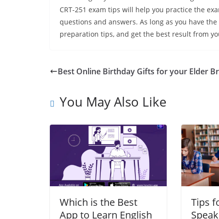
CRT-251 exam tips will help you practice the ex
questions and answers. As long as you have the r
preparation tips, and get the best result from yo
Best Online Birthday Gifts for your Elder B
You May Also Like
Which is the Best
Tips f
App to Learn English
Speak