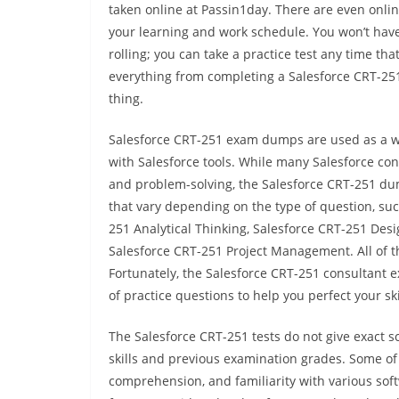
taken online at Passin1day. There are even onlin
your learning and work schedule. You won’t have 
rolling; you can take a practice test any time tha
everything from completing a Salesforce CRT-251 
thing.
Salesforce CRT-251 exam dumps are used as a w
with Salesforce tools. While many Salesforce co
and problem-solving, the Salesforce CRT-251 d
that vary depending on the type of question, su
251 Analytical Thinking, Salesforce CRT-251 De
Salesforce CRT-251 Project Management. All of th
Fortunately, the Salesforce CRT-251 consultant ex
of practice questions to help you perfect your ski
The Salesforce CRT-251 tests do not give exact s
skills and previous examination grades. Some of 
comprehension, and familiarity with various sof