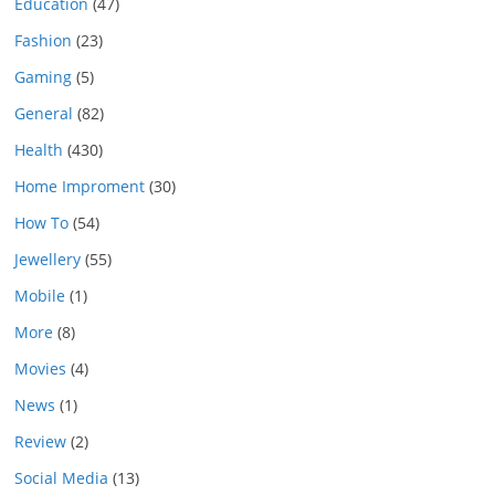
Education
(47)
Fashion
(23)
Gaming
(5)
General
(82)
Health
(430)
Home Improment
(30)
How To
(54)
Jewellery
(55)
Mobile
(1)
More
(8)
Movies
(4)
News
(1)
Review
(2)
Social Media
(13)