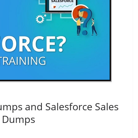
umps and Salesforce Sales
F Dumps