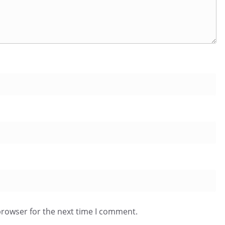
browser for the next time I comment.