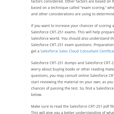
factors considered. Other factors are based on 
based on a technique called “exam scoring,” where
and other considerations are using to determine
If you want to increase your chances of scoring 
Salesforce CRT-251 exams. This will help prepare
Salesforce world. You should also understand th
Salesforce CRT-251 exam questions. Preparation 
get a
Salesforce Sales Cloud Consultant Certifica
Salesforce CRT-251 dumps and Salesforce CRT-251 
worry about buying books or other reading materia
questions, you may consult online Salesforce C
start reviewing the material on your own, as 
chances of passing the test. So, find a Salesforc
below.
Make sure to read the Salesforce CRT-251 pdf fi
This will give you a better understanding of what