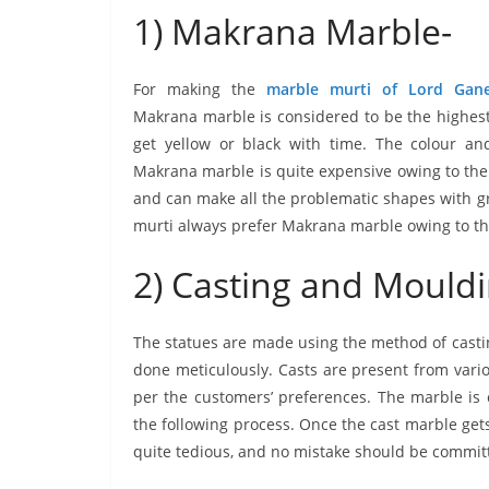
1) Makrana Marble-
For making the
marble murti of Lord Gan
Makrana marble is considered to be the highest 
get yellow or black with time. The colour and
Makrana marble is quite expensive owing to the qu
and can make all the problematic shapes with gr
murti always prefer Makrana marble owing to the f
2) Casting and Mouldi
The statues are made using the method of casting
done meticulously. Casts are present from vari
per the customers’ preferences. The marble is 
the following process. Once the cast marble gets 
quite tedious, and no mistake should be commit