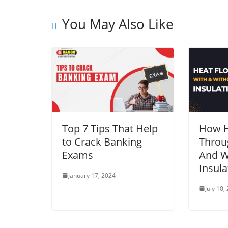
You May Also Like
Top 7 Tips That Help
How H
to Crack Banking
Throu
Exams
And W
Insula
January 17, 2024
July 10,