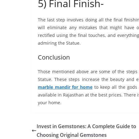
5) Final Finish-
The last step involves doing all the final finishi
will eliminate any mistakes that might have 
rectified using the final touches, and everythin
admiring the Statue.
Conclusion
Those mentioned above are some of the steps 
Statue. These steps increase the beauty and
marble mandir for home
to keep all the gods
available in Rajasthan at the best prices. There i
your home.
Invest in Gemstones: A Complete Guide to
Choosing Original Gemstones