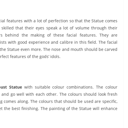
cial features with a lot of perfection so that the Statue comes
o skilled that their eyes speak a lot of volume through their
s behind the making of these facial features. They are
sts with good experience and calibre in this field. The facial
of the Statue even more. The nose and mouth should be carved
rfect features of the gods’ idols.
bust Statue
with suitable colour combinations. The colour
nd go well with each other. The colours should look fresh
g comes along. The colours that should be used are specific,
 the best finishing. The painting of the Statue will enhance