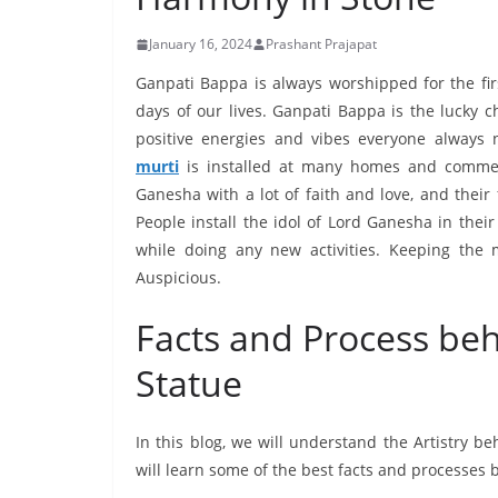
January 16, 2024
Prashant Prajapat
Ganpati Bappa is always worshipped for the firs
days of our lives. Ganpati Bappa is the lucky 
positive energies and vibes everyone always 
murti
is installed at many homes and commerc
Ganesha with a lot of faith and love, and their
People install the idol of Lord Ganesha in the
while doing any new activities. Keeping the
Auspicious.
Facts and Process be
Statue
In this blog, we will understand the Artistry 
will learn some of the best facts and processes