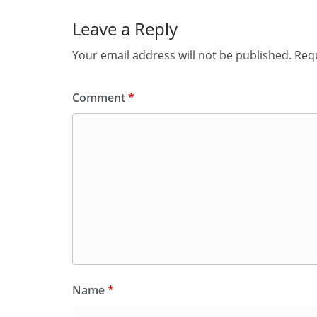
Leave a Reply
Your email address will not be published.
Requ
Comment
*
Name
*