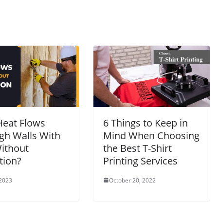
eat Flows
6 Things to Keep in
gh Walls With
Mind When Choosing
ithout
the Best T-Shirt
tion?
Printing Services
 2023
October 20, 2022