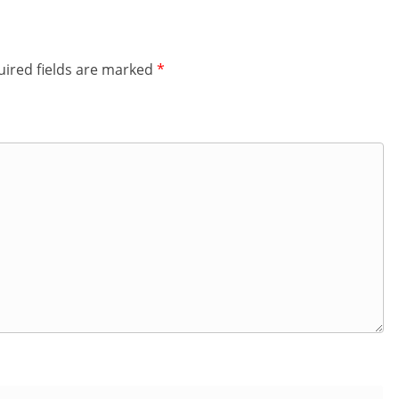
ired fields are marked
*