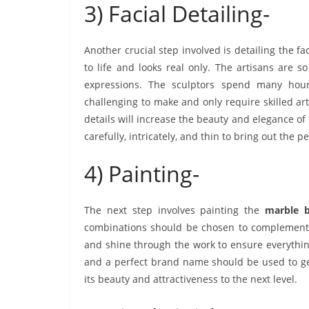
3) Facial Detailing-
Another crucial step involved is detailing the fa
to life and looks real only. The artisans are s
expressions. The sculptors spend many hour
challenging to make and only require skilled arti
details will increase the beauty and elegance 
carefully, intricately, and thin to bring out the pe
4) Painting-
The next step involves painting the
marble 
combinations should be chosen to complement a
and shine through the work to ensure everythin
and a perfect brand name should be used to get
its beauty and attractiveness to the next level.