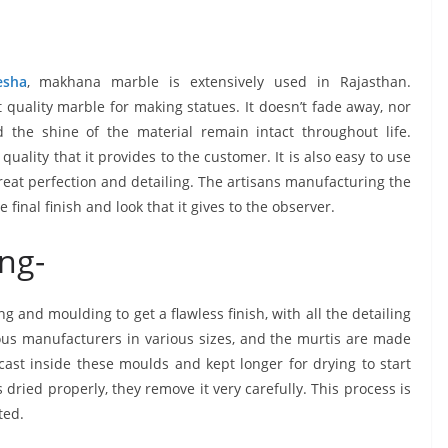
esha
, makhana marble is extensively used in Rajasthan.
quality marble for making statues. It doesn’t fade away, nor
 the shine of the material remain intact throughout life.
ality that it provides to the customer. It is also easy to use
eat perfection and detailing. The artisans manufacturing the
inal finish and look that it gives to the observer.
ng-
 and moulding to get a flawless finish, with all the detailing
ous manufacturers in various sizes, and the murtis are made
cast inside these moulds and kept longer for drying to start
dried properly, they remove it very carefully. This process is
ted.