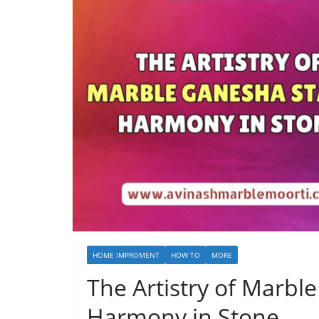
HOME IMPROMENT
HOW TO
MORE
The Artistry of Marbl
Harmony in Stone