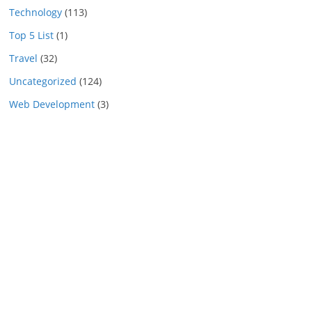
Technology
(113)
Top 5 List
(1)
Travel
(32)
Uncategorized
(124)
Web Development
(3)