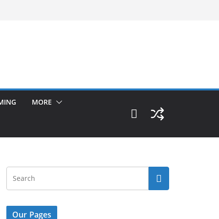
MING
MORE
Our Pages