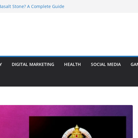
asalt Stone? A Complete Guide
ransformer: Safety Features Every
w
r Ram Darbar Marble for Mandirs?
s Perfect for Group Travel?
 Warning Signs You Should Never Ignore
Y
DIGITAL MARKETING
HEALTH
SOCIAL MEDIA
GA