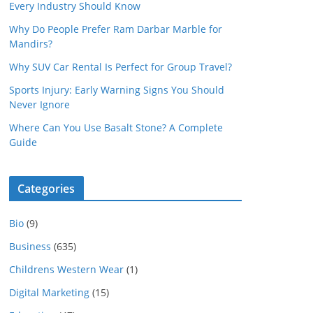
Every Industry Should Know
Why Do People Prefer Ram Darbar Marble for
Mandirs?
Why SUV Car Rental Is Perfect for Group Travel?
Sports Injury: Early Warning Signs You Should
Never Ignore
Where Can You Use Basalt Stone? A Complete
Guide
Categories
Bio
(9)
Business
(635)
Childrens Western Wear
(1)
Digital Marketing
(15)