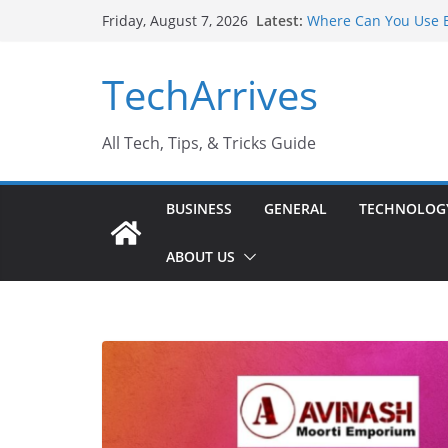
Skip
Latest:
Where Can You Use B
Friday, August 7, 2026
to
Industrial Current T
Industry Should Kno
content
TechArrives
Why Do People Prefe
Why SUV Car Rental I
Sports Injury: Early
All Tech, Tips, & Tricks Guide
BUSINESS
GENERAL
TECHNOLOG
ABOUT US