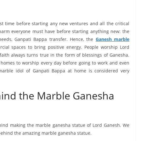
t time before starting any new ventures and all the critical
charm everyone must have before starting anything new: the
needs, Ganpati Bappa transfer. Hence, the
Ganesh
m
arble
ial spaces to bring positive energy. People worship Lord
 faith always turns true in the form of blessings of Ganesha.
ir homes to worship every day before going to work and even
 marble idol of Ganpati Bappa at home is considered very
hind the Marble Ganesha
behind making the marble ganesha statue of Lord Ganesh. We
 behind the amazing marble ganesha statue.