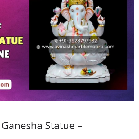
e Ganesha Statue –