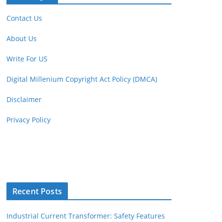
Contact Us
About Us
Write For US
Digital Millenium Copyright Act Policy (DMCA)
Disclaimer
Privacy Policy
Recent Posts
Industrial Current Transformer: Safety Features