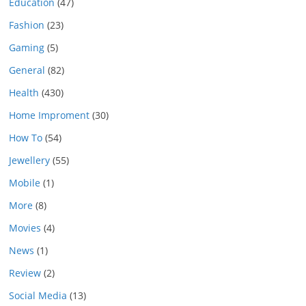
Education
(47)
Fashion
(23)
Gaming
(5)
General
(82)
Health
(430)
Home Improment
(30)
How To
(54)
Jewellery
(55)
Mobile
(1)
More
(8)
Movies
(4)
News
(1)
Review
(2)
Social Media
(13)