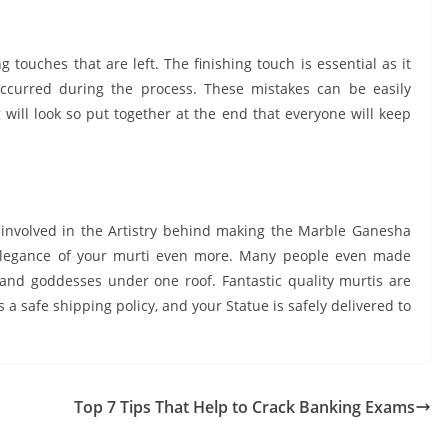
ng touches that are left. The finishing touch is essential as it
occurred during the process. These mistakes can be easily
g will look so put together at the end that everyone will keep
involved in the Artistry behind making the Marble Ganesha
 elegance of your murti even more. Many people even made
 and goddesses under one roof. Fantastic quality murtis are
s a safe shipping policy, and your Statue is safely delivered to
Top 7 Tips That Help to Crack Banking Exams