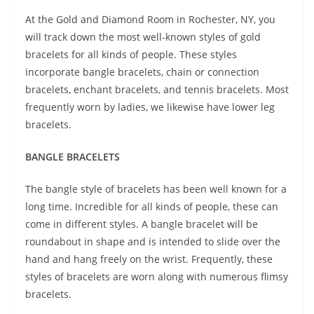
At the Gold and Diamond Room in Rochester, NY, you
will track down the most well-known styles of gold
bracelets for all kinds of people. These styles
incorporate bangle bracelets, chain or connection
bracelets, enchant bracelets, and tennis bracelets. Most
frequently worn by ladies, we likewise have lower leg
bracelets.
BANGLE BRACELETS
The bangle style of bracelets has been well known for a
long time. Incredible for all kinds of people, these can
come in different styles. A bangle bracelet will be
roundabout in shape and is intended to slide over the
hand and hang freely on the wrist. Frequently, these
styles of bracelets are worn along with numerous flimsy
bracelets.