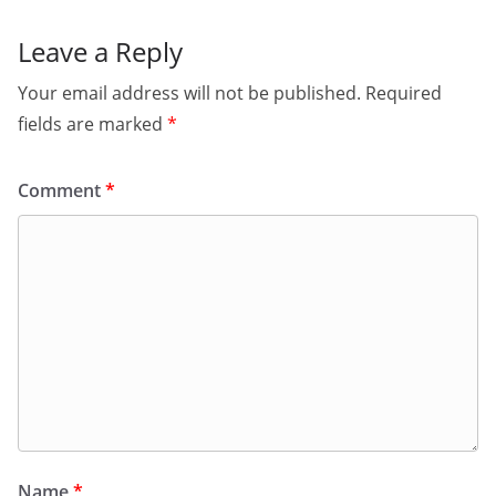
Leave a Reply
Your email address will not be published.
Required
fields are marked
*
Comment
*
Name
*