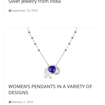
Silver Jewelry from India
September 16, 2025
WOMEN’S PENDANTS IN A VARIETY OF
DESIGNS
February 1, 2022