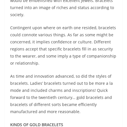
would be embellished with excellent jewels. Bracelets
turned into an image of riches and status according to
society.
Contingent upon where on earth one resided, bracelets
could connote various things. As far as some might be
concerned, it implies confidence or culture. Different
regions accept that specific bracelets fill in as security
to the wearer, and some imply a type of companionship
or relationship.
As time and innovation advanced, so did the styles of
bracelets. Ladies’ bracelets turned out to be more a la
mode and included charms and inscriptions! Quick
forward to the twentieth century… gold bracelets and
bracelets of different sorts became efficiently
manufactured and more reasonable.
KINDS OF GOLD BRACELETS