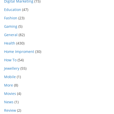
Digital Marketing
(15)
Education
(47)
Fashion
(23)
Gaming
(5)
General
(82)
Health
(430)
Home Improment
(30)
How To
(54)
Jewellery
(55)
Mobile
(1)
More
(8)
Movies
(4)
News
(1)
Review
(2)