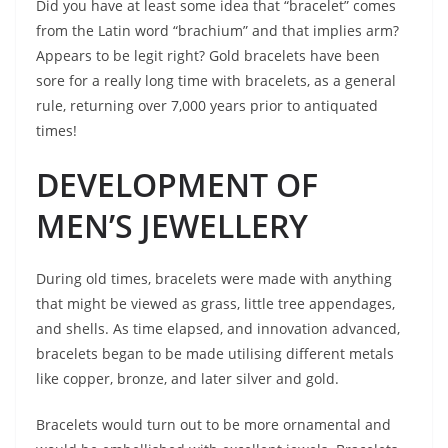
Did you have at least some idea that “bracelet” comes
from the Latin word “brachium” and that implies arm?
Appears to be legit right? Gold bracelets have been
sore for a really long time with bracelets, as a general
rule, returning over 7,000 years prior to antiquated
times!
DEVELOPMENT OF
MEN’S JEWELLERY
During old times, bracelets were made with anything
that might be viewed as grass, little tree appendages,
and shells. As time elapsed, and innovation advanced,
bracelets began to be made utilising different metals
like copper, bronze, and later silver and gold.
Bracelets would turn out to be more ornamental and