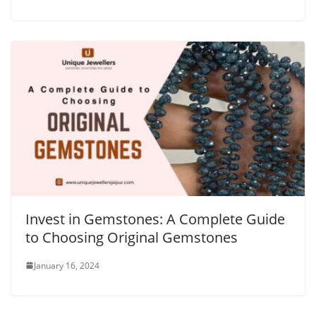
Invest in Gemstones: A Complete Guide
to Choosing Original Gemstones
January 16, 2024