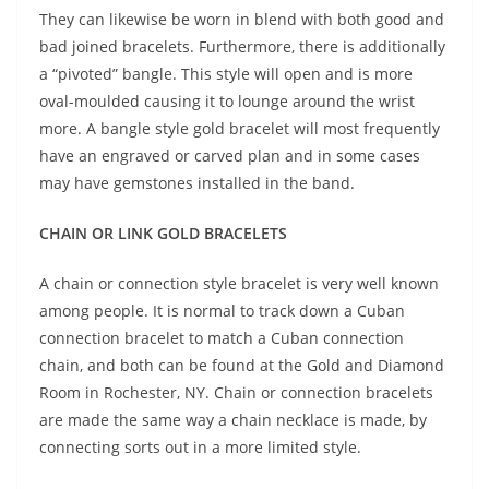
They can likewise be worn in blend with both good and
bad joined bracelets. Furthermore, there is additionally
a “pivoted” bangle. This style will open and is more
oval-moulded causing it to lounge around the wrist
more. A bangle style gold bracelet will most frequently
have an engraved or carved plan and in some cases
may have gemstones installed in the band.
CHAIN OR LINK GOLD BRACELETS
A chain or connection style bracelet is very well known
among people. It is normal to track down a Cuban
connection bracelet to match a Cuban connection
chain, and both can be found at the Gold and Diamond
Room in Rochester, NY. Chain or connection bracelets
are made the same way a chain necklace is made, by
connecting sorts out in a more limited style.