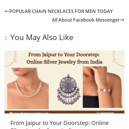
POPULAR CHAIN NECKLACES FOR MEN TODAY
All About Facebook Messenger
You May Also Like
From Jaipur to Your Doorstep: Online