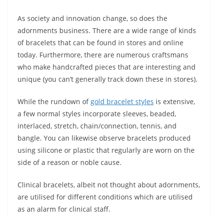
As society and innovation change, so does the
adornments business. There are a wide range of kinds
of bracelets that can be found in stores and online
today. Furthermore, there are numerous craftsmans
who make handcrafted pieces that are interesting and
unique (you can’t generally track down these in stores).
While the rundown of
gold bracelet styles
is extensive,
a few normal styles incorporate sleeves, beaded,
interlaced, stretch, chain/connection, tennis, and
bangle. You can likewise observe bracelets produced
using silicone or plastic that regularly are worn on the
side of a reason or noble cause.
Clinical bracelets, albeit not thought about adornments,
are utilised for different conditions which are utilised
as an alarm for clinical staff.