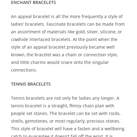
ENCHANT BRACELETS
An appeal bracelet is all the more frequently a style of
ladies’ bracelets. Fascinate bracelets can be made from
an assortment of materials like gold, silver, silicone, or
cowhide interlaced bracelets. At the point when the
style of an appeal bracelet previously became well
known, the bracelet was a chain or connection style,
and little charms would snare onto the singular
connections.
TENNIS BRACELETS
Tennis bracelets are not only for ladies any longer. A
tennis bracelet is a straight, flimsy chain plan with
people set stones. The bracelet can be set with rocks,
shells, gemstones, or most regularly, precious stones.
This style of bracelet will have a fasten and a wellbeing
catch to guarantee it doesn’t fall off the wrist. It is