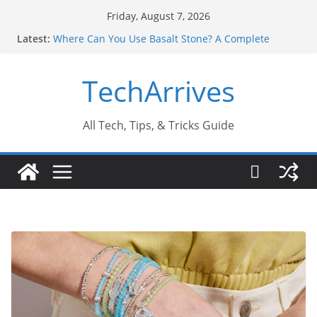
Skip
Friday, August 7, 2026
to
Latest:
Where Can You Use Basalt Stone? A Complete
content
Guide
Industrial Current Transformer: Safety Features
TechArrives
Every Industry Should Know
Why Do People Prefer Ram Darbar Marble for
Mandirs?
Why SUV Car Rental Is Perfect for Group Travel?
All Tech, Tips, & Tricks Guide
Sports Injury: Early Warning Signs You Should
Never Ignore