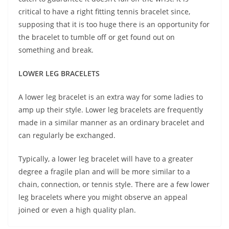
critical to have a right fitting tennis bracelet since,
supposing that it is too huge there is an opportunity for
the bracelet to tumble off or get found out on
something and break.
LOWER LEG BRACELETS
A lower leg bracelet is an extra way for some ladies to
amp up their style. Lower leg bracelets are frequently
made in a similar manner as an ordinary bracelet and
can regularly be exchanged.
Typically, a lower leg bracelet will have to a greater
degree a fragile plan and will be more similar to a
chain, connection, or tennis style. There are a few lower
leg bracelets where you might observe an appeal
joined or even a high quality plan.