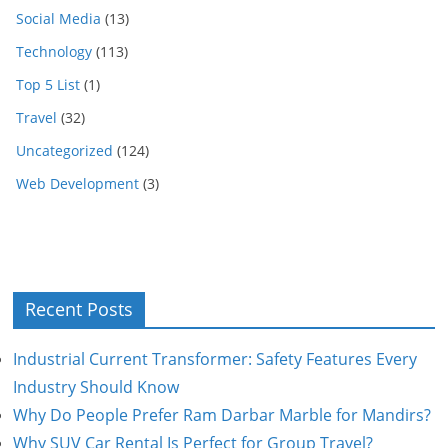
Social Media
(13)
Technology
(113)
Top 5 List
(1)
Travel
(32)
Uncategorized
(124)
Web Development
(3)
Recent Posts
Industrial Current Transformer: Safety Features Every
Industry Should Know
Why Do People Prefer Ram Darbar Marble for Mandirs?
Why SUV Car Rental Is Perfect for Group Travel?