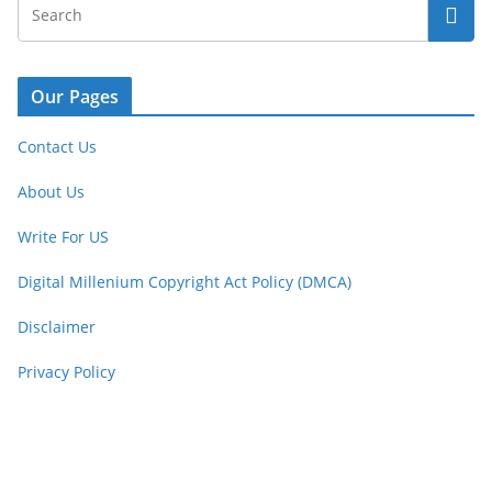
Our Pages
Contact Us
About Us
Write For US
Digital Millenium Copyright Act Policy (DMCA)
Disclaimer
Privacy Policy