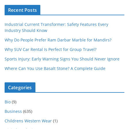
Recent Posts
Industrial Current Transformer: Safety Features Every
Industry Should Know
Why Do People Prefer Ram Darbar Marble for Mandirs?
Why SUV Car Rental Is Perfect for Group Travel?
Sports Injury: Early Warning Signs You Should Never Ignore
Where Can You Use Basalt Stone? A Complete Guide
Categories
Bio
(9)
Business
(635)
Childrens Western Wear
(1)