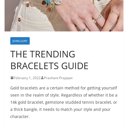
JEWELLERY
THE TRENDING
BRACELETS GUIDE
February 1, 2022
Prashant Prajapat
Gold bracelets are a certain method for getting yourself
seen in the realm of style. Regardless of whether it be a
14k gold bracelet, gemstone studded tennis bracelet, or
a thick bangle, it needs to match your style and your
character.