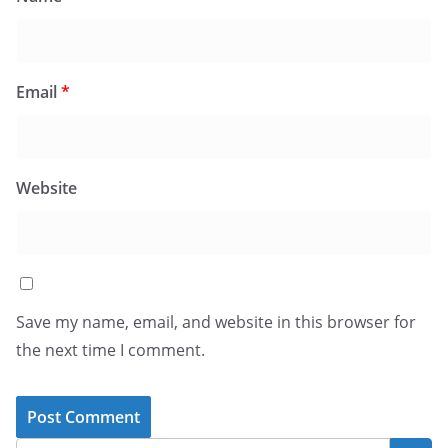
Email
*
Website
Save my name, email, and website in this browser for
the next time I comment.