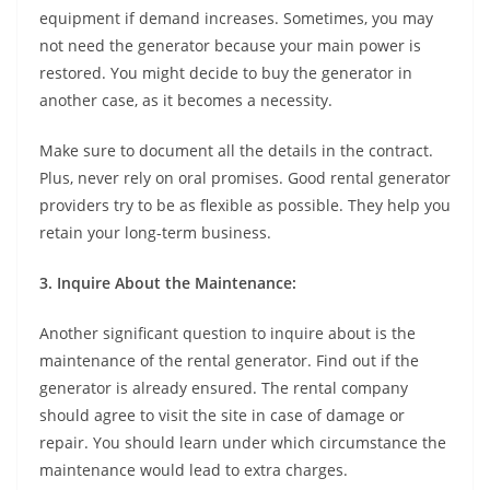
equipment if demand increases. Sometimes, you may
not need the generator because your main power is
restored. You might decide to buy the generator in
another case, as it becomes a necessity.
Make sure to document all the details in the contract.
Plus, never rely on oral promises. Good rental generator
providers try to be as flexible as possible. They help you
retain your long-term business.
3. Inquire About the Maintenance:
Another significant question to inquire about is the
maintenance of the rental generator. Find out if the
generator is already ensured. The rental company
should agree to visit the site in case of damage or
repair. You should learn under which circumstance the
maintenance would lead to extra charges.