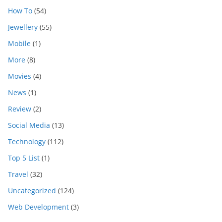
How To
(54)
Jewellery
(55)
Mobile
(1)
More
(8)
Movies
(4)
News
(1)
Review
(2)
Social Media
(13)
Technology
(112)
Top 5 List
(1)
Travel
(32)
Uncategorized
(124)
Web Development
(3)