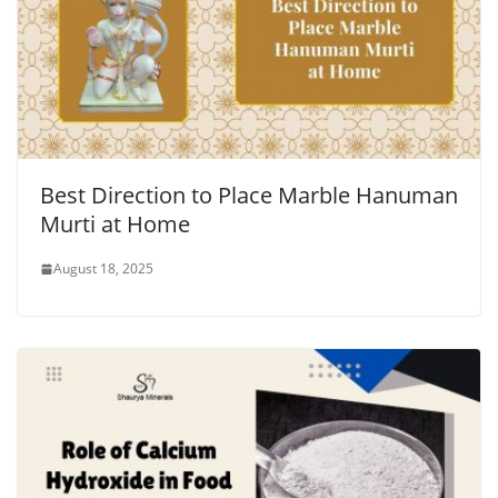
Best Direction to Place Marble Hanuman
Murti at Home
August 18, 2025