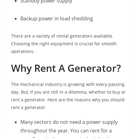
Standby power supply
Backup power in load shedding
There are a variety of rental generators available.
Choosing the right equipment is crucial for smooth
operations.
Why Rent A Generator?
The mechanical industry is growing with every passing
day. But, if you are still in a dilemma, whether to buy or
rent a generator. Here are the reasons why you should
rent a generator.
Many sectors do not need a power supply
throughout the year. You can rent for a