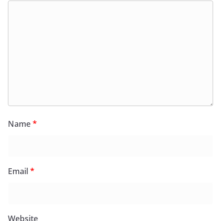
Name
*
Email
*
Website