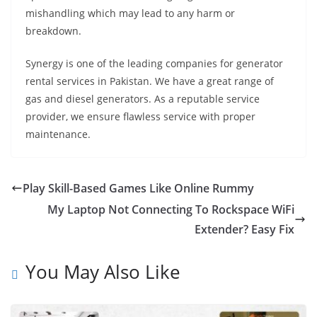
mishandling which may lead to any harm or
breakdown.
Synergy is one of the leading companies for generator
rental services in Pakistan. We have a great range of
gas and diesel generators. As a reputable service
provider, we ensure flawless service with proper
maintenance.
Play Skill-Based Games Like Online Rummy
My Laptop Not Connecting To Rockspace WiFi
Extender? Easy Fix
You May Also Like