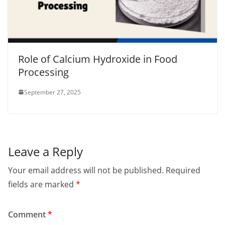
Role of Calcium Hydroxide in Food
Processing
September 27, 2025
Leave a Reply
Your email address will not be published.
Required
fields are marked
*
Comment
*