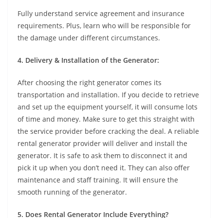
Fully understand service agreement and insurance
requirements. Plus, learn who will be responsible for
the damage under different circumstances.
4. Delivery & Installation of the Generator:
After choosing the right generator comes its
transportation and installation. If you decide to retrieve
and set up the equipment yourself, it will consume lots
of time and money. Make sure to get this straight with
the service provider before cracking the deal. A reliable
rental generator provider will deliver and install the
generator. It is safe to ask them to disconnect it and
pick it up when you don’t need it. They can also offer
maintenance and staff training. It will ensure the
smooth running of the generator.
5. Does Rental Generator Include Everything?