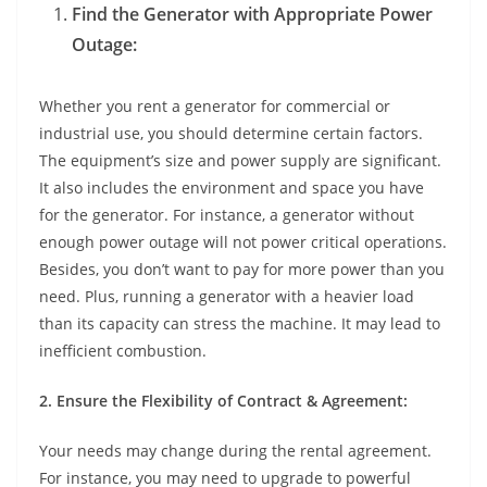
Find the Generator with Appropriate Power
Outage:
Whether you rent a generator for commercial or
industrial use, you should determine certain factors.
The equipment’s size and power supply are significant.
It also includes the environment and space you have
for the generator. For instance, a generator without
enough power outage will not power critical operations.
Besides, you don’t want to pay for more power than you
need. Plus, running a generator with a heavier load
than its capacity can stress the machine. It may lead to
inefficient combustion.
2. Ensure the Flexibility of Contract & Agreement:
Your needs may change during the rental agreement.
For instance, you may need to upgrade to powerful