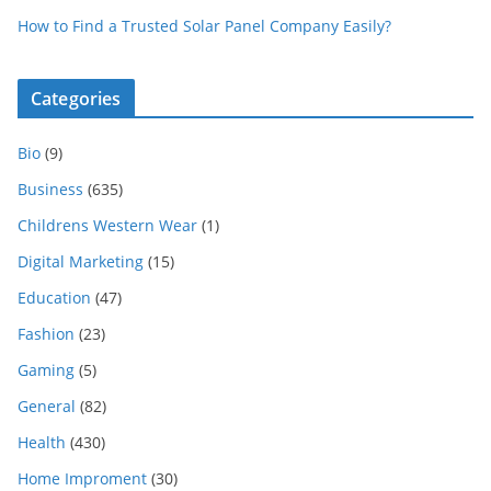
How to Find a Trusted Solar Panel Company Easily?
Categories
Bio
(9)
Business
(635)
Childrens Western Wear
(1)
Digital Marketing
(15)
Education
(47)
Fashion
(23)
Gaming
(5)
General
(82)
Health
(430)
Home Improment
(30)