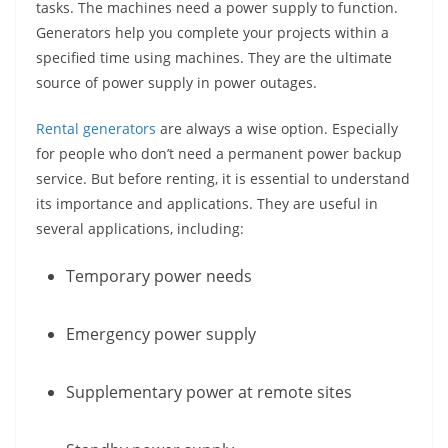
tasks. The machines need a power supply to function.
Generators help you complete your projects within a
specified time using machines. They are the ultimate
source of power supply in power outages.
Rental generators
are always a wise option. Especially
for people who don’t need a permanent power backup
service. But before renting, it is essential to understand
its importance and applications. They are useful in
several applications, including:
Temporary power needs
Emergency power supply
Supplementary power at remote sites