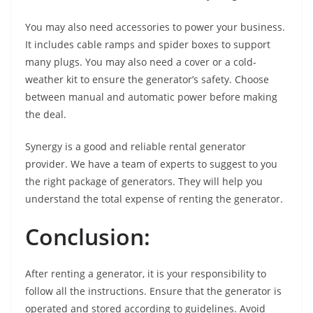
You may also need accessories to power your business.
It includes cable ramps and spider boxes to support
many plugs. You may also need a cover or a cold-
weather kit to ensure the generator’s safety. Choose
between manual and automatic power before making
the deal.
Synergy is a good and reliable rental generator
provider. We have a team of experts to suggest to you
the right package of generators. They will help you
understand the total expense of renting the generator.
Conclusion:
After renting a generator, it is your responsibility to
follow all the instructions. Ensure that the generator is
operated and stored according to guidelines. Avoid