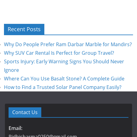
Recent Posts
Why Do People Prefer Ram Darbar Marble for Mandirs?
Why SUV Car Rental Is Perfect for Group Travel?
Sports Injury: Early Warning Signs You Should Never
Ignore
Where Can You Use Basalt Stone? A Complete Guide
How to Find a Trusted Solar Panel Company Easily?
Contact Us
Email:
Ridhisharma0250@gmail.com