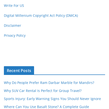
Write For US
Digital Millenium Copyright Act Policy (DMCA)
Disclaimer
Privacy Policy
Recent Posts
Why Do People Prefer Ram Darbar Marble for Mandirs?
Why SUV Car Rental Is Perfect for Group Travel?
Sports Injury: Early Warning Signs You Should Never Ignore
Where Can You Use Basalt Stone? A Complete Guide