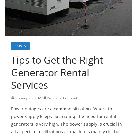
BUSINESS
Tips to Get the Right
Generator Rental
Services
January 26, 2022
Prashant Prajapat
Power outages are a common situation. Where the
power supply keeps fluctuating, the need for rental
generators is very high. The power supply is crucial in
all aspects of civilizations as machines mainly do the