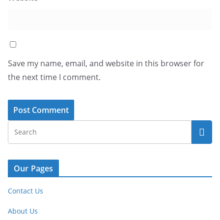
Save my name, email, and website in this browser for
the next time I comment.
Our Pages
Contact Us
About Us