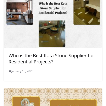
Who is the Best Kota Stone Supplier for
Residential Projects?
January 15, 2026