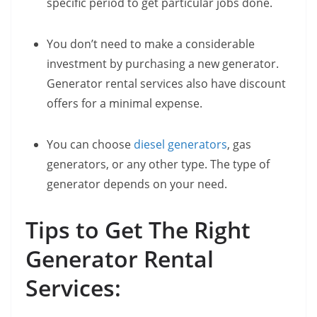
specific period to get particular jobs done.
You don’t need to make a considerable
investment by purchasing a new generator.
Generator rental services also have discount
offers for a minimal expense.
You can choose
diesel generators
, gas
generators, or any other type. The type of
generator depends on your need.
Tips to Get The Right
Generator Rental
Services: