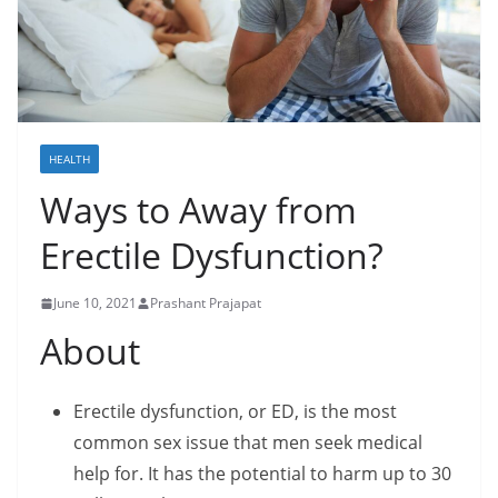
HEALTH
Ways to Away from
Erectile Dysfunction?
June 10, 2021
Prashant Prajapat
About
Erectile dysfunction, or ED, is the most
common sex issue that men seek medical
help for. It has the potential to harm up to 30