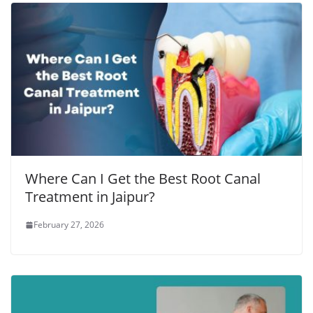
Where Can I Get the Best Root Canal
Treatment in Jaipur?
February 27, 2026