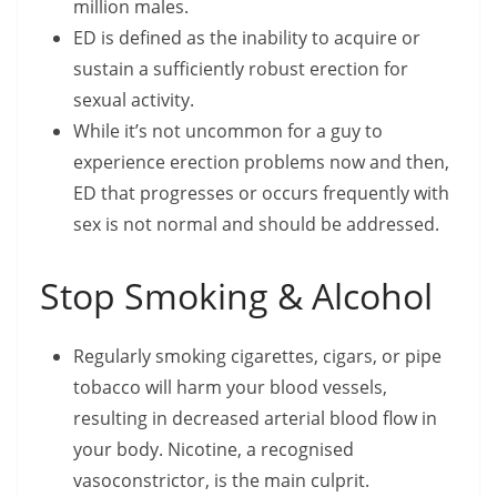
million males.
ED is defined as the inability to acquire or
sustain a sufficiently robust erection for
sexual activity.
While it’s not uncommon for a guy to
experience erection problems now and then,
ED that progresses or occurs frequently with
sex is not normal and should be addressed.
Stop Smoking & Alcohol
Regularly smoking cigarettes, cigars, or pipe
tobacco will harm your blood vessels,
resulting in decreased arterial blood flow in
your body. Nicotine, a recognised
vasoconstrictor, is the main culprit.