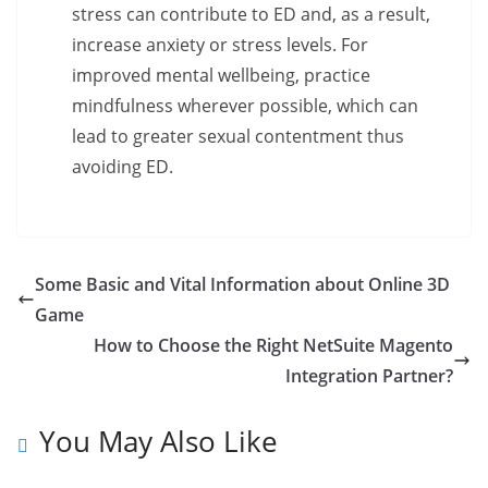
stress can contribute to ED and, as a result,
increase anxiety or stress levels. For
improved mental wellbeing, practice
mindfulness wherever possible, which can
lead to greater sexual contentment thus
avoiding ED.
Some Basic and Vital Information about Online 3D
Game
How to Choose the Right NetSuite Magento
Integration Partner?
You May Also Like