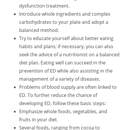
dysfunction treatment.
Introduce whole ingredients and complex
carbohydrates to your plate and adopt a
balanced method.
Try to educate yourself about better eating
habits and plans; if necessary, you can also
seek the advice of a nutritionist on a balanced
diet plan. Eating well can succeed in the
prevention of ED while also assisting in the
management of a variety of diseases.
Problems of blood supply are often linked to
ED. To further reduce the chance of
developing ED, follow these basic steps:
Emphasize whole foods, vegetables, and
fruits in your diet.
Several foods, ranging from cocoa to