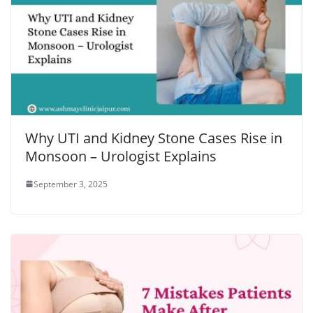
Why UTI and Kidney Stone Cases Rise in
Monsoon – Urologist Explains
September 3, 2025