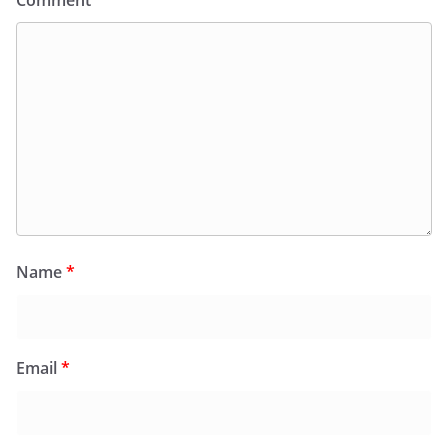
Comment
*
Name
*
Email
*