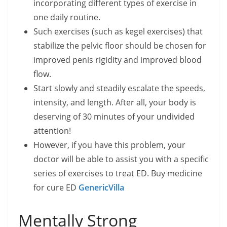
incorporating different types of exercise in
one daily routine.
Such exercises (such as kegel exercises) that
stabilize the pelvic floor should be chosen for
improved penis rigidity and improved blood
flow.
Start slowly and steadily escalate the speeds,
intensity, and length. After all, your body is
deserving of 30 minutes of your undivided
attention!
However, if you have this problem, your
doctor will be able to assist you with a specific
series of exercises to treat ED. Buy medicine
for cure ED
GenericVilla
Mentally Strong