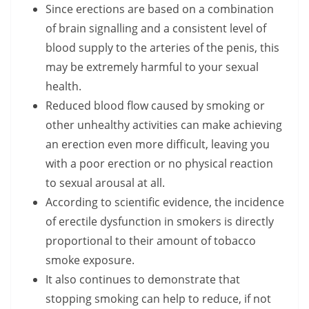
Since erections are based on a combination
of brain signalling and a consistent level of
blood supply to the arteries of the penis, this
may be extremely harmful to your sexual
health.
Reduced blood flow caused by smoking or
other unhealthy activities can make achieving
an erection even more difficult, leaving you
with a poor erection or no physical reaction
to sexual arousal at all.
According to scientific evidence, the incidence
of erectile dysfunction in smokers is directly
proportional to their amount of tobacco
smoke exposure.
It also continues to demonstrate that
stopping smoking can help to reduce, if not