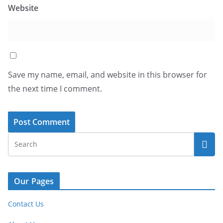
Website
Save my name, email, and website in this browser for
the next time I comment.
Our Pages
Contact Us