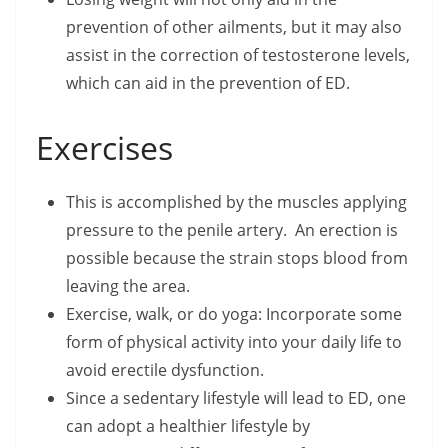
prevention of other ailments, but it may also
assist in the correction of testosterone levels,
which can aid in the prevention of ED.
Exercises
This is accomplished by the muscles applying
pressure to the penile artery. An erection is
possible because the strain stops blood from
leaving the area.
Exercise, walk, or do yoga: Incorporate some
form of physical activity into your daily life to
avoid erectile dysfunction.
Since a sedentary lifestyle will lead to ED, one
can adopt a healthier lifestyle by