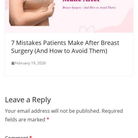
7 Mistakes Patients Make After Breast
Surgery (And How to Avoid Them)
February 19, 2026
Leave a Reply
Your email address will not be published.
Required
fields are marked
*