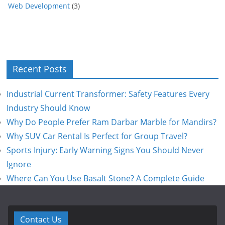
Web Development
(3)
Recent Posts
Industrial Current Transformer: Safety Features Every
Industry Should Know
Why Do People Prefer Ram Darbar Marble for Mandirs?
Why SUV Car Rental Is Perfect for Group Travel?
Sports Injury: Early Warning Signs You Should Never
Ignore
Where Can You Use Basalt Stone? A Complete Guide
Contact Us