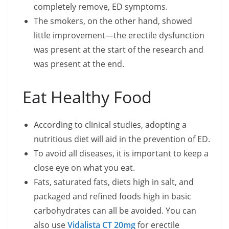
completely remove, ED symptoms.
The smokers, on the other hand, showed
little improvement—the erectile dysfunction
was present at the start of the research and
was present at the end.
Eat Healthy Food
According to clinical studies, adopting a
nutritious diet will aid in the prevention of ED.
To avoid all diseases, it is important to keep a
close eye on what you eat.
Fats, saturated fats, diets high in salt, and
packaged and refined foods high in basic
carbohydrates can all be avoided. You can
also use
Vidalista CT 20mg
for erectile