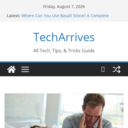
Skip
Friday, August 7, 2026
to
Latest:
Where Can You Use Basalt Stone? A Complete
content
Guide
Industrial Current Transformer: Safety Features
TechArrives
Every Industry Should Know
Why Do People Prefer Ram Darbar Marble for
Mandirs?
Why SUV Car Rental Is Perfect for Group Travel?
All Tech, Tips, & Tricks Guide
Sports Injury: Early Warning Signs You Should
Never Ignore