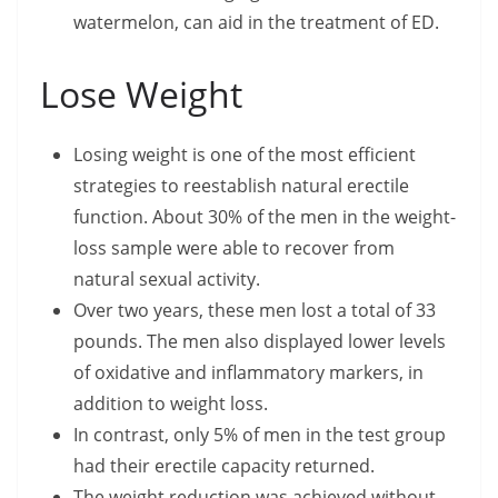
watermelon, can aid in the treatment of ED.
Lose Weight
Losing weight is one of the most efficient
strategies to reestablish natural erectile
function. About 30% of the men in the weight-
loss sample were able to recover from
natural sexual activity.
Over two years, these men lost a total of 33
pounds. The men also displayed lower levels
of oxidative and inflammatory markers, in
addition to weight loss.
In contrast, only 5% of men in the test group
had their erectile capacity returned.
The weight reduction was achieved without