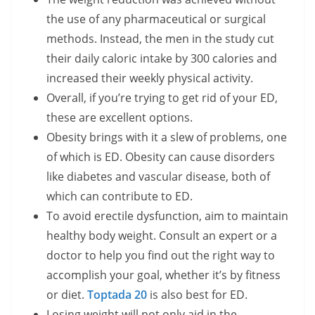
the use of any pharmaceutical or surgical
methods. Instead, the men in the study cut
their daily caloric intake by 300 calories and
increased their weekly physical activity.
Overall, if you’re trying to get rid of your ED,
these are excellent options.
Obesity brings with it a slew of problems, one
of which is ED. Obesity can cause disorders
like diabetes and vascular disease, both of
which can contribute to ED.
To avoid erectile dysfunction, aim to maintain
healthy body weight. Consult an expert or a
doctor to help you find out the right way to
accomplish your goal, whether it’s by fitness
or diet.
Toptada 20
is also best for ED.
Losing weight will not only aid in the