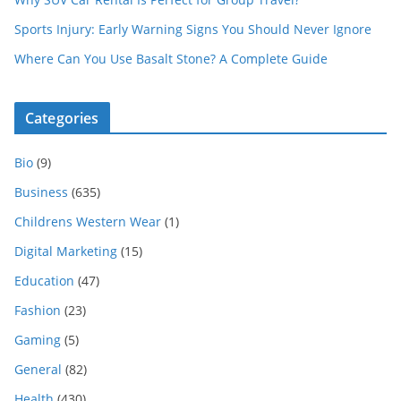
Sports Injury: Early Warning Signs You Should Never Ignore
Where Can You Use Basalt Stone? A Complete Guide
Categories
Bio
(9)
Business
(635)
Childrens Western Wear
(1)
Digital Marketing
(15)
Education
(47)
Fashion
(23)
Gaming
(5)
General
(82)
Health
(430)