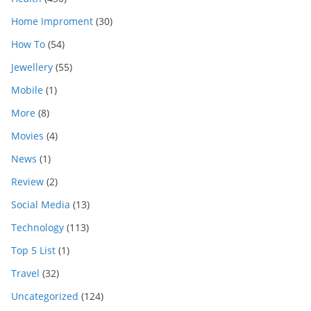
Home Improment
(30)
How To
(54)
Jewellery
(55)
Mobile
(1)
More
(8)
Movies
(4)
News
(1)
Review
(2)
Social Media
(13)
Technology
(113)
Top 5 List
(1)
Travel
(32)
Uncategorized
(124)