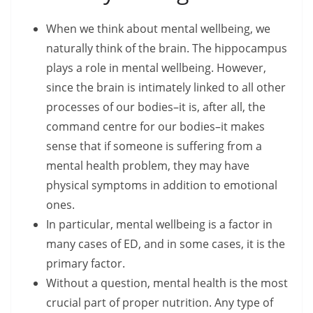
When we think about mental wellbeing, we
naturally think of the brain. The hippocampus
plays a role in mental wellbeing. However,
since the brain is intimately linked to all other
processes of our bodies–it is, after all, the
command centre for our bodies–it makes
sense that if someone is suffering from a
mental health problem, they may have
physical symptoms in addition to emotional
ones.
In particular, mental wellbeing is a factor in
many cases of ED, and in some cases, it is the
primary factor.
Without a question, mental health is the most
crucial part of proper nutrition. Any type of