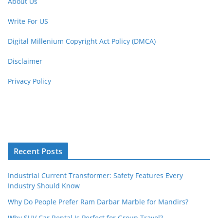
About Us
Write For US
Digital Millenium Copyright Act Policy (DMCA)
Disclaimer
Privacy Policy
Recent Posts
Industrial Current Transformer: Safety Features Every
Industry Should Know
Why Do People Prefer Ram Darbar Marble for Mandirs?
Why SUV Car Rental Is Perfect for Group Travel?