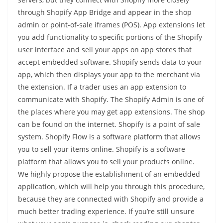
through Shopify App Bridge and appear in the shop
admin or point-of-sale iframes (POS). App extensions let
you add functionality to specific portions of the Shopify
user interface and sell your apps on app stores that
accept embedded software. Shopify sends data to your
app, which then displays your app to the merchant via
the extension. If a trader uses an app extension to
communicate with Shopify. The Shopify Admin is one of
the places where you may get app extensions. The shop
can be found on the internet. Shopify is a point of sale
system. Shopify Flow is a software platform that allows
you to sell your items online. Shopify is a software
platform that allows you to sell your products online.
We highly propose the establishment of an embedded
application, which will help you through this procedure,
because they are connected with Shopify and provide a
much better trading experience. If you’re still unsure