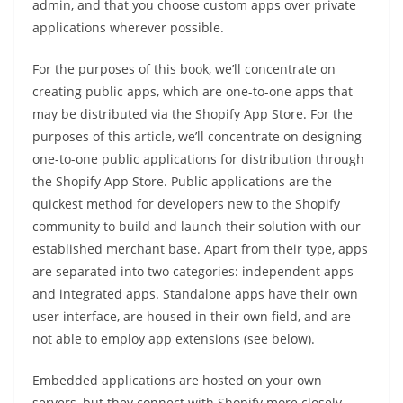
admin, and that you choose custom apps over private
applications wherever possible.
For the purposes of this book, we’ll concentrate on
creating public apps, which are one-to-one apps that
may be distributed via the Shopify App Store. For the
purposes of this article, we’ll concentrate on designing
one-to-one public applications for distribution through
the Shopify App Store. Public applications are the
quickest method for developers new to the Shopify
community to build and launch their solution with our
established merchant base. Apart from their type, apps
are separated into two categories: independent apps
and integrated apps. Standalone apps have their own
user interface, are housed in their own field, and are
not able to employ app extensions (see below).
Embedded applications are hosted on your own
servers, but they connect with Shopify more closely