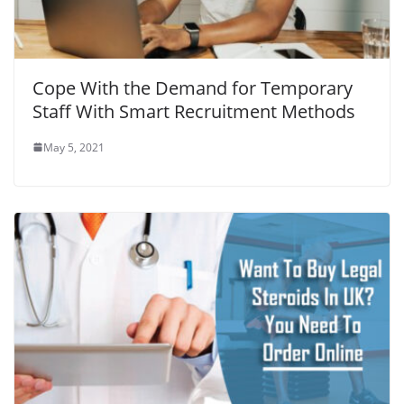
Cope With the Demand for Temporary
Staff With Smart Recruitment Methods
May 5, 2021