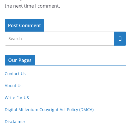
the next time I comment.
Our Pages
Contact Us
About Us
Write For US
Digital Millenium Copyright Act Policy (DMCA)
Disclaimer