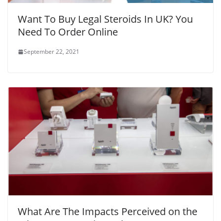
Want To Buy Legal Steroids In UK? You
Need To Order Online
September 22, 2021
What Are The Impacts Perceived on the