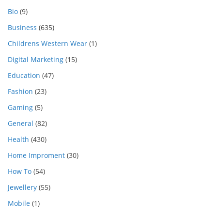
Bio
(9)
Business
(635)
Childrens Western Wear
(1)
Digital Marketing
(15)
Education
(47)
Fashion
(23)
Gaming
(5)
General
(82)
Health
(430)
Home Improment
(30)
How To
(54)
Jewellery
(55)
Mobile
(1)