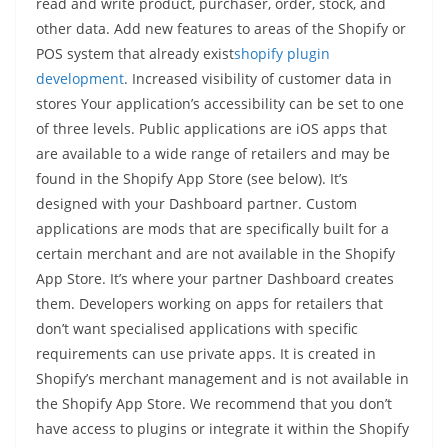
read and write product, purchaser, order, stock, and
other data. Add new features to areas of the Shopify or
POS system that already exist
shopify plugin
development
. Increased visibility of customer data in
stores Your application’s accessibility can be set to one
of three levels. Public applications are iOS apps that
are available to a wide range of retailers and may be
found in the Shopify App Store (see below). It’s
designed with your Dashboard partner. Custom
applications are mods that are specifically built for a
certain merchant and are not available in the Shopify
App Store. It’s where your partner Dashboard creates
them. Developers working on apps for retailers that
don’t want specialised applications with specific
requirements can use private apps. It is created in
Shopify’s merchant management and is not available in
the Shopify App Store. We recommend that you don’t
have access to plugins or integrate it within the Shopify