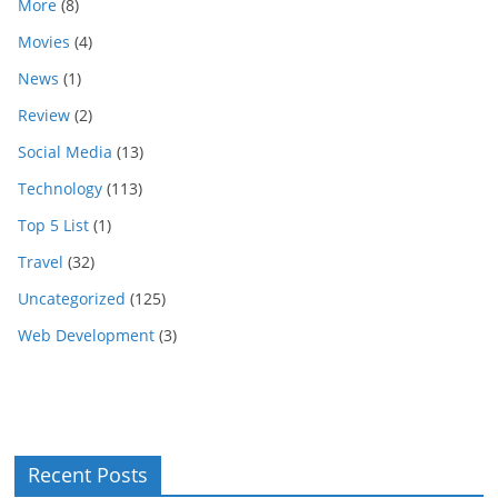
More
(8)
Movies
(4)
News
(1)
Review
(2)
Social Media
(13)
Technology
(113)
Top 5 List
(1)
Travel
(32)
Uncategorized
(125)
Web Development
(3)
Recent Posts