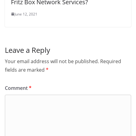
Fritz Box Network Services?
June 12, 2021
Leave a Reply
Your email address will not be published.
Required
fields are marked
*
Comment
*