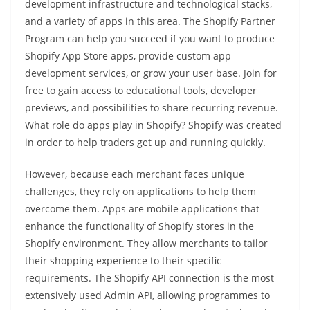
development infrastructure and technological stacks,
and a variety of apps in this area. The Shopify Partner
Program can help you succeed if you want to produce
Shopify App Store apps, provide custom app
development services, or grow your user base. Join for
free to gain access to educational tools, developer
previews, and possibilities to share recurring revenue.
What role do apps play in Shopify? Shopify was created
in order to help traders get up and running quickly.
However, because each merchant faces unique
challenges, they rely on applications to help them
overcome them. Apps are mobile applications that
enhance the functionality of Shopify stores in the
Shopify environment. They allow merchants to tailor
their shopping experience to their specific
requirements. The Shopify API connection is the most
extensively used Admin API, allowing programmes to