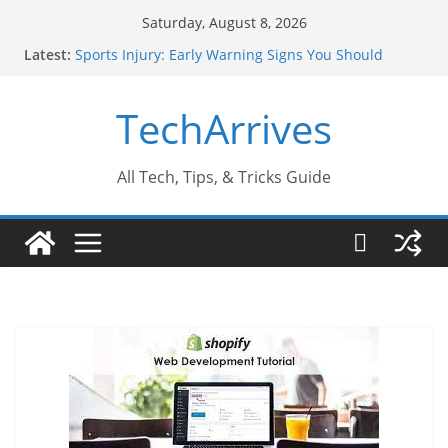
Skip
Saturday, August 8, 2026
to
Latest:
Sports Injury: Early Warning Signs You Should
content
Never Ignore
How Performance Marketing Agency Drive
TechArrives
Conversions?
Industrial Current Transformer: Safety Features
Every Industry Should Know
Why Do People Prefer Ram Darbar Marble for
All Tech, Tips, & Tricks Guide
Mandirs?
Why SUV Car Rental Is Perfect for Group Travel?