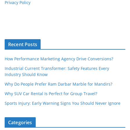
Privacy Policy
Recent Posts
How Performance Marketing Agency Drive Conversions?
Industrial Current Transformer: Safety Features Every
Industry Should Know
Why Do People Prefer Ram Darbar Marble for Mandirs?
Why SUV Car Rental Is Perfect for Group Travel?
Sports Injury: Early Warning Signs You Should Never Ignore
Categories