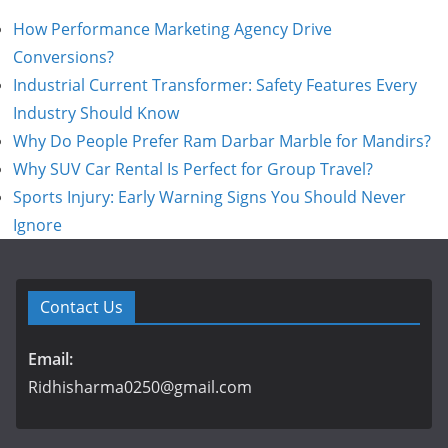
How Performance Marketing Agency Drive
Conversions?
Industrial Current Transformer: Safety Features Every
Industry Should Know
Why Do People Prefer Ram Darbar Marble for Mandirs?
Why SUV Car Rental Is Perfect for Group Travel?
Sports Injury: Early Warning Signs You Should Never
Ignore
Contact Us
Email:
Ridhisharma0250@gmail.com