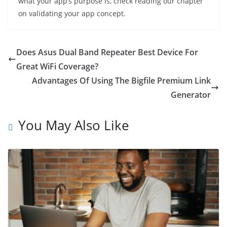
what your app’s purpose is, check reading our chapter
on validating your app concept.
Does Asus Dual Band Repeater Best Device For
Great WiFi Coverage?
Advantages Of Using The Bigfile Premium Link
Generator
You May Also Like