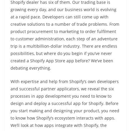
Shopify dealer has six of them. Our trading base is
growing every day, and our business world is evolving
at a rapid pace. Developers can still come up with
creative solutions to a number of trade problems. From
product procurement to marketing to order fulfilment
to customer administration, each step of an adventure
trip is a multibillion-dollar industry. There are endless
possibilities, but where do you begin if you’ve never
created a Shopify App Store app before? We’ve been
debating everything.
With expertise and help from Shopify’s own developers
and successful partner applicators, we reveal the six
processes in app development you need to know to
design and deploy a successful app for Shopify. Before
you start making and designing your product, you need
to know how Shopify’s ecosystem interacts with apps.
We’ll look at how apps integrate with Shopify, the