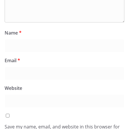
Name
*
Email
*
Website
Save my name, email, and website in this browser for