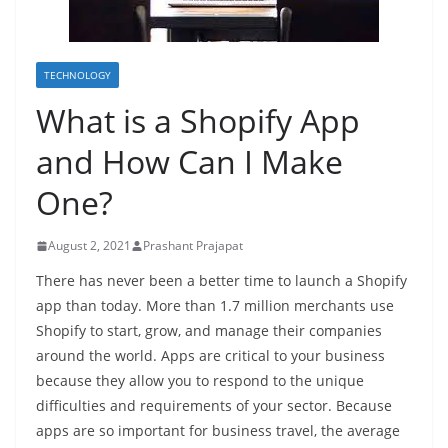
TECHNOLOGY
What is a Shopify App
and How Can I Make
One?
August 2, 2021
Prashant Prajapat
There has never been a better time to launch a Shopify
app than today. More than 1.7 million merchants use
Shopify to start, grow, and manage their companies
around the world. Apps are critical to your business
because they allow you to respond to the unique
difficulties and requirements of your sector. Because
apps are so important for business travel, the average