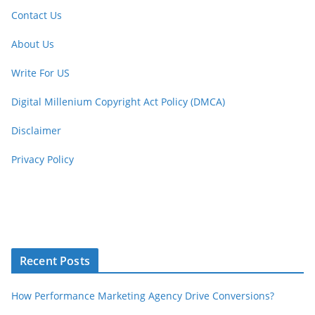
Contact Us
About Us
Write For US
Digital Millenium Copyright Act Policy (DMCA)
Disclaimer
Privacy Policy
Recent Posts
How Performance Marketing Agency Drive Conversions?