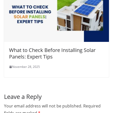
What to Check Before Installing Solar
Panels: Expert Tips
November 28, 2025
Leave a Reply
Your email address will not be published.
Required