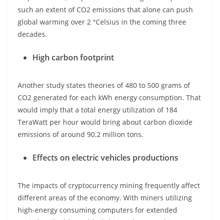
such an extent of CO2 emissions that alone can push
global warming over 2 °Celsius in the coming three
decades.
High carbon footprint
Another study states theories of 480 to 500 grams of
CO2 generated for each kWh energy consumption. That
would imply that a total energy utilization of 184
TeraWatt per hour would bring about carbon dioxide
emissions of around 90.2 million tons.
Effects on electric vehicles productions
The impacts of cryptocurrency mining frequently affect
different areas of the economy. With miners utilizing
high-energy consuming computers for extended