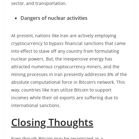
sector, and transportation.
Dangers of nuclear activities
At present, nations like Iran are actively employing
cryptocurrency to bypass financial sanctions that came
into effect to stave off any country from formulating
nuclear powers. But, the inexpensive energy has
attracted numerous cryptocurrency miners, and the
mining processes in Iran presently addresses 8% of the
absolute computational force in Bitcoin’s network. This
way, countries like Iran utilize Bitcoin to support
incomes while their oil exports are suffering due to
international sanctions.
Closing Thoughts
Even though Bitcoin may be recognized as a