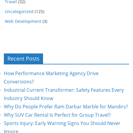
Travel
(32)
Uncategorized
(125)
Web Development
(3)
Recent Posts
How Performance Marketing Agency Drive
Conversions?
Industrial Current Transformer: Safety Features Every
Industry Should Know
Why Do People Prefer Ram Darbar Marble for Mandirs?
Why SUV Car Rental Is Perfect for Group Travel?
Sports Injury: Early Warning Signs You Should Never
Ignore