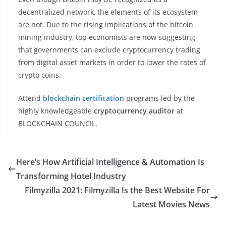
decentralized network, the elements of its ecosystem
are not. Due to the rising implications of the bitcoin
mining industry, top economists are now suggesting
that governments can exclude cryptocurrency trading
from digital asset markets in order to lower the rates of
crypto coins.
Attend
blockchain certification
programs led by the
highly knowledgeable
cryptocurrency auditor
at
BLOCKCHAIN COUNCIL.
Here’s How Artificial Intelligence & Automation Is
Transforming Hotel Industry
Filmyzilla 2021: Filmyzilla Is the Best Website For
Latest Movies News