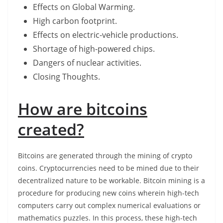
Effects on Global Warming.
High carbon footprint.
Effects on electric-vehicle productions.
Shortage of high-powered chips.
Dangers of nuclear activities.
Closing Thoughts.
How are bitcoins
created?
Bitcoins are generated through the mining of crypto
coins. Cryptocurrencies need to be mined due to their
decentralized nature to be workable. Bitcoin mining is a
procedure for producing new coins wherein high-tech
computers carry out complex numerical evaluations or
mathematics puzzles. In this process, these high-tech