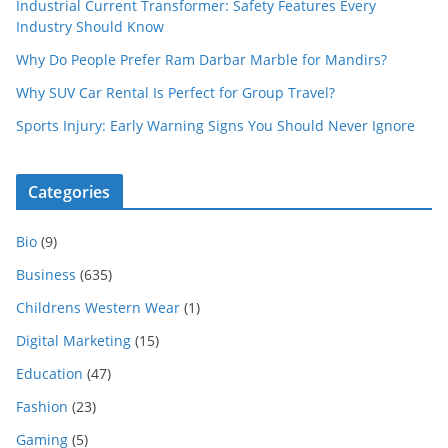
Industrial Current Transformer: Safety Features Every
Industry Should Know
Why Do People Prefer Ram Darbar Marble for Mandirs?
Why SUV Car Rental Is Perfect for Group Travel?
Sports Injury: Early Warning Signs You Should Never Ignore
Categories
Bio
(9)
Business
(635)
Childrens Western Wear
(1)
Digital Marketing
(15)
Education
(47)
Fashion
(23)
Gaming
(5)