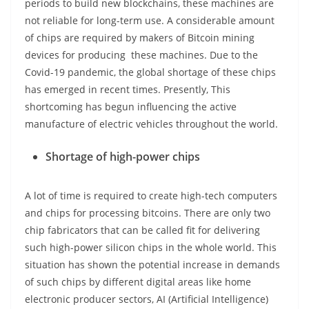
periods to build new blockchains, these machines are
not reliable for long-term use. A considerable amount
of chips are required by makers of Bitcoin mining
devices for producing these machines. Due to the
Covid-19 pandemic, the global shortage of these chips
has emerged in recent times. Presently, This
shortcoming has begun influencing the active
manufacture of electric vehicles throughout the world.
Shortage of high-power chips
A lot of time is required to create high-tech computers
and chips for processing bitcoins. There are only two
chip fabricators that can be called fit for delivering
such high-power silicon chips in the whole world. This
situation has shown the potential increase in demands
of such chips by different digital areas like home
electronic producer sectors, AI (Artificial Intelligence)