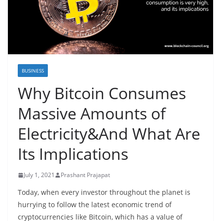
BUSINESS
Why Bitcoin Consumes
Massive Amounts of
Electricity&And What Are
Its Implications
July 1, 2021
Prashant Prajapat
Today, when every investor throughout the planet is
hurrying to follow the latest economic trend of
cryptocurrencies like Bitcoin, which has a value of