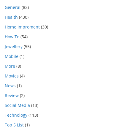
General
(82)
Health
(430)
Home Improment
(30)
How To
(54)
Jewellery
(55)
Mobile
(1)
More
(8)
Movies
(4)
News
(1)
Review
(2)
Social Media
(13)
Technology
(113)
Top 5 List
(1)