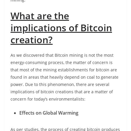
What are the
implications of Bitcoin
creation?
As we discovered that Bitcoin mining is not the most
energy-consuming process, the matter of concern is
that most of the mining establishments for bitcoin are
found in areas that heavily depend on coal to generate
power. Due to this phenomenon, there are several
implications of bitcoin creations that are a matter of
concern for today’s environmentalists:
Effects on Global Warming
As per studies, the process of creating bitcoin produces