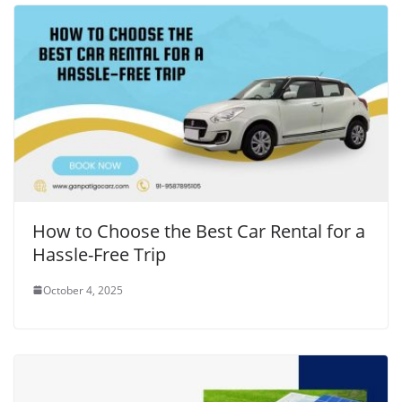
How to Choose the Best Car Rental for a
Hassle-Free Trip
October 4, 2025