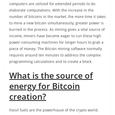
computers are utilized for extended periods to do
elaborate computations. With the increase in the
number of bitcoins in the market, the more time it takes
to mine a new bitcoin simultaneously, greater power is
burned in the process. As mining gives a vital source of
income, miners have become eager to run these high
power-consuming machines for longer hours to grab a
piece of money. The Bitcoin mining software normally
requires around ten minutes to address the complex
programming calculations and to create a block.
What is the source of
energy for Bitcoin
creation?
Fossil fuels are the powerhouse of the crypto world.