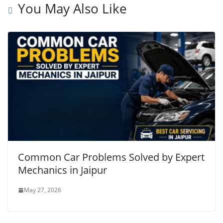
You May Also Like
Common Car Problems Solved by Expert
Mechanics in Jaipur
May 27, 2026