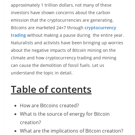
approximately 1 trillion dollars, not many of these
investors have shown concerns about the carbon
emission that the cryptocurrencies are generating.
Bitcoins are marketed 24×7 through
cryptocurrency
trading
without making a pause during the entire year.
Naturalists and activists have been bringing up worries
about the negative impacts of Bitcoin mining on the
climate and how cryptocurrency trading and mining
can cause the demolition of fossil fuels. Let us
understand the topic in detail.
Table of contents
How are Bitcoins created?
What is the source of energy for Bitcoin
creation?
What are the implications of Bitcoin creation?