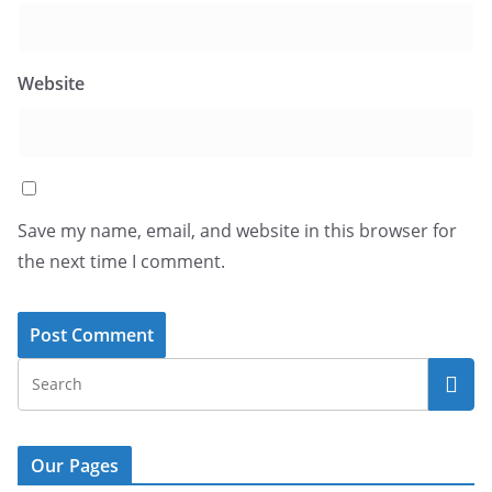
Website
Save my name, email, and website in this browser for
the next time I comment.
Our Pages