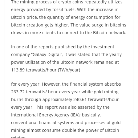
The mining process of crypto coins repeatedly utilizes
energy provided by fossil fuels. With the increase in
Bitcoin price, the quantity of energy consumption for
bitcoin creation gets higher. The value surge in bitcoins
draws in more clients to connect to the Bitcoin network.
In one of the reports published by the investment
company “Galaxy Digital”, it was stated that the yearly
power utilization of the Bitcoin network remained at
113.89 terawatts/hour (TWh/year)
for every year. However, the financial system absorbs
263.72 terawatts/ hour every year while gold mining
burns through approximately 240.61 terawatts/hour
every year. This report was also asserted by the
International Energy Agency (IEA); basically,
conventional financial systems and processes of gold
mining almost consume double the power of Bitcoin
mining.