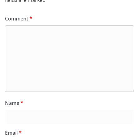
fields are marked
*
Comment
*
Name
*
Email
*