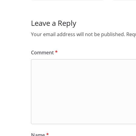
Leave a Reply
Your email address will not be published.
Requ
Comment
*
Name
*