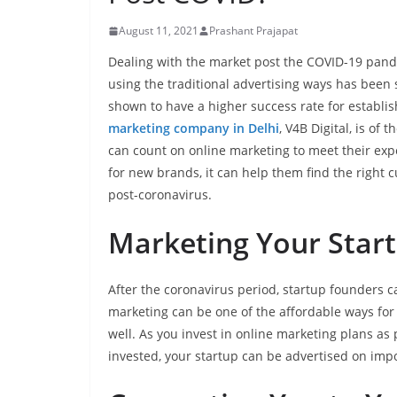
August 11, 2021
Prashant Prajapat
Dealing with the market post the COVID-19 pand
using the traditional advertising ways has been
shown to have a higher success rate for establis
marketing company in Delhi
, V4B Digital, is of 
can count on online marketing to meet their exp
for new brands, it can help them find the right 
post-coronavirus.
Marketing Your Start
After the coronavirus period, startup founders ca
marketing can be one of the affordable ways for t
well. As you invest in online marketing plans as p
invested, your startup can be advertised on imp