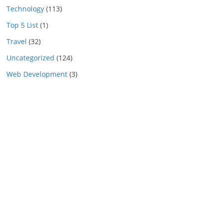
Technology
(113)
Top 5 List
(1)
Travel
(32)
Uncategorized
(124)
Web Development
(3)