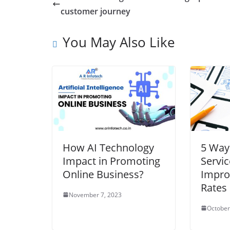
customer journey
You May Also Like
How AI Technology
5 Way
Impact in Promoting
Servic
Online Business?
Impro
Rates
November 7, 2023
October