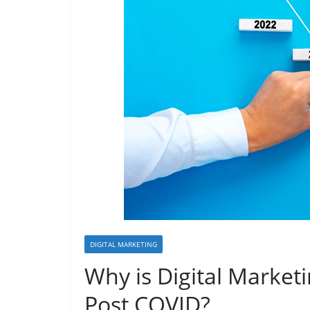
DIGITAL MARKETING
Why is Digital Market
Post COVID?