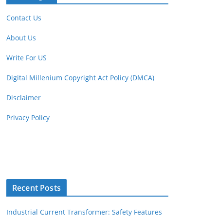
Contact Us
About Us
Write For US
Digital Millenium Copyright Act Policy (DMCA)
Disclaimer
Privacy Policy
Recent Posts
Industrial Current Transformer: Safety Features