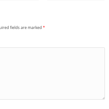
ired fields are marked
*