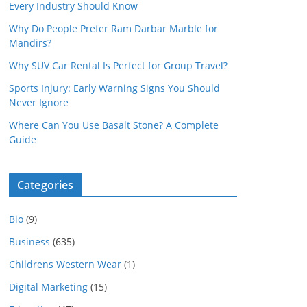
Every Industry Should Know
Why Do People Prefer Ram Darbar Marble for
Mandirs?
Why SUV Car Rental Is Perfect for Group Travel?
Sports Injury: Early Warning Signs You Should
Never Ignore
Where Can You Use Basalt Stone? A Complete
Guide
Categories
Bio
(9)
Business
(635)
Childrens Western Wear
(1)
Digital Marketing
(15)