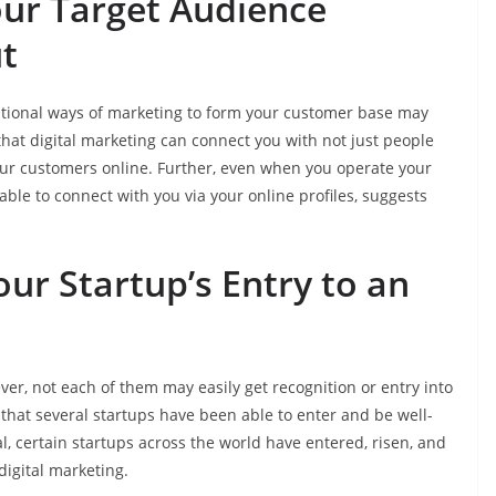
our Target Audience
t
itional ways of marketing to form your customer base may
hat digital marketing can connect you with not just people
our customers online. Further, even when you operate your
 able to connect with you via your online profiles, suggests
ur Startup’s Entry to an
er, not each of them may easily get recognition or entry into
 that several startups have been able to enter and be well-
l, certain startups across the world have entered, risen, and
digital marketing.