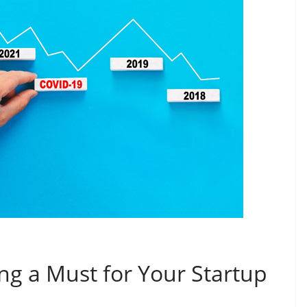
ing a Must for Your Startup