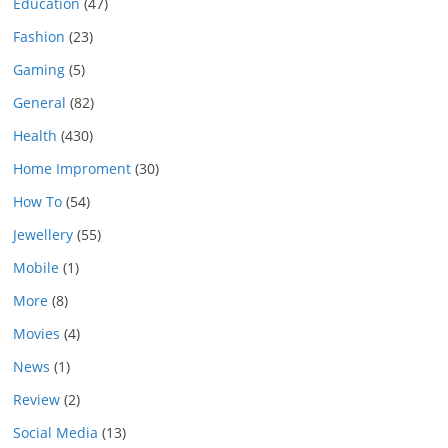
Education
(47)
Fashion
(23)
Gaming
(5)
General
(82)
Health
(430)
Home Improment
(30)
How To
(54)
Jewellery
(55)
Mobile
(1)
More
(8)
Movies
(4)
News
(1)
Review
(2)
Social Media
(13)