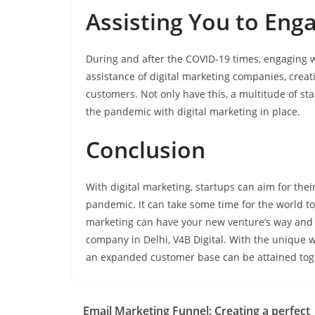
Assisting You to Eng
During and after the COVID-19 times, engaging w
assistance of digital marketing companies, crea
customers. Not only have this, a multitude of s
the pandemic with digital marketing in place.
Conclusion
With digital marketing, startups can aim for the
pandemic. It can take some time for the world to
marketing can have your new venture’s way and m
company in Delhi, V4B Digital. With the unique 
an expanded customer base can be attained tog
Email Marketing Funnel: Creating a perfect