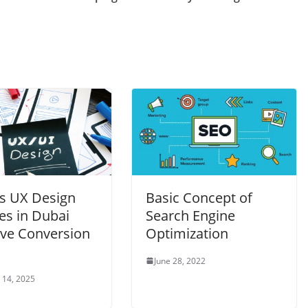
s UX Design
Basic Concept of
es in Dubai
Search Engine
ve Conversion
Optimization
June 28, 2022
 14, 2025