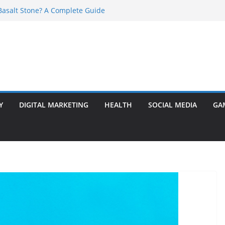
asalt Stone? A Complete Guide
ransformer: Safety Features Every
w
r Ram Darbar Marble for Mandirs?
s Perfect for Group Travel?
 Warning Signs You Should Never Ignore
Y
DIGITAL MARKETING
HEALTH
SOCIAL MEDIA
GA