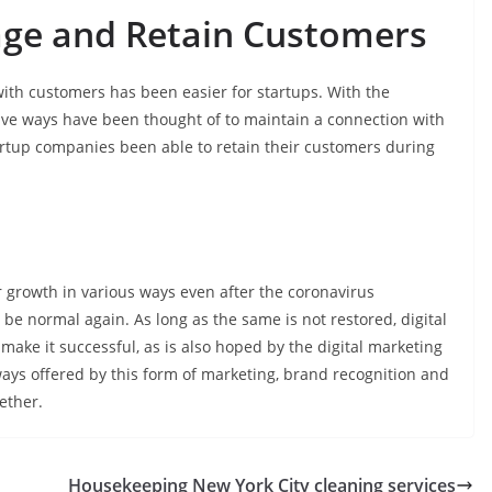
age and Retain Customers
ith customers has been easier for startups. With the
tive ways have been thought of to maintain a connection with
tartup companies been able to retain their customers during
ir growth in various ways even after the coronavirus
 be normal again. As long as the same is not restored, digital
ake it successful, as is also hoped by the digital marketing
ways offered by this form of marketing, brand recognition and
ether.
Housekeeping New York City cleaning services