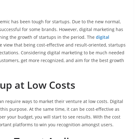
emic has been tough for startups. Due to the new normal,
 successful for some brands. However, digital marketing has
hing the growth of startups in the period. The
digital
the view that being cost-effective and result-oriented, startups
ectations. Considering digital marketing to be much needed
customers, get more recognized, and aim for the best growth
up at Low Costs
n require ways to market their venture at low costs. Digital
his purpose. At the same time, it can be cost-effective as
er your budget, you will start to see results. With the cost
ortant platforms to win you recognition amongst users.