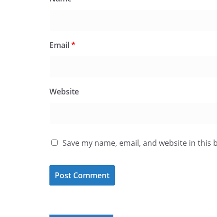
Email
*
Website
Save my name, email, and website in this 