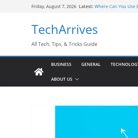
Skip
Latest:
Where Can You Use B
Friday, August 7, 2026
to
Industrial Current T
Industry Should Kno
content
TechArrives
Why Do People Prefe
Why SUV Car Rental I
Sports Injury: Early
All Tech, Tips, & Tricks Guide
BUSINESS
GENERAL
TECHNOLOG
ABOUT US