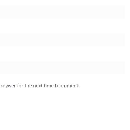
browser for the next time I comment.