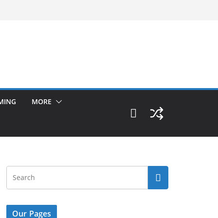
MING
MORE
Our Pages