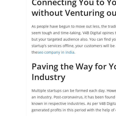
Connecting You to Y
without Venturing ou
As people have begun to move out less, the trad
seem tough and time-taking. V4B Digital opines t
but your targeted audience also. You can find y
startup’s services offline, your customers will be
the
seo company in india
.
Paving the Way for Yo
Industry
Multiple startups can be formed each day. Howev
an industry. Post-coronavirus, it has been found
known in respective industries. As per V4B Digita
generated profits in this period with the help of 