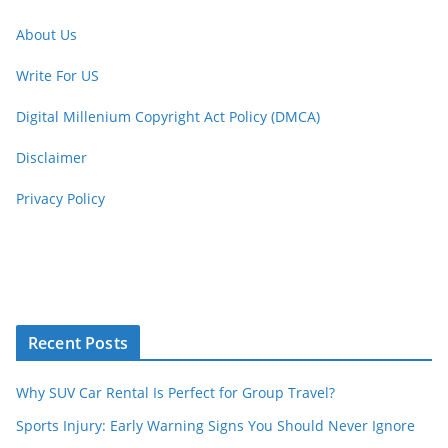
About Us
Write For US
Digital Millenium Copyright Act Policy (DMCA)
Disclaimer
Privacy Policy
Recent Posts
Why SUV Car Rental Is Perfect for Group Travel?
Sports Injury: Early Warning Signs You Should Never Ignore