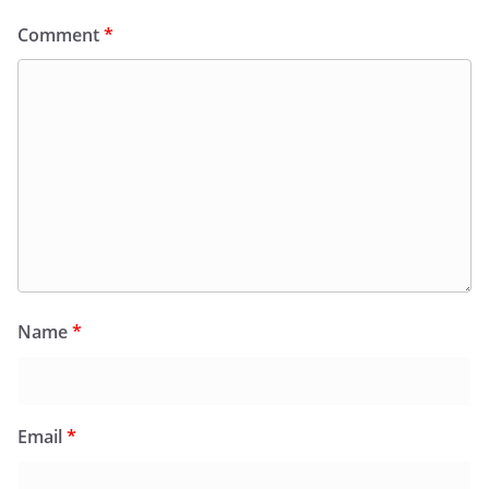
Comment
*
Name
*
Email
*