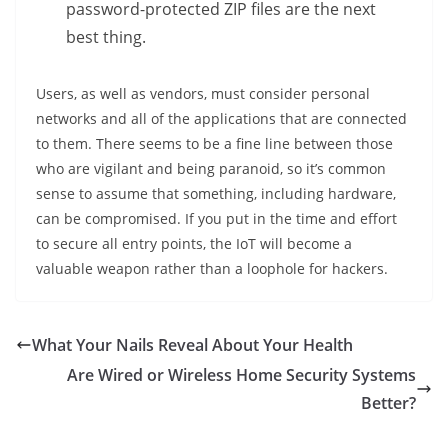
password-protected ZIP files are the next
best thing.
Users, as well as vendors, must consider personal
networks and all of the applications that are connected
to them. There seems to be a fine line between those
who are vigilant and being paranoid, so it’s common
sense to assume that something, including hardware,
can be compromised. If you put in the time and effort
to secure all entry points, the IoT will become a
valuable weapon rather than a loophole for hackers.
What Your Nails Reveal About Your Health
Are Wired or Wireless Home Security Systems
Better?