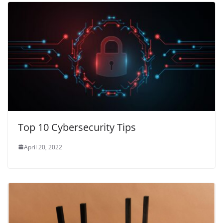
Top 10 Cybersecurity Tips
April 20, 2022