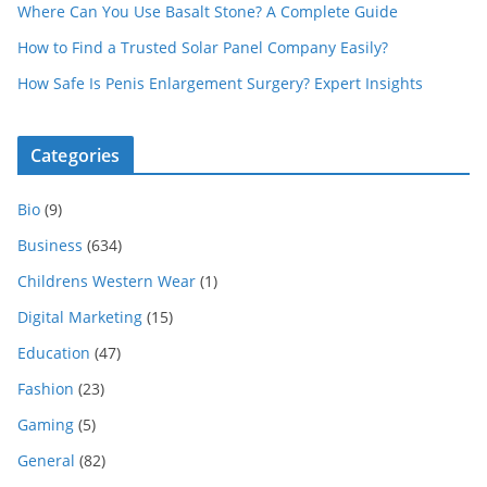
Where Can You Use Basalt Stone? A Complete Guide
How to Find a Trusted Solar Panel Company Easily?
How Safe Is Penis Enlargement Surgery? Expert Insights
Categories
Bio
(9)
Business
(634)
Childrens Western Wear
(1)
Digital Marketing
(15)
Education
(47)
Fashion
(23)
Gaming
(5)
General
(82)