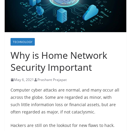
TECHNOLOGY
Why is Home Network
Security Important
May 6, 2021
Prashant Prajapat
Computer cyber attacks are normal, and many occur all
across the globe. Some are regarded as minor, with
such little information loss or financial assets, but are
often regarded as major, if not cataclysmic.
Hackers are still on the lookout for new flaws to hack.