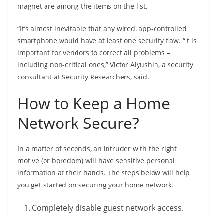
magnet are among the items on the list.
“It’s almost inevitable that any wired, app-controlled
smartphone would have at least one security flaw. “It is
important for vendors to correct all problems –
including non-critical ones,” Victor Alyushin, a security
consultant at Security Researchers, said.
How to Keep a Home
Network Secure?
In a matter of seconds, an intruder with the right
motive (or boredom) will have sensitive personal
information at their hands. The steps below will help
you get started on securing your home network.
Completely disable guest network access.