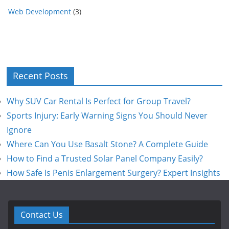
Web Development
(3)
Recent Posts
Why SUV Car Rental Is Perfect for Group Travel?
Sports Injury: Early Warning Signs You Should Never
Ignore
Where Can You Use Basalt Stone? A Complete Guide
How to Find a Trusted Solar Panel Company Easily?
How Safe Is Penis Enlargement Surgery? Expert Insights
Contact Us