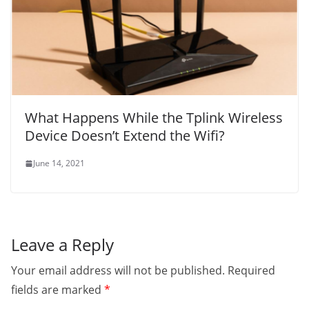
What Happens While the Tplink Wireless
Device Doesn’t Extend the Wifi?
June 14, 2021
Leave a Reply
Your email address will not be published.
Required
fields are marked
*