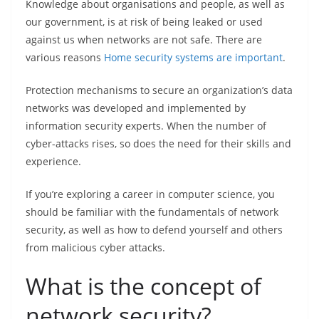
Knowledge about organisations and people, as well as
our government, is at risk of being leaked or used
against us when networks are not safe. There are
various reasons
Home security systems are important
.
Protection mechanisms to secure an organization’s data
networks was developed and implemented by
information security experts. When the number of
cyber-attacks rises, so does the need for their skills and
experience.
If you’re exploring a career in computer science, you
should be familiar with the fundamentals of network
security, as well as how to defend yourself and others
from malicious cyber attacks.
What is the concept of
network security?