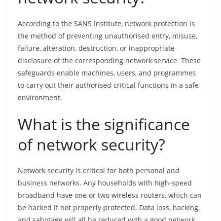
According to the SANS Institute, network protection is
the method of preventing unauthorised entry, misuse,
failure, alteration, destruction, or inappropriate
disclosure of the corresponding network service. These
safeguards enable machines, users, and programmes
to carry out their authorised critical functions in a safe
environment.
What is the significance
of network security?
Network security is critical for both personal and
business networks. Any households with high-speed
broadband have one or two wireless routers, which can
be hacked if not properly protected. Data loss, hacking,
and sabotage will all be reduced with a good network