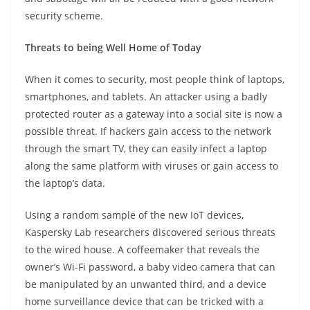
security scheme.
Threats to being Well Home of Today
When it comes to security, most people think of laptops,
smartphones, and tablets. An attacker using a badly
protected router as a gateway into a social site is now a
possible threat. If hackers gain access to the network
through the smart TV, they can easily infect a laptop
along the same platform with viruses or gain access to
the laptop’s data.
Using a random sample of the new IoT devices,
Kaspersky Lab researchers discovered serious threats
to the wired house. A coffeemaker that reveals the
owner’s Wi-Fi password, a baby video camera that can
be manipulated by an unwanted third, and a device
home surveillance device that can be tricked with a