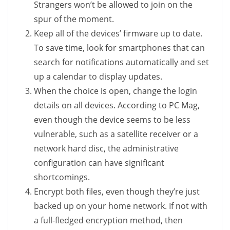
Strangers won’t be allowed to join on the
spur of the moment.
Keep all of the devices’ firmware up to date.
To save time, look for smartphones that can
search for notifications automatically and set
up a calendar to display updates.
When the choice is open, change the login
details on all devices. According to PC Mag,
even though the device seems to be less
vulnerable, such as a satellite receiver or a
network hard disc, the administrative
configuration can have significant
shortcomings.
Encrypt both files, even though they’re just
backed up on your home network. If not with
a full-fledged encryption method, then