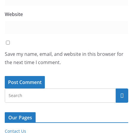
Website
Save my name, email, and website in this browser for
the next time I comment.
Our Pages
Contact Us