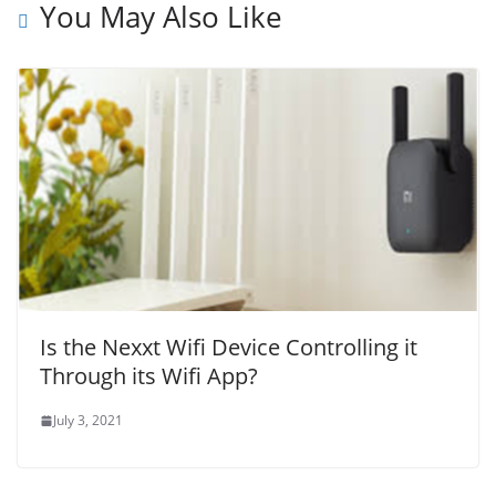
You May Also Like
Is the Nexxt Wifi Device Controlling it
Through its Wifi App?
July 3, 2021