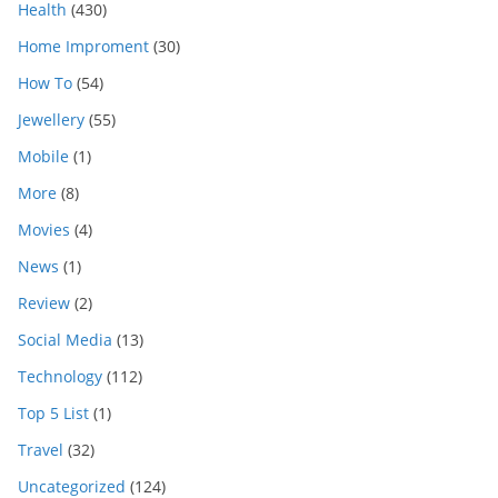
Health
(430)
Home Improment
(30)
How To
(54)
Jewellery
(55)
Mobile
(1)
More
(8)
Movies
(4)
News
(1)
Review
(2)
Social Media
(13)
Technology
(112)
Top 5 List
(1)
Travel
(32)
Uncategorized
(124)