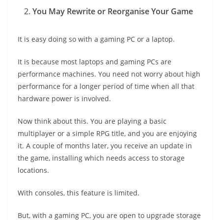
You May Rewrite or Reorganise Your Game
It is easy doing so with a gaming PC or a laptop.
It is because most laptops and gaming PCs are
performance machines. You need not worry about high
performance for a longer period of time when all that
hardware power is involved.
Now think about this. You are playing a basic
multiplayer or a simple RPG title, and you are enjoying
it. A couple of months later, you receive an update in
the game, installing which needs access to storage
locations.
With consoles, this feature is limited.
But, with a gaming PC, you are open to upgrade storage