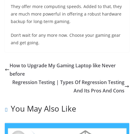
They offer more computing speeds. Added to that, they
are much more powerful in offering a robust hardware
backup for long-term gaming.
Don’t wait for any more now. Choose your gaming gear
and get going.
How to Upgrade My Gaming Laptop like Never
before
Regression Testing | Types Of Regression Testing
And Its Pros And Cons
You May Also Like