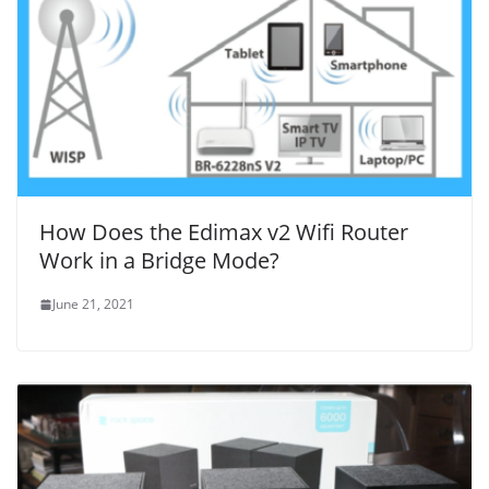
How Does the Edimax v2 Wifi Router
Work in a Bridge Mode?
June 21, 2021