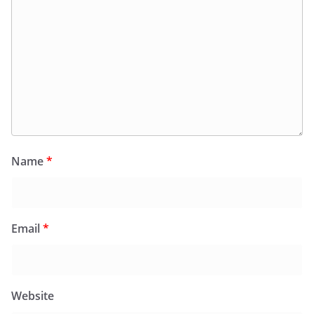
Name
*
Email
*
Website