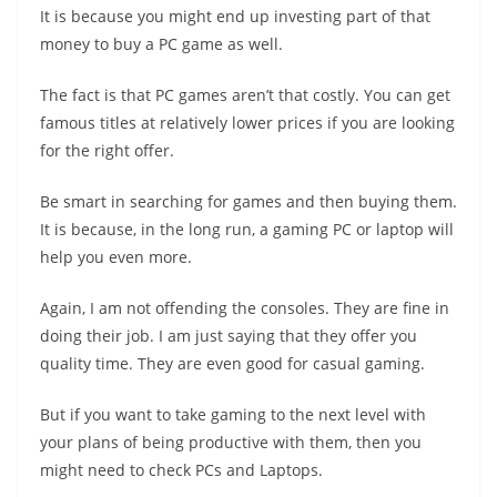
It is because you might end up investing part of that
money to buy a PC game as well.
The fact is that PC games aren’t that costly. You can get
famous titles at relatively lower prices if you are looking
for the right offer.
Be smart in searching for games and then buying them.
It is because, in the long run, a gaming PC or laptop will
help you even more.
Again, I am not offending the consoles. They are fine in
doing their job. I am just saying that they offer you
quality time. They are even good for casual gaming.
But if you want to take gaming to the next level with
your plans of being productive with them, then you
might need to check PCs and Laptops.