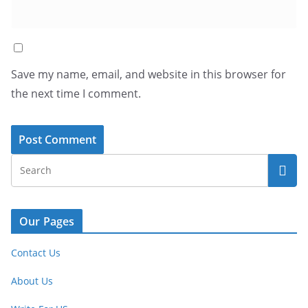
Save my name, email, and website in this browser for
the next time I comment.
Our Pages
Contact Us
About Us