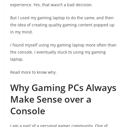
experience. Yes, that wasn’t a bad decision.
But I used my gaming laptop to do the same, and then
the idea of creating quality gaming content popped up
in my mind.
I found myself using my gaming laptop more often than
the console. I eventually stuck to using my gaming
laptop.
Read more to know why.
Why Gaming PCs Always
Make Sense over a
Console
I am a part of a personal gamer community. One of