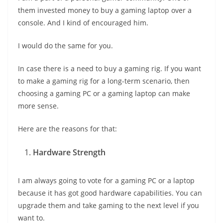
them invested money to buy a gaming laptop over a
console. And I kind of encouraged him.
I would do the same for you.
In case there is a need to buy a gaming rig. If you want
to make a gaming rig for a long-term scenario, then
choosing a gaming PC or a gaming laptop can make
more sense.
Here are the reasons for that:
Hardware Strength
I am always going to vote for a gaming PC or a laptop
because it has got good hardware capabilities. You can
upgrade them and take gaming to the next level if you
want to.