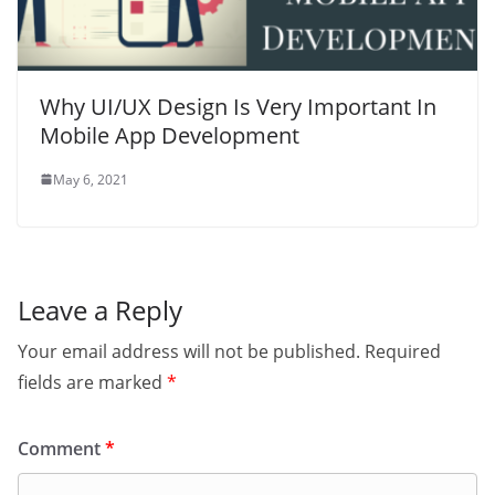
Why UI/UX Design Is Very Important In
Mobile App Development
May 6, 2021
Leave a Reply
Your email address will not be published.
Required
fields are marked
*
Comment
*