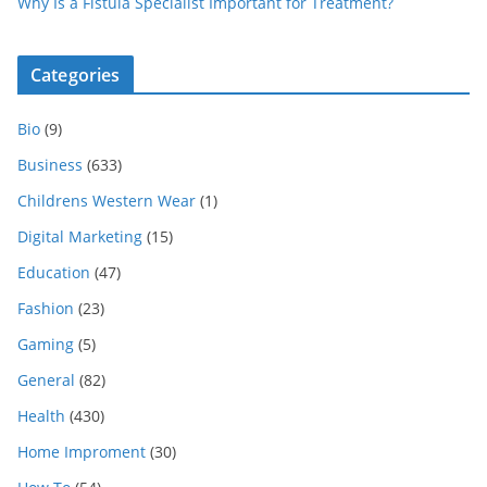
Why Is a Fistula Specialist Important for Treatment?
Categories
Bio
(9)
Business
(633)
Childrens Western Wear
(1)
Digital Marketing
(15)
Education
(47)
Fashion
(23)
Gaming
(5)
General
(82)
Health
(430)
Home Improment
(30)