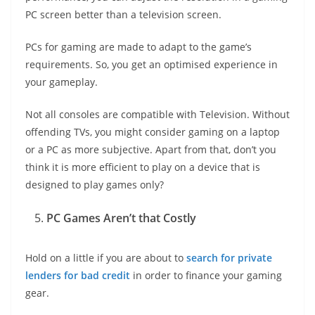
PC screen better than a television screen.
PCs for gaming are made to adapt to the game’s
requirements. So, you get an optimised experience in
your gameplay.
Not all consoles are compatible with Television. Without
offending TVs, you might consider gaming on a laptop
or a PC as more subjective. Apart from that, don’t you
think it is more efficient to play on a device that is
designed to play games only?
PC Games Aren’t that Costly
Hold on a little if you are about to
search for private
lenders for bad credit
in order to finance your gaming
gear.