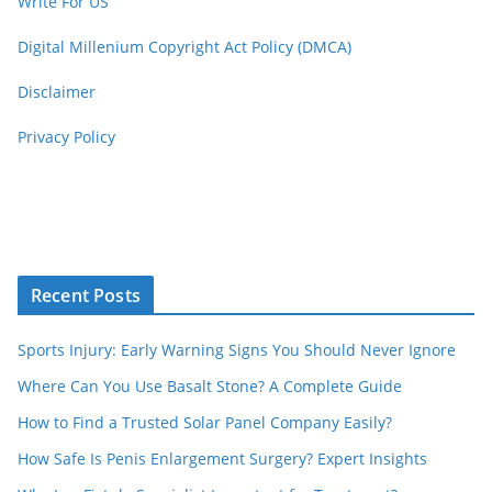
Write For US
Digital Millenium Copyright Act Policy (DMCA)
Disclaimer
Privacy Policy
Recent Posts
Sports Injury: Early Warning Signs You Should Never Ignore
Where Can You Use Basalt Stone? A Complete Guide
How to Find a Trusted Solar Panel Company Easily?
How Safe Is Penis Enlargement Surgery? Expert Insights