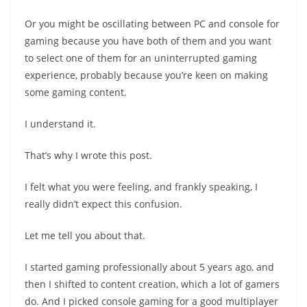
Or you might be oscillating between PC and console for
gaming because you have both of them and you want
to select one of them for an uninterrupted gaming
experience, probably because you’re keen on making
some gaming content.
I understand it.
That’s why I wrote this post.
I felt what you were feeling, and frankly speaking, I
really didn’t expect this confusion.
Let me tell you about that.
I started gaming professionally about 5 years ago, and
then I shifted to content creation, which a lot of gamers
do. And I picked console gaming for a good multiplayer