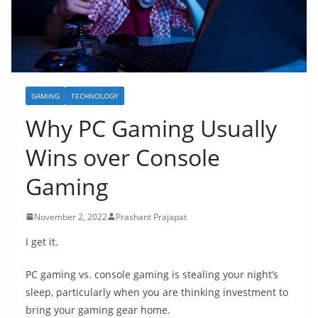
GAMING
TECHNOLOGY
Why PC Gaming Usually
Wins over Console
Gaming
November 2, 2022
Prashant Prajapat
I get it.
PC gaming vs. console gaming is stealing your night’s
sleep, particularly when you are thinking investment to
bring your gaming gear home.