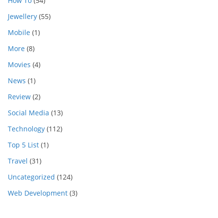
How To
(54)
Jewellery
(55)
Mobile
(1)
More
(8)
Movies
(4)
News
(1)
Review
(2)
Social Media
(13)
Technology
(112)
Top 5 List
(1)
Travel
(31)
Uncategorized
(124)
Web Development
(3)