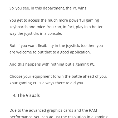
So, you see, in this department, the PC wins.
You get to access the much more powerful gaming
keyboards and mice. You can, in fact, play in a better
way the joysticks in a console.
But, if you want flexibility in the joystick, too then you
are welcome to put that to a good application.
And this happens with nothing but a gaming PC.
Choose your equipment to win the battle ahead of you.
Your gaming PC is always there to aid you.
The Visuals
Due to the advanced graphics cards and the RAM
performance, you can adjust the resolution in a gaming