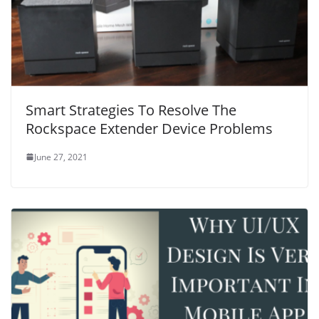
Smart Strategies To Resolve The
Rockspace Extender Device Problems
June 27, 2021