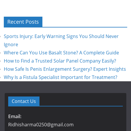
Recent Posts
Sports Injury: Early Warning Signs You Should Never
Ignore
Where Can You Use Basalt Stone? A Complete Guide
How to Find a Trusted Solar Panel Company Easily?
How Safe Is Penis Enlargement Surgery? Expert Insights
Why Is a Fistula Specialist Important for Treatment?
Contact Us
Email:
Ridhisharma0250@gmail.com