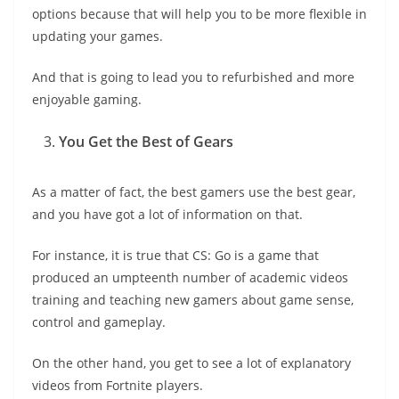
options because that will help you to be more flexible in
updating your games.
And that is going to lead you to refurbished and more
enjoyable gaming.
You Get the Best of Gears
As a matter of fact, the best gamers use the best gear,
and you have got a lot of information on that.
For instance, it is true that CS: Go is a game that
produced an umpteenth number of academic videos
training and teaching new gamers about game sense,
control and gameplay.
On the other hand, you get to see a lot of explanatory
videos from Fortnite players.