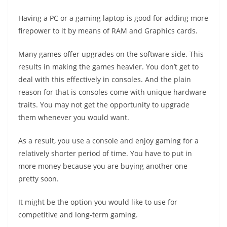
Having a PC or a gaming laptop is good for adding more
firepower to it by means of RAM and Graphics cards.
Many games offer upgrades on the software side. This
results in making the games heavier. You don’t get to
deal with this effectively in consoles. And the plain
reason for that is consoles come with unique hardware
traits. You may not get the opportunity to upgrade
them whenever you would want.
As a result, you use a console and enjoy gaming for a
relatively shorter period of time. You have to put in
more money because you are buying another one
pretty soon.
It might be the option you would like to use for
competitive and long-term gaming.