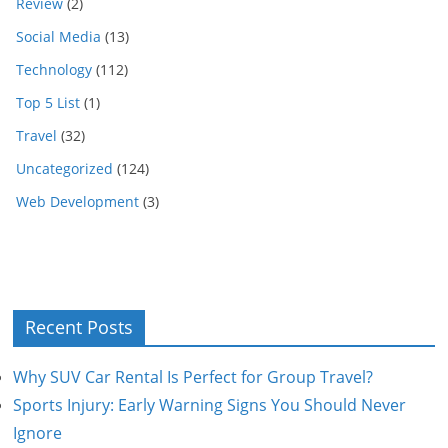
Review
(2)
Social Media
(13)
Technology
(112)
Top 5 List
(1)
Travel
(32)
Uncategorized
(124)
Web Development
(3)
Recent Posts
Why SUV Car Rental Is Perfect for Group Travel?
Sports Injury: Early Warning Signs You Should Never
Ignore