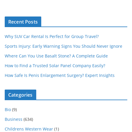
Recent Posts
Why SUV Car Rental Is Perfect for Group Travel?
Sports Injury: Early Warning Signs You Should Never Ignore
Where Can You Use Basalt Stone? A Complete Guide
How to Find a Trusted Solar Panel Company Easily?
How Safe Is Penis Enlargement Surgery? Expert Insights
Categories
Bio
(9)
Business
(634)
Childrens Western Wear
(1)