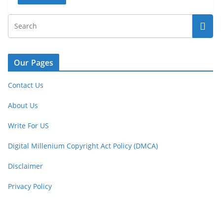
Our Pages
Contact Us
About Us
Write For US
Digital Millenium Copyright Act Policy (DMCA)
Disclaimer
Privacy Policy