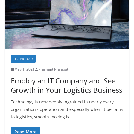
TECHNOLOGY
May 1, 2021
Prashant Prajapat
Employ an IT Company and See
Growth in Your Logistics Business
Technology is now deeply ingrained in nearly every
organization’s operation and especially when it pertains
to logistics, smooth moving is
Read More