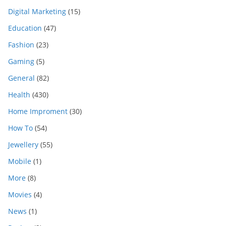
Digital Marketing
(15)
Education
(47)
Fashion
(23)
Gaming
(5)
General
(82)
Health
(430)
Home Improment
(30)
How To
(54)
Jewellery
(55)
Mobile
(1)
More
(8)
Movies
(4)
News
(1)