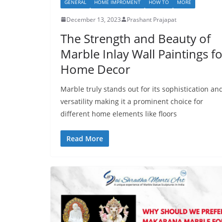
GENERAL
HOME IMPROMENT
HOW TO
MORE
December 13, 2023
Prashant Prajapat
The Strength and Beauty of
Marble Inlay Wall Paintings f
Home Decor
Marble truly stands out for its sophistication an
versatility making it a prominent choice for
different home elements like floors
Read More