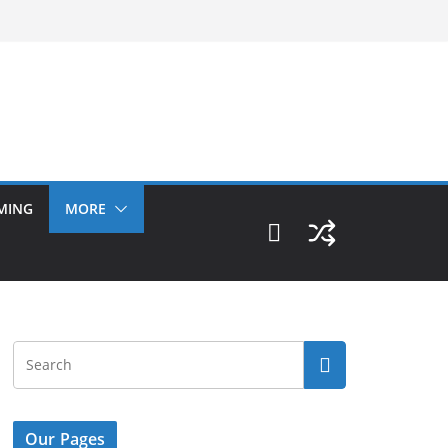
MING
MORE
Our Pages