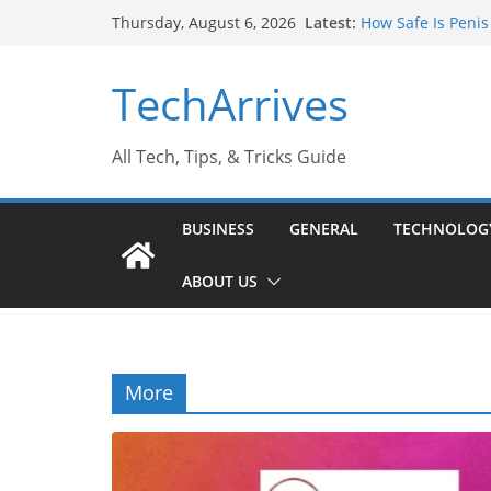
Skip
Latest:
How Safe Is Penis
Thursday, August 6, 2026
to
Why SUV Car Renta
Sports Injury: Ea
content
TechArrives
Where Can You Us
How to Find a Tru
All Tech, Tips, & Tricks Guide
BUSINESS
GENERAL
TECHNOLOG
ABOUT US
More