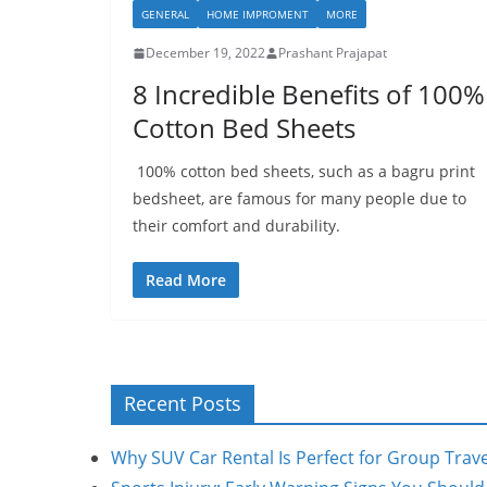
GENERAL
HOME IMPROMENT
MORE
December 19, 2022
Prashant Prajapat
8 Incredible Benefits of 100%
Cotton Bed Sheets
100% cotton bed sheets, such as a bagru print
bedsheet, are famous for many people due to
their comfort and durability.
Read More
Recent Posts
Why SUV Car Rental Is Perfect for Group Trave