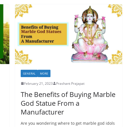
GENERAL
MORE
February 21, 2023
Prashant Prajapat
The Benefits of Buying Marble
God Statue From a
Manufacturer
Are you wondering where to get marble god idols