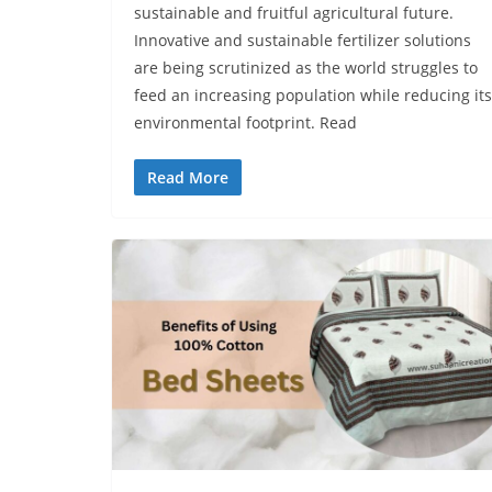
sustainable and fruitful agricultural future.
Innovative and sustainable fertilizer solutions
are being scrutinized as the world struggles to
fееd an increasing population while reducing its
environmental footprint. Read
Read More