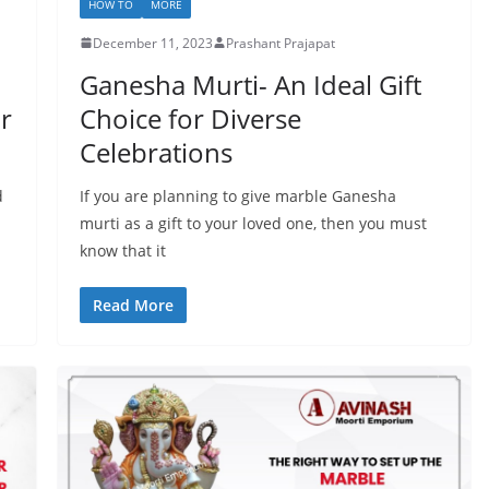
HOW TO
MORE
December 11, 2023
Prashant Prajapat
Ganesha Murti- An Ideal Gift
or
Choice for Diverse
Celebrations
d
If you are planning to give marble Ganesha
murti as a gift to your loved one, then you must
know that it
Read More