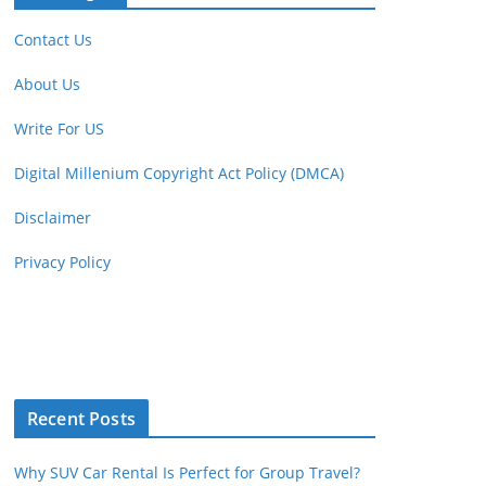
Contact Us
About Us
Write For US
Digital Millenium Copyright Act Policy (DMCA)
Disclaimer
Privacy Policy
Recent Posts
Why SUV Car Rental Is Perfect for Group Travel?