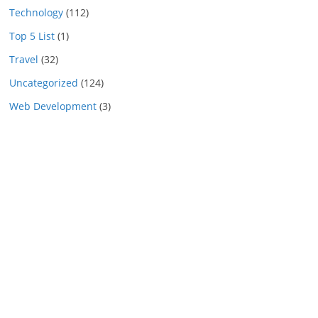
Technology
(112)
Top 5 List
(1)
Travel
(32)
Uncategorized
(124)
Web Development
(3)