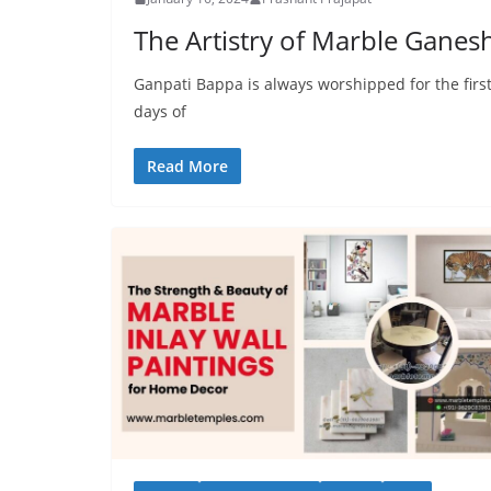
The Artistry of Marble Ganes
Ganpati Bappa is always worshipped for the first
days of
Read More