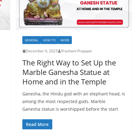
GENERAL
HOW TO
MORE
December 9, 2023
Prashant Prajapat
The Right Way to Set Up the
Marble Ganesha Statue at
Home and in the Temple
Ganesha, the Hindu god with an elephant head, is
among the most respected gods. Marble
Ganesha statue is worshipped before the start
Read More