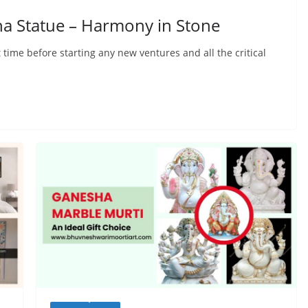
ha Statue – Harmony in Stone
 time before starting any new ventures and all the critical