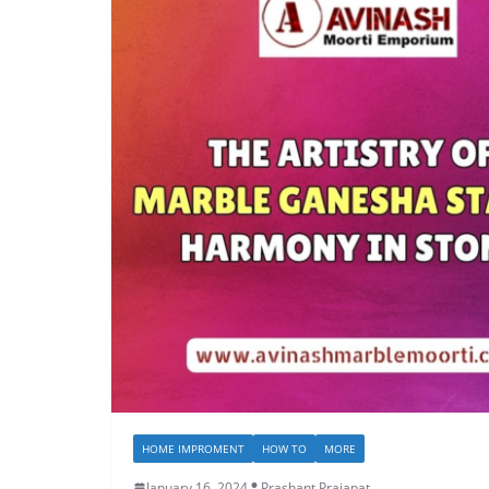
HOME IMPROMENT
HOW TO
MORE
January 16, 2024
Prashant Prajapat