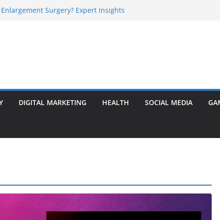
 Enlargement Surgery? Expert Insights
l Is Perfect for Group Travel?
rly Warning Signs You Should Never Ignore
e Basalt Stone? A Complete Guide
sted Solar Panel Company Easily?
Y
DIGITAL MARKETING
HEALTH
SOCIAL MEDIA
GA