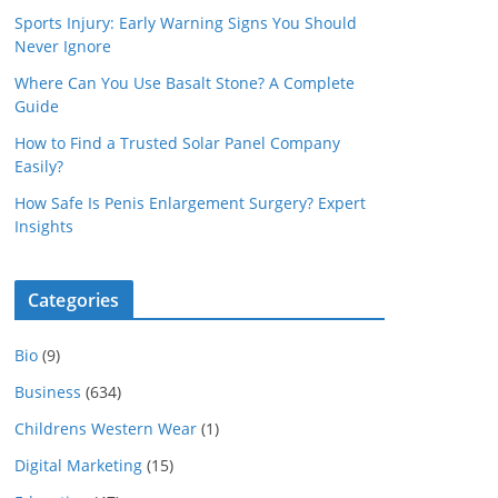
Sports Injury: Early Warning Signs You Should
Never Ignore
Where Can You Use Basalt Stone? A Complete
Guide
How to Find a Trusted Solar Panel Company
Easily?
How Safe Is Penis Enlargement Surgery? Expert
Insights
Categories
Bio
(9)
Business
(634)
Childrens Western Wear
(1)
Digital Marketing
(15)