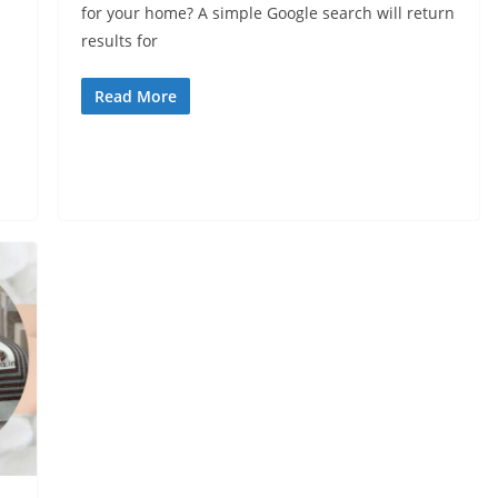
for your home? A simple Google search will return
results for
Read More