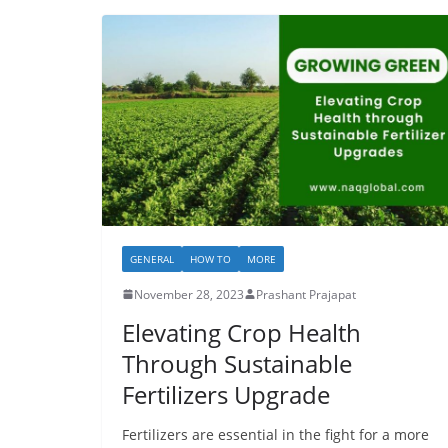
GENERAL
HOW TO
MORE
November 28, 2023
Prashant Prajapat
Elevating Crop Health
Through Sustainable
Fertilizers Upgrade
Fertilizers are essential in the fight for a more