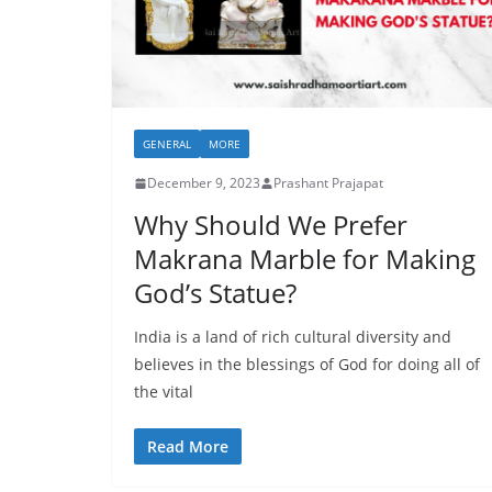
GENERAL
MORE
December 9, 2023
Prashant Prajapat
Why Should We Prefer
Makrana Marble for Making
God’s Statue?
India is a land of rich cultural diversity and
believes in the blessings of God for doing all of
the vital
Read More