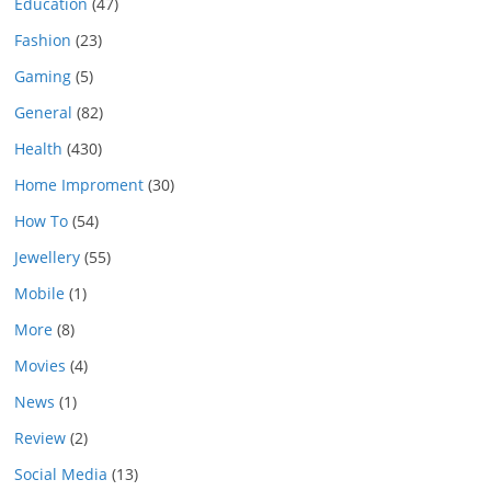
Education
(47)
Fashion
(23)
Gaming
(5)
General
(82)
Health
(430)
Home Improment
(30)
How To
(54)
Jewellery
(55)
Mobile
(1)
More
(8)
Movies
(4)
News
(1)
Review
(2)
Social Media
(13)