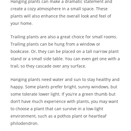
Hanging plants can make a dramatic statement and
create a cozy atmosphere in a small space. These
plants will also enhance the overall look and feel of
your home.
Trailing plants are also a great choice for small rooms.
Trailing plants can be hung from a window or
bookcase. Or, they can be placed on a tall narrow plant
stand or a small side table. You can even get one with a
trail, so they cascade over any surface.
Hanging plants need water and sun to stay healthy and
happy. Some plants prefer bright, sunny windows, but
some tolerate lower light. If you’re a green thumb but
don’t have much experience with plants, you may want
to choose a plant that can survive in a low-light
environment, such as a pothos plant or heartleaf
philodendron.