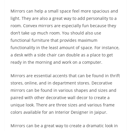
Mirrors can help a small space feel more spacious and
light. They are also a great way to add personality to a
room. Convex mirrors are especially fun because they
don’t take up much room. You should also use
functional furniture that provides maximum
functionality in the least amount of space. For instance,
a desk with a side chair can double as a place to get
ready in the morning and work on a computer.
Mirrors are essential accents that can be found in thrift
stores, online, and in department stores. Decorative
mirrors can be found in various shapes and sizes and
paired with other decorative wall decor to create a
unique look. There are three sizes and various frame
colors available for an Interior Designer in Jaipur.
Mirrors can be a great way to create a dramatic look in