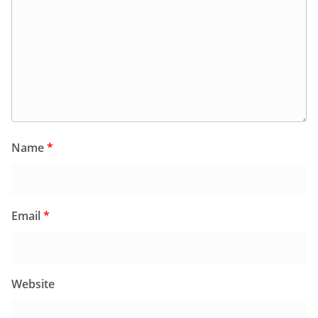
Name
*
Email
*
Website