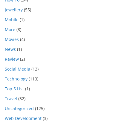
Jewellery
(55)
Mobile
(1)
More
(8)
Movies
(4)
News
(1)
Review
(2)
Social Media
(13)
Technology
(113)
Top 5 List
(1)
Travel
(32)
Uncategorized
(125)
Web Development
(3)