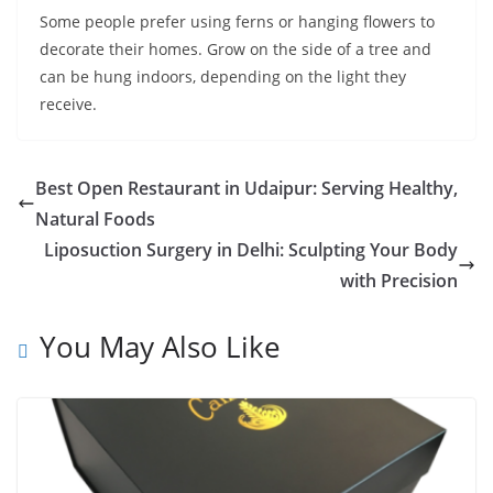
Some people prefer using ferns or hanging flowers to
decorate their homes. Grow on the side of a tree and
can be hung indoors, depending on the light they
receive.
Best Open Restaurant in Udaipur: Serving Healthy,
Natural Foods
Liposuction Surgery in Delhi: Sculpting Your Body
with Precision
You May Also Like