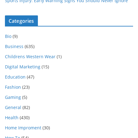
Sports Injury: Early Warning Signs You Should Never Ignore
Categories
Bio
(9)
Business
(635)
Childrens Western Wear
(1)
Digital Marketing
(15)
Education
(47)
Fashion
(23)
Gaming
(5)
General
(82)
Health
(430)
Home Improment
(30)
How To
(54)