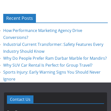
Recent Posts
How Performance Marketing Agency Drive
Conversions?
Industrial Current Transformer: Safety Features Every
Industry Should Know
Why Do People Prefer Ram Darbar Marble for Mandirs?
Why SUV Car Rental Is Perfect for Group Travel?
Sports Injury: Early Warning Signs You Should Never
Ignore
Contact Us