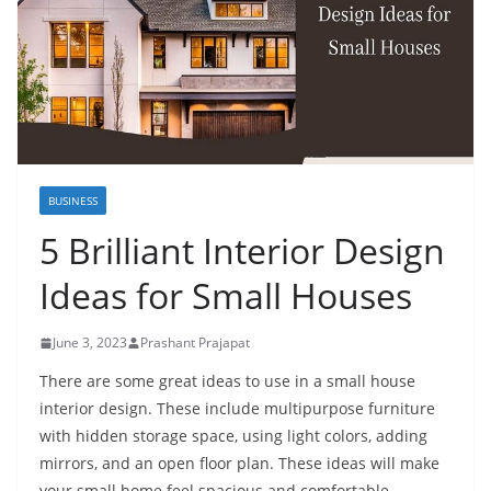
BUSINESS
5 Brilliant Interior Design
Ideas for Small Houses
June 3, 2023
Prashant Prajapat
There are some great ideas to use in a small house
interior design. These include multipurpose furniture
with hidden storage space, using light colors, adding
mirrors, and an open floor plan. These ideas will make
your small home feel spacious and comfortable.