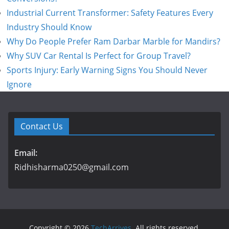
Industrial Current Transformer: Safety Features Every
Industry Should Know
Why Do People Prefer Ram Darbar Marble for Mandirs?
Why SUV Car Rental Is Perfect for Group Travel?
Sports Injury: Early Warning Signs You Should Never
Ignore
Contact Us
Email:
Ridhisharma0250@gmail.com
Copyright © 2026
TechArrives
. All rights reserved.