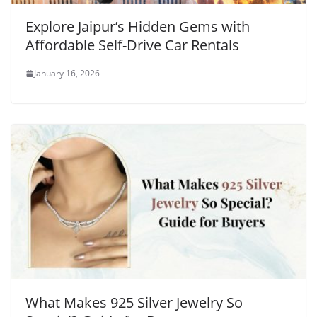
Explore Jaipur’s Hidden Gems with
Affordable Self-Drive Car Rentals
January 16, 2026
What Makes 925 Silver Jewelry So