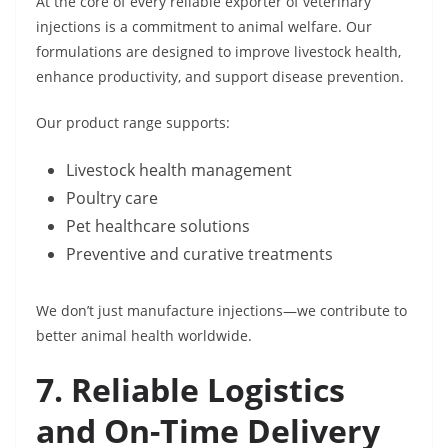
At the core of every reliable exporter of veterinary
injections is a commitment to animal welfare. Our
formulations are designed to improve livestock health,
enhance productivity, and support disease prevention.
Our product range supports:
Livestock health management
Poultry care
Pet healthcare solutions
Preventive and curative treatments
We don’t just manufacture injections—we contribute to
better animal health worldwide.
7. Reliable Logistics
and On-Time Delivery