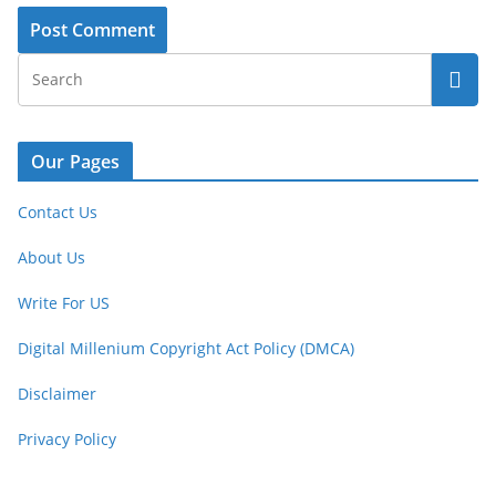
Our Pages
Contact Us
About Us
Write For US
Digital Millenium Copyright Act Policy (DMCA)
Disclaimer
Privacy Policy