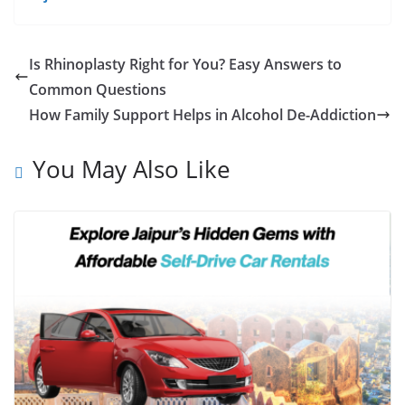
Is Rhinoplasty Right for You? Easy Answers to
Common Questions
How Family Support Helps in Alcohol De-Addiction
You May Also Like