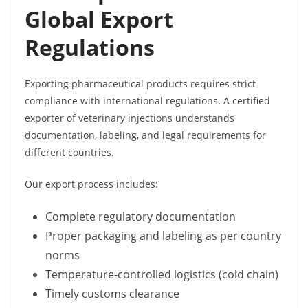
Global Export
Regulations
Exporting pharmaceutical products requires strict
compliance with international regulations. A certified
exporter of veterinary injections understands
documentation, labeling, and legal requirements for
different countries.
Our export process includes:
Complete regulatory documentation
Proper packaging and labeling as per country
norms
Temperature-controlled logistics (cold chain)
Timely customs clearance