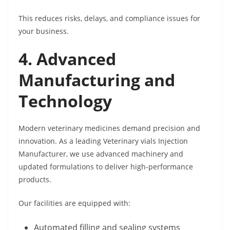
This reduces risks, delays, and compliance issues for
your business.
4. Advanced
Manufacturing and
Technology
Modern veterinary medicines demand precision and
innovation. As a leading Veterinary vials Injection
Manufacturer, we use advanced machinery and
updated formulations to deliver high-performance
products.
Our facilities are equipped with:
Automated filling and sealing systems