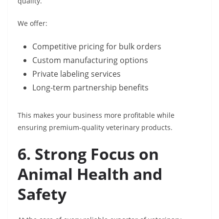
quality.
We offer:
Competitive pricing for bulk orders
Custom manufacturing options
Private labeling services
Long-term partnership benefits
This makes your business more profitable while
ensuring premium-quality veterinary products.
6. Strong Focus on
Animal Health and
Safety