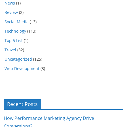
News
(1)
Review
(2)
Social Media
(13)
Technology
(113)
Top 5 List
(1)
Travel
(32)
Uncategorized
(125)
Web Development
(3)
Recent Posts
How Performance Marketing Agency Drive
Conversions?