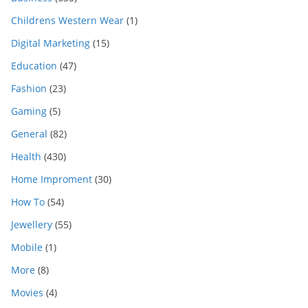
Childrens Western Wear
(1)
Digital Marketing
(15)
Education
(47)
Fashion
(23)
Gaming
(5)
General
(82)
Health
(430)
Home Improment
(30)
How To
(54)
Jewellery
(55)
Mobile
(1)
More
(8)
Movies
(4)