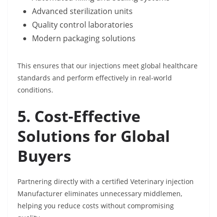
Advanced sterilization units
Quality control laboratories
Modern packaging solutions
This ensures that our injections meet global healthcare
standards and perform effectively in real-world
conditions.
5. Cost-Effective
Solutions for Global
Buyers
Partnering directly with a certified Veterinary injection
Manufacturer eliminates unnecessary middlemen,
helping you reduce costs without compromising