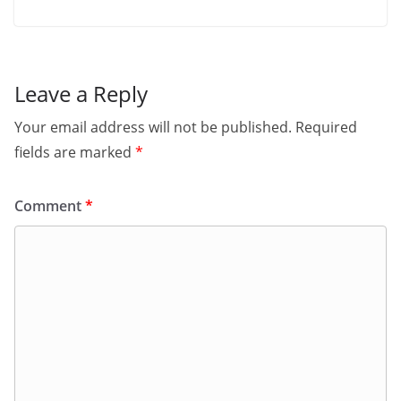
Leave a Reply
Your email address will not be published.
Required
fields are marked
*
Comment
*