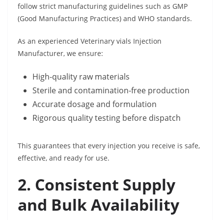
follow strict manufacturing guidelines such as GMP
(Good Manufacturing Practices) and WHO standards.
As an experienced Veterinary vials Injection
Manufacturer, we ensure:
High-quality raw materials
Sterile and contamination-free production
Accurate dosage and formulation
Rigorous quality testing before dispatch
This guarantees that every injection you receive is safe,
effective, and ready for use.
2. Consistent Supply
and Bulk Availability