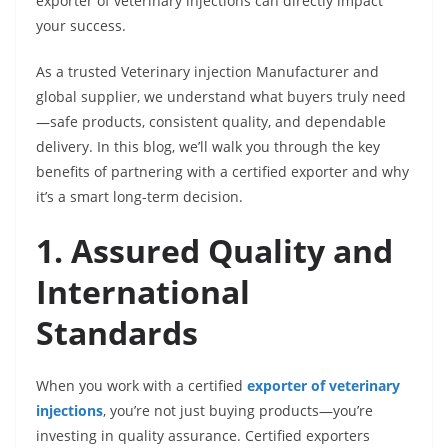
exporter of veterinary injections can directly impact
your success.
As a trusted Veterinary injection Manufacturer and
global supplier, we understand what buyers truly need
—safe products, consistent quality, and dependable
delivery. In this blog, we’ll walk you through the key
benefits of partnering with a certified exporter and why
it’s a smart long-term decision.
1. Assured Quality and
International
Standards
When you work with a certified
exporter of veterinary
injections
, you’re not just buying products—you’re
investing in quality assurance. Certified exporters