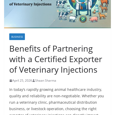
BUSINESS
Benefits of Partnering
with a Certified Exporter
of Veterinary Injections
April 25, 2026
Shaan Sharma
In today’s rapidly growing animal healthcare industry,
quality and reliability are non-negotiable. Whether you
run a veterinary clinic, pharmaceutical distribution
business, or livestock operation, choosing the right