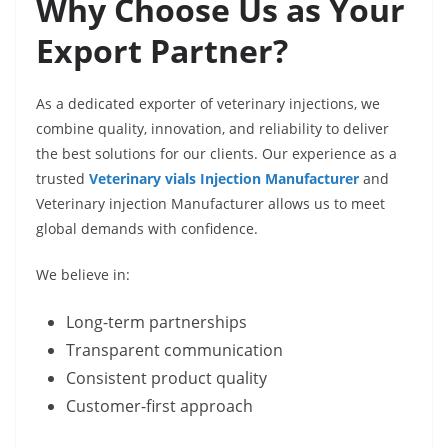
Why Choose Us as Your
Export Partner?
As a dedicated exporter of veterinary injections, we
combine quality, innovation, and reliability to deliver
the best solutions for our clients. Our experience as a
trusted
Veterinary vials Injection Manufacturer
and
Veterinary injection Manufacturer allows us to meet
global demands with confidence.
We believe in:
Long-term partnerships
Transparent communication
Consistent product quality
Customer-first approach