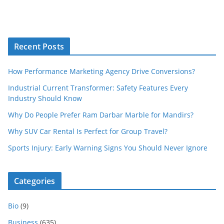
Recent Posts
How Performance Marketing Agency Drive Conversions?
Industrial Current Transformer: Safety Features Every
Industry Should Know
Why Do People Prefer Ram Darbar Marble for Mandirs?
Why SUV Car Rental Is Perfect for Group Travel?
Sports Injury: Early Warning Signs You Should Never Ignore
Categories
Bio
(9)
Business
(635)