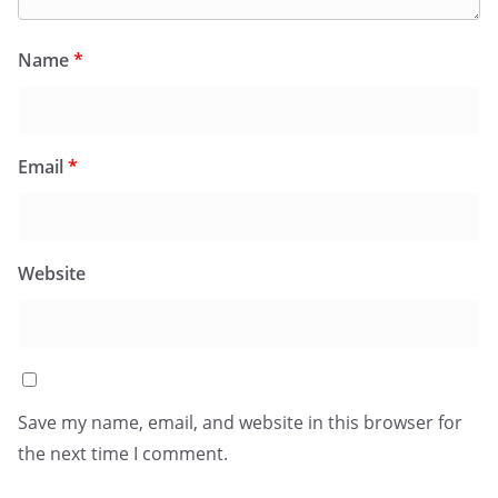
Name
*
Email
*
Website
Save my name, email, and website in this browser for
the next time I comment.