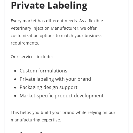
Private Labeling
Every market has different needs. As a flexible
Veterinary injection Manufacturer, we offer
customization options to match your business
requirements.
Our services include:
Custom formulations
Private labeling with your brand
Packaging design support
Market-specific product development
This helps you build your brand while relying on our
manufacturing expertise.