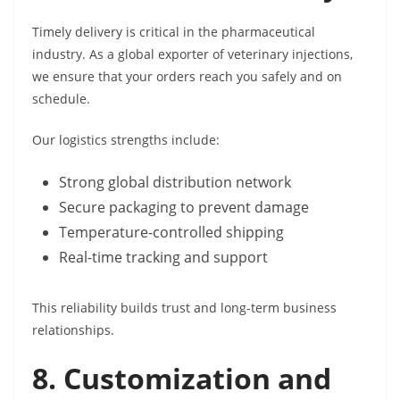
Timely delivery is critical in the pharmaceutical
industry. As a global exporter of veterinary injections,
we ensure that your orders reach you safely and on
schedule.
Our logistics strengths include:
Strong global distribution network
Secure packaging to prevent damage
Temperature-controlled shipping
Real-time tracking and support
This reliability builds trust and long-term business
relationships.
8. Customization and