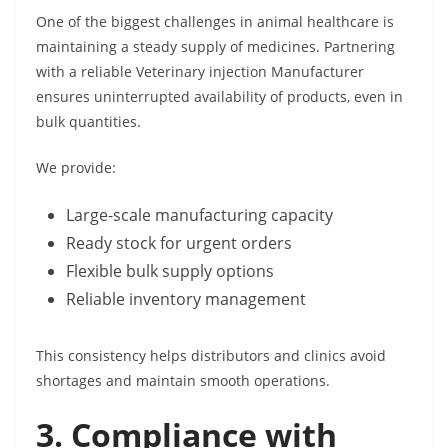
One of the biggest challenges in animal healthcare is
maintaining a steady supply of medicines. Partnering
with a reliable Veterinary injection Manufacturer
ensures uninterrupted availability of products, even in
bulk quantities.
We provide:
Large-scale manufacturing capacity
Ready stock for urgent orders
Flexible bulk supply options
Reliable inventory management
This consistency helps distributors and clinics avoid
shortages and maintain smooth operations.
3. Compliance with