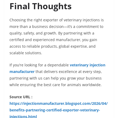
Final Thoughts
Choosing the right exporter of veterinary injections is
more than a business decision—it’s a commitment to
quality, safety, and growth. By partnering with a
certified and experienced manufacturer, you gain
access to reliable products, global expertise, and
scalable solutions.
If you’re looking for a dependable
veterinary injection
manufacturer
that delivers excellence at every step,
partnering with us can help you grow your business
while ensuring the best care for animals worldwide.
Source URL :
https://injectionmanufacturer.blogspot.com/2026/04/
benefits-partnering-certified-exporter-veterinary-
injections.html