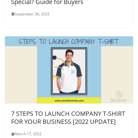
Special? Guide for Buyers
September 30, 2025
7 STEPS TO LAUNCH COMPANY T-SHIRT
FOR YOUR BUSINESS [2022 UPDATE]
March 17, 2022