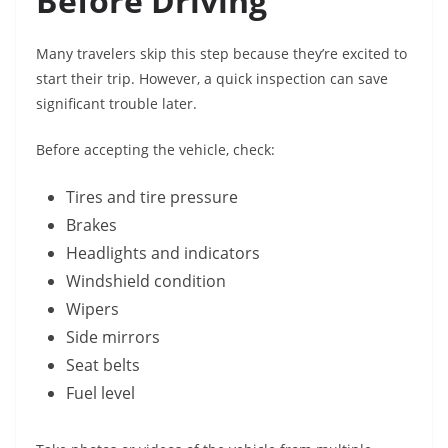
Before Driving
Many travelers skip this step because they’re excited to
start their trip. However, a quick inspection can save
significant trouble later.
Before accepting the vehicle, check:
Tires and tire pressure
Brakes
Headlights and indicators
Windshield condition
Wipers
Side mirrors
Seat belts
Fuel level