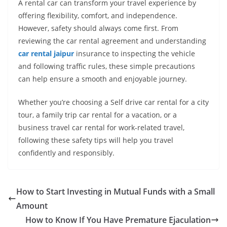
A rental car can transform your travel experience by
offering flexibility, comfort, and independence.
However, safety should always come first. From
reviewing the car rental agreement and understanding
car rental jaipur
insurance to inspecting the vehicle
and following traffic rules, these simple precautions
can help ensure a smooth and enjoyable journey.
Whether you’re choosing a Self drive car rental for a city
tour, a family trip car rental for a vacation, or a
business travel car rental for work-related travel,
following these safety tips will help you travel
confidently and responsibly.
How to Start Investing in Mutual Funds with a Small
Amount
How to Know If You Have Premature Ejaculation