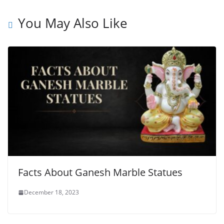
You May Also Like
Facts About Ganesh Marble Statues
December 18, 2023