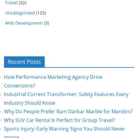
Travel
(32)
Uncategorized
(125)
Web Development
(3)
Recent Posts
How Performance Marketing Agency Drive
Conversions?
Industrial Current Transformer: Safety Features Every
Industry Should Know
Why Do People Prefer Ram Darbar Marble for Mandirs?
Why SUV Car Rental Is Perfect for Group Travel?
Sports Injury: Early Warning Signs You Should Never
Ignore