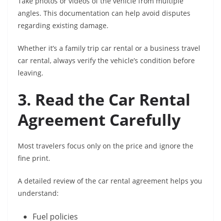
Take photos or videos of the vehicle from multiple
angles. This documentation can help avoid disputes
regarding existing damage.
Whether it’s a family trip car rental or a business travel
car rental, always verify the vehicle’s condition before
leaving.
3. Read the Car Rental
Agreement Carefully
Most travelers focus only on the price and ignore the
fine print.
A detailed review of the car rental agreement helps you
understand:
Fuel policies