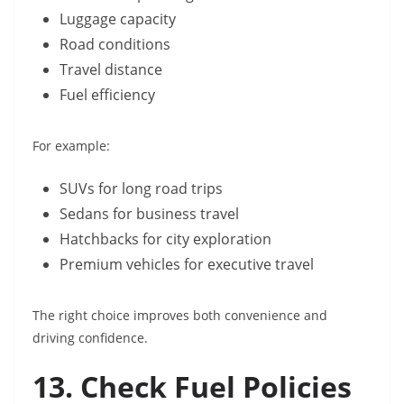
Luggage capacity
Road conditions
Travel distance
Fuel efficiency
For example:
SUVs for long road trips
Sedans for business travel
Hatchbacks for city exploration
Premium vehicles for executive travel
The right choice improves both convenience and
driving confidence.
13. Check Fuel Policies