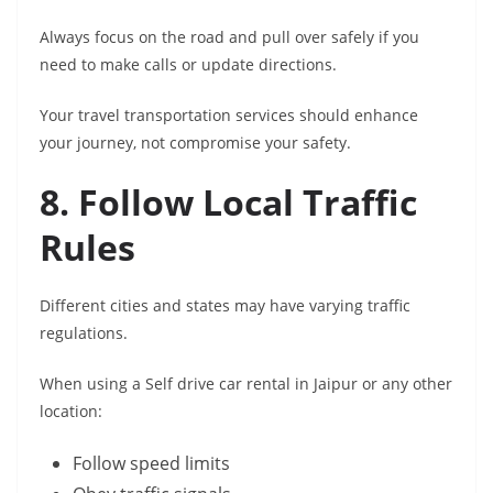
Always focus on the road and pull over safely if you
need to make calls or update directions.
Your travel transportation services should enhance
your journey, not compromise your safety.
8. Follow Local Traffic
Rules
Different cities and states may have varying traffic
regulations.
When using a Self drive car rental in Jaipur or any other
location:
Follow speed limits