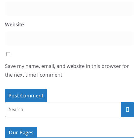
Website
Save my name, email, and website in this browser for
the next time I comment.
Our Pages