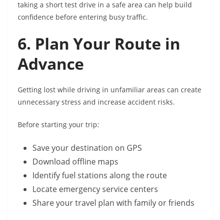
taking a short test drive in a safe area can help build
confidence before entering busy traffic.
6. Plan Your Route in
Advance
Getting lost while driving in unfamiliar areas can create
unnecessary stress and increase accident risks.
Before starting your trip:
Save your destination on GPS
Download offline maps
Identify fuel stations along the route
Locate emergency service centers
Share your travel plan with family or friends