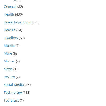
General
(82)
Health
(430)
Home Improment
(30)
How To
(54)
Jewellery
(55)
Mobile
(1)
More
(8)
Movies
(4)
News
(1)
Review
(2)
Social Media
(13)
Technology
(113)
Top 5 List
(1)