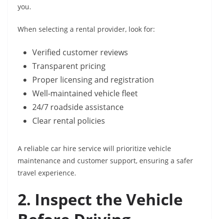
you.
When selecting a rental provider, look for:
Verified customer reviews
Transparent pricing
Proper licensing and registration
Well-maintained vehicle fleet
24/7 roadside assistance
Clear rental policies
A reliable car hire service will prioritize vehicle
maintenance and customer support, ensuring a safer
travel experience.
2. Inspect the Vehicle