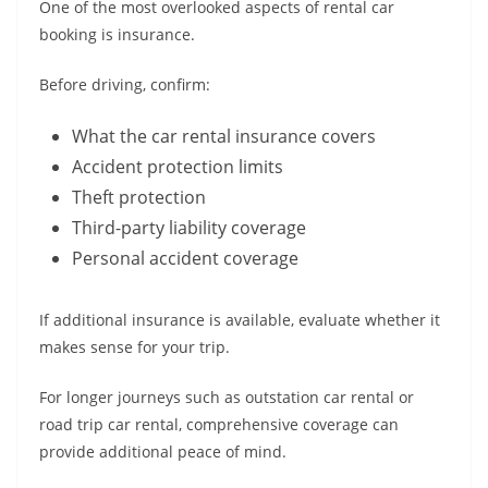
One of the most overlooked aspects of rental car
booking is insurance.
Before driving, confirm:
What the car rental insurance covers
Accident protection limits
Theft protection
Third-party liability coverage
Personal accident coverage
If additional insurance is available, evaluate whether it
makes sense for your trip.
For longer journeys such as outstation car rental or
road trip car rental, comprehensive coverage can
provide additional peace of mind.