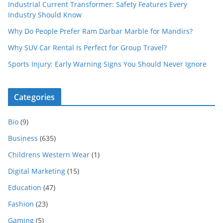
Industrial Current Transformer: Safety Features Every
Industry Should Know
Why Do People Prefer Ram Darbar Marble for Mandirs?
Why SUV Car Rental Is Perfect for Group Travel?
Sports Injury: Early Warning Signs You Should Never Ignore
Categories
Bio
(9)
Business
(635)
Childrens Western Wear
(1)
Digital Marketing
(15)
Education
(47)
Fashion
(23)
Gaming
(5)