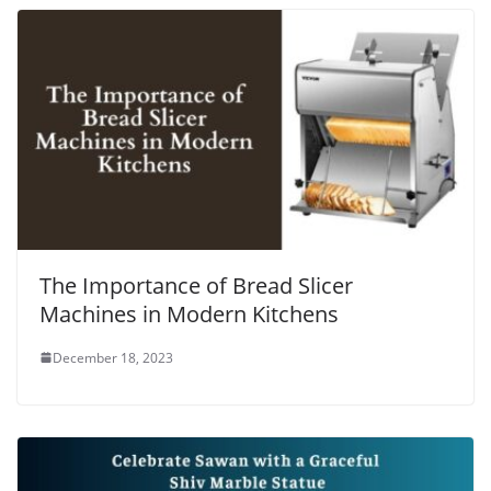
The Importance of Bread Slicer
Machines in Modern Kitchens
December 18, 2023