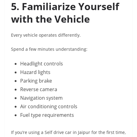
5. Familiarize Yourself
with the Vehicle
Every vehicle operates differently.
Spend a few minutes understanding:
Headlight controls
Hazard lights
Parking brake
Reverse camera
Navigation system
Air conditioning controls
Fuel type requirements
If you’re using a Self drive car in Jaipur for the first time,