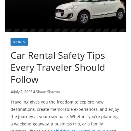
BUSINESS
Car Rental Safety Tips
Every Traveler Should
Follow
July 7, 2026
Shaan Sharma
Traveling gives you the freedom to explore new
destinations, create memorable experiences, and enjoy
the journey at your own pace. Whether you’re planning
a weekend getaway, a business trip, or a family