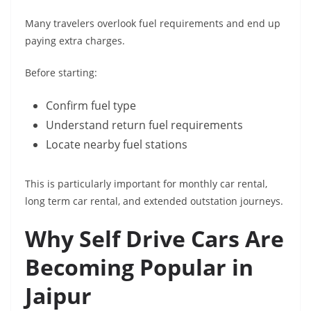
Many travelers overlook fuel requirements and end up
paying extra charges.
Before starting:
Confirm fuel type
Understand return fuel requirements
Locate nearby fuel stations
This is particularly important for monthly car rental,
long term car rental, and extended outstation journeys.
Why Self Drive Cars Are
Becoming Popular in
Jaipur