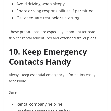
Avoid driving when sleepy
Share driving responsibilities if permitted
Get adequate rest before starting
These precautions are especially important for road
trip car rental adventures and extended travel plans.
10. Keep Emergency
Contacts Handy
Always keep essential emergency information easily
accessible.
Save:
Rental company helpline