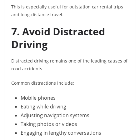
This is especially useful for outstation car rental trips
and long-distance travel.
7. Avoid Distracted
Driving
Distracted driving remains one of the leading causes of
road accidents.
Common distractions include:
Mobile phones
Eating while driving
Adjusting navigation systems
Taking photos or videos
Engaging in lengthy conversations