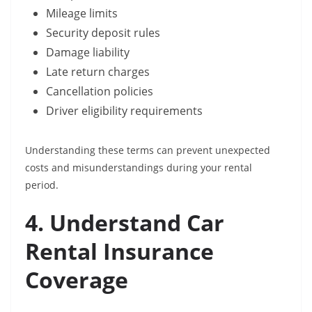
Mileage limits
Security deposit rules
Damage liability
Late return charges
Cancellation policies
Driver eligibility requirements
Understanding these terms can prevent unexpected
costs and misunderstandings during your rental
period.
4. Understand Car
Rental Insurance
Coverage