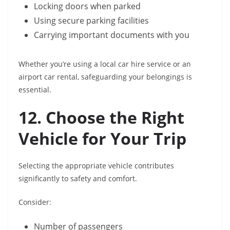
Locking doors when parked
Using secure parking facilities
Carrying important documents with you
Whether you’re using a local car hire service or an
airport car rental, safeguarding your belongings is
essential.
12. Choose the Right
Vehicle for Your Trip
Selecting the appropriate vehicle contributes
significantly to safety and comfort.
Consider:
Number of passengers