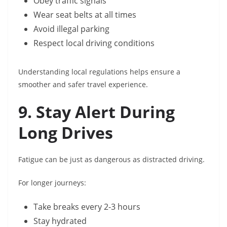
Obey traffic signals
Wear seat belts at all times
Avoid illegal parking
Respect local driving conditions
Understanding local regulations helps ensure a
smoother and safer travel experience.
9. Stay Alert During
Long Drives
Fatigue can be just as dangerous as distracted driving.
For longer journeys:
Take breaks every 2-3 hours
Stay hydrated