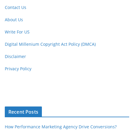
Contact Us
About Us
Write For US
Digital Millenium Copyright Act Policy (DMCA)
Disclaimer
Privacy Policy
Recent Posts
How Performance Marketing Agency Drive Conversions?