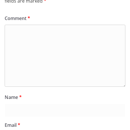
fields are marked
*
Comment
*
Name
*
Email
*