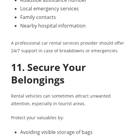
Roadside assistance number
Local emergency services
Family contacts
Nearby hospital information
A professional car rental services provider should offer
24/7 support in case of breakdowns or emergencies.
11. Secure Your
Belongings
Rental vehicles can sometimes attract unwanted
attention, especially in tourist areas.
Protect your valuables by:
Avoiding visible storage of bags