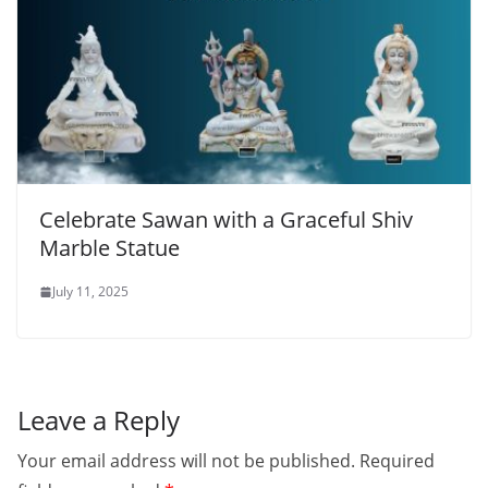
Celebrate Sawan with a Graceful Shiv
Marble Statue
July 11, 2025
Leave a Reply
Your email address will not be published.
Required