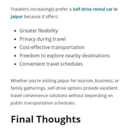
Travelers increasingly prefer a
Self drive rental car in
Jaipur
because it offers:
Greater flexibility
Privacy during travel
Cost-effective transportation
Freedom to explore nearby destinations
Convenient travel schedules
Whether you’re visiting Jaipur for tourism, business, or
family gatherings, self-drive options provide excellent
travel convenience solutions without depending on
public transportation schedules.
Final Thoughts