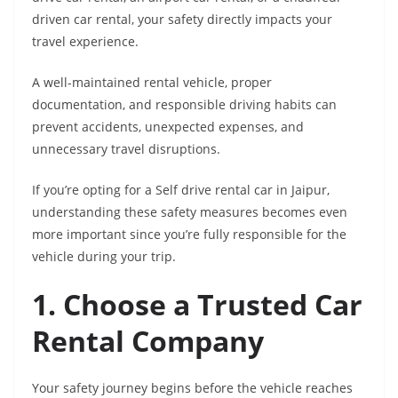
driven car rental, your safety directly impacts your
travel experience.
A well-maintained rental vehicle, proper
documentation, and responsible driving habits can
prevent accidents, unexpected expenses, and
unnecessary travel disruptions.
If you’re opting for a Self drive rental car in Jaipur,
understanding these safety measures becomes even
more important since you’re fully responsible for the
vehicle during your trip.
1. Choose a Trusted Car
Rental Company
Your safety journey begins before the vehicle reaches