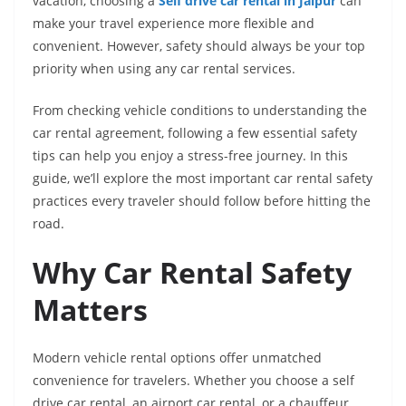
vacation, choosing a
Self drive car rental in Jaipur
can
make your travel experience more flexible and
convenient. However, safety should always be your top
priority when using any car rental services.
From checking vehicle conditions to understanding the
car rental agreement, following a few essential safety
tips can help you enjoy a stress-free journey. In this
guide, we’ll explore the most important car rental safety
practices every traveler should follow before hitting the
road.
Why Car Rental Safety
Matters
Modern vehicle rental options offer unmatched
convenience for travelers. Whether you choose a self
drive car rental, an airport car rental, or a chauffeur