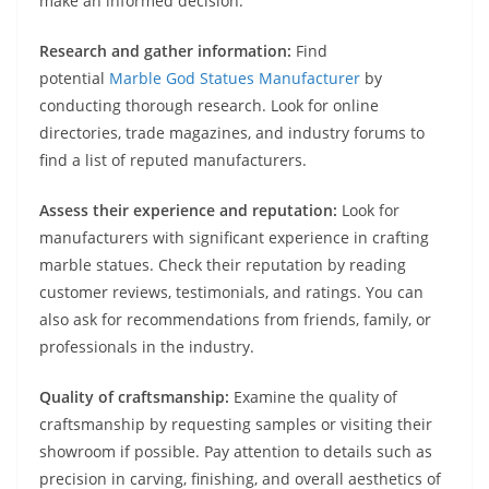
make an informed decision:
Research and gather information:
Find
potential
Marble God Statues Manufacturer
by
conducting thorough research. Look for online
directories, trade magazines, and industry forums to
find a list of reputed manufacturers.
Assess their experience and reputation:
Look for
manufacturers with significant experience in crafting
marble statues. Check their reputation by reading
customer reviews, testimonials, and ratings. You can
also ask for recommendations from friends, family, or
professionals in the industry.
Quality of craftsmanship:
Examine the quality of
craftsmanship by requesting samples or visiting their
showroom if possible. Pay attention to details such as
precision in carving, finishing, and overall aesthetics of