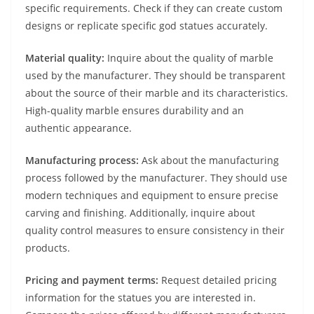
specific requirements. Check if they can create custom
designs or replicate specific god statues accurately.
Material quality:
Inquire about the quality of marble
used by the manufacturer. They should be transparent
about the source of their marble and its characteristics.
High-quality marble ensures durability and an
authentic appearance.
Manufacturing process:
Ask about the manufacturing
process followed by the manufacturer. They should use
modern techniques and equipment to ensure precise
carving and finishing. Additionally, inquire about
quality control measures to ensure consistency in their
products.
Pricing and payment terms:
Request detailed pricing
information for the statues you are interested in.