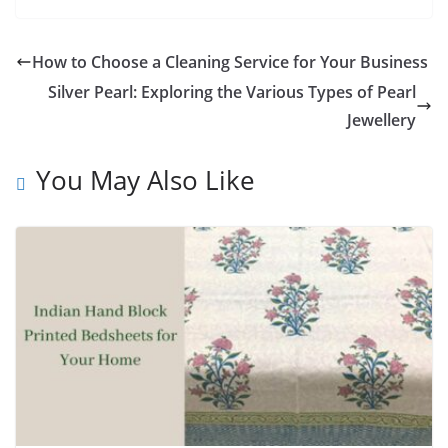
How to Choose a Cleaning Service for Your Business
Silver Pearl: Exploring the Various Types of Pearl
Jewellery
You May Also Like