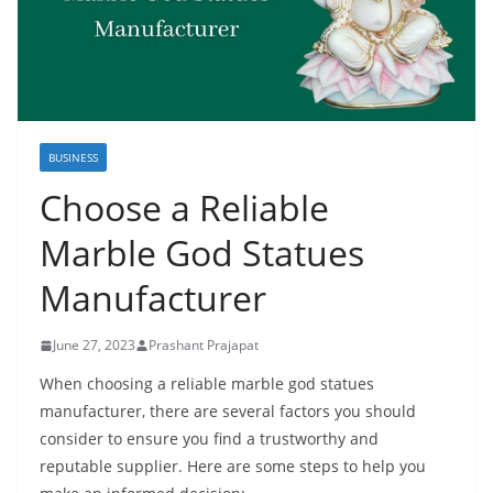
BUSINESS
Choose a Reliable
Marble God Statues
Manufacturer
June 27, 2023
Prashant Prajapat
When choosing a reliable marble god statues
manufacturer, there are several factors you should
consider to ensure you find a trustworthy and
reputable supplier. Here are some steps to help you