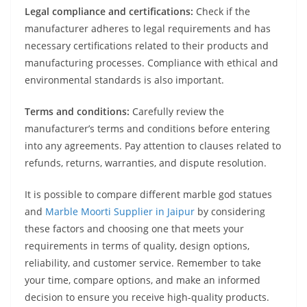
Legal compliance and certifications:
Check if the
manufacturer adheres to legal requirements and has
necessary certifications related to their products and
manufacturing processes. Compliance with ethical and
environmental standards is also important.
Terms and conditions:
Carefully review the
manufacturer’s terms and conditions before entering
into any agreements. Pay attention to clauses related to
refunds, returns, warranties, and dispute resolution.
It is possible to compare different marble god statues
and
Marble Moorti Supplier in Jaipur
by considering
these factors and choosing one that meets your
requirements in terms of quality, design options,
reliability, and customer service. Remember to take
your time, compare options, and make an informed
decision to ensure you receive high-quality products.