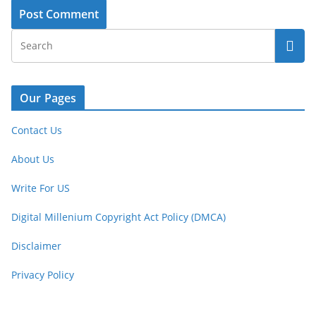
Our Pages
Contact Us
About Us
Write For US
Digital Millenium Copyright Act Policy (DMCA)
Disclaimer
Privacy Policy