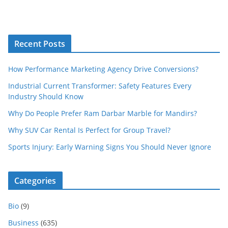
Recent Posts
How Performance Marketing Agency Drive Conversions?
Industrial Current Transformer: Safety Features Every
Industry Should Know
Why Do People Prefer Ram Darbar Marble for Mandirs?
Why SUV Car Rental Is Perfect for Group Travel?
Sports Injury: Early Warning Signs You Should Never Ignore
Categories
Bio
(9)
Business
(635)