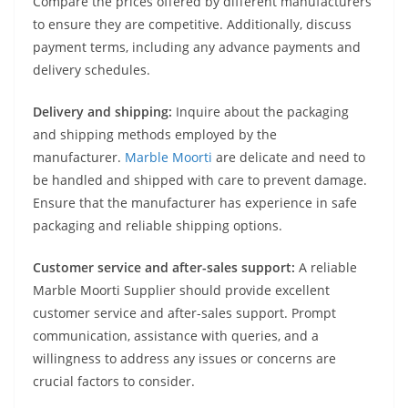
Compare the prices offered by different manufacturers
to ensure they are competitive. Additionally, discuss
payment terms, including any advance payments and
delivery schedules.
Delivery and shipping:
Inquire about the packaging
and shipping methods employed by the
manufacturer.
Marble Moorti
are delicate and need to
be handled and shipped with care to prevent damage.
Ensure that the manufacturer has experience in safe
packaging and reliable shipping options.
Customer service and after-sales support:
A reliable
Marble Moorti Supplier should provide excellent
customer service and after-sales support. Prompt
communication, assistance with queries, and a
willingness to address any issues or concerns are
crucial factors to consider.