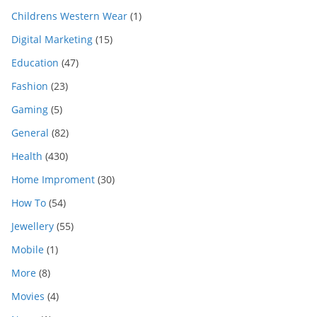
Childrens Western Wear
(1)
Digital Marketing
(15)
Education
(47)
Fashion
(23)
Gaming
(5)
General
(82)
Health
(430)
Home Improment
(30)
How To
(54)
Jewellery
(55)
Mobile
(1)
More
(8)
Movies
(4)