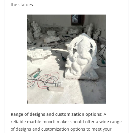
the statues.
Range of designs and customization options:
A
reliable marble moorti maker should offer a wide range
of designs and customization options to meet your