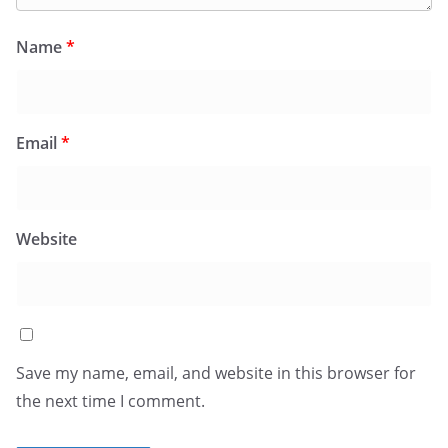
Name
*
Email
*
Website
Save my name, email, and website in this browser for
the next time I comment.