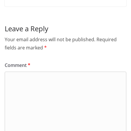
Leave a Reply
Your email address will not be published.
Required
fields are marked
*
Comment
*