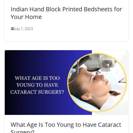
Indian Hand Block Printed Bedsheets for
Your Home
July 1, 2023
What Age Is Too Young to Have Cataract
Surgery?