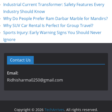
Industrial Current Transformer: Safety Features Every
Industry Should Know
Why Do People Prefer Ram Darbar Marble for Mandirs?
Why SUV Car Rental Is Perfect for Group Travel?
Sports Injury: Early Warning Signs You Should Never
Ignore
Contact Us
Email:
Ridhisharma0250@gmail.com
Copyright © 2026
TechArrives
. All rights reserved.