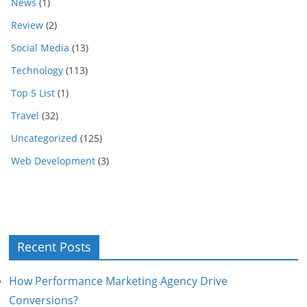
News
(1)
Review
(2)
Social Media
(13)
Technology
(113)
Top 5 List
(1)
Travel
(32)
Uncategorized
(125)
Web Development
(3)
Recent Posts
How Performance Marketing Agency Drive
Conversions?