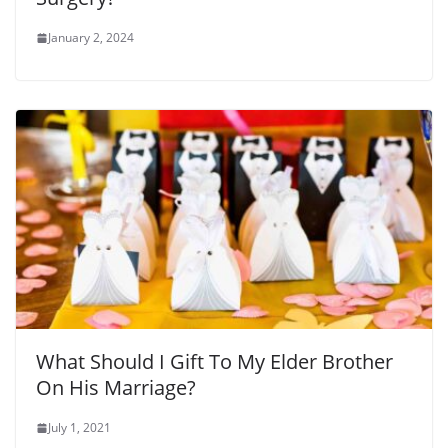
January 2, 2024
What Should I Gift To My Elder Brother
On His Marriage?
July 1, 2021