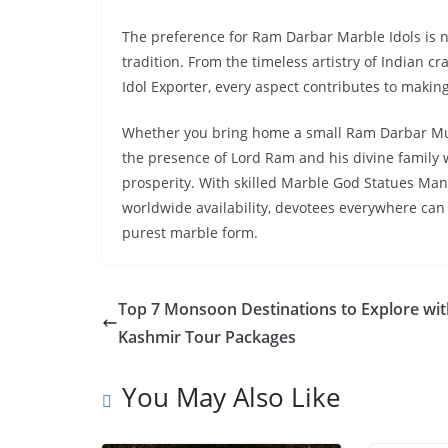
The preference for Ram Darbar Marble Idols is no
tradition. From the timeless artistry of Indian 
Idol Exporter, every aspect contributes to makin
Whether you bring home a small Ram Darbar Mur
the presence of Lord Ram and his divine family w
prosperity. With skilled Marble God Statues Man
worldwide availability, devotees everywhere can 
purest marble form.
Top 7 Monsoon Destinations to Explore wit
Kashmir Tour Packages
You May Also Like