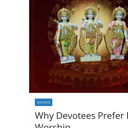
BUSINESS
Why Devotees Prefer 
Worship