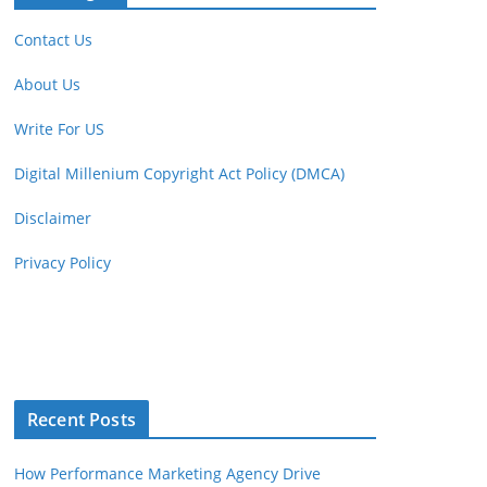
Contact Us
About Us
Write For US
Digital Millenium Copyright Act Policy (DMCA)
Disclaimer
Privacy Policy
Recent Posts
How Performance Marketing Agency Drive