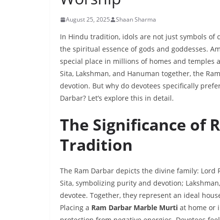
August 25, 2025
Shaan Sharma
In Hindu tradition, idols are not just symbols o
the spiritual essence of gods and goddesses. A
special place in millions of homes and temples
Sita, Lakshman, and Hanuman together, the Ram D
devotion. But why do devotees specifically prefe
Darbar? Let’s explore this in detail.
The Significance of
Tradition
The Ram Darbar depicts the divine family: Lor
Sita, symbolizing purity and devotion; Lakshman
devotee. Together, they represent an ideal hous
Placing a
Ram Darbar Marble Murti
at home or i
protection from negative energies. Devotees fee