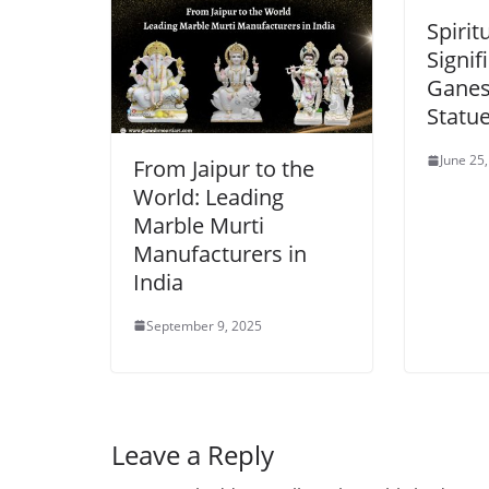
Spirit
Signif
Ganes
Statu
June 25
From Jaipur to the
World: Leading
Marble Murti
Manufacturers in
India
September 9, 2025
Leave a Reply