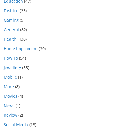
Education
(47)
Fashion
(23)
Gaming
(5)
General
(82)
Health
(430)
Home Improment
(30)
How To
(54)
Jewellery
(55)
Mobile
(1)
More
(8)
Movies
(4)
News
(1)
Review
(2)
Social Media
(13)