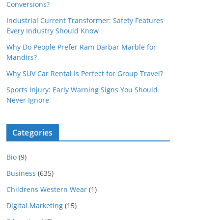
Conversions?
Industrial Current Transformer: Safety Features
Every Industry Should Know
Why Do People Prefer Ram Darbar Marble for
Mandirs?
Why SUV Car Rental Is Perfect for Group Travel?
Sports Injury: Early Warning Signs You Should
Never Ignore
Categories
Bio
(9)
Business
(635)
Childrens Western Wear
(1)
Digital Marketing
(15)