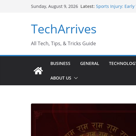
Skip
Latest:
Sports Injury: Earl
Sunday, August 9, 2026
to
How Performance Ma
Industrial Current 
content
TechArrives
Industry Should K
Why Do People Pref
Why SUV Car Rental 
All Tech, Tips, & Tricks Guide
BUSINESS
GENERAL
TECHNOLOG
ABOUT US