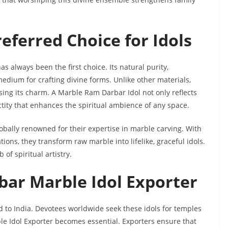
eferred Choice for Idols
s always been the first choice. Its natural purity,
edium for crafting divine forms. Unlike other materials,
sing its charm. A Marble Ram Darbar Idol not only reflects
anctity that enhances the spiritual ambience of any space.
lobally renowned for their expertise in marble carving. With
ons, they transform raw marble into lifelike, graceful idols.
of spiritual artistry.
bar Marble Idol Exporter
 to India. Devotees worldwide seek these idols for temples
e Idol Exporter becomes essential. Exporters ensure that