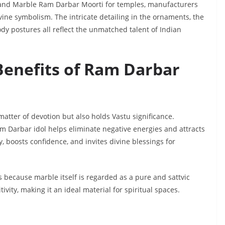
 grand Marble Ram Darbar Moorti for temples, manufacturers
vine symbolism. The intricate detailing in the ornaments, the
dy postures all reflect the unmatched talent of Indian
Benefits of Ram Darbar
matter of devotion but also holds Vastu significance.
am Darbar idol helps eliminate negative energies and attracts
, boosts confidence, and invites divine blessings for
s because marble itself is regarded as a pure and sattvic
tivity, making it an ideal material for spiritual spaces.