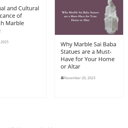
ual and Cultural
icance of
h Marble
e
, 2025
Why Marble Sai Baba
Statues are a Must-
Have for Your Home
or Altar
November 20, 2023