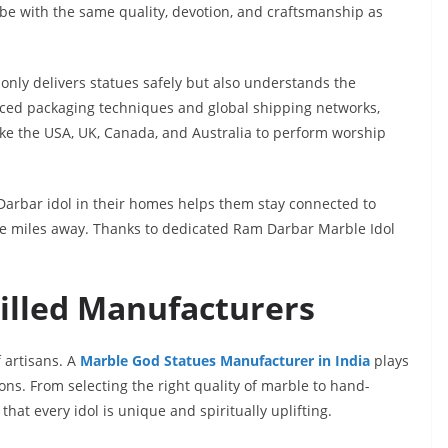
obe with the same quality, devotion, and craftsmanship as
only delivers statues safely but also understands the
nced packaging techniques and global shipping networks,
like the USA, UK, Canada, and Australia to perform worship
Darbar idol in their homes helps them stay connected to
re miles away. Thanks to dedicated Ram Darbar Marble Idol
illed Manufacturers
f artisans. A
Marble God Statues Manufacturer in India
plays
ions. From selecting the right quality of marble to hand-
hat every idol is unique and spiritually uplifting.