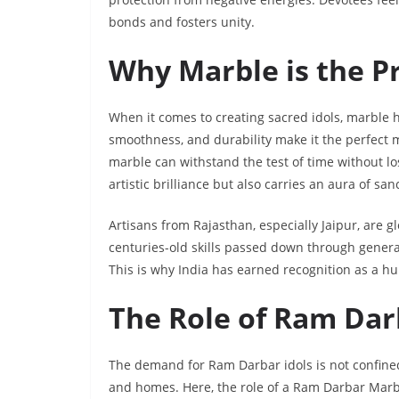
bonds and fosters unity.
Why Marble is the Pr
When it comes to creating sacred idols, marble ha
smoothness, and durability make it the perfect m
marble can withstand the test of time without lo
artistic brilliance but also carries an aura of s
Artisans from Rajasthan, especially Jaipur, are g
centuries-old skills passed down through generati
This is why India has earned recognition as a hub 
The Role of Ram Dar
The demand for Ram Darbar idols is not confined
and homes. Here, the role of a Ram Darbar Marbl