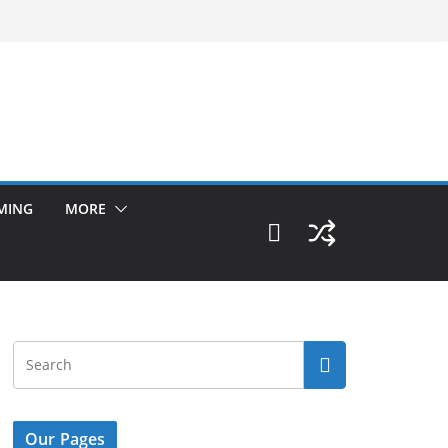
MING
MORE
Our Pages