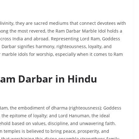
f divinity, they are sacred mediums that connect devotees with
mong the most revered, the Ram Darbar Marble Idol holds a
 across India and abroad. Representing Lord Ram, Goddess
arbar signifies harmony, righteousness, loyalty, and
r marble idols for worship, especially when it comes to Ram
 Ram Darbar in Hindu
d Ram, the embodiment of dharma (righteousness); Goddess
, the epitome of loyalty; and Lord Hanuman, the ideal
ehold based on values, discipline, and unwavering faith.
n temples is believed to bring peace, prosperity, and
l that worshiping this divine ensemble strengthens family