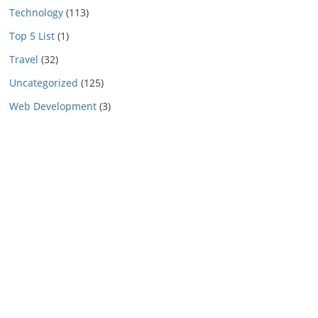
Technology
(113)
Top 5 List
(1)
Travel
(32)
Uncategorized
(125)
Web Development
(3)