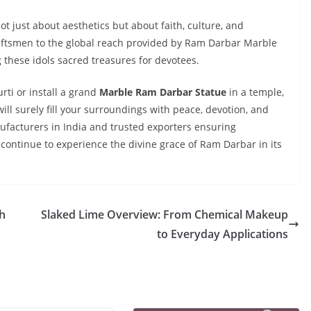
t just about aesthetics but about faith, culture, and
craftsmen to the global reach provided by Ram Darbar Marble
g these idols sacred treasures for devotees.
ti or install a grand
Marble Ram Darbar Statue
in a temple,
ill surely fill your surroundings with peace, devotion, and
ufacturers in India and trusted exporters ensuring
continue to experience the divine grace of Ram Darbar in its
h
Slaked Lime Overview: From Chemical Makeup
to Everyday Applications