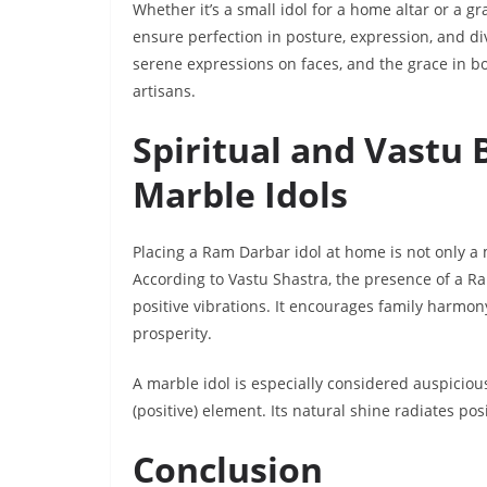
Whether it’s a small idol for a home altar or a
ensure perfection in posture, expression, and di
serene expressions on faces, and the grace in bo
artisans.
Spiritual and Vastu 
Marble Idols
Placing a Ram Darbar idol at home is not only a 
According to Vastu Shastra, the presence of a R
positive vibrations. It encourages family harmony
prosperity.
A marble idol is especially considered auspiciou
(positive) element. Its natural shine radiates posi
Conclusion