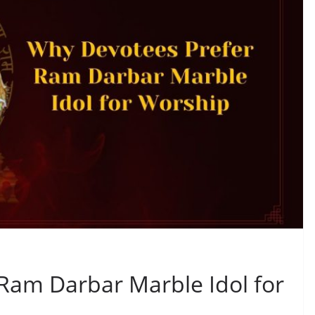
Ram Darbar Marble Idol for