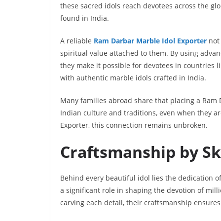
these sacred idols reach devotees across the gl
found in India.
A reliable
Ram Darbar Marble Idol Exporter
not 
spiritual value attached to them. By using adva
they make it possible for devotees in countries 
with authentic marble idols crafted in India.
Many families abroad share that placing a Ram 
Indian culture and traditions, even when they a
Exporter, this connection remains unbroken.
Craftsmanship by Sk
Behind every beautiful idol lies the dedication o
a significant role in shaping the devotion of mill
carving each detail, their craftsmanship ensures t