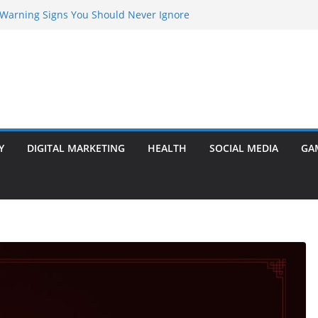
y Warning Signs You Should Never Ignore
rketing Agency Drive Conversions?
Transformer: Safety Features Every
now
er Ram Darbar Marble for Mandirs?
Is Perfect for Group Travel?
Y
DIGITAL MARKETING
HEALTH
SOCIAL MEDIA
GA