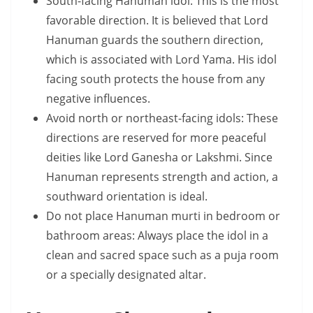
South-facing Hanuman idol: This is the most
favorable direction. It is believed that Lord
Hanuman guards the southern direction,
which is associated with Lord Yama. His idol
facing south protects the house from any
negative influences.
Avoid north or northeast-facing idols: These
directions are reserved for more peaceful
deities like Lord Ganesha or Lakshmi. Since
Hanuman represents strength and action, a
southward orientation is ideal.
Do not place Hanuman murti in bedroom or
bathroom areas: Always place the idol in a
clean and sacred space such as a puja room
or a specially designated altar.