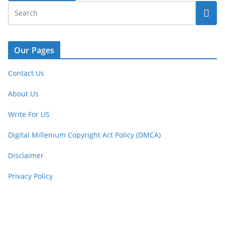
Our Pages
Contact Us
About Us
Write For US
Digital Millenium Copyright Act Policy (DMCA)
Disclaimer
Privacy Policy