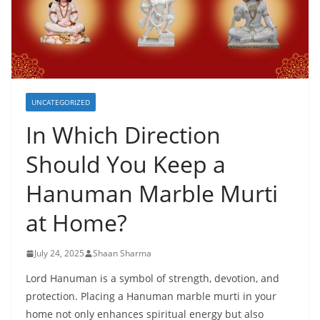
UNCATEGORIZED
In Which Direction
Should You Keep a
Hanuman Marble Murti
at Home?
July 24, 2025
Shaan Sharma
Lord Hanuman is a symbol of strength, devotion, and
protection. Placing a Hanuman marble murti in your
home not only enhances spiritual energy but also