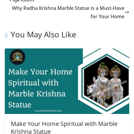
Why Radha Krishna Marble Statue Is a Must-Have
for Your Home
You May Also Like
Make Your Home Spiritual with Marble
Krishna Statue