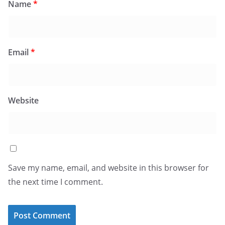
Name
*
Email
*
Website
Save my name, email, and website in this browser for
the next time I comment.