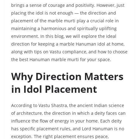
brings a sense of courage and positivity. However, just
placing the idol is not enough — the direction and
placement of the marble murti play a crucial role in
maintaining a harmonious and spiritually uplifting
environment. In this blog, we will explore the ideal
direction for keeping a marble Hanuman idol at home,
along with tips on Vastu compliance, and how to choose
the best Hanuman marble murti for your space.
Why Direction Matters
in Idol Placement
According to Vastu Shastra, the ancient Indian science
of architecture, the direction in which a deity faces can
influence the flow of energy in your home. Each deity
has specific placement rules, and Lord Hanuman is no
exception. The right placement ensures peace,