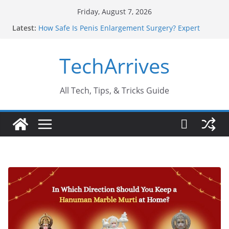
Skip
Friday, August 7, 2026
to
Latest:
How Safe Is Penis Enlargement Surgery? Expert
content
Insights
Why SUV Car Rental Is Perfect for Group Travel?
TechArrives
Sports Injury: Early Warning Signs You Should
Never Ignore
Where Can You Use Basalt Stone? A Complete
Guide
All Tech, Tips, & Tricks Guide
How to Find a Trusted Solar Panel Company Easily?