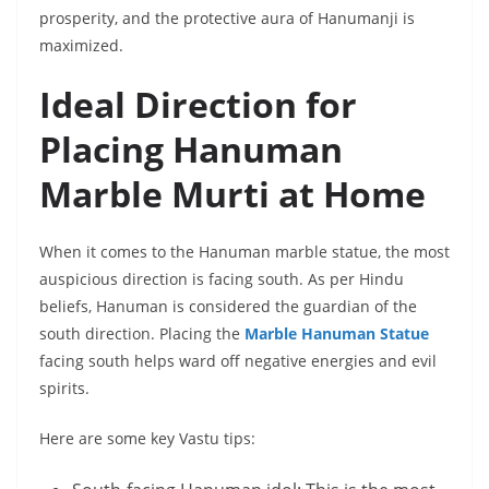
prosperity, and the protective aura of Hanumanji is
maximized.
Ideal Direction for
Placing Hanuman
Marble Murti at Home
When it comes to the Hanuman marble statue, the most
auspicious direction is facing south. As per Hindu
beliefs, Hanuman is considered the guardian of the
south direction. Placing the
Marble Hanuman Statue
facing south helps ward off negative energies and evil
spirits.
Here are some key Vastu tips: