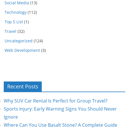
Social Media
(13)
Technology
(112)
Top 5 List
(1)
Travel
(32)
Uncategorized
(124)
Web Development
(3)
Recent Posts
Why SUV Car Rental Is Perfect for Group Travel?
Sports Injury: Early Warning Signs You Should Never
Ignore
Where Can You Use Basalt Stone? A Complete Guide