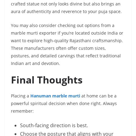
crafted statue not only looks divine but also brings an
aura of authenticity and reverence to your puja space.
You may also consider checking out options from a
marble murti exporter if you’re located outside India or
want to explore high-quality Rajasthani craftsmanship.
These manufacturers often offer custom sizes,
postures, and detailed carvings that reflect traditional
Indian art and devotion.
Final Thoughts
Placing a
Hanuman marble murti
at home can be a
powerful spiritual decision when done right. Always
remember:
South-facing direction is best.
Choose the posture that aligns with your