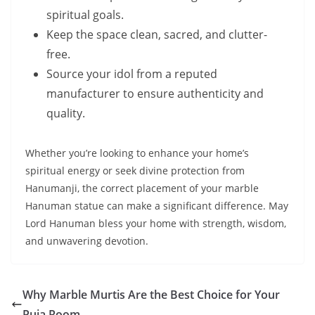
spiritual goals.
Keep the space clean, sacred, and clutter-
free.
Source your idol from a reputed
manufacturer to ensure authenticity and
quality.
Whether you’re looking to enhance your home’s
spiritual energy or seek divine protection from
Hanumanji, the correct placement of your marble
Hanuman statue can make a significant difference. May
Lord Hanuman bless your home with strength, wisdom,
and unwavering devotion.
Why Marble Murtis Are the Best Choice for Your
Puja Room