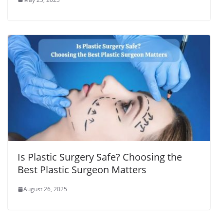
Is Plastic Surgery Safe? Choosing the
Best Plastic Surgeon Matters
August 26, 2025