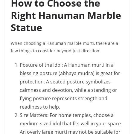
How to Choose the
Right Hanuman Marble
Statue
When choosing a Hanuman marble murti, there are a
few things to consider beyond just direction:
Posture of the Idol: A Hanuman murti in a
blessing posture (abhaya mudra) is great for
protection. A seated posture symbolizes
calmness and devotion, while a standing or
flying posture represents strength and
readiness to help.
Size Matters: For home temples, choose a
medium-sized idol that fits well in your space.
An overly large murti may not be suitable for