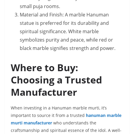
small puja rooms.
Material and Finish: A marble Hanuman
statue is preferred for its durability and
spiritual significance. White marble
symbolizes purity and peace, while red or
black marble signifies strength and power.
Where to Buy:
Choosing a Trusted
Manufacturer
When investing in a Hanuman marble murti, it’s
important to source it from a trusted
hanuman marble
murti manufacturer
who understands the
craftsmanship and spiritual essence of the idol. A well-