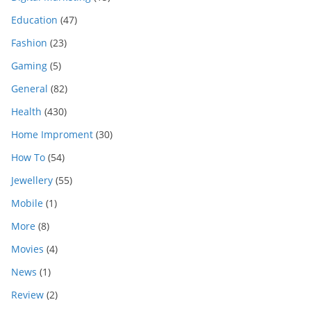
Education
(47)
Fashion
(23)
Gaming
(5)
General
(82)
Health
(430)
Home Improment
(30)
How To
(54)
Jewellery
(55)
Mobile
(1)
More
(8)
Movies
(4)
News
(1)
Review
(2)