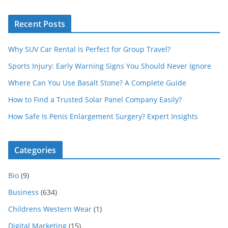
Recent Posts
Why SUV Car Rental Is Perfect for Group Travel?
Sports Injury: Early Warning Signs You Should Never Ignore
Where Can You Use Basalt Stone? A Complete Guide
How to Find a Trusted Solar Panel Company Easily?
How Safe Is Penis Enlargement Surgery? Expert Insights
Categories
Bio
(9)
Business
(634)
Childrens Western Wear
(1)
Digital Marketing
(15)