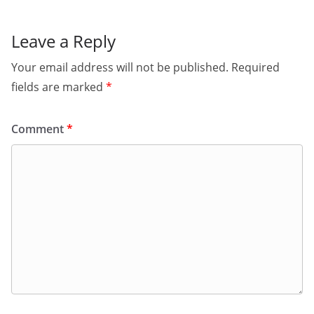
Leave a Reply
Your email address will not be published.
Required
fields are marked
*
Comment
*