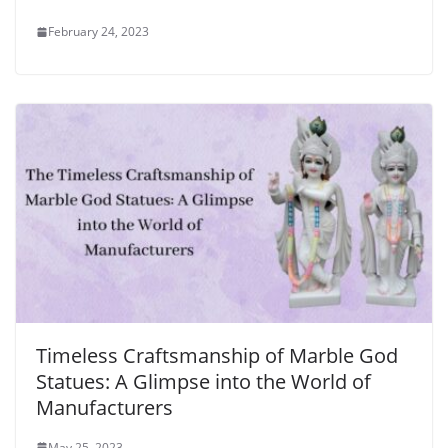
February 24, 2023
Timeless Craftsmanship of Marble God
Statues: A Glimpse into the World of
Manufacturers
May 25, 2023