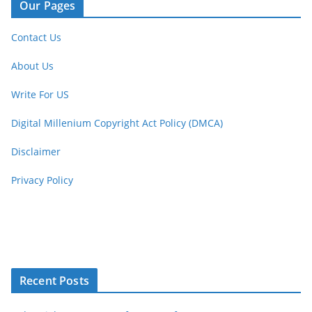
Our Pages
Contact Us
About Us
Write For US
Digital Millenium Copyright Act Policy (DMCA)
Disclaimer
Privacy Policy
Recent Posts