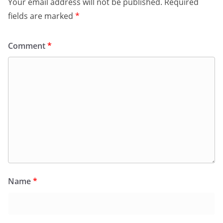
Your email address will not be published.
Required
fields are marked
*
Comment
*
Name
*