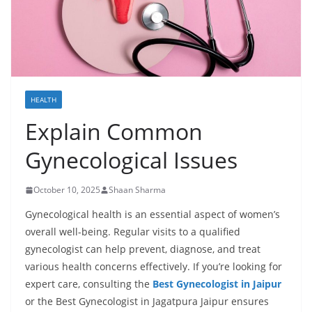
HEALTH
Explain Common
Gynecological Issues
October 10, 2025
Shaan Sharma
Gynecological health is an essential aspect of women’s
overall well-being. Regular visits to a qualified
gynecologist can help prevent, diagnose, and treat
various health concerns effectively. If you’re looking for
expert care, consulting the
Best Gynecologist in Jaipur
or the Best Gynecologist in Jagatpura Jaipur ensures