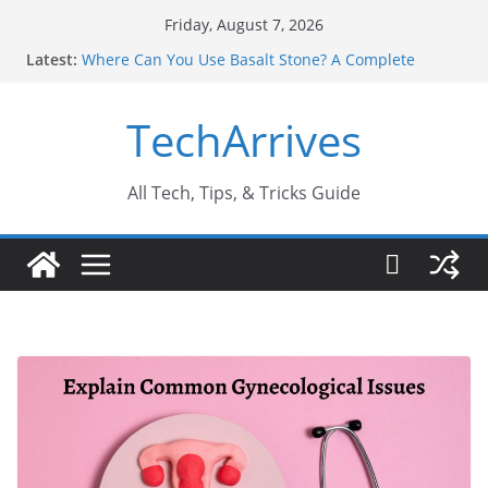
Skip
Friday, August 7, 2026
to
Latest:
Where Can You Use Basalt Stone? A Complete
content
Guide
Industrial Current Transformer: Safety Features
TechArrives
Every Industry Should Know
Why Do People Prefer Ram Darbar Marble for
Mandirs?
Why SUV Car Rental Is Perfect for Group Travel?
All Tech, Tips, & Tricks Guide
Sports Injury: Early Warning Signs You Should
Never Ignore