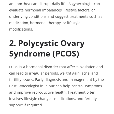
amenorrhea can disrupt daily life. A gynecologist can
evaluate hormonal imbalances, lifestyle factors, or
underlying conditions and suggest treatments such as
medication, hormonal therapy, or lifestyle
modifications.
2. Polycystic Ovary
Syndrome (PCOS)
PCOS is a hormonal disorder that affects ovulation and
can lead to irregular periods, weight gain, acne, and
fertility issues. Early diagnosis and management by the
Best Gynecologist in Jaipur can help control symptoms
and improve reproductive health. Treatment often
involves lifestyle changes, medications, and fertility
support if required.