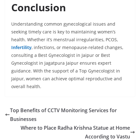
Conclusion
Understanding common gynecological issues and
seeking timely care is key to maintaining women’s
health. Whether it’s menstrual irregularities, PCOS,
Infertility
, infections, or menopause-related changes,
consulting a Best Gynecologist in Jaipur or Best
Gynecologist in Jagatpura Jaipur ensures expert
guidance. With the support of a Top Gynecologist in
Jaipur, women can achieve optimal reproductive and
overall health.
Top Benefits of CCTV Monitoring Services for
Businesses
Where to Place Radha Krishna Statue at Home
According to Vastu