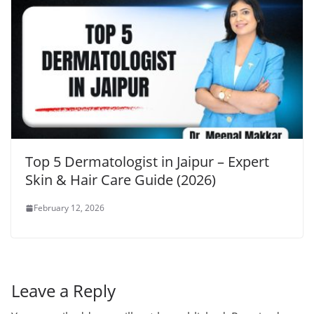
Top 5 Dermatologist in Jaipur – Expert
Skin & Hair Care Guide (2026)
February 12, 2026
Leave a Reply