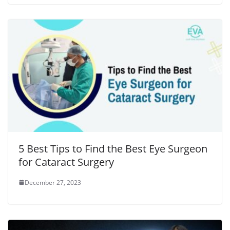
5 Best Tips to Find the Best Eye Surgeon
for Cataract Surgery
December 27, 2023