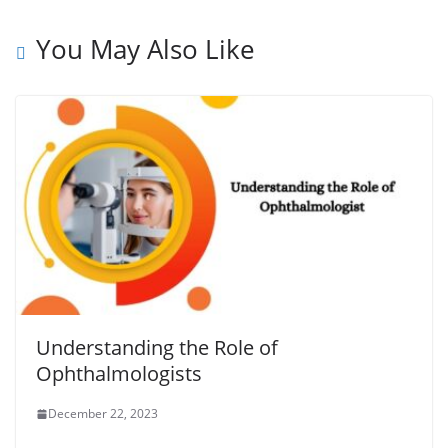
You May Also Like
Understanding the Role of
Ophthalmologists
December 22, 2023