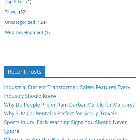
Top 5 List
(1)
Travel
(32)
Uncategorized
(124)
Web Development
(3)
Recent Posts
Industrial Current Transformer: Safety Features Every
Industry Should Know
Why Do People Prefer Ram Darbar Marble for Mandirs?
Why SUV Car Rental Is Perfect for Group Travel?
Sports Injury: Early Warning Signs You Should Never
Ignore
Where Can You Use Basalt Stone? A Complete Guide