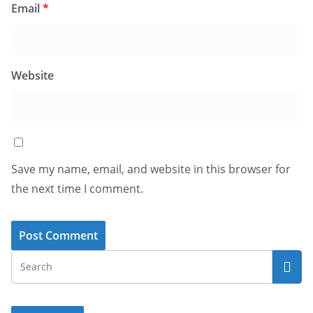
Email
*
Website
Save my name, email, and website in this browser for
the next time I comment.