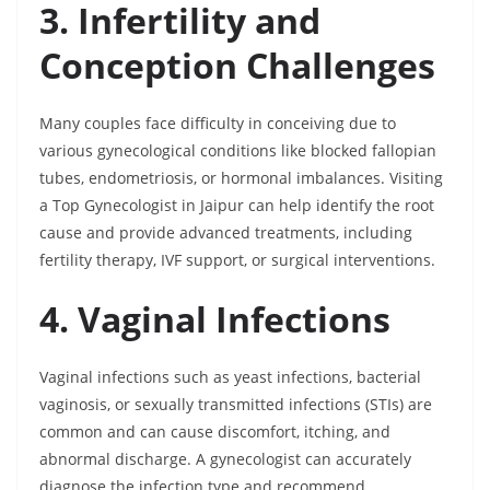
3. Infertility and
Conception Challenges
Many couples face difficulty in conceiving due to
various gynecological conditions like blocked fallopian
tubes, endometriosis, or hormonal imbalances. Visiting
a Top Gynecologist in Jaipur can help identify the root
cause and provide advanced treatments, including
fertility therapy, IVF support, or surgical interventions.
4. Vaginal Infections
Vaginal infections such as yeast infections, bacterial
vaginosis, or sexually transmitted infections (STIs) are
common and can cause discomfort, itching, and
abnormal discharge. A gynecologist can accurately
diagnose the infection type and recommend