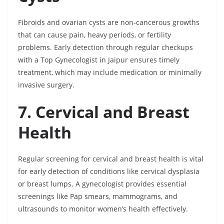
Fibroids and ovarian cysts are non-cancerous growths
that can cause pain, heavy periods, or fertility
problems. Early detection through regular checkups
with a Top Gynecologist in Jaipur ensures timely
treatment, which may include medication or minimally
invasive surgery.
7. Cervical and Breast
Health
Regular screening for cervical and breast health is vital
for early detection of conditions like cervical dysplasia
or breast lumps. A gynecologist provides essential
screenings like Pap smears, mammograms, and
ultrasounds to monitor women’s health effectively.