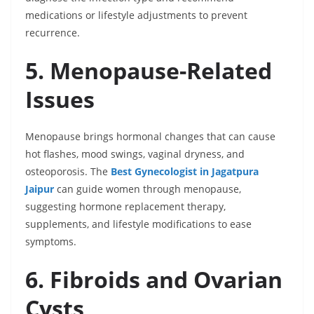
medications or lifestyle adjustments to prevent
recurrence.
5. Menopause-Related
Issues
Menopause brings hormonal changes that can cause
hot flashes, mood swings, vaginal dryness, and
osteoporosis. The
Best Gynecologist in Jagatpura
Jaipur
can guide women through menopause,
suggesting hormone replacement therapy,
supplements, and lifestyle modifications to ease
symptoms.
6. Fibroids and Ovarian
Cysts