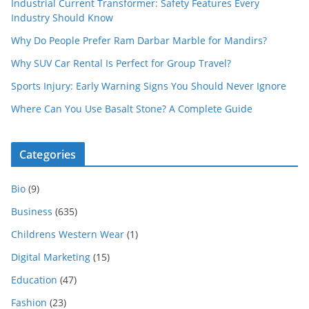
Industrial Current Transformer: Safety Features Every
Industry Should Know
Why Do People Prefer Ram Darbar Marble for Mandirs?
Why SUV Car Rental Is Perfect for Group Travel?
Sports Injury: Early Warning Signs You Should Never Ignore
Where Can You Use Basalt Stone? A Complete Guide
Categories
Bio
(9)
Business
(635)
Childrens Western Wear
(1)
Digital Marketing
(15)
Education
(47)
Fashion
(23)