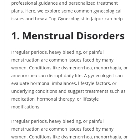
professional guidance and personalized treatment
plans. Here, we explore some common gynecological
issues and how a Top Gynecologist in Jaipur can help.
1. Menstrual Disorders
Irregular periods, heavy bleeding, or painful
menstruation are common issues faced by many
women. Conditions like dysmenorrhea, menorrhagia, or
amenorrhea can disrupt daily life. A gynecologist can
evaluate hormonal imbalances, lifestyle factors, or
underlying conditions and suggest treatments such as
medication, hormonal therapy, or lifestyle
modifications.
Irregular periods, heavy bleeding, or painful
menstruation are common issues faced by many
women. Conditions like dysmenorrhea, menorrhagia, or