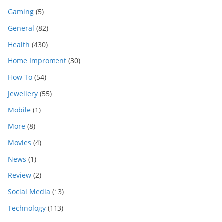
Gaming
(5)
General
(82)
Health
(430)
Home Improment
(30)
How To
(54)
Jewellery
(55)
Mobile
(1)
More
(8)
Movies
(4)
News
(1)
Review
(2)
Social Media
(13)
Technology
(113)