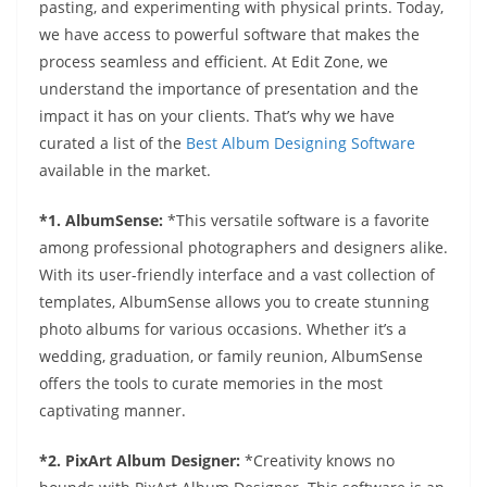
pasting, and experimenting with physical prints. Today,
we have access to powerful software that makes the
process seamless and efficient. At Edit Zone, we
understand the importance of presentation and the
impact it has on your clients. That’s why we have
curated a list of the
Best Album Designing Software
available in the market.
*1. AlbumSense:
*This versatile software is a favorite
among professional photographers and designers alike.
With its user-friendly interface and a vast collection of
templates, AlbumSense allows you to create stunning
photo albums for various occasions. Whether it’s a
wedding, graduation, or family reunion, AlbumSense
offers the tools to curate memories in the most
captivating manner.
*2. PixArt Album Designer:
*Creativity knows no