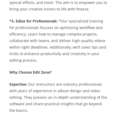
special effects, and more. The aim is to empower you to
bring your creative visions to life with finesse.
*3. Edius for Professionals:
*Our specialized training
for professionals focuses on optimizing workflow and
efficiency. Learn how to manage complex projects,
collaborate with teams, and deliver high-quality videos
within tight deadlines. Additionally, we’ll cover tips and
tricks to enhance productivity and creativity in your
editing process.
Why Choose Edit Zone?
Expertise:
Our instructors are industry professionals
with years of experience in album design and video
editing. They possess an in-depth understanding of the
software and share practical insights that go beyond
the basics.