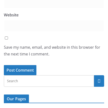
Website
Save my name, email, and website in this browser for
the next time I comment.
Our Pages