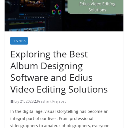
BUSINESS
Exploring the Best
Album Designing
Software and Edius
Video Editing Solutions
July 21, 2023
Prashant Prajapat
In the digital age, visual storytelling has become an
integral part of our lives. From professional
videographers to amateur photographers, everyone