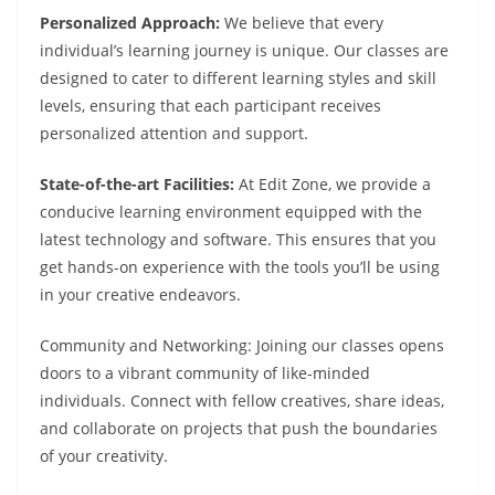
Personalized Approach:
We believe that every
individual’s learning journey is unique. Our classes are
designed to cater to different learning styles and skill
levels, ensuring that each participant receives
personalized attention and support.
State-of-the-art Facilities:
At Edit Zone, we provide a
conducive learning environment equipped with the
latest technology and software. This ensures that you
get hands-on experience with the tools you’ll be using
in your creative endeavors.
Community and Networking: Joining our classes opens
doors to a vibrant community of like-minded
individuals. Connect with fellow creatives, share ideas,
and collaborate on projects that push the boundaries
of your creativity.