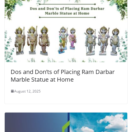
Dos and Don’ts of Placing Ram Darbar
Marble Statue at Home
August 12, 2025