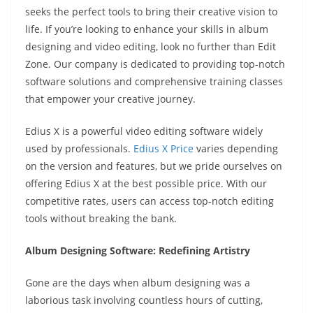
seeks the perfect tools to bring their creative vision to
life. If you’re looking to enhance your skills in album
designing and video editing, look no further than Edit
Zone. Our company is dedicated to providing top-notch
software solutions and comprehensive training classes
that empower your creative journey.
Edius X is a powerful video editing software widely
used by professionals.
Edius X Price
varies depending
on the version and features, but we pride ourselves on
offering Edius X at the best possible price. With our
competitive rates, users can access top-notch editing
tools without breaking the bank.
Album Designing Software: Redefining Artistry
Gone are the days when album designing was a
laborious task involving countless hours of cutting,