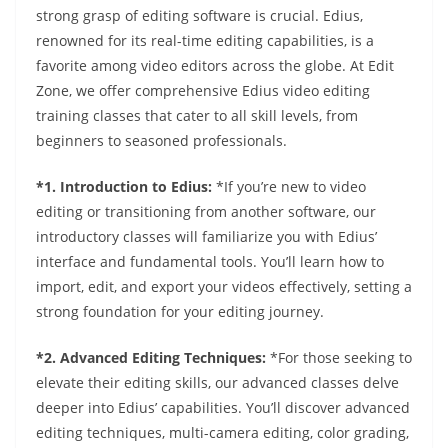
strong grasp of editing software is crucial. Edius,
renowned for its real-time editing capabilities, is a
favorite among video editors across the globe. At Edit
Zone, we offer comprehensive Edius video editing
training classes that cater to all skill levels, from
beginners to seasoned professionals.
*1. Introduction to Edius:
*If you’re new to video
editing or transitioning from another software, our
introductory classes will familiarize you with Edius’
interface and fundamental tools. You’ll learn how to
import, edit, and export your videos effectively, setting a
strong foundation for your editing journey.
*2. Advanced Editing Techniques:
*For those seeking to
elevate their editing skills, our advanced classes delve
deeper into Edius’ capabilities. You’ll discover advanced
editing techniques, multi-camera editing, color grading,