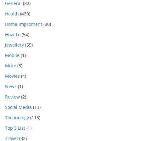
General
(82)
Health
(430)
Home Improment
(30)
How To
(54)
Jewellery
(55)
Mobile
(1)
More
(8)
Movies
(4)
News
(1)
Review
(2)
Social Media
(13)
Technology
(113)
Top 5 List
(1)
Travel
(32)