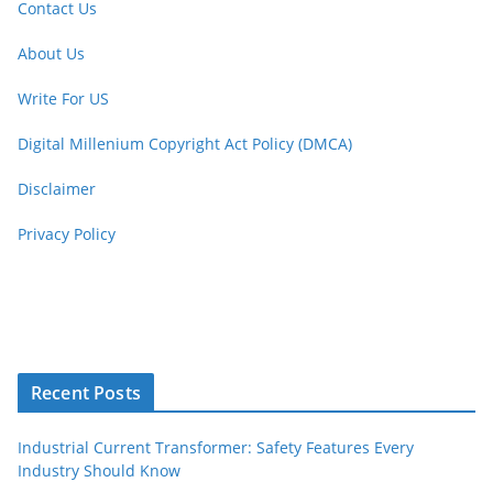
Contact Us
About Us
Write For US
Digital Millenium Copyright Act Policy (DMCA)
Disclaimer
Privacy Policy
Recent Posts
Industrial Current Transformer: Safety Features Every
Industry Should Know