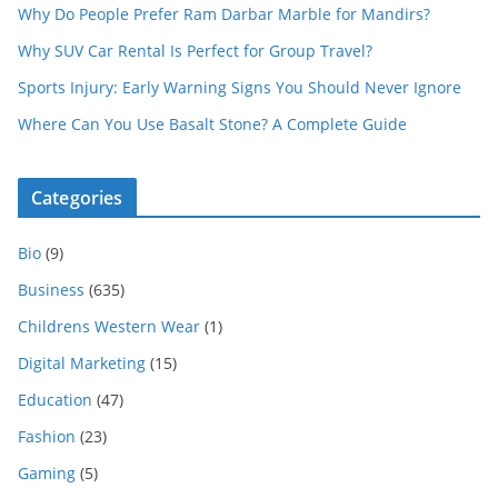
Why Do People Prefer Ram Darbar Marble for Mandirs?
Why SUV Car Rental Is Perfect for Group Travel?
Sports Injury: Early Warning Signs You Should Never Ignore
Where Can You Use Basalt Stone? A Complete Guide
Categories
Bio
(9)
Business
(635)
Childrens Western Wear
(1)
Digital Marketing
(15)
Education
(47)
Fashion
(23)
Gaming
(5)