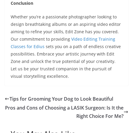
Conclusion
Whether you’re a passionate photographer looking to
design breathtaking albums or an aspiring video editor
aiming to refine your skills, Edit Zone has you covered.
Our commitment to providing
Video Editing Training
Classes for Edius
sets you on a path of endless creative
possibilities. Embrace your artistic journey with Edit
Zone and unlock the true potential of your creativity.
Let us be your trusted companion in the pursuit of
visual storytelling excellence.
Tips for Grooming Your Dog to Look Beautiful
Pros and Cons of Choosing a LASIK Surgeon: Is It the
Right Choice For Me?