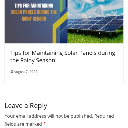
Tips for Maintaining Solar Panels during
the Rainy Season
August 7, 2025
Leave a Reply
Your email address will not be published.
Required
fields are marked
*