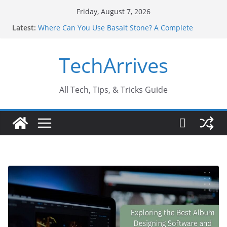
Skip
Friday, August 7, 2026
to
Latest:
Where Can You Use Basalt Stone? A Complete
content
Guide
Industrial Current Transformer: Safety Features
TechArrives
Every Industry Should Know
Why Do People Prefer Ram Darbar Marble for
Mandirs?
Why SUV Car Rental Is Perfect for Group Travel?
All Tech, Tips, & Tricks Guide
Sports Injury: Early Warning Signs You Should
Never Ignore