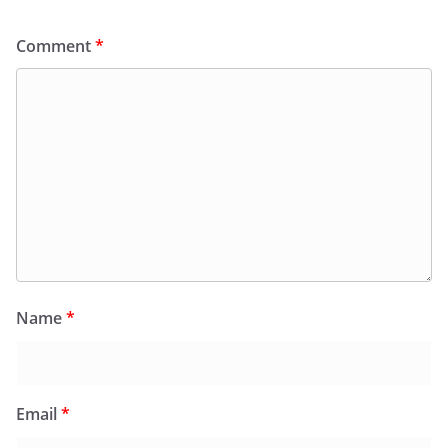
Comment
*
Name
*
Email
*