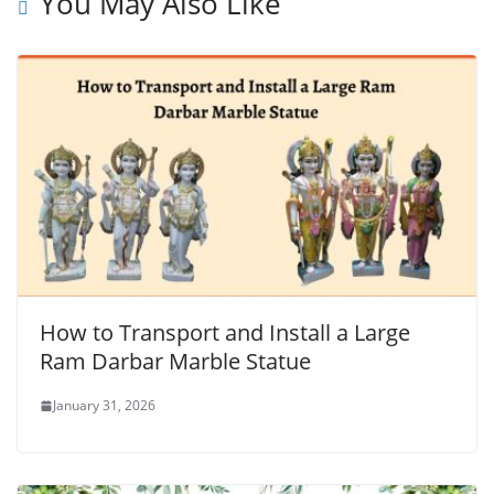
You May Also Like
How to Transport and Install a Large
Ram Darbar Marble Statue
January 31, 2026