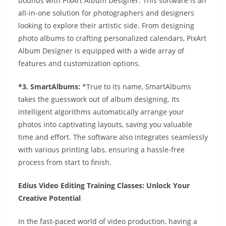
bounds with PixArt Album Designer. This software is an
all-in-one solution for photographers and designers
looking to explore their artistic side. From designing
photo albums to crafting personalized calendars, PixArt
Album Designer is equipped with a wide array of
features and customization options.
*3. SmartAlbums:
*True to its name, SmartAlbums
takes the guesswork out of album designing. Its
intelligent algorithms automatically arrange your
photos into captivating layouts, saving you valuable
time and effort. The software also integrates seamlessly
with various printing labs, ensuring a hassle-free
process from start to finish.
Edius Video Editing Training Classes: Unlock Your
Creative Potential
In the fast-paced world of video production, having a