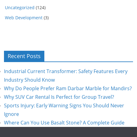
Uncategorized
(124)
Web Development
(3)
Recent Posts
Industrial Current Transformer: Safety Features Every
Industry Should Know
Why Do People Prefer Ram Darbar Marble for Mandirs?
Why SUV Car Rental Is Perfect for Group Travel?
Sports Injury: Early Warning Signs You Should Never
Ignore
Where Can You Use Basalt Stone? A Complete Guide