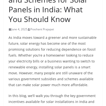
Panels in India: What
You Should Know
June 4, 2025
Prashant Prajapat
As India moves toward a greener and more sustainable
future, solar energy has become one of the most
promising solutions for reducing dependence on fossil
fuels. Whether you’re a homeowner looking to reduce
your electricity bills or a business wanting to switch to
renewable energy, installing solar panels is a smart
move. However, many people are still unaware of the
various government subsidies and schemes available
that can make solar power much more affordable.
In this blog, we’ll walk you through the key government
incentives available for solar installations in India and