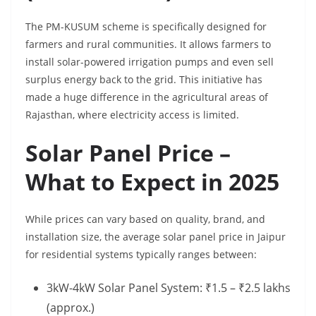
The PM-KUSUM scheme is specifically designed for
farmers and rural communities. It allows farmers to
install solar-powered irrigation pumps and even sell
surplus energy back to the grid. This initiative has
made a huge difference in the agricultural areas of
Rajasthan, where electricity access is limited.
Solar Panel Price –
What to Expect in 2025
While prices can vary based on quality, brand, and
installation size, the average solar panel price in Jaipur
for residential systems typically ranges between:
3kW-4kW Solar Panel System: ₹1.5 – ₹2.5 lakhs
(approx.)