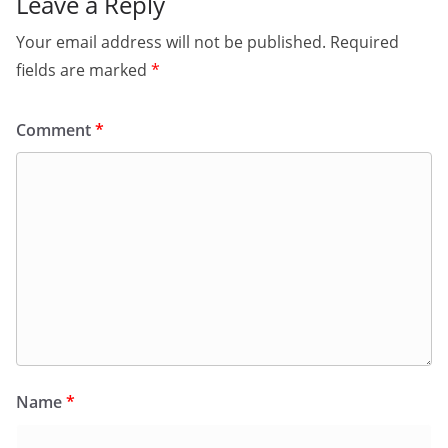
Leave a Reply
Your email address will not be published.
Required
fields are marked
*
Comment
*
Name
*