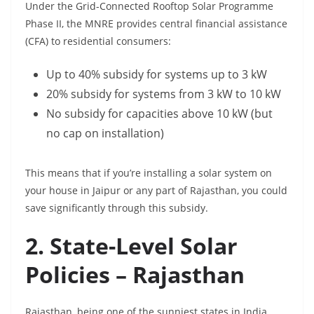
Under the Grid-Connected Rooftop Solar Programme
Phase II, the MNRE provides central financial assistance
(CFA) to residential consumers:
Up to 40% subsidy for systems up to 3 kW
20% subsidy for systems from 3 kW to 10 kW
No subsidy for capacities above 10 kW (but
no cap on installation)
This means that if you’re installing a solar system on
your house in Jaipur or any part of Rajasthan, you could
save significantly through this subsidy.
2. State-Level Solar
Policies – Rajasthan
Rajasthan, being one of the sunniest states in India,