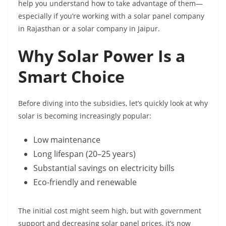
help you understand how to take advantage of them—
especially if you’re working with a solar panel company
in Rajasthan or a solar company in Jaipur.
Why Solar Power Is a
Smart Choice
Before diving into the subsidies, let’s quickly look at why
solar is becoming increasingly popular:
Low maintenance
Long lifespan (20–25 years)
Substantial savings on electricity bills
Eco-friendly and renewable
The initial cost might seem high, but with government
support and decreasing solar panel prices, it’s now