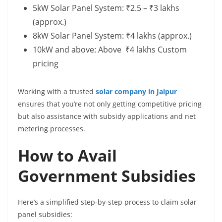
5kW Solar Panel System: ₹2.5 – ₹3 lakhs
(approx.)
8kW Solar Panel System: ₹4 lakhs (approx.)
10kW and above: Above ₹4 lakhs Custom
pricing
Working with a trusted
solar company in Jaipur
ensures that you’re not only getting competitive pricing
but also assistance with subsidy applications and net
metering processes.
How to Avail
Government Subsidies
Here’s a simplified step-by-step process to claim solar
panel subsidies: