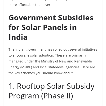
more affordable than ever.
Government Subsidies
for Solar Panels in
India
The Indian government has rolled out several initiatives
to encourage solar adoption. These are primarily
managed under the Ministry of New and Renewable
Energy (MNRE) and local state-level agencies. Here are
the key schemes you should know about:
1. Rooftop Solar Subsidy
Program (Phase II)