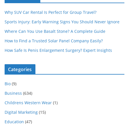
Why SUV Car Rental Is Perfect for Group Travel?
Sports Injury: Early Warning Signs You Should Never Ignore
Where Can You Use Basalt Stone? A Complete Guide
How to Find a Trusted Solar Panel Company Easily?
How Safe Is Penis Enlargement Surgery? Expert Insights
Categories
Bio
(9)
Business
(634)
Childrens Western Wear
(1)
Digital Marketing
(15)
Education
(47)