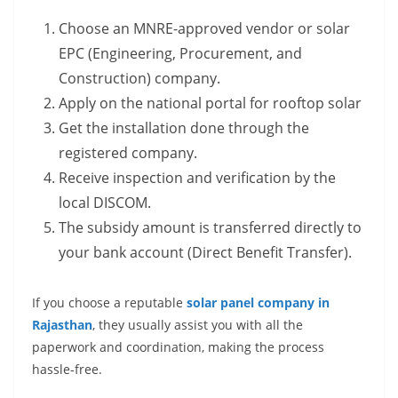
Choose an MNRE-approved vendor or solar
EPC (Engineering, Procurement, and
Construction) company.
Apply on the national portal for rooftop solar
Get the installation done through the
registered company.
Receive inspection and verification by the
local DISCOM.
The subsidy amount is transferred directly to
your bank account (Direct Benefit Transfer).
If you choose a reputable
solar panel company in
Rajasthan
, they usually assist you with all the
paperwork and coordination, making the process
hassle-free.