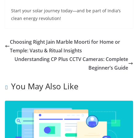
Start your solar journey today—and be part of India’s
clean energy revolution!
Choosing Right Jain Marble Moorti for Home or
Temple: Vastu & Ritual Insights
Understanding CP Plus CCTV Cameras: Complete
Beginner’s Guide
You May Also Like