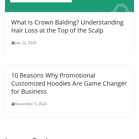
What Is Crown Balding? Understanding
Hair Loss at the Top of the Scalp
July 22, 2025
10 Reasons Why Promotional
Customized Hoodies Are Game Changer
for Business
November 5, 2024