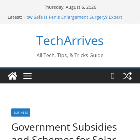
Skip
Thursday, August 6, 2026
to
Latest:
How Safe Is Penis Enlargement Surgery? Expert
content
Insights
Why SUV Car Rental Is Perfect for Group Travel?
TechArrives
Sports Injury: Early Warning Signs You Should
Never Ignore
Where Can You Use Basalt Stone? A Complete
Guide
All Tech, Tips, & Tricks Guide
How to Find a Trusted Solar Panel Company Easily?
BUSINESS
Government Subsidies
and Schemes for Solar