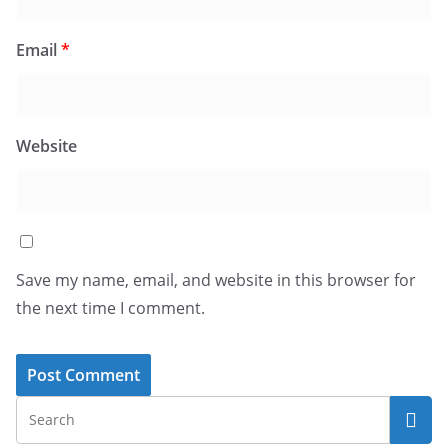
Email
*
Website
Save my name, email, and website in this browser for
the next time I comment.