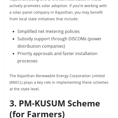
actively promotes solar adoption. If you’re working with
a solar panel company in Rajasthan, you may benefit
from local state initiatives that include:
Simplified net metering policies
Subsidy support through DISCOMs (power
distribution companies)
Priority approvals and faster installation
processes
The Rajasthan Renewable Energy Corporation Limited
(RRECL) plays a key role in implementing these schemes
at the state level.
3. PM-KUSUM Scheme
(for Farmers)