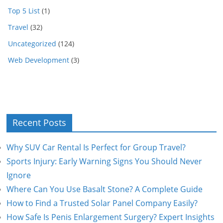
Top 5 List
(1)
Travel
(32)
Uncategorized
(124)
Web Development
(3)
Recent Posts
Why SUV Car Rental Is Perfect for Group Travel?
Sports Injury: Early Warning Signs You Should Never
Ignore
Where Can You Use Basalt Stone? A Complete Guide
How to Find a Trusted Solar Panel Company Easily?
How Safe Is Penis Enlargement Surgery? Expert Insights