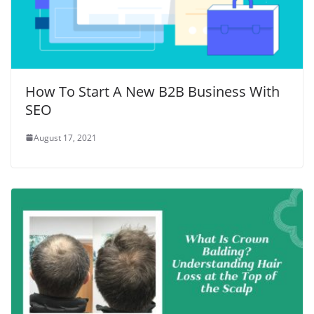
How To Start A New B2B Business With
SEO
August 17, 2021