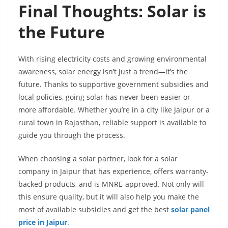
Final Thoughts: Solar is
the Future
With rising electricity costs and growing environmental
awareness, solar energy isn’t just a trend—it’s the
future. Thanks to supportive government subsidies and
local policies, going solar has never been easier or
more affordable. Whether you’re in a city like Jaipur or a
rural town in Rajasthan, reliable support is available to
guide you through the process.
When choosing a solar partner, look for a solar
company in Jaipur that has experience, offers warranty-
backed products, and is MNRE-approved. Not only will
this ensure quality, but it will also help you make the
most of available subsidies and get the best
solar panel
price in Jaipur
.