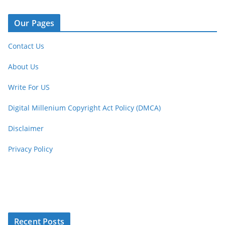
Our Pages
Contact Us
About Us
Write For US
Digital Millenium Copyright Act Policy (DMCA)
Disclaimer
Privacy Policy
Recent Posts