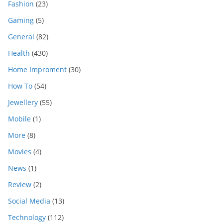
Fashion
(23)
Gaming
(5)
General
(82)
Health
(430)
Home Improment
(30)
How To
(54)
Jewellery
(55)
Mobile
(1)
More
(8)
Movies
(4)
News
(1)
Review
(2)
Social Media
(13)
Technology
(112)