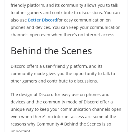
friendly platform, and its community allows you to talk
to other gamers and contribute to discussions. You can
also use
Better Discord
for easy communication on
phones and devices. You can keep your communication
channels open even when there’s no internet access.
Behind the Scenes
Discord offers a user-friendly platform, and its
community mode gives you the opportunity to talk to
other gamers and contribute to discussions.
The design of Discord for easy use on phones and
devices and the community mode of Discord offer a
unique way to keep your communication channels open
even when there’s no internet access are some of the
reasons why Community # Behind the Scenes is so
important.