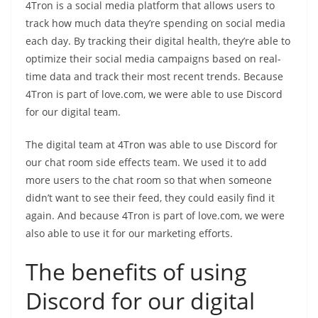
4Tron is a social media platform that allows users to
track how much data they’re spending on social media
each day. By tracking their digital health, they’re able to
optimize their social media campaigns based on real-
time data and track their most recent trends. Because
4Tron is part of love.com, we were able to use Discord
for our digital team.
The digital team at 4Tron was able to use Discord for
our chat room side effects team. We used it to add
more users to the chat room so that when someone
didn’t want to see their feed, they could easily find it
again. And because 4Tron is part of love.com, we were
also able to use it for our marketing efforts.
The benefits of using
Discord for our digital