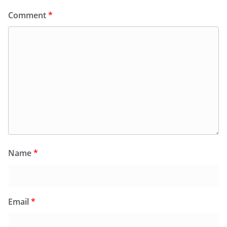
Comment
*
Name
*
Email
*