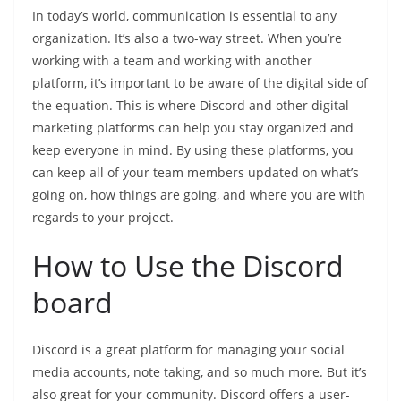
In today’s world, communication is essential to any
organization. It’s also a two-way street. When you’re
working with a team and working with another
platform, it’s important to be aware of the digital side of
the equation. This is where Discord and other digital
marketing platforms can help you stay organized and
keep everyone in mind. By using these platforms, you
can keep all of your team members updated on what’s
going on, how things are going, and where you are with
regards to your project.
How to Use the Discord
board
Discord is a great platform for managing your social
media accounts, note taking, and so much more. But it’s
also great for your community. Discord offers a user-