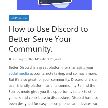
SOCIAL MEDIA
How to Use Discord to
Better Serve Your
Community.
February 1, 2022
Prashant Prajapat
Better Discord is a great platform for managing your
social media
accounts, note taking, and so much more.
But it’s also great for your community. Discord offers a
user-friendly platform, and its community Behind the
Scenes mode gives you the opportunity to talk to other
gamers and contribute to discussions. Discord has also
been designed for easy use on phones and devices, so