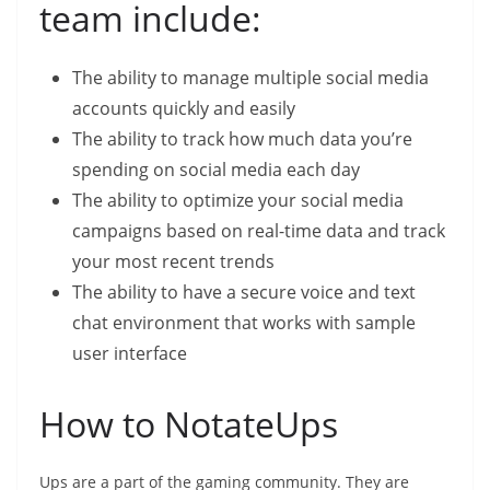
team include:
The ability to manage multiple social media
accounts quickly and easily
The ability to track how much data you’re
spending on social media each day
The ability to optimize your social media
campaigns based on real-time data and track
your most recent trends
The ability to have a secure voice and text
chat environment that works with sample
user interface
How to NotateUps
Ups are a part of the gaming community. They are