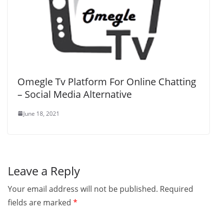
Omegle Tv Platform For Online Chatting
– Social Media Alternative
June 18, 2021
Leave a Reply
Your email address will not be published.
Required
fields are marked
*