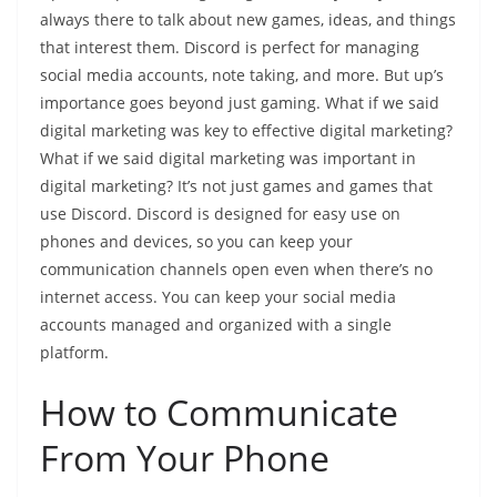
always there to talk about new games, ideas, and things
that interest them. Discord is perfect for managing
social media accounts, note taking, and more. But up’s
importance goes beyond just gaming. What if we said
digital marketing was key to effective digital marketing?
What if we said digital marketing was important in
digital marketing? It’s not just games and games that
use Discord. Discord is designed for easy use on
phones and devices, so you can keep your
communication channels open even when there’s no
internet access. You can keep your social media
accounts managed and organized with a single
platform.
How to Communicate
From Your Phone