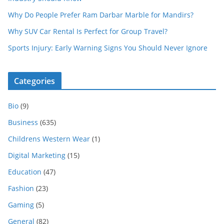
Why Do People Prefer Ram Darbar Marble for Mandirs?
Why SUV Car Rental Is Perfect for Group Travel?
Sports Injury: Early Warning Signs You Should Never Ignore
Categories
Bio
(9)
Business
(635)
Childrens Western Wear
(1)
Digital Marketing
(15)
Education
(47)
Fashion
(23)
Gaming
(5)
General
(82)