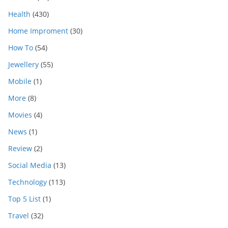
Health
(430)
Home Improment
(30)
How To
(54)
Jewellery
(55)
Mobile
(1)
More
(8)
Movies
(4)
News
(1)
Review
(2)
Social Media
(13)
Technology
(113)
Top 5 List
(1)
Travel
(32)