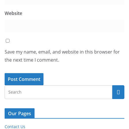
Website
Save my name, email, and website in this browser for
the next time I comment.
Our Pages
Contact Us