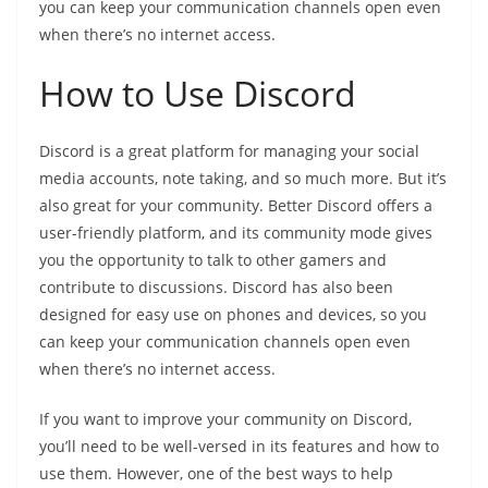
you can keep your communication channels open even
when there’s no internet access.
How to Use Discord
Discord is a great platform for managing your social
media accounts, note taking, and so much more. But it’s
also great for your community. Better Discord offers a
user-friendly platform, and its community mode gives
you the opportunity to talk to other gamers and
contribute to discussions. Discord has also been
designed for easy use on phones and devices, so you
can keep your communication channels open even
when there’s no internet access.
If you want to improve your community on Discord,
you’ll need to be well-versed in its features and how to
use them. However, one of the best ways to help