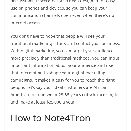
discussions. Discord has also been designed for easy
use on phones and devices, so you can keep your
communication channels open even when there’s no
internet access.
You don’t have to hope that people will see your
traditional marketing efforts and contact your business.
With digital marketing, you can target your audience
more precisely than traditional methods. You can input
important information about your audience and use
that information to shape your digital marketing
campaigns. It makes it easy for you to reach the right
people. Let’s say your ideal customers are African-
American men between 23-35 years old who are single
and make at least $35,000 a year.
How to Note4Tron