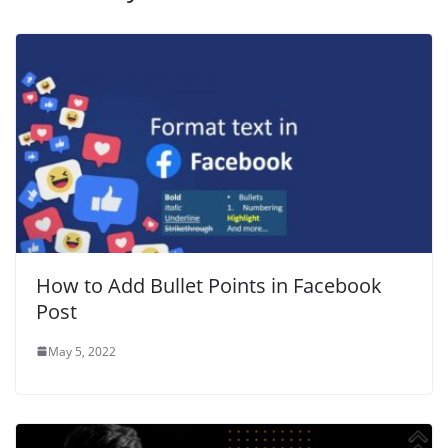
How to Add Bullet Points in Facebook
Post
May 5, 2022