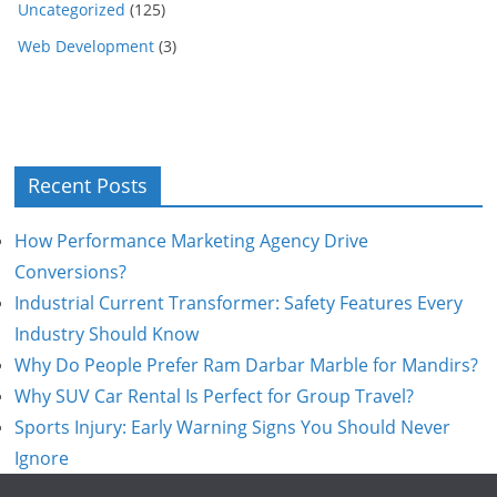
Uncategorized
(125)
Web Development
(3)
Recent Posts
How Performance Marketing Agency Drive
Conversions?
Industrial Current Transformer: Safety Features Every
Industry Should Know
Why Do People Prefer Ram Darbar Marble for Mandirs?
Why SUV Car Rental Is Perfect for Group Travel?
Sports Injury: Early Warning Signs You Should Never
Ignore