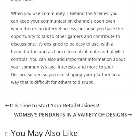
When you use Community # Behind the Scenes, you
can keep your communication channels open even
when there’s no internet access, because you have the
opportunity to talk to other gamers and contribute to
discussions. It’s designed to be easy to use, with a
home button and a chance to control mute and playlist
controls. You can also add important information about
your community’s age, interests, and more to your
Discord server, so you can shaping your platform in a
way that is difficult for others to disrupt.
It Is Time to Start Your Retail Business!
WOMEN’S PENDANTS IN A VARIETY OF DESIGNS
You May Also Like