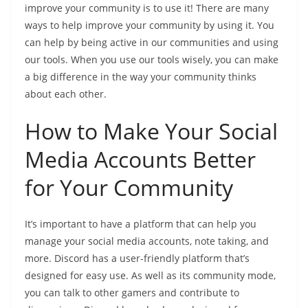
improve your community is to use it! There are many
ways to help improve your community by using it. You
can help by being active in our communities and using
our tools. When you use our tools wisely, you can make
a big difference in the way your community thinks
about each other.
How to Make Your Social
Media Accounts Better
for Your Community
It’s important to have a platform that can help you
manage your social media accounts, note taking, and
more. Discord has a user-friendly platform that’s
designed for easy use. As well as its community mode,
you can talk to other gamers and contribute to