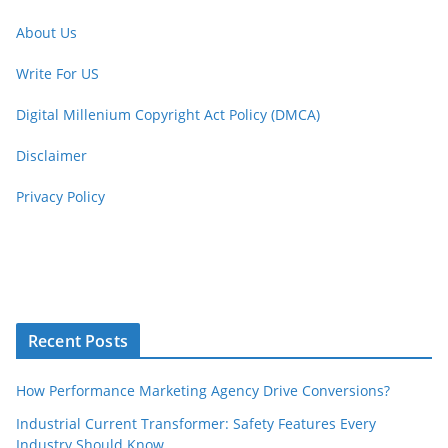
About Us
Write For US
Digital Millenium Copyright Act Policy (DMCA)
Disclaimer
Privacy Policy
Recent Posts
How Performance Marketing Agency Drive Conversions?
Industrial Current Transformer: Safety Features Every
Industry Should Know