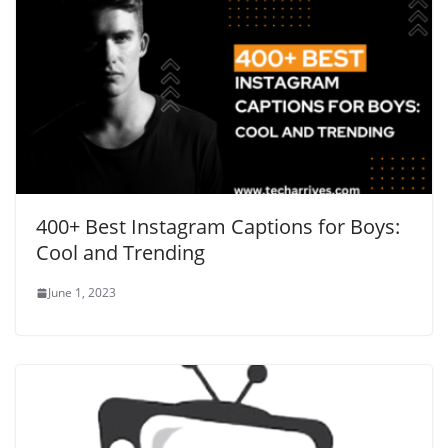
400+ Best Instagram Captions for Boys:
Cool and Trending
June 1, 2023