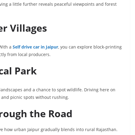
ing a little further reveals peaceful viewpoints and forest
r Villages
 With a
Self drive car in Jaipur
, you can explore block-printing
ctly from local producers.
cal Park
 landscapes and a chance to spot wildlife. Driving here on
 and picnic spots without rushing.
hrough the Road
ve how urban Jaipur gradually blends into rural Rajasthan.