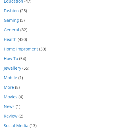
Education
(47)
Fashion
(23)
Gaming
(5)
General
(82)
Health
(430)
Home Improment
(30)
How To
(54)
Jewellery
(55)
Mobile
(1)
More
(8)
Movies
(4)
News
(1)
Review
(2)
Social Media
(13)