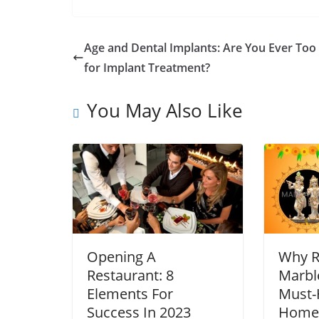
Age and Dental Implants: Are You Ever Too
for Implant Treatment?
You May Also Like
Opening A
Why R
Restaurant: 8
Marble
Elements For
Must-
Success In 2023
Home