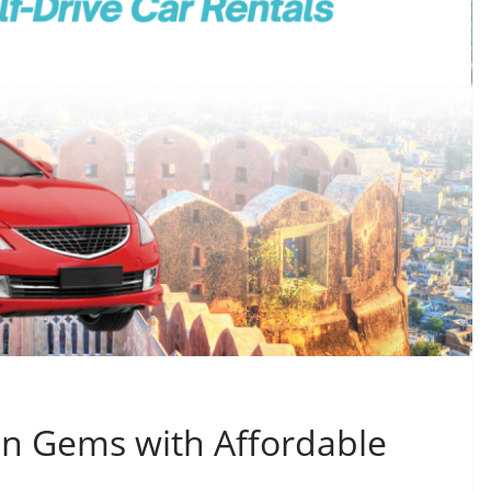
en Gems with Affordable