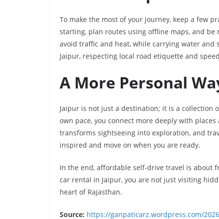
To make the most of your journey, keep a few pra
starting, plan routes using offline maps, and be 
avoid traffic and heat, while carrying water and 
Jaipur, respecting local road etiquette and speed
A More Personal Way
Jaipur is not just a destination; it is a collectio
own pace, you connect more deeply with places an
transforms sightseeing into exploration, and trav
inspired and move on when you are ready.
In the end, affordable self-drive travel is about 
car rental in Jaipur, you are not just visiting 
heart of Rajasthan.
Source:
https://ganpaticarz.wordpress.com/2026/