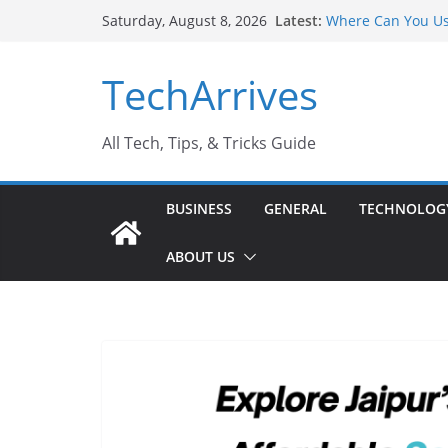
Skip
Latest:
Where Can You Us
Saturday, August 8, 2026
to
Industrial Curren
Industry Should 
content
TechArrives
Why Do People Pr
Why SUV Car Renta
Sports Injury: Ea
All Tech, Tips, & Tricks Guide
BUSINESS
GENERAL
TECHNOLOG
ABOUT US