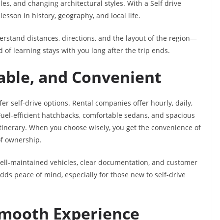
es, and changing architectural styles. With a Self drive
lesson in history, geography, and local life.
erstand distances, directions, and the layout of the region—
 of learning stays with you long after the trip ends.
able, and Convenient
fer self-drive options. Rental companies offer hourly, daily,
Fuel-efficient hatchbacks, comfortable sedans, and spacious
tinerary. When you choose wisely, you get the convenience of
of ownership.
ll-maintained vehicles, clear documentation, and customer
adds peace of mind, especially for those new to self-drive
 Smooth Experience