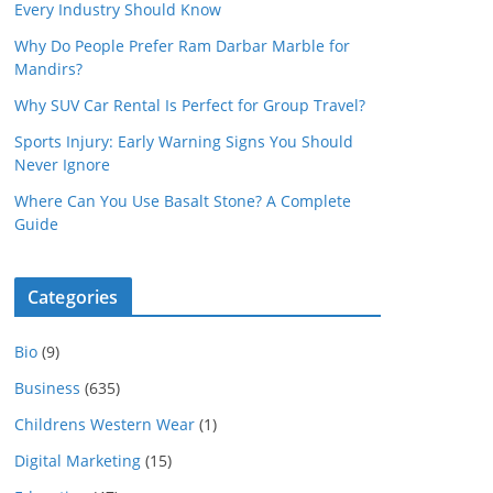
Every Industry Should Know
Why Do People Prefer Ram Darbar Marble for
Mandirs?
Why SUV Car Rental Is Perfect for Group Travel?
Sports Injury: Early Warning Signs You Should
Never Ignore
Where Can You Use Basalt Stone? A Complete
Guide
Categories
Bio
(9)
Business
(635)
Childrens Western Wear
(1)
Digital Marketing
(15)