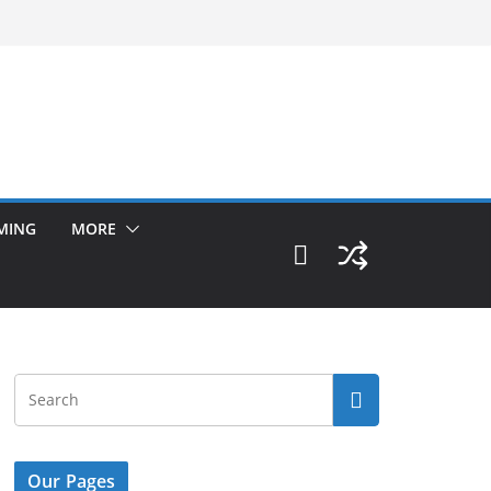
MING
MORE
Our Pages