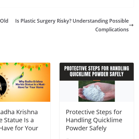
 Old
Is Plastic Surgery Risky? Understanding Possible
Complications
adha Krishna
Protective Steps for
 Statue Is a
Handling Quicklime
Have for Your
Powder Safely