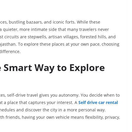
ces, bustling bazaars, and iconic forts. While these
a quieter, more intimate side that many travelers never
circuits are stepwells, artisan villages, forested hills, and
ajasthan. To explore these places at your own pace, choosing
difference.
e Smart Way to Explore
utes, self-drive travel gives you autonomy. You decide when to
at a place that captures your interest. A
Self drive car rental
dules and discover the city in a more personal way.
th friends, having your own vehicle means flexibility, privacy,