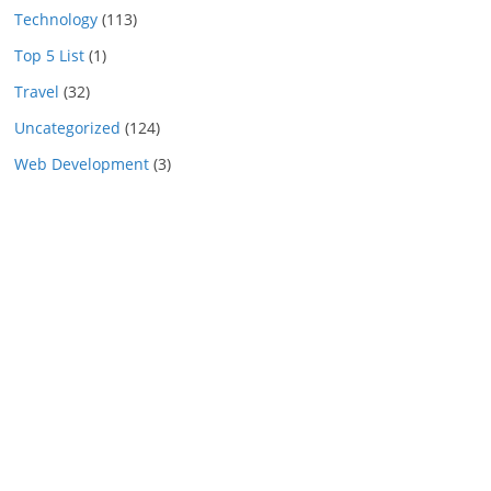
Technology
(113)
Top 5 List
(1)
Travel
(32)
Uncategorized
(124)
Web Development
(3)