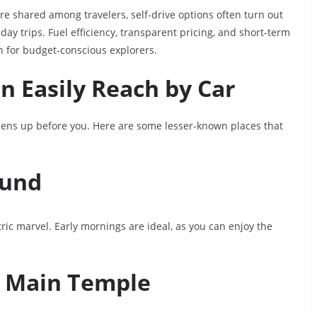
re shared among travelers, self-drive options often turn out
-day trips. Fuel efficiency, transparent pricing, and short-term
n for budget-conscious explorers.
 Easily Reach by Car
opens up before you. Here are some lesser-known places that
Kund
ric marvel. Early mornings are ideal, as you can enjoy the
e Main Temple