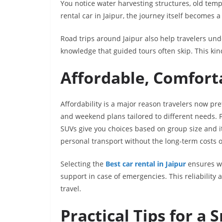
You notice water harvesting structures, old templ
rental car in Jaipur, the journey itself becomes a 
Road trips around Jaipur also help travelers und
knowledge that guided tours often skip. This kind
Affordable, Comfort
Affordability is a major reason travelers now pre
and weekend plans tailored to different needs. 
SUVs give you choices based on group size and i
personal transport without the long-term costs 
Selecting the
Best car rental in Jaipur
ensures we
support in case of emergencies. This reliability 
travel.
Practical Tips for a