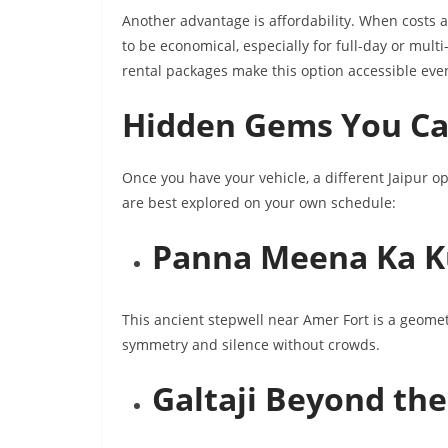
Another advantage is affordability. When costs a
to be economical, especially for full-day or multi
rental packages make this option accessible eve
Hidden Gems You Can
Once you have your vehicle, a different Jaipur 
are best explored on your own schedule:
Panna Meena Ka 
This ancient stepwell near Amer Fort is a geomet
symmetry and silence without crowds.
Galtaji Beyond th