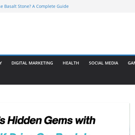
e Basalt Stone? A Complete Guide
t Transformer: Safety Features Every
Know
efer Ram Darbar Marble for Mandirs?
l Is Perfect for Group Travel?
rly Warning Signs You Should Never Ignore
Y
DIGITAL MARKETING
HEALTH
SOCIAL MEDIA
GA