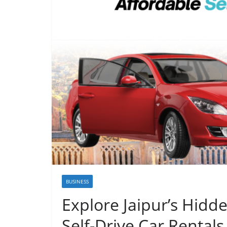
BUSINESS
Explore Jaipur’s Hidd
Self-Drive Car Rentals