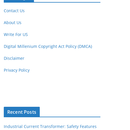
Contact Us
About Us
Write For US
Digital Millenium Copyright Act Policy (DMCA)
Disclaimer
Privacy Policy
Recent Posts
Industrial Current Transformer: Safety Features