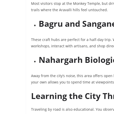
Most visitors stop at the Monkey Temple, but driv
trails where the Aravalli hills feel untouched.
Bagru and Sangane
These craft hubs are perfect for a half-day trip.
workshops, interact with artisans, and shop dire
Nahargarh Biologi
Away from the city’s noise, this area offers open
your own allows you to spend time at viewpoints
Learning the City T
Traveling by road is also educational. You obser