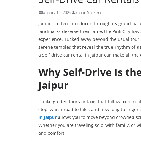
January 16, 2026
Shaan Sharma
Jaipur is often introduced through its grand pala
landmarks deserve their fame, the Pink City has 
experience. Tucked away beyond the usual tourist 
serene temples that reveal the true rhythm of R
a Self drive car rental in Jaipur can make all the 
Why Self-Drive Is th
Jaipur
Unlike guided tours or taxis that follow fixed ro
stop, which road to take, and how long to linger 
in Jaipur
allows you to move beyond crowded sche
Whether you are traveling solo, with family, or wi
and comfort.