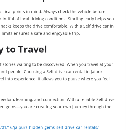
ctical points in mind. Always check the vehicle before
mindful of local driving conditions. Starting early helps you
snacks keeps the drive comfortable. With a Self drive car in
 limits ensures a safe and enjoyable trip.
 to Travel
n of stories waiting to be discovered. When you travel at your
d people. Choosing a Self drive car rental in Jaipur
el into experience. It allows you to pause where you feel
freedom, learning, and connection. With a reliable Self drive
hidden gems—you are creating your own journey through the
01/16/jaipurs-hidden-gems-self-drive-car-rentals/