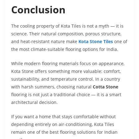
Conclusion
The cooling property of Kota Tiles is not a myth — it is
science. Their natural composition, porous structure,
and heat-resistant nature make
Kota Stone Tiles
one of
the most climate-suitable flooring options for India.
While modern flooring materials focus on appearance,
Kota Stone offers something more valuable: comfort,
sustainability, and temperature control. In a country
with harsh summers, choosing natural
Cotta Stone
flooring is not just a traditional choice — it is a smart
architectural decision.
If you want a home that stays comfortable without
depending entirely on air-conditioning, Kota Tiles
remain one of the best flooring solutions for Indian