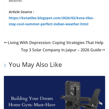
weather.
Article Source :
https://kotatiles.blogspot.com/2026/02/kota-tiles-
stay-cool-summer-perfect-indian-weather.html
Living With Depression: Coping Strategies That Help
Top 3 Solar Company in Jaipur – 2026 Guide
You May Also Like