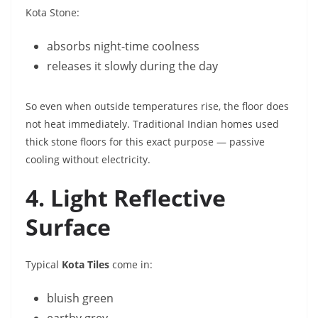
Kota Stone:
absorbs night-time coolness
releases it slowly during the day
So even when outside temperatures rise, the floor does
not heat immediately. Traditional Indian homes used
thick stone floors for this exact purpose — passive
cooling without electricity.
4. Light Reflective
Surface
Typical
Kota Tiles
come in:
bluish green