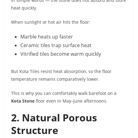
In simple words — the stone does not absorb and store
heat quickly.
When sunlight or hot air hits the floor:
Marble heats up faster
Ceramic tiles trap surface heat
Vitrified tiles become warm quickly
But Kota Tiles resist heat absorption, so the floor
temperature remains comparatively lower.
This is why you can comfortably walk barefoot on a
Kota Stone
floor even in May–June afternoons.
2. Natural Porous
Structure