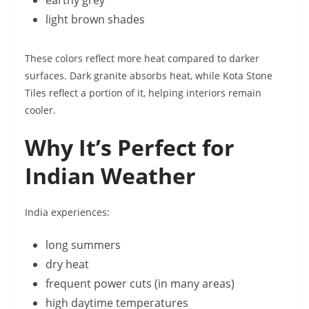
earthy grey
light brown shades
These colors reflect more heat compared to darker
surfaces. Dark granite absorbs heat, while Kota Stone
Tiles reflect a portion of it, helping interiors remain
cooler.
Why It’s Perfect for
Indian Weather
India experiences:
long summers
dry heat
frequent power cuts (in many areas)
high daytime temperatures