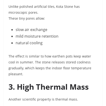
Unlike polished artificial tiles, Kota Stone has
microscopic pores.
These tiny pores allow:
slow air exchange
mild moisture retention
natural cooling
The effect is similar to how earthen pots keep water
cool in summer. The stone releases stored coolness
gradually, which keeps the indoor floor temperature
pleasant.
3. High Thermal Mass
Another scientific property is thermal mass.