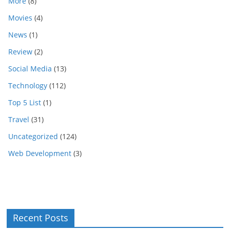
More
(8)
Movies
(4)
News
(1)
Review
(2)
Social Media
(13)
Technology
(112)
Top 5 List
(1)
Travel
(31)
Uncategorized
(124)
Web Development
(3)
Recent Posts