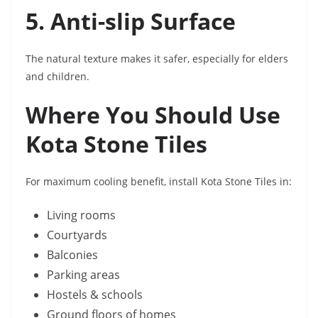
5. Anti-slip Surface
The natural texture makes it safer, especially for elders
and children.
Where You Should Use
Kota Stone Tiles
For maximum cooling benefit, install Kota Stone Tiles in:
Living rooms
Courtyards
Balconies
Parking areas
Hostels & schools
Ground floors of homes