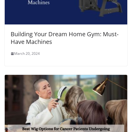
Building Your Dream Home Gym: Must-
Have Machines
March 20, 2024