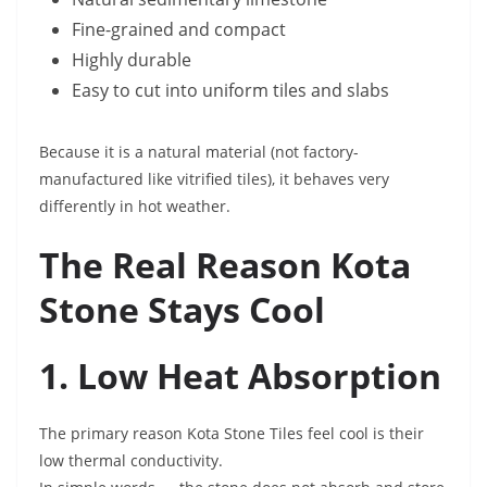
Fine-grained and compact
Highly durable
Easy to cut into uniform tiles and slabs
Because it is a natural material (not factory-
manufactured like vitrified tiles), it behaves very
differently in hot weather.
The Real Reason Kota
Stone Stays Cool
1. Low Heat Absorption
The primary reason Kota Stone Tiles feel cool is their
low thermal conductivity.