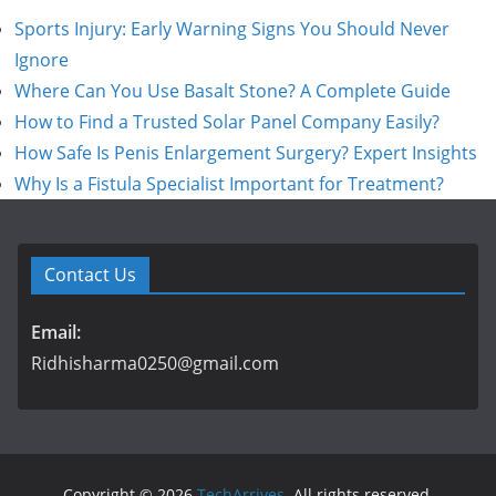
Sports Injury: Early Warning Signs You Should Never
Ignore
Where Can You Use Basalt Stone? A Complete Guide
How to Find a Trusted Solar Panel Company Easily?
How Safe Is Penis Enlargement Surgery? Expert Insights
Why Is a Fistula Specialist Important for Treatment?
Contact Us
Email:
Ridhisharma0250@gmail.com
Copyright © 2026
TechArrives
. All rights reserved.