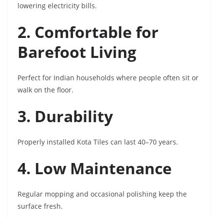
lowering electricity bills.
2. Comfortable for
Barefoot Living
Perfect for Indian households where people often sit or
walk on the floor.
3. Durability
Properly installed Kota Tiles can last 40–70 years.
4. Low Maintenance
Regular mopping and occasional polishing keep the
surface fresh.