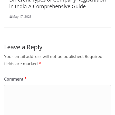
in India-A Comprehensive Guide
May 17, 2023
Leave a Reply
Your email address will not be published.
Required
fields are marked
*
Comment
*