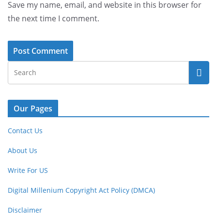
Save my name, email, and website in this browser for
the next time I comment.
Our Pages
Contact Us
About Us
Write For US
Digital Millenium Copyright Act Policy (DMCA)
Disclaimer