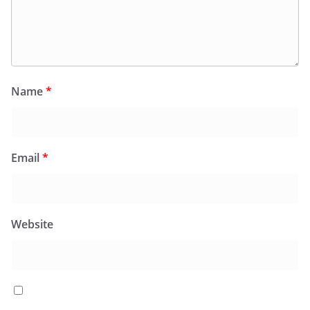
Name
*
Email
*
Website