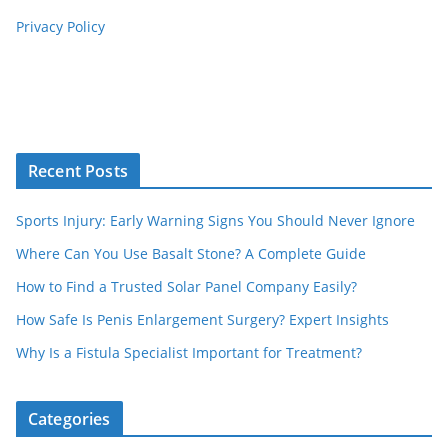
Privacy Policy
Recent Posts
Sports Injury: Early Warning Signs You Should Never Ignore
Where Can You Use Basalt Stone? A Complete Guide
How to Find a Trusted Solar Panel Company Easily?
How Safe Is Penis Enlargement Surgery? Expert Insights
Why Is a Fistula Specialist Important for Treatment?
Categories