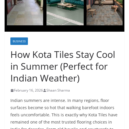
BUSINESS
How Kota Tiles Stay Cool
in Summer (Perfect for
Indian Weather)
February 16, 2026
Shaan Sharma
Indian summers are intense. In many regions, floor
surfaces become so hot that walking barefoot indoors
feels uncomfortable. This is exactly why Kota Tiles have
remained one of the most trusted flooring choices in