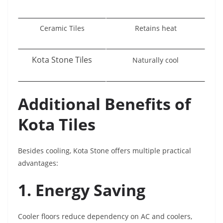
Ceramic Tiles
Retains heat
Kota Stone Tiles
Naturally cool
Additional Benefits of
Kota Tiles
Besides cooling, Kota Stone offers multiple practical
advantages:
1. Energy Saving
Cooler floors reduce dependency on AC and coolers,