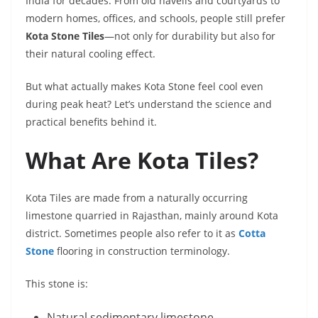
India for decades. From old havelis and courtyards to
modern homes, offices, and schools, people still prefer
Kota Stone Tiles
—not only for durability but also for
their natural cooling effect.
But what actually makes Kota Stone feel cool even
during peak heat? Let’s understand the science and
practical benefits behind it.
What Are Kota Tiles?
Kota Tiles are made from a naturally occurring
limestone quarried in Rajasthan, mainly around Kota
district. Sometimes people also refer to it as
Cotta
Stone
flooring in construction terminology.
This stone is:
Natural sedimentary limestone