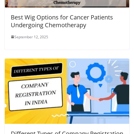
Best Wig Options for Cancer Patients
Undergoing Chemotherapy
September 12, 2025
Different Types of Company Registration