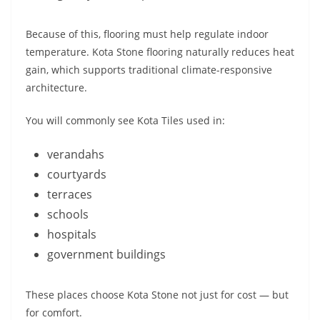
Because of this, flooring must help regulate indoor
temperature. Kota Stone flooring naturally reduces heat
gain, which supports traditional climate-responsive
architecture.
You will commonly see Kota Tiles used in:
verandahs
courtyards
terraces
schools
hospitals
government buildings
These places choose Kota Stone not just for cost — but
for comfort.