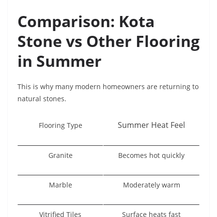
Comparison: Kota
Stone vs Other Flooring
in Summer
This is why many modern homeowners are returning to
natural stones.
Summer Heat Feel
Flooring Type
Granite
Becomes hot quickly
Marble
Moderately warm
Vitrified Tiles
Surface heats fast