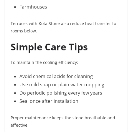
Farmhouses
Terraces with Kota Stone also reduce heat transfer to
rooms below.
Simple Care Tips
To maintain the cooling efficiency:
Avoid chemical acids for cleaning
Use mild soap or plain water mopping
Do periodic polishing every few years
Seal once after installation
Proper maintenance keeps the stone breathable and
effective.