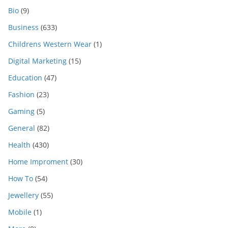
Bio
(9)
Business
(633)
Childrens Western Wear
(1)
Digital Marketing
(15)
Education
(47)
Fashion
(23)
Gaming
(5)
General
(82)
Health
(430)
Home Improment
(30)
How To
(54)
Jewellery
(55)
Mobile
(1)