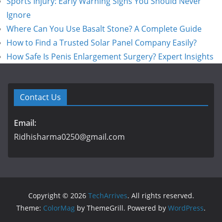
Sports Injury: Early Warning Signs You Should Never
Ignore
Where Can You Use Basalt Stone? A Complete Guide
How to Find a Trusted Solar Panel Company Easily?
How Safe Is Penis Enlargement Surgery? Expert Insights
Contact Us
Email:
Ridhisharma0250@gmail.com
Copyright © 2026
TechArrives
. All rights reserved.
Theme:
ColorMag
by ThemeGrill. Powered by
WordPress
.