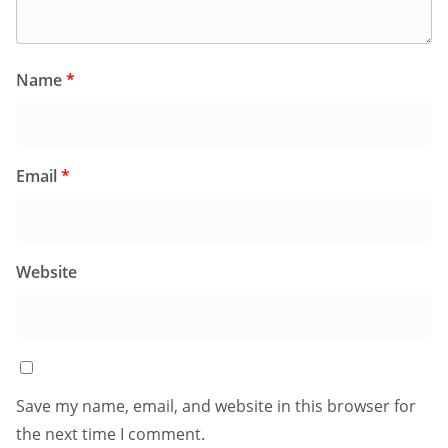
Name
*
Email
*
Website
Save my name, email, and website in this browser for
the next time I comment.