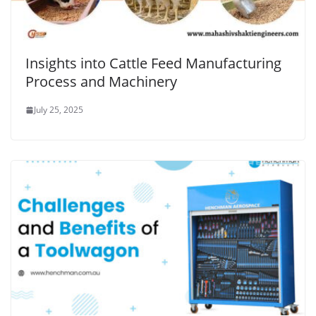
Insights into Cattle Feed Manufacturing
Process and Machinery
July 25, 2025