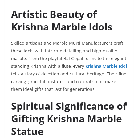
Artistic Beauty of
Krishna Marble Idols
Skilled artisans and Marble Murti Manufacturers craft
these idols with intricate detailing and high-quality
marble. From the playful Bal Gopal forms to the elegant
standing Krishna with a flute, every
Krishna Marble Idol
tells a story of devotion and cultural heritage. Their fine
carving, graceful postures, and natural shine make
them ideal gifts that last for generations.
Spiritual Significance of
Gifting Krishna Marble
Statue