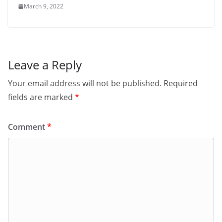
March 9, 2022
Leave a Reply
Your email address will not be published.
Required
fields are marked
*
Comment
*