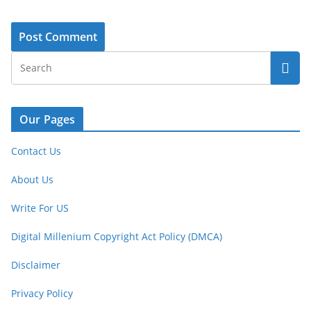
Our Pages
Contact Us
About Us
Write For US
Digital Millenium Copyright Act Policy (DMCA)
Disclaimer
Privacy Policy