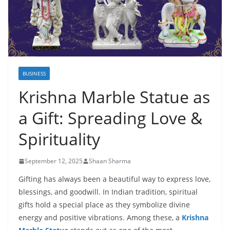
BUSINESS
Krishna Marble Statue as
a Gift: Spreading Love &
Spirituality
September 12, 2025
Shaan Sharma
Gifting has always been a beautiful way to express love,
blessings, and goodwill. In Indian tradition, spiritual
gifts hold a special place as they symbolize divine
energy and positive vibrations. Among these, a
Krishna