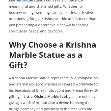
Marble Statue
stands out as one of the most
meaningful and cherished gifts. Whether for
housewarming, weddings, anniversaries, or festive
occasions, gifting a Krishna Marble Idol is more than
just presenting a decorative piece—it is sharing
spirituality, peace, and devotion.
Why Choose a Krishna
Marble Statue as a
Gift?
A Krishna Marble Statue represents love, compassion,
and eternal joy. Lord Krishna is revered worldwide for
his teachings of Bhakti (devotion) and Prema (love). By
gifting a
Little Krishna Marble Idol
, you are not only
giving a work of art but also a divine blessing that
brings harmony and positivity to the receiver’s life.