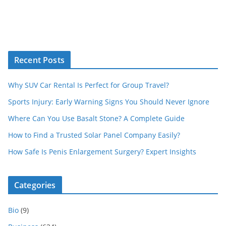
Recent Posts
Why SUV Car Rental Is Perfect for Group Travel?
Sports Injury: Early Warning Signs You Should Never Ignore
Where Can You Use Basalt Stone? A Complete Guide
How to Find a Trusted Solar Panel Company Easily?
How Safe Is Penis Enlargement Surgery? Expert Insights
Categories
Bio
(9)