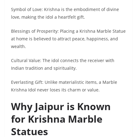
Symbol of Love: Krishna is the embodiment of divine
love, making the idol a heartfelt gift.
Blessings of Prosperity: Placing a Krishna Marble Statue
at home is believed to attract peace, happiness, and
wealth.
Cultural Value: The idol connects the receiver with
Indian tradition and spirituality.
Everlasting Gift: Unlike materialistic items, a Marble
Krishna Idol never loses its charm or value.
Why Jaipur is Known
for Krishna Marble
Statues