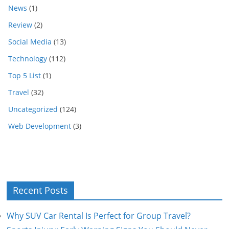
News
(1)
Review
(2)
Social Media
(13)
Technology
(112)
Top 5 List
(1)
Travel
(32)
Uncategorized
(124)
Web Development
(3)
Recent Posts
Why SUV Car Rental Is Perfect for Group Travel?