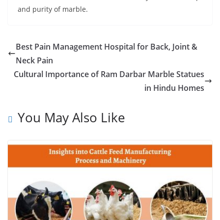
and purity of marble.
Best Pain Management Hospital for Back, Joint &
Neck Pain
Cultural Importance of Ram Darbar Marble Statues
in Hindu Homes
You May Also Like