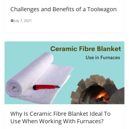
Challenges and Benefits of a Toolwagon
July 7, 2021
Why Is Ceramic Fibre Blanket Ideal To
Use When Working With Furnaces?