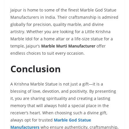
Jaipur is home to some of the finest Marble God Statue
Manufacturers in India. Their craftsmanship is admired
globally for precision, quality marble, and divine
artistry. Whether you are looking for a Little Krishna
Marble Idol for a home altar or a life-size statue for a
temple, Jaipur’s
Marble Murti Manufacturer
offer
endless choices to suit every occasion.
Conclusion
A Krishna Marble Statue is not just a gift—it is a
blessing of love, devotion, and positivity. By presenting
it, you are sharing spirituality and creating a lasting
memory that will always hold a special place in the
receiver’s heart. When choosing such a divine gift,
always opt for trusted
Marble God Statue
Manufacturers
who ensure authenticity, craftsmanship,