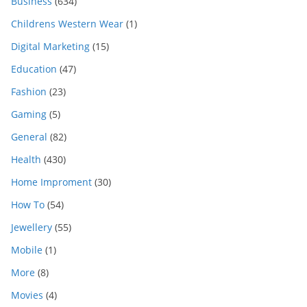
Business
(634)
Childrens Western Wear
(1)
Digital Marketing
(15)
Education
(47)
Fashion
(23)
Gaming
(5)
General
(82)
Health
(430)
Home Improment
(30)
How To
(54)
Jewellery
(55)
Mobile
(1)
More
(8)
Movies
(4)