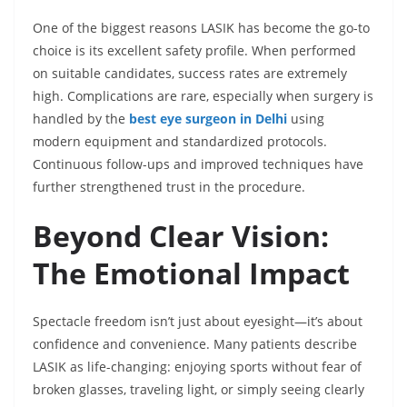
One of the biggest reasons LASIK has become the go-to
choice is its excellent safety profile. When performed
on suitable candidates, success rates are extremely
high. Complications are rare, especially when surgery is
handled by the
best eye surgeon in Delhi
using
modern equipment and standardized protocols.
Continuous follow-ups and improved techniques have
further strengthened trust in the procedure.
Beyond Clear Vision:
The Emotional Impact
Spectacle freedom isn’t just about eyesight—it’s about
confidence and convenience. Many patients describe
LASIK as life-changing: enjoying sports without fear of
broken glasses, traveling light, or simply seeing clearly