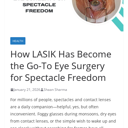
HEALTH
How LASIK Has Become
the Go-To Eye Surgery
for Spectacle Freedom
January 21, 2026
Shaan Sharma
For millions of people, spectacles and contact lenses
are a daily companion—helpful, yes, but often
inconvenient. Foggy glasses during monsoons, dry eyes
from contact lenses, or the simple wish to wake up and