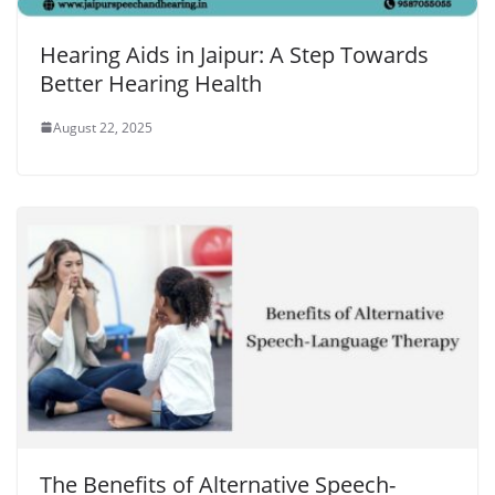
Hearing Aids in Jaipur: A Step Towards
Better Hearing Health
August 22, 2025
The Benefits of Alternative Speech-