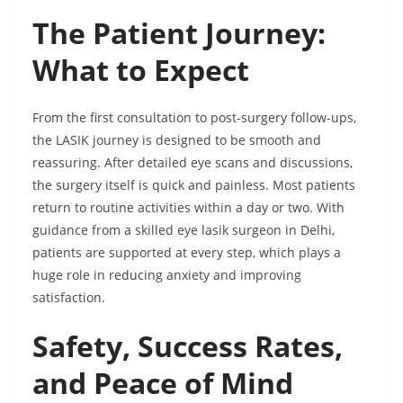
The Patient Journey:
What to Expect
From the first consultation to post-surgery follow-ups,
the LASIK journey is designed to be smooth and
reassuring. After detailed eye scans and discussions,
the surgery itself is quick and painless. Most patients
return to routine activities within a day or two. With
guidance from a skilled eye lasik surgeon in Delhi,
patients are supported at every step, which plays a
huge role in reducing anxiety and improving
satisfaction.
Safety, Success Rates,
and Peace of Mind