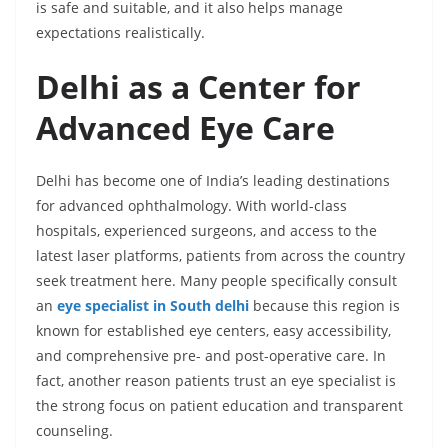
is safe and suitable, and it also helps manage
expectations realistically.
Delhi as a Center for
Advanced Eye Care
Delhi has become one of India’s leading destinations
for advanced ophthalmology. With world-class
hospitals, experienced surgeons, and access to the
latest laser platforms, patients from across the country
seek treatment here. Many people specifically consult
an
eye specialist in South delhi
because this region is
known for established eye centers, easy accessibility,
and comprehensive pre- and post-operative care. In
fact, another reason patients trust an eye specialist is
the strong focus on patient education and transparent
counseling.