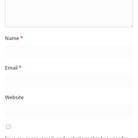
Name
*
Email
*
Website