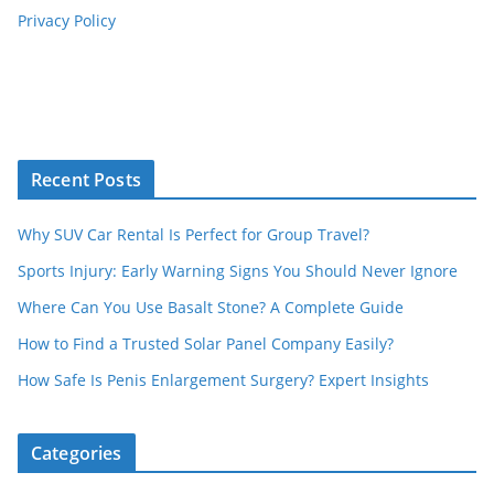
Privacy Policy
Recent Posts
Why SUV Car Rental Is Perfect for Group Travel?
Sports Injury: Early Warning Signs You Should Never Ignore
Where Can You Use Basalt Stone? A Complete Guide
How to Find a Trusted Solar Panel Company Easily?
How Safe Is Penis Enlargement Surgery? Expert Insights
Categories