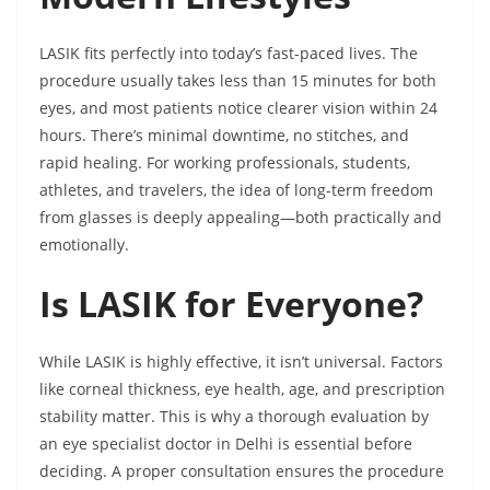
LASIK fits perfectly into today’s fast-paced lives. The
procedure usually takes less than 15 minutes for both
eyes, and most patients notice clearer vision within 24
hours. There’s minimal downtime, no stitches, and
rapid healing. For working professionals, students,
athletes, and travelers, the idea of long-term freedom
from glasses is deeply appealing—both practically and
emotionally.
Is LASIK for Everyone?
While LASIK is highly effective, it isn’t universal. Factors
like corneal thickness, eye health, age, and prescription
stability matter. This is why a thorough evaluation by
an eye specialist doctor in Delhi is essential before
deciding. A proper consultation ensures the procedure