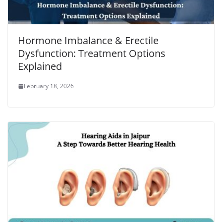
Hormone Imbalance & Erectile
Dysfunction: Treatment Options
Explained
February 18, 2026