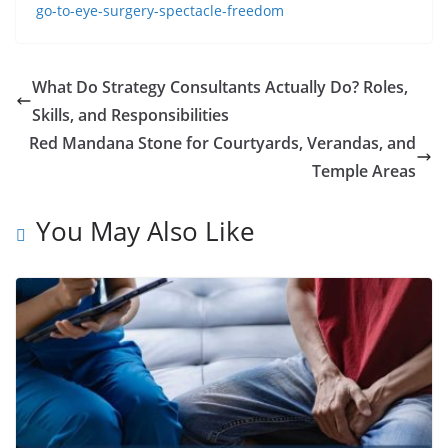
go-to-eye-surgery-spectacle-freedom
What Do Strategy Consultants Actually Do? Roles,
Skills, and Responsibilities
Red Mandana Stone for Courtyards, Verandas, and
Temple Areas
You May Also Like