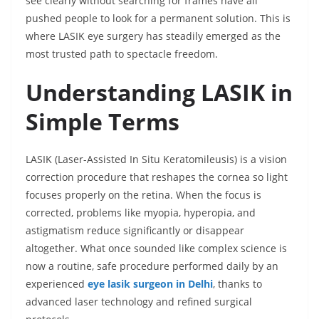
see clearly without searching for frames have all
pushed people to look for a permanent solution. This is
where LASIK eye surgery has steadily emerged as the
most trusted path to spectacle freedom.
Understanding LASIK in
Simple Terms
LASIK (Laser-Assisted In Situ Keratomileusis) is a vision
correction procedure that reshapes the cornea so light
focuses properly on the retina. When the focus is
corrected, problems like myopia, hyperopia, and
astigmatism reduce significantly or disappear
altogether. What once sounded like complex science is
now a routine, safe procedure performed daily by an
experienced
eye lasik surgeon in Delhi
, thanks to
advanced laser technology and refined surgical