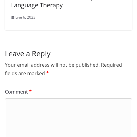
Language Therapy
June 6, 2023
Leave a Reply
Your email address will not be published.
Required
fields are marked
*
Comment
*