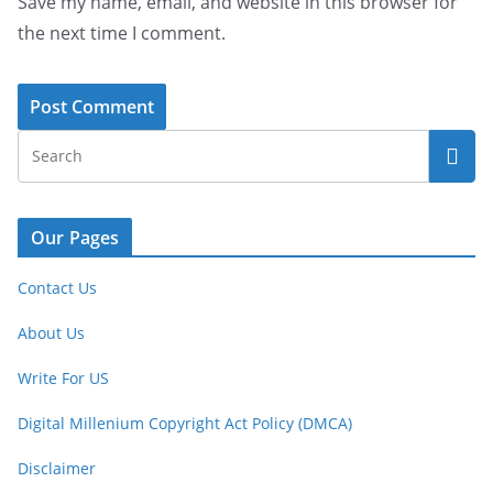
Save my name, email, and website in this browser for
the next time I comment.
Our Pages
Contact Us
About Us
Write For US
Digital Millenium Copyright Act Policy (DMCA)
Disclaimer