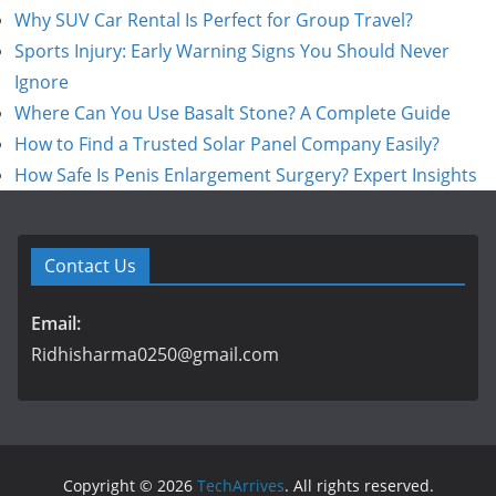
Why SUV Car Rental Is Perfect for Group Travel?
Sports Injury: Early Warning Signs You Should Never
Ignore
Where Can You Use Basalt Stone? A Complete Guide
How to Find a Trusted Solar Panel Company Easily?
How Safe Is Penis Enlargement Surgery? Expert Insights
Contact Us
Email:
Ridhisharma0250@gmail.com
Copyright © 2026
TechArrives
. All rights reserved.