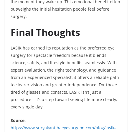
the moment they wake up. This emotional benefit often
outweighs the initial hesitation people feel before
surgery.
Final Thoughts
LASIK has earned its reputation as the preferred eye
surgery for spectacle freedom because it blends
science, safety, and lifestyle benefits seamlessly. With
expert evaluation, the right technology, and guidance
from an experienced specialist, it offers a reliable path
to clearer vision and greater independence. For those
tired of glasses and contacts, LASIK isn’t just a
procedure—it’s a step toward seeing life more clearly,
every single day.
Source:
https://www.suryakantjhaeyesurgeon.com/blog/lasik-