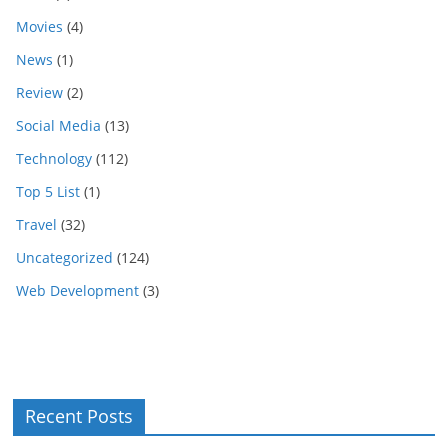
Movies
(4)
News
(1)
Review
(2)
Social Media
(13)
Technology
(112)
Top 5 List
(1)
Travel
(32)
Uncategorized
(124)
Web Development
(3)
Recent Posts