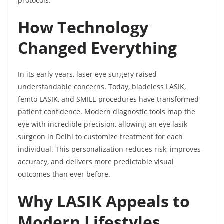
protocols.
How Technology
Changed Everything
In its early years, laser eye surgery raised
understandable concerns. Today, bladeless LASIK,
femto LASIK, and SMILE procedures have transformed
patient confidence. Modern diagnostic tools map the
eye with incredible precision, allowing an eye lasik
surgeon in Delhi to customize treatment for each
individual. This personalization reduces risk, improves
accuracy, and delivers more predictable visual
outcomes than ever before.
Why LASIK Appeals to
Modern Lifestyles