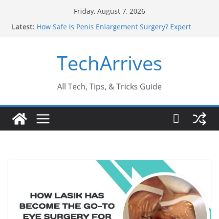
Skip
Friday, August 7, 2026
to
Latest:
How Safe Is Penis Enlargement Surgery? Expert
content
Insights
Why SUV Car Rental Is Perfect for Group Travel?
TechArrives
Sports Injury: Early Warning Signs You Should
Never Ignore
Where Can You Use Basalt Stone? A Complete
Guide
All Tech, Tips, & Tricks Guide
How to Find a Trusted Solar Panel Company Easily?