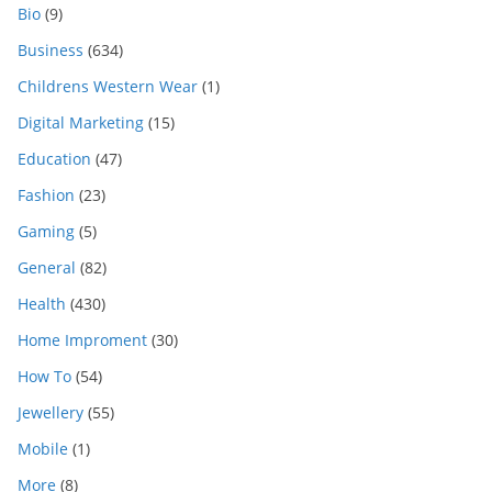
Bio
(9)
Business
(634)
Childrens Western Wear
(1)
Digital Marketing
(15)
Education
(47)
Fashion
(23)
Gaming
(5)
General
(82)
Health
(430)
Home Improment
(30)
How To
(54)
Jewellery
(55)
Mobile
(1)
More
(8)