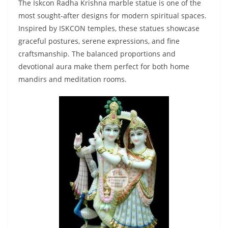
The Iskcon Radha Krishna marble statue is one of the
most sought-after designs for modern spiritual spaces.
Inspired by ISKCON temples, these statues showcase
graceful postures, serene expressions, and fine
craftsmanship. The balanced proportions and
devotional aura make them perfect for both home
mandirs and meditation rooms.