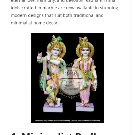
eternal love, harmony, and devotion, Radha Krishna
idols crafted in marble are now available in stunning
modern designs that suit both traditional and
minimalist home décor.