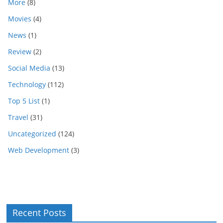
More
(8)
Movies
(4)
News
(1)
Review
(2)
Social Media
(13)
Technology
(112)
Top 5 List
(1)
Travel
(31)
Uncategorized
(124)
Web Development
(3)
Recent Posts