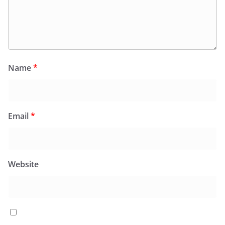
Name
*
Email
*
Website