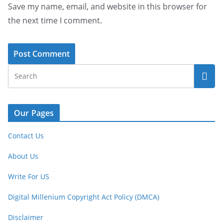
Save my name, email, and website in this browser for
the next time I comment.
Our Pages
Contact Us
About Us
Write For US
Digital Millenium Copyright Act Policy (DMCA)
Disclaimer