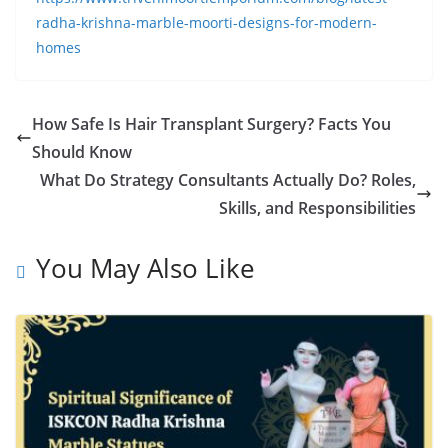
radha-krishna-marble-moorti-designs-for-modern-
homes
How Safe Is Hair Transplant Surgery? Facts You
Should Know
What Do Strategy Consultants Actually Do? Roles,
Skills, and Responsibilities
You May Also Like