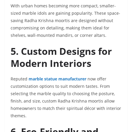
With urban homes becoming more compact, smaller-
sized marble idols are gaining popularity. These space-
saving Radha Krishna moortis are designed without
compromising on detailing, making them ideal for
shelves, wall-mounted mandirs, or corner altars.
5. Custom Designs for
Modern Interiors
Reputed
marble statue manufacturer
now offer
customization options to suit modern tastes. From
selecting the marble quality to choosing the posture,
finish, and size, custom Radha Krishna moortis allow
homeowners to match their spiritual décor with interior
themes.
6. Eco-Friendly and