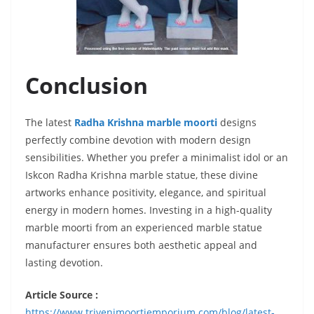
Conclusion
The latest
Radha Krishna marble moorti
designs
perfectly combine devotion with modern design
sensibilities. Whether you prefer a minimalist idol or an
Iskcon Radha Krishna marble statue, these divine
artworks enhance positivity, elegance, and spiritual
energy in modern homes. Investing in a high-quality
marble moorti from an experienced marble statue
manufacturer ensures both aesthetic appeal and
lasting devotion.
Article Source :
https://www.trivenimoortiemporium.com/blog/latest-