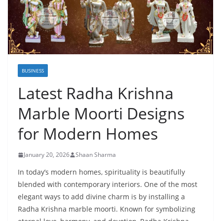
BUSINESS
Latest Radha Krishna
Marble Moorti Designs
for Modern Homes
January 20, 2026
Shaan Sharma
In today’s modern homes, spirituality is beautifully
blended with contemporary interiors. One of the most
elegant ways to add divine charm is by installing a
Radha Krishna marble moorti. Known for symbolizing