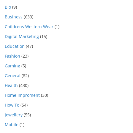
Bio
(9)
Business
(633)
Childrens Western Wear
(1)
Digital Marketing
(15)
Education
(47)
Fashion
(23)
Gaming
(5)
General
(82)
Health
(430)
Home Improment
(30)
How To
(54)
Jewellery
(55)
Mobile
(1)