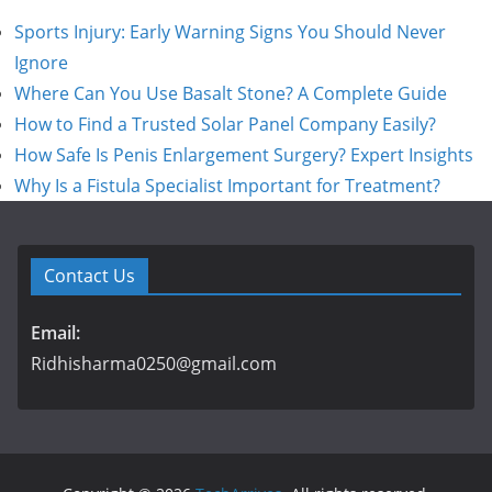
Sports Injury: Early Warning Signs You Should Never
Ignore
Where Can You Use Basalt Stone? A Complete Guide
How to Find a Trusted Solar Panel Company Easily?
How Safe Is Penis Enlargement Surgery? Expert Insights
Why Is a Fistula Specialist Important for Treatment?
Contact Us
Email:
Ridhisharma0250@gmail.com