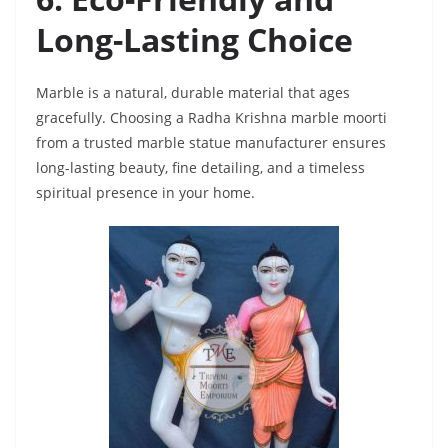
Long-Lasting Choice
Marble is a natural, durable material that ages
gracefully. Choosing a Radha Krishna marble moorti
from a trusted marble statue manufacturer ensures
long-lasting beauty, fine detailing, and a timeless
spiritual presence in your home.