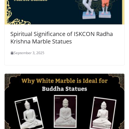
Spiritual Significance of ISKCON Radha
Krishna Marble Statues
September 3, 2025