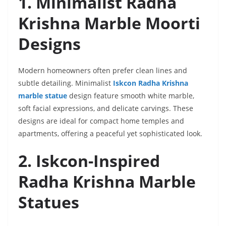
1. Minimalist Radha
Krishna Marble Moorti
Designs
Modern homeowners often prefer clean lines and
subtle detailing. Minimalist
Iskcon Radha Krishna
marble statue
design feature smooth white marble,
soft facial expressions, and delicate carvings. These
designs are ideal for compact home temples and
apartments, offering a peaceful yet sophisticated look.
2. Iskcon-Inspired
Radha Krishna Marble
Statues