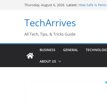
Skip
Latest:
How Safe Is Penis
Thursday, August 6, 2026
to
Why SUV Car Renta
Sports Injury: Ea
content
TechArrives
Where Can You Us
How to Find a Tru
All Tech, Tips, & Tricks Guide
BUSINESS
GENERAL
TECHNOLOG
ABOUT US