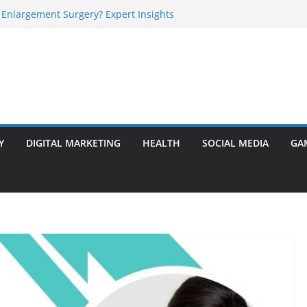
 Enlargement Surgery? Expert Insights
l Is Perfect for Group Travel?
rly Warning Signs You Should Never Ignore
e Basalt Stone? A Complete Guide
sted Solar Panel Company Easily?
Y
DIGITAL MARKETING
HEALTH
SOCIAL MEDIA
GA