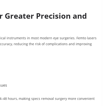
r Greater Precision and
ical instruments in most modern eye surgeries. Femto lasers
accuracy, reducing the risk of complications and improving
ssues
24–48 hours, making specs removal surgery more convenient