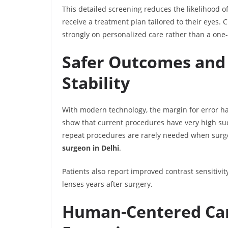
This detailed screening reduces the likelihood o
receive a treatment plan tailored to their eyes. 
strongly on personalized care rather than a one-s
Safer Outcomes and
Stability
With modern technology, the margin for error has
show that current procedures have very high suc
repeat procedures are rarely needed when sur
surgeon in Delhi
.
Patients also report improved contrast sensitivi
lenses years after surgery.
Human-Centered Car