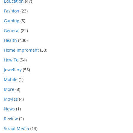
Education
(47)
Fashion
(23)
Gaming
(5)
General
(82)
Health
(430)
Home Improment
(30)
How To
(54)
Jewellery
(55)
Mobile
(1)
More
(8)
Movies
(4)
News
(1)
Review
(2)
Social Media
(13)