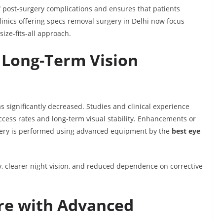
f post-surgery complications and ensures that patients
Clinics offering specs removal surgery in Delhi now focus
ize-fits-all approach.
 Long-Term Vision
 significantly decreased. Studies and clinical experience
cess rates and long-term visual stability. Enhancements or
gery is performed using advanced equipment by the
best eye
ty, clearer night vision, and reduced dependence on corrective
e with Advanced