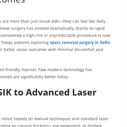
s are more than just visual aids—they can feel like daily
moval surgery has evolved dramatically, thanks to rapid
considered a high-risk or unpredictable procedure is now
. Today, patients exploring
specs removal surgery in Delhi
ver better vision outcomes with minimal discomfort and
tient-friendly manner, how modern technology has
omes are significantly better today.
SIK to Advanced Laser
es relied heavily on manual techniques and standard laser
pending on corneal thickness, eye movement, or healing