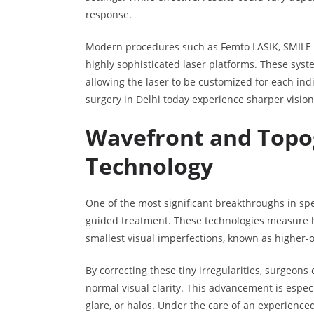
response.
Modern procedures such as Femto LASIK, SMILE (S
highly sophisticated laser platforms. These syst
allowing the laser to be customized for each ind
surgery in Delhi today experience sharper vision,
Wavefront and Topo
Technology
One of the most significant breakthroughs in sp
guided treatment. These technologies measure ho
smallest visual imperfections, known as higher-
By correcting these tiny irregularities, surgeons
normal visual clarity. This advancement is especi
glare, or halos. Under the care of an experience