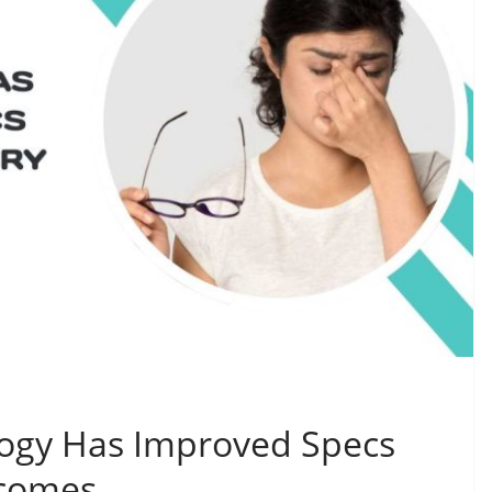
gy Has Improved Specs
tcomes