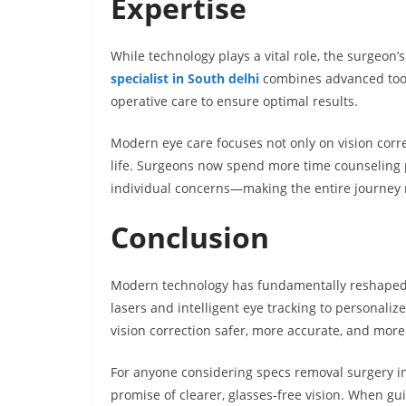
Expertise
While technology plays a vital role, the surgeon
specialist in South delhi
combines advanced tools
operative care to ensure optimal results.
Modern eye care focuses not only on vision corre
life. Surgeons now spend more time counseling p
individual concerns—making the entire journey
Conclusion
Modern technology has fundamentally reshaped 
lasers and intelligent eye tracking to personal
vision correction safer, more accurate, and more
For anyone considering specs removal surgery in
promise of clearer, glasses-free vision. When g