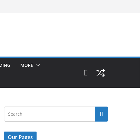
MING
MORE
Our Pages