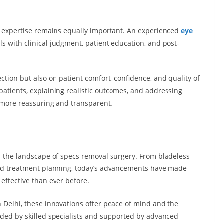
’s expertise remains equally important. An experienced
eye
 with clinical judgment, patient education, and post-
ction but also on patient comfort, confidence, and quality of
atients, explaining realistic outcomes, and addressing
 more reassuring and transparent.
the landscape of specs removal surgery. From bladeless
ized treatment planning, today’s advancements have made
 effective than ever before.
 Delhi, these innovations offer peace of mind and the
uided by skilled specialists and supported by advanced