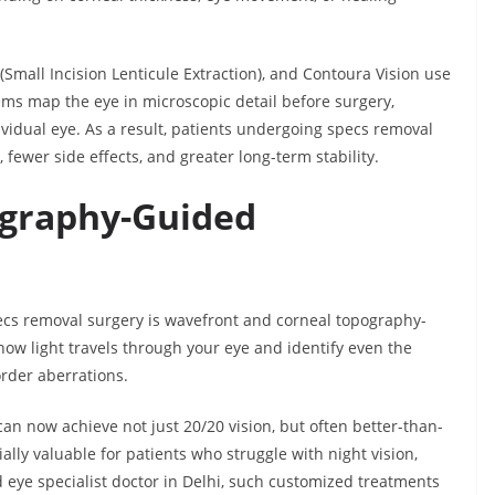
mall Incision Lenticule Extraction), and Contoura Vision use
ems map the eye in microscopic detail before surgery,
ividual eye. As a result, patients undergoing specs removal
 fewer side effects, and greater long-term stability.
graphy-Guided
ecs removal surgery is wavefront and corneal topography-
w light travels through your eye and identify even the
order aberrations.
 can now achieve not just 20/20 vision, but often better-than-
ally valuable for patients who struggle with night vision,
d eye specialist doctor in Delhi, such customized treatments