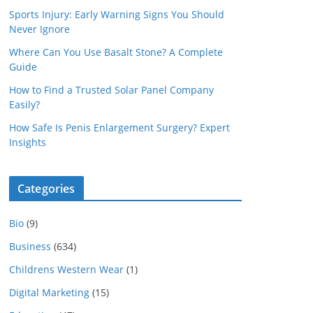
Sports Injury: Early Warning Signs You Should
Never Ignore
Where Can You Use Basalt Stone? A Complete
Guide
How to Find a Trusted Solar Panel Company
Easily?
How Safe Is Penis Enlargement Surgery? Expert
Insights
Categories
Bio
(9)
Business
(634)
Childrens Western Wear
(1)
Digital Marketing
(15)