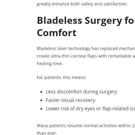
greatly enhance both safety and satisfaction.
Bladeless Surgery fo
Comfort
Bladeless laser technology has replaced mechan
create ultra-thin corneal flaps with remarkable 
healing time.
For patients, this means:
Less discomfort during surgery
Faster visual recovery
Lower risk of dry eyes or flap-related i
Many patients resume normal activities within 
than ever.