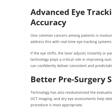
Advanced Eye Track
Accuracy
One common concern among patients is involun
address this with real-time eye tracking systems
If the eye shifts, the laser adjusts instantly or 
technology plays a critical role in improving o
can confidently deliver consistent and predictabl
Better Pre-Surgery 
Technology has also revolutionized the evaluati
OCT imaging, and dry eye assessments help dete
procedure is most appropriate.