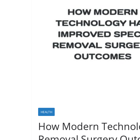
HEALTH
How Modern Technolo
Removal Surgery Ou