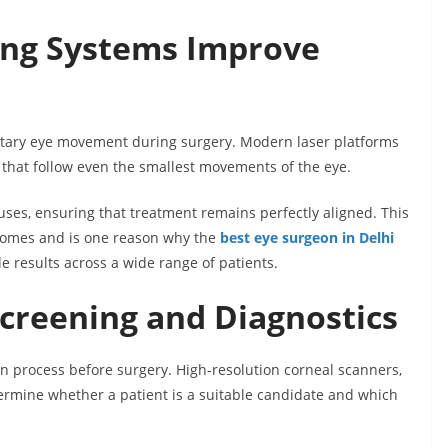
ing Systems Improve
tary eye movement during surgery. Modern laser platforms
 that follow even the smallest movements of the eye.
pauses, ensuring that treatment remains perfectly aligned. This
utcomes and is one reason why the
best eye surgeon in Delhi
e results across a wide range of patients.
Screening and Diagnostics
on process before surgery. High-resolution corneal scanners,
rmine whether a patient is a suitable candidate and which