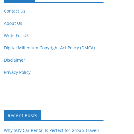
Contact Us
About Us
Write For US
Digital Millenium Copyright Act Policy (DMCA)
Disclaimer
Privacy Policy
Recent Posts
Why SUV Car Rental Is Perfect for Group Travel?