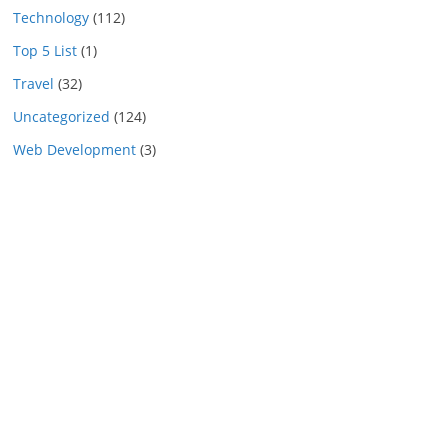
Technology
(112)
Top 5 List
(1)
Travel
(32)
Uncategorized
(124)
Web Development
(3)