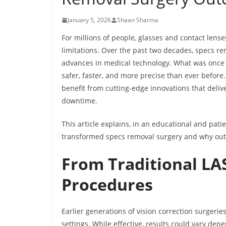
January 5, 2026
Shaan Sharma
For millions of people, glasses and contact lense
limitations. Over the past two decades, specs re
advances in medical technology. What was once 
safer, faster, and more precise than ever before
benefit from cutting-edge innovations that deli
downtime.
This article explains, in an educational and pa
transformed specs removal surgery and why outc
From Traditional LA
Procedures
Earlier generations of vision correction surgeri
settings. While effective, results could vary de